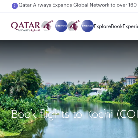
Passengers flying between Doha and Auckland on
Explore
Book
Experi
Book flights to Kochi (C