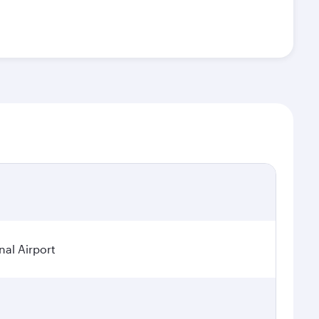
nal Airport