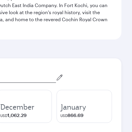
 Dutch East India Company. In Fort Kochi, you can
 look at the region's royal history, visit the
ndia, and home to the revered Cochin Royal Crown
December
January
1,062.29
866.69
USD
USD