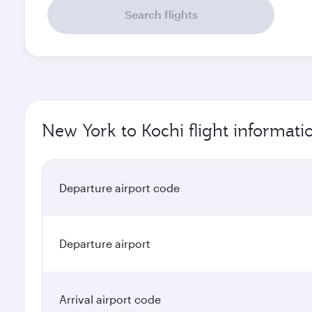
Search flights
New York to Kochi flight informati
Departure airport code
Departure airport
Arrival airport code