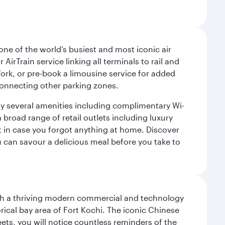
ne of the world’s busiest and most iconic air
irTrain service linking all terminals to rail and
York, or pre-book a limousine service for added
 connecting other parking zones.
joy several amenities including complimentary Wi-
a broad range of retail outlets including luxury
t in case you forgot anything at home. Discover
u can savour a delicious meal before you take to
 with a thriving modern commercial and technology
rical bay area of Fort Kochi. The iconic Chinese
eets, you will notice countless reminders of the