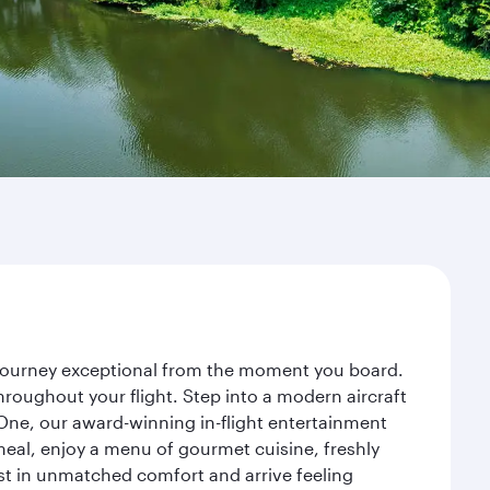
r journey exceptional from the moment you board.
roughout your flight. Step into a modern aircraft
 One, our award-winning in-flight entertainment
eal, enjoy a menu of gourmet cuisine, freshly
est in unmatched comfort and arrive feeling