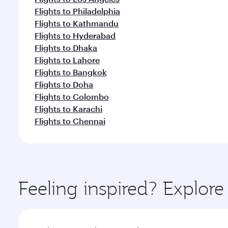
Flights to Philadelphia
Flights to Kathmandu
Flights to Hyderabad
Flights to Dhaka
Flights to Lahore
Flights to Bangkok
Flights to Doha
Flights to Colombo
Flights to Karachi
Flights to Chennai
Feeling inspired? Explor