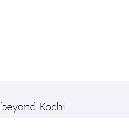
e beyond Kochi