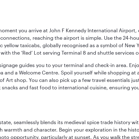
oment you arrive at John F Kennedy International Airport, o
connections, reaching the airport is simple. Use the 24-hour A
ic yellow taxicabs, globally recognised as a symbol of New 
l, with the ‘Red’ Lot serving Terminal 8 and shuttle services
r signage guides you to your terminal and check-in area. En
 area and a Welcome Centre. Spoil yourself while shopping at 
Art shop. You can also pick up a few travel essentials jus
 snacks and fast food to international cuisine, ensuring yo
la state, seamlessly blends its medieval spice trade history
th warmth and character. Begin your exploration in the histo
hoto opportunity, particularly at sunset. As you walk the str