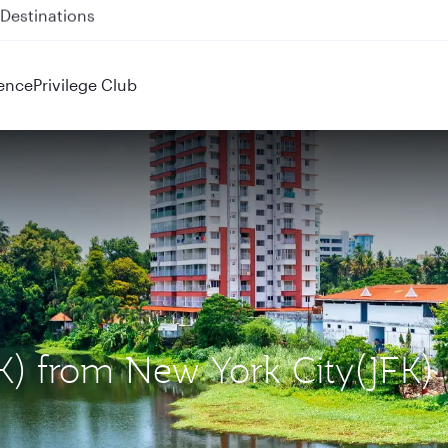
 QR914 and QR915
ence
Privilege Club
OK) from New York City(JFK)