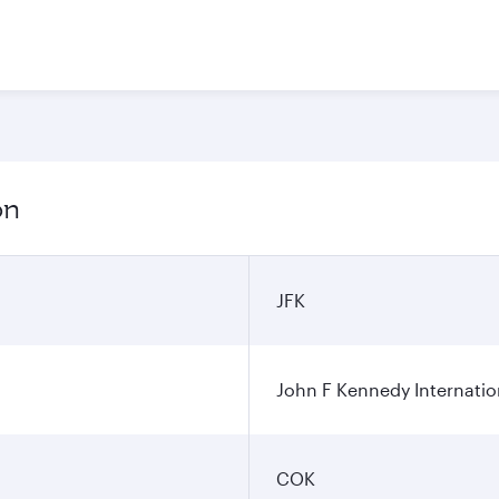
on
JFK
John F Kennedy Internatio
COK