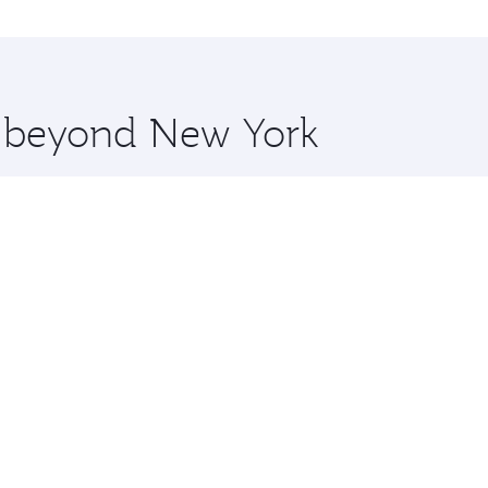
o Kochi and you’ll stop in Doha, Qatar, along the way. Enjo
hopping and dining. Take a break from your journey and reju
 you board. Experience our renowned hospitality as you rela
x One including the latest movies, music and games. You ca
re beyond New York