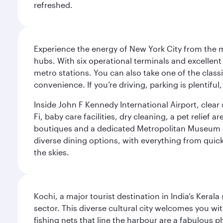
refreshed.
Experience the energy of New York City from the m
hubs. With six operational terminals and excellent 
metro stations. You can also take one of the class
convenience. If you’re driving, parking is plentifu
Inside John F Kennedy International Airport, clea
Fi, baby care facilities, dry cleaning, a pet relief
boutiques and a dedicated Metropolitan Museum of 
diverse dining options, with everything from quick
the skies.
Kochi, a major tourist destination in India’s Kera
sector. This diverse cultural city welcomes you wi
fishing nets that line the harbour are a fabulous p