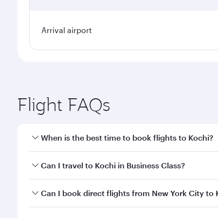
Arrival airport
Flight FAQs
When is the best time to book flights to Kochi?
Book your flight to Kochi early to enjoy the best fa
Can I travel to Kochi in Business Class?
classes.
Yes, you can travel to Kochi in
Business Class
on all
Can I book direct flights from New York City to
looks after your every need. Unwind in a spacious
gourmet cuisine whenever you like with Dine Anyti