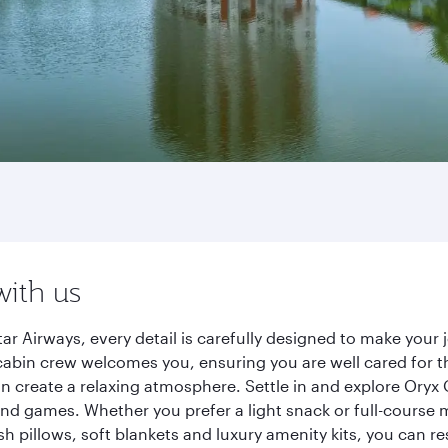
with us
ar Airways, every detail is carefully designed to make you
cabin crew welcomes you, ensuring you are well cared for th
gn create a relaxing atmosphere. Settle in and explore Oryx
d games. Whether you prefer a light snack or full-course m
sh pillows, soft blankets and luxury amenity kits, you can r