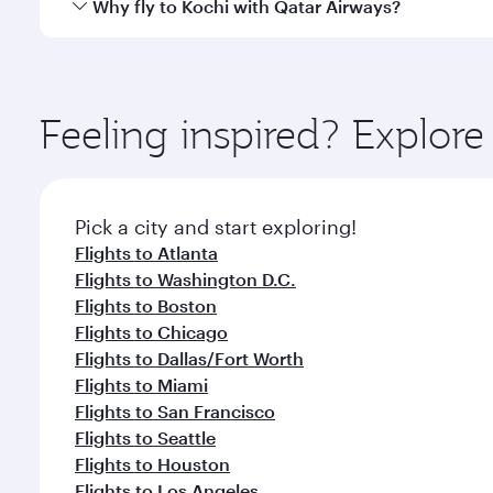
Qatar Airways operates flights from New York City t
Why fly to Kochi with Qatar Airways?
International Airport, where you can enjoy luxury s
amenities before your connecting flight.
You’ll enjoy an exceptional journey from the moment
Explore thousands of entertainment options on Ory
ingredients and inspired by global flavours.
Feeling inspired? Explo
Pick a city and start exploring!
Flights to Atlanta
Flights to Washington D.C.
Flights to Boston
Flights to Chicago
Flights to Dallas/Fort Worth
Flights to Miami
Flights to San Francisco
Flights to Seattle
Flights to Houston
Flights to Los Angeles