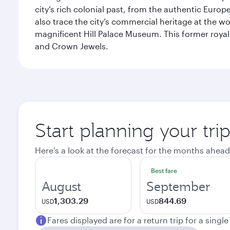
city’s rich colonial past, from the authentic Euro
also trace the city’s commercial heritage at the wo
magnificent Hill Palace Museum. This former royal
and Crown Jewels.
Start planning your tri
Here's a look at the forecast for the months ahead
Best fare
August
September
1,303.29
844.69
USD
USD
Fares displayed are for a return trip for a singl