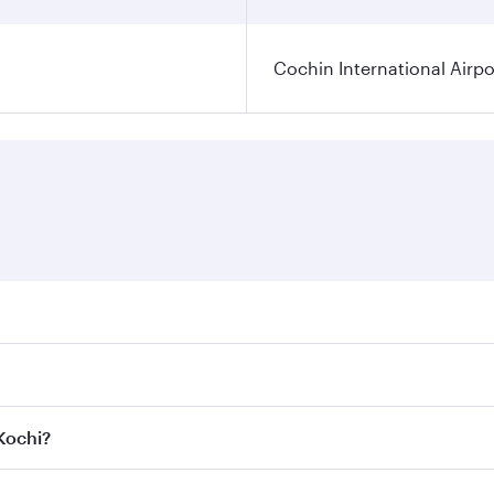
Cochin International Airpo
res on your preferred travel dates. Fares depend on seasonal
 flights. When flying in Business Class, you’ll enjoy a luxu
 Kochi?
 seat offering superior comfort and choose from thousands 
me.