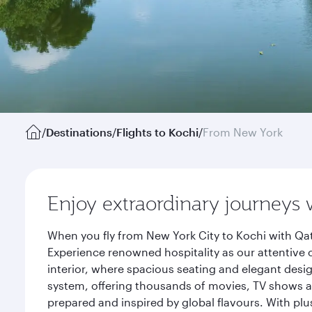
/
Destinations
/
Flights to Kochi
/
From New York
Enjoy extraordinary journeys 
When you fly from New York City to Kochi with Qat
Experience renowned hospitality as our attentive 
interior, where spacious seating and elegant desi
system, offering thousands of movies, TV shows an
prepared and inspired by global flavours. With plu