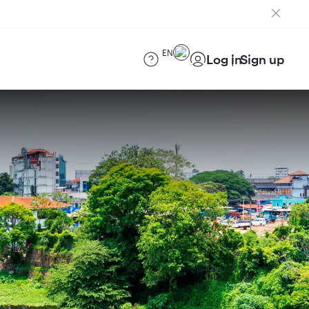
EN
Log in
Sign up