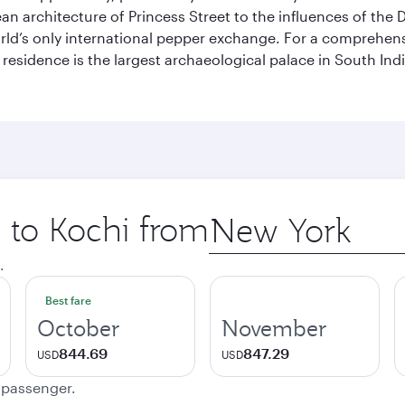
pean architecture of Princess Street to the influences of the
rld’s only international pepper exchange. For a comprehensive
 residence is the largest archaeological palace in South I
p to Kochi from
Origin
city
.
Best fare
October
November
844.69
847.29
USD
USD
e passenger.