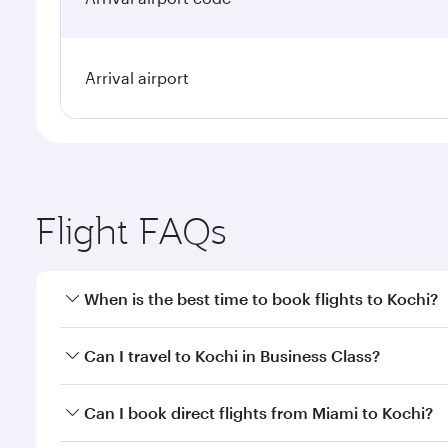
Arrival airport
Flight FAQs
When is the best time to book flights to Kochi?
Book your flight to Kochi early to enjoy the best fa
Can I travel to Kochi in Business Class?
classes.
Yes, you can travel to Kochi in
Business Class
on all
Can I book direct flights from Miami to Kochi?
looks after your every need. Unwind in a spacious