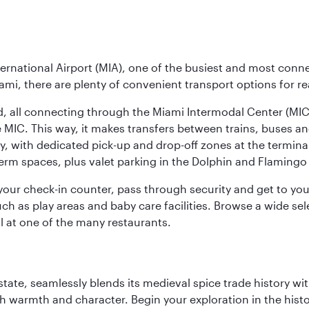
ernational Airport (MIA), one of the busiest and most conne
ami, there are plenty of convenient transport options for r
nd, all connecting through the Miami Intermodal Center (M
 MIC. This way, it makes transfers between trains, buses and
y, with dedicated pick-up and drop-off zones at the terminal
erm spaces, plus valet parking in the Dolphin and Flamingo 
nd your check-in counter, pass through security and get to y
ch as play areas and baby care facilities. Browse a wide selec
al at one of the many restaurants.
la state, seamlessly blends its medieval spice trade history
th warmth and character. Begin your exploration in the histo