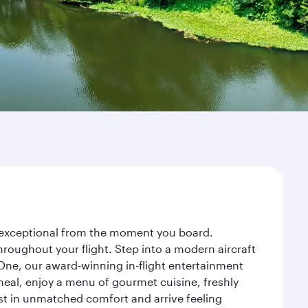
ey exceptional from the moment you board.
roughout your flight. Step into a modern aircraft
 One, our award-winning in-flight entertainment
eal, enjoy a menu of gourmet cuisine, freshly
est in unmatched comfort and arrive feeling