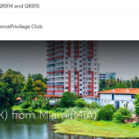
 QR914 and QR915
ence
Privilege Club
OK) from Miami(MIA)