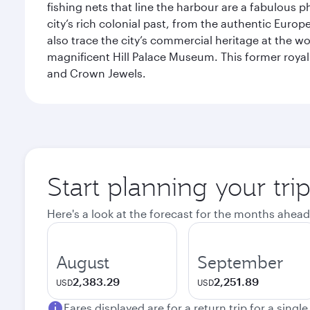
fishing nets that line the harbour are a fabulous p
city’s rich colonial past, from the authentic Euro
also trace the city’s commercial heritage at the wo
magnificent Hill Palace Museum. This former royal
and Crown Jewels.
Start planning your tri
Here's a look at the forecast for the months ahead
August
September
2,383.29
2,251.89
USD
USD
Fares displayed are for a return trip for a singl