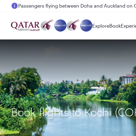
Passengers flying between Doha and Auckland on
Explore
Book
Experi
Book flights to Kochi (C