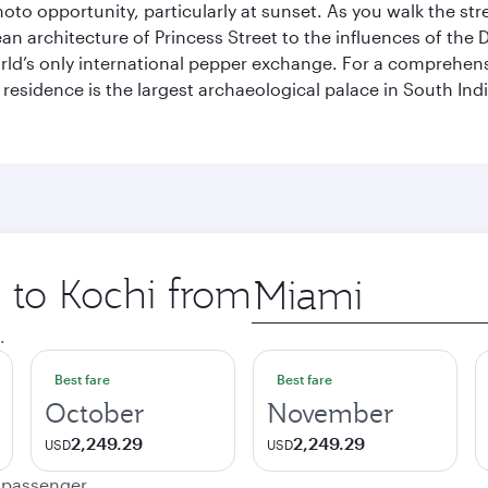
hoto opportunity, particularly at sunset. As you walk the str
pean architecture of Princess Street to the influences of the
rld’s only international pepper exchange. For a comprehensive
 residence is the largest archaeological palace in South I
p to Kochi from
Origin
city
.
Best fare
Best fare
October
November
2,249.29
2,249.29
USD
USD
e passenger.