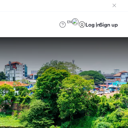
EN
Log in
Sign up