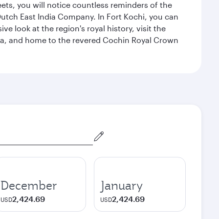
eets, you will notice countless reminders of the
 Dutch East India Company. In Fort Kochi, you can
 look at the region's royal history, visit the
ndia, and home to the revered Cochin Royal Crown
December
January
2,424.69
2,424.69
USD
USD