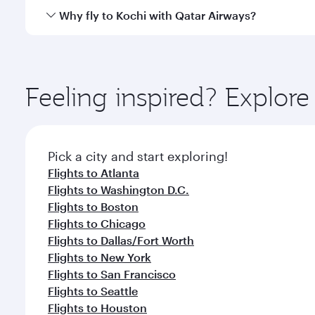
gourmet cuisine whenever you like with Dine Anyti
Qatar Airways operates flights from Miami to Kochi 
Why fly to Kochi with Qatar Airways?
International Airport, where you can enjoy luxury s
amenities before your connecting flight.
You’ll enjoy an exceptional journey from the moment
Explore thousands of entertainment options on Ory
ingredients and inspired by global flavours.
Feeling inspired? Explor
Pick a city and start exploring!
Flights to Atlanta
Flights to Washington D.C.
Flights to Boston
Flights to Chicago
Flights to Dallas/Fort Worth
Flights to New York
Flights to San Francisco
Flights to Seattle
Flights to Houston