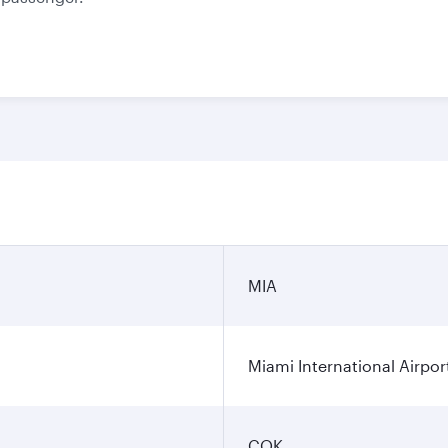
MIA
Miami International Airpor
COK