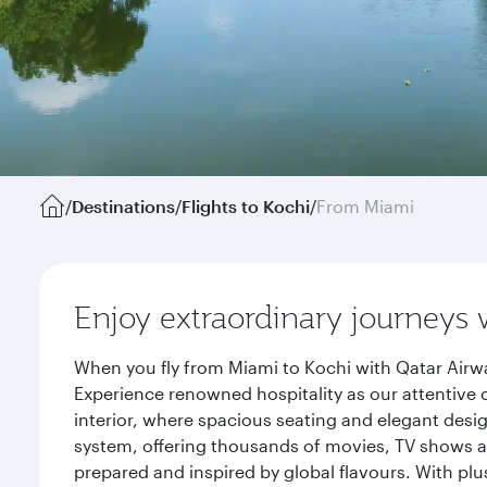
/
Destinations
/
Flights to Kochi
/
From Miami
Enjoy extraordinary journeys 
When you fly from Miami to Kochi with Qatar Airwa
Experience renowned hospitality as our attentive 
interior, where spacious seating and elegant desi
system, offering thousands of movies, TV shows an
prepared and inspired by global flavours. With plu