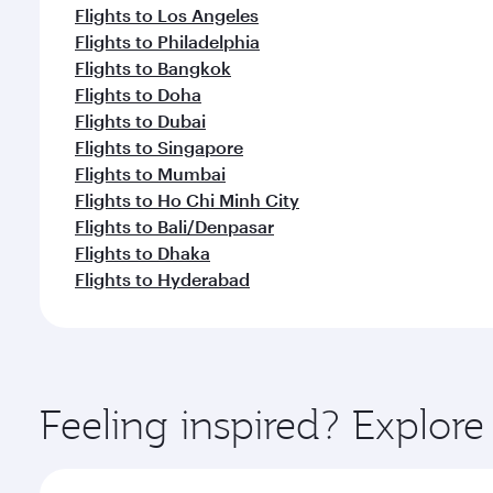
Flights to Los Angeles
Flights to Philadelphia
Flights to Bangkok
Flights to Doha
Flights to Dubai
Flights to Singapore
Flights to Mumbai
Flights to Ho Chi Minh City
Flights to Bali/Denpasar
Flights to Dhaka
Flights to Hyderabad
Feeling inspired? Explor