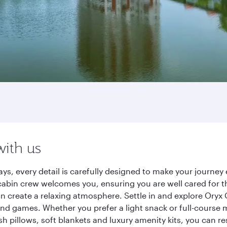
with us
ys, every detail is carefully designed to make your journ
cabin crew welcomes you, ensuring you are well cared for th
gn create a relaxing atmosphere. Settle in and explore Oryx
d games. Whether you prefer a light snack or full-course m
sh pillows, soft blankets and luxury amenity kits, you can r