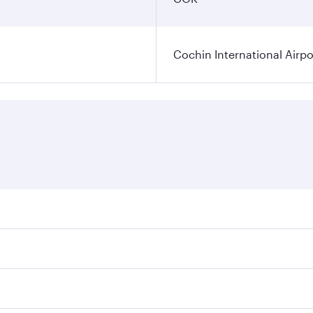
Cochin International Airpo
res on your preferred travel dates. Fares depend on seasonal
 flights. When flying in Business Class, you’ll enjoy a luxu
 seat offering superior comfort and choose from thousands 