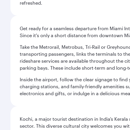
refreshed.
Get ready for a seamless departure from Miami Int
Since it's only a short distance from downtown Mi
Take the Metrorail, Metrobus, Tri-Rail or Greyhou
transporting passengers, links the terminals to the
rideshare services are available throughout the cit
parking bays. These include short-term and long-t
Inside the airport, follow the clear signage to fi
charging stations, and family-friendly amenities su
electronics and gifts, or indulge in a delicious me
Kochi, a major tourist destination in India’s Kera
sector. This diverse cultural city welcomes you wi