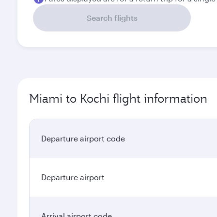
Search flights
Miami to Kochi flight information
Departure airport code
Departure airport
Arrival airport code