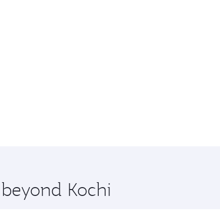
e beyond Kochi