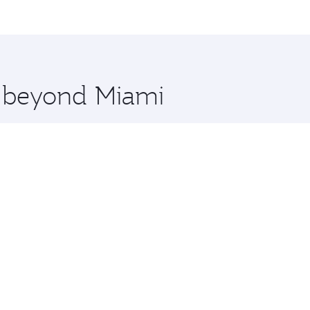
me.
and you’ll stop in Doha, Qatar, along the way. Enjoy your t
hopping and dining. Take a break from your journey and reju
 you board. Experience our renowned hospitality as you rela
x One including the latest movies, music and games. You ca
e beyond Miami