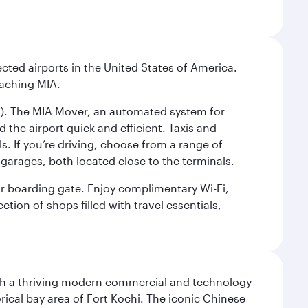
cted airports in the United States of America.
eaching MIA.
IC). The MIA Mover, an automated system for
 the airport quick and efficient. Taxis and
s. If you’re driving, choose from a range of
garages, both located close to the terminals.
our boarding gate. Enjoy complimentary Wi-Fi,
tion of shops filled with travel essentials,
 with a thriving modern commercial and technology
rical bay area of Fort Kochi. The iconic Chinese