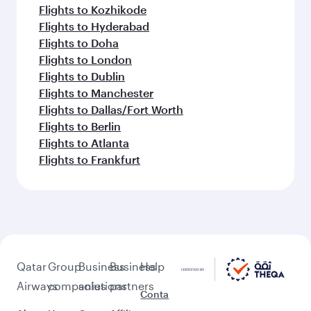
Flights to Kozhikode
Flights to Hyderabad
Flights to Doha
Flights to London
Flights to Dublin
Flights to Manchester
Flights to Dallas/Fort Worth
Flights to Berlin
Flights to Atlanta
Flights to Frankfurt
Qatar
Group
Business
Business
Help
Airways
companies
solutions
partners
Conta