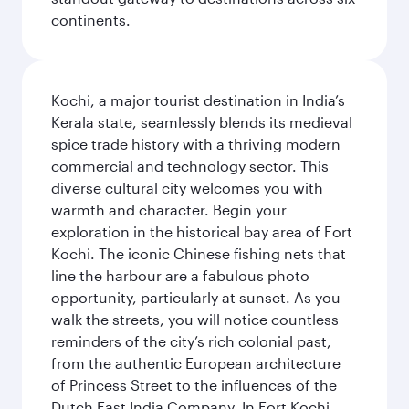
continents.
Kochi, a major tourist destination in India’s
Kerala state, seamlessly blends its medieval
spice trade history with a thriving modern
commercial and technology sector. This
diverse cultural city welcomes you with
warmth and character. Begin your
exploration in the historical bay area of Fort
Kochi. The iconic Chinese fishing nets that
line the harbour are a fabulous photo
opportunity, particularly at sunset. As you
walk the streets, you will notice countless
reminders of the city’s rich colonial past,
from the authentic European architecture
of Princess Street to the influences of the
Dutch East India Company. In Fort Kochi,