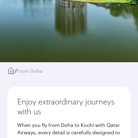
/
From Doha
Enjoy extraordinary journeys
with us
When you fly from Doha to Kochi with Qatar
Airways, every detail is carefully designed to