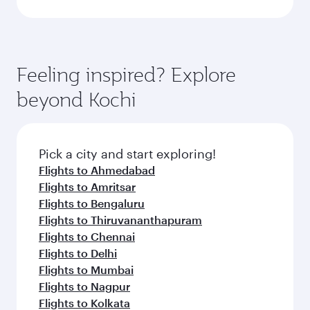
Feeling inspired? Explore
beyond Kochi
Pick a city and start exploring!
Flights to Ahmedabad
Flights to Amritsar
Flights to Bengaluru
Flights to Thiruvananthapuram
Flights to Chennai
Flights to Delhi
Flights to Mumbai
Flights to Nagpur
Flights to Kolkata