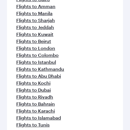
Flights to Amman
Flights to Manila
Flights to Sharjah
Flights to Jeddah
Flights to Kuwait
Flights to Beirut
Flights to London
Flights to Colombo
Flights to Istanbul
Flights to Kathmandu
Flights to Abu Dhabi
Flights to Kochi
Flights to Dubai
Flights to Riyadh
Flights to Bahrain
Flights to Karachi
Flights to Islamabad
Flights to Tunis