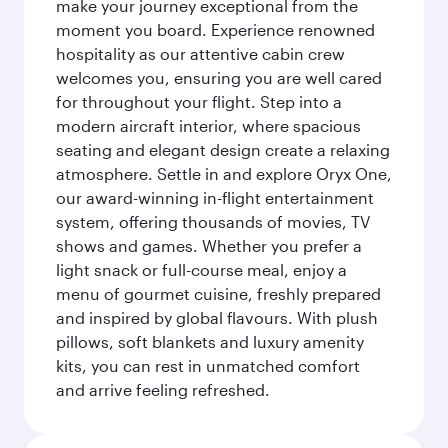
make your journey exceptional from the
moment you board. Experience renowned
hospitality as our attentive cabin crew
welcomes you, ensuring you are well cared
for throughout your flight. Step into a
modern aircraft interior, where spacious
seating and elegant design create a relaxing
atmosphere. Settle in and explore Oryx One,
our award-winning in-flight entertainment
system, offering thousands of movies, TV
shows and games. Whether you prefer a
light snack or full-course meal, enjoy a
menu of gourmet cuisine, freshly prepared
and inspired by global flavours. With plush
pillows, soft blankets and luxury amenity
kits, you can rest in unmatched comfort
and arrive feeling refreshed.