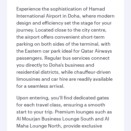
Experience the sophistication of Hamad
International Airport in Doha, where modern
design and efficiency set the stage for your
journey. Located close to the city centre,
the airport offers convenient short-term
parking on both sides of the terminal, with
the Eastern car park ideal for Qatar Airways
passengers. Regular bus services connect
you directly to Doha’s business and
residential districts, while chauffeur-driven
limousines and car hire are readily available
for a seamless arrival.
Upon entering, you’ll find dedicated gates
for each travel class, ensuring a smooth
start to your trip. Premium lounges such as
Al Mourjan Business Lounge South and Al
Maha Lounge North, provide exclusive