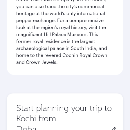
you can also trace the city’s commercial
heritage at the world’s only international
pepper exchange. For a comprehensive
look at the region's royal history, visit the
magnificent Hill Palace Museum. This
former royal residence is the largest
archaeological palace in South India, and
home to the revered Cochin Royal Crown
and Crown Jewels.
Start planning your trip to
Kochi from
Origin