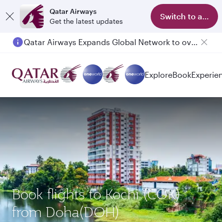
Qatar Airways
Switch to app
Get the latest updates
Qatar Airways Expands Global Network to over 160 Destinations
Explore
Book
Experie
Book flights to Kochi (COK)
from Doha(DOH)