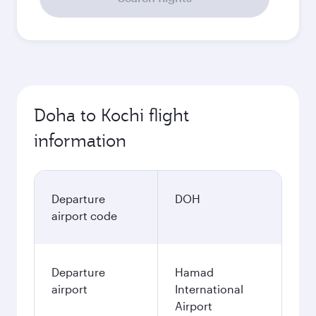
Doha to Kochi flight
information
Departure
DOH
airport code
Departure
Hamad
airport
International
Airport