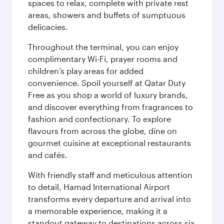
spaces to relax, complete with private rest
areas, showers and buffets of sumptuous
delicacies.
Throughout the terminal, you can enjoy
complimentary Wi-Fi, prayer rooms and
children’s play areas for added
convenience. Spoil yourself at Qatar Duty
Free as you shop a world of luxury brands,
and discover everything from fragrances to
fashion and confectionary. To explore
flavours from across the globe, dine on
gourmet cuisine at exceptional restaurants
and cafés.
With friendly staff and meticulous attention
to detail, Hamad International Airport
transforms every departure and arrival into
a memorable experience, making it a
standout gateway to destinations across six