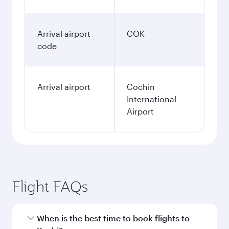
Arrival airport
COK
code
Arrival airport
Cochin
International
Airport
Flight FAQs
When is the best time to book flights to