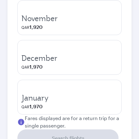
November
1,920
QAR
December
1,970
QAR
January
1,970
QAR
Fares displayed are for a return trip for a
single passenger.
Search flights