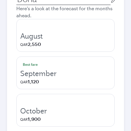
city
Here's a look at the forecast for the months
ahead.
August
2,550
QAR
Best fare
September
1,120
QAR
October
1,900
QAR