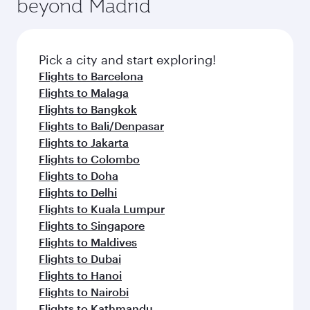
beyond Madrid
rejuvenate yourself with a variety of world-class
entertainment options on Oryx One including
amenities before your connecting flight.
the latest movies, music and games. You can
also dine on delicious meals, prepared with
fresh ingredients and inspired by global
Pick a city and start exploring!
flavours.
Flights to Barcelona
Flights to Malaga
Flights to Bangkok
Flights to Bali/Denpasar
Flights to Jakarta
Flights to Colombo
Flights to Doha
Flights to Delhi
Flights to Kuala Lumpur
Flights to Singapore
Flights to Maldives
Flights to Dubai
Flights to Hanoi
Flights to Nairobi
Flights to Kathmandu