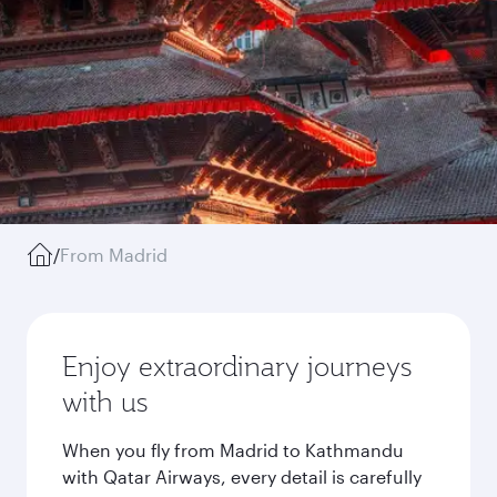
/
From Madrid
Enjoy extraordinary journeys
with us
When you fly from Madrid to Kathmandu
with Qatar Airways, every detail is carefully