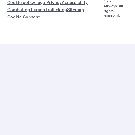
Qatar
Cookie policy
Legal
Privacy
Accessibility
Airways. All
Combating human trafficking
Sitemap
rights
reserved.
Cookie Consent