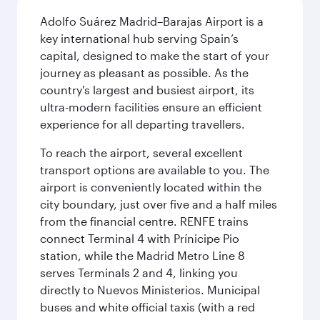
Adolfo Suárez Madrid–Barajas Airport is a
key international hub serving Spain’s
capital, designed to make the start of your
journey as pleasant as possible. As the
country's largest and busiest airport, its
ultra-modern facilities ensure an efficient
experience for all departing travellers.
To reach the airport, several excellent
transport options are available to you. The
airport is conveniently located within the
city boundary, just over five and a half miles
from the financial centre. RENFE trains
connect Terminal 4 with Prínicipe Pio
station, while the Madrid Metro Line 8
serves Terminals 2 and 4, linking you
directly to Nuevos Ministerios. Municipal
buses and white official taxis (with a red