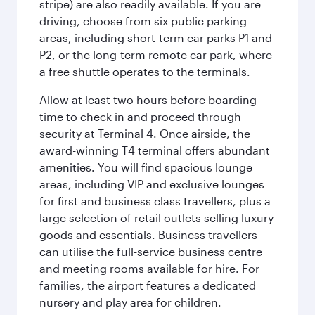
stripe) are also readily available. If you are
driving, choose from six public parking
areas, including short-term car parks P1 and
P2, or the long-term remote car park, where
a free shuttle operates to the terminals.
Allow at least two hours before boarding
time to check in and proceed through
security at Terminal 4. Once airside, the
award-winning T4 terminal offers abundant
amenities. You will find spacious lounge
areas, including VIP and exclusive lounges
for first and business class travellers, plus a
large selection of retail outlets selling luxury
goods and essentials. Business travellers
can utilise the full-service business centre
and meeting rooms available for hire. For
families, the airport features a dedicated
nursery and play area for children.