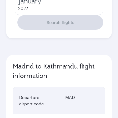
January
2027
Search flights
Madrid to Kathmandu flight
information
Departure
MAD
airport code