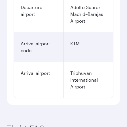
Departure
Adolfo Suárez
airport
Madrid–Barajas
Airport
Arrival airport
KTM
code
Arrival airport
Tribhuvan
International
Airport