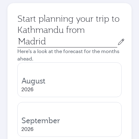
Start planning your trip to
Kathmandu from
Origin
city
Here's a look at the forecast for the months
ahead.
August
2026
September
2026