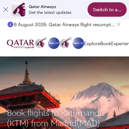
Qatar Airways
Switch to app
Get the latest updates
6 August 2026: Qatar Airways flight resumption to Bahrain (BAH), Erbil (EBL), and Kuwait (KWI)
Explore
Book
Experie
Book flights to Kathmandu
(KTM) from Madrid(MAD)