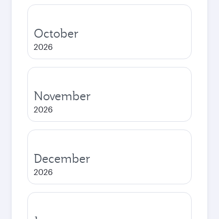
October
2026
November
2026
December
2026