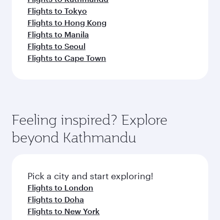
Flights to Tokyo
Flights to Hong Kong
Flights to Manila
Flights to Seoul
Flights to Cape Town
Feeling inspired? Explore
beyond Kathmandu
Pick a city and start exploring!
Flights to London
Flights to Doha
Flights to New York