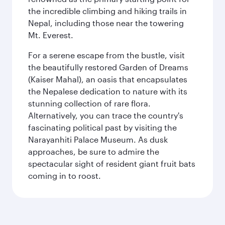
the incredible climbing and hiking trails in
Nepal, including those near the towering
Mt. Everest.
For a serene escape from the bustle, visit
the beautifully restored Garden of Dreams
(Kaiser Mahal), an oasis that encapsulates
the Nepalese dedication to nature with its
stunning collection of rare flora.
Alternatively, you can trace the country's
fascinating political past by visiting the
Narayanhiti Palace Museum. As dusk
approaches, be sure to admire the
spectacular sight of resident giant fruit bats
coming in to roost.