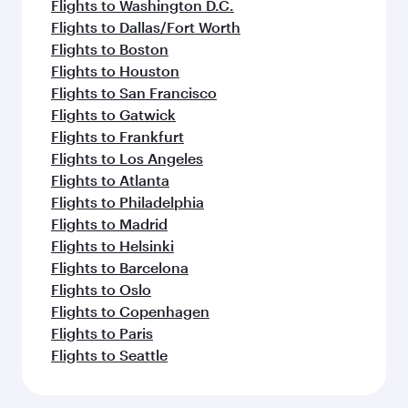
Flights to Washington D.C.
Flights to Dallas/Fort Worth
Flights to Boston
Flights to Houston
Flights to San Francisco
Flights to Gatwick
Flights to Frankfurt
Flights to Los Angeles
Flights to Atlanta
Flights to Philadelphia
Flights to Madrid
Flights to Helsinki
Flights to Barcelona
Flights to Oslo
Flights to Copenhagen
Flights to Paris
Flights to Seattle