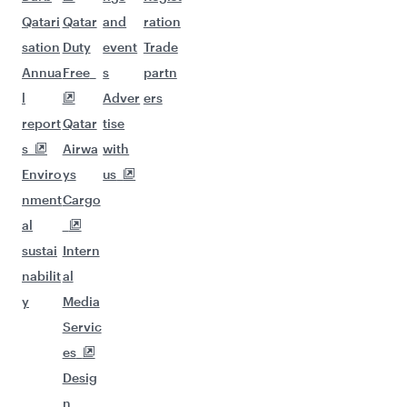
Qatari
Qatar
and
ration
sation
Duty
event
Trade
Annua
Free
s
partn
l
Adver
ers
report
Qatar
tise
s
Airwa
with
Enviro
ys
us
nment
Cargo
al
sustai
Intern
nabilit
al
y
Media
Servic
es
Desig
n