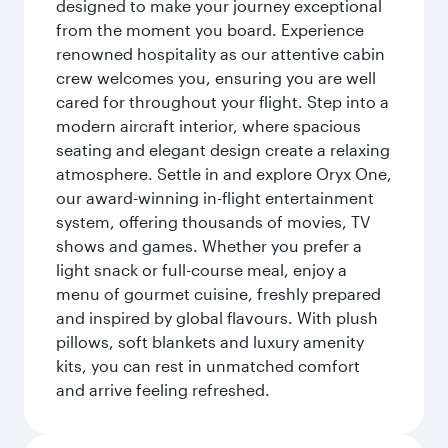
designed to make your journey exceptional
from the moment you board. Experience
renowned hospitality as our attentive cabin
crew welcomes you, ensuring you are well
cared for throughout your flight. Step into a
modern aircraft interior, where spacious
seating and elegant design create a relaxing
atmosphere. Settle in and explore Oryx One,
our award-winning in-flight entertainment
system, offering thousands of movies, TV
shows and games. Whether you prefer a
light snack or full-course meal, enjoy a
menu of gourmet cuisine, freshly prepared
and inspired by global flavours. With plush
pillows, soft blankets and luxury amenity
kits, you can rest in unmatched comfort
and arrive feeling refreshed.