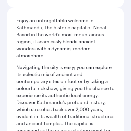
Enjoy an unforgettable welcome in
Kathmandu, the historic capital of Nepal.
Based in the world's most mountainous
region, it seamlessly blends ancient
wonders with a dynamic, modern
atmosphere.
Navigating the city is easy; you can explore
its eclectic mix of ancient and
contemporary sites on foot or by taking a
colourful rickshaw, giving you the chance to
experience its authentic local energy.
Discover Kathmandu's profound history,
which stretches back over 2,000 years,
evident in its wealth of traditional structures
and ancient temples. The capital is
renowned as the primary starting point for