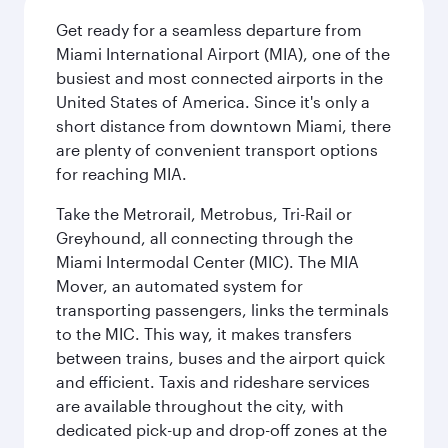
Get ready for a seamless departure from
Miami International Airport (MIA), one of the
busiest and most connected airports in the
United States of America. Since it's only a
short distance from downtown Miami, there
are plenty of convenient transport options
for reaching MIA.
Take the Metrorail, Metrobus, Tri-Rail or
Greyhound, all connecting through the
Miami Intermodal Center (MIC). The MIA
Mover, an automated system for
transporting passengers, links the terminals
to the MIC. This way, it makes transfers
between trains, buses and the airport quick
and efficient. Taxis and rideshare services
are available throughout the city, with
dedicated pick-up and drop-off zones at the