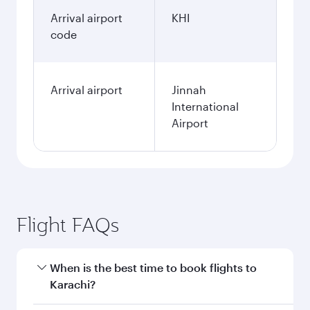
Arrival airport
KHI
code
Arrival airport
Jinnah
International
Airport
Flight FAQs
When is the best time to book flights to
Karachi?