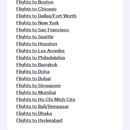
Flights to Boston
Flights to Chicago
Flights to Dallas/Fort Worth
Flights to New York
Flights to San Francisco
Flights to Seattle
Flights to Houston
Flights to Los Angeles
Flights to Philadelphia
Flights to Bangkok
Flights to Doha
Flights to Dubai
Flights to Singapore
Flights to Mumbai
Flights to Ho Chi Minh City
Flights to Bali/Denpasar
Flights to Dhaka
Flights to Hyderabad