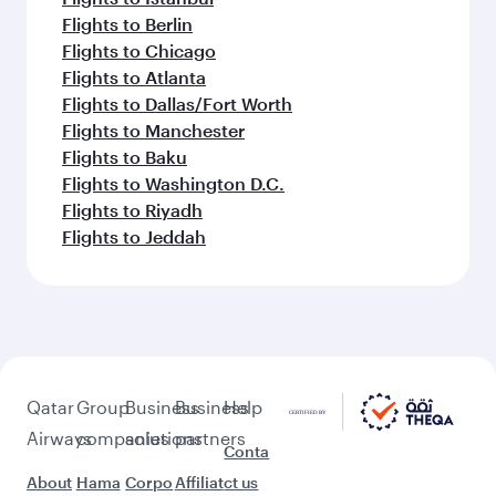
Flights to Berlin
Flights to Chicago
Flights to Atlanta
Flights to Dallas/Fort Worth
Flights to Manchester
Flights to Baku
Flights to Washington D.C.
Flights to Riyadh
Flights to Jeddah
Qatar
Group
Business
Business
Help
Airways
companies
solutions
partners
Conta
About
Hama
Corpo
Affiliat
ct us