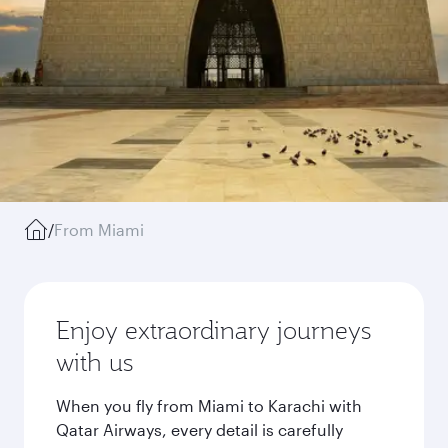
/
From Miami
Enjoy extraordinary journeys
with us
When you fly from Miami to Karachi with
Qatar Airways, every detail is carefully