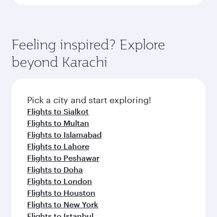
Feeling inspired? Explore
beyond Karachi
Pick a city and start exploring!
Flights to Sialkot
Flights to Multan
Flights to Islamabad
Flights to Lahore
Flights to Peshawar
Flights to Doha
Flights to London
Flights to Houston
Flights to New York
Flights to Istanbul