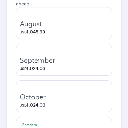
ahead.
August
1,045.63
USD
September
1,024.03
USD
October
1,024.03
USD
Best fare