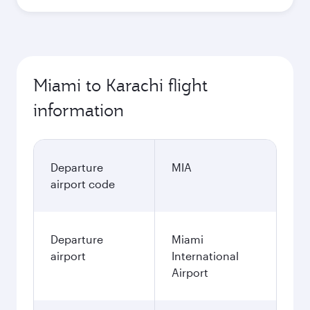
Miami to Karachi flight
information
Departure
MIA
airport code
Departure
Miami
airport
International
Airport