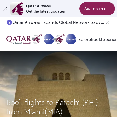
Qatar Airways
Switch to app
Get the latest updates
Qatar Airways Expands Global Network to over 160 Destinations
Explore
Book
Experie
Book flights to Karachi (KHI)
from Miami(MIA)