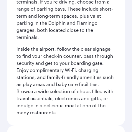
terminals. If you’re driving, choose from a
range of parking bays. These include short-
term and long-term spaces, plus valet
parking in the Dolphin and Flamingo
garages, both located close to the
terminals.
Inside the airport, follow the clear signage
to find your check-in counter, pass through
security and get to your boarding gate.
Enjoy complimentary Wi-Fi, charging
stations, and family-friendly amenities such
as play areas and baby care facilities.
Browse a wide selection of shops filled with
travel essentials, electronics and gifts, or
indulge in a delicious meal at one of the
many restaurants.