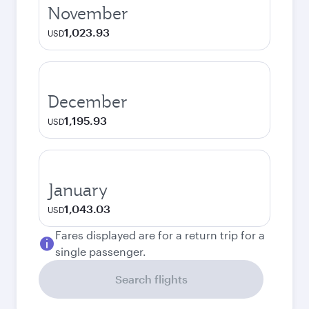
November
1,023.93
USD
December
1,195.93
USD
January
1,043.03
USD
Fares displayed are for a return trip for a
single passenger.
Search flights