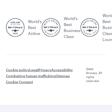
Worl
World's
World’s
Best
Best
Best
Busi
Business
Airline
Clas
Class
Lou
Qatar
Cookie policy
Legal
Privacy
Accessibility
Airways. All
Combating human trafficking
Sitemap
rights
reserved.
Cookie Consent