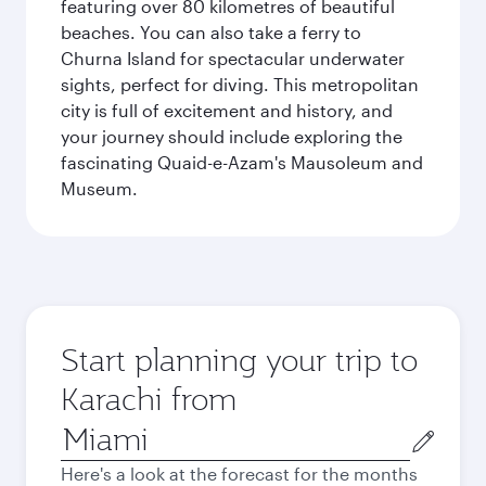
featuring over 80 kilometres of beautiful
beaches. You can also take a ferry to
Churna Island for spectacular underwater
sights, perfect for diving. This metropolitan
city is full of excitement and history, and
your journey should include exploring the
fascinating Quaid-e-Azam's Mausoleum and
Museum.
Start planning your trip to
Karachi from
Origin
city
Here's a look at the forecast for the months