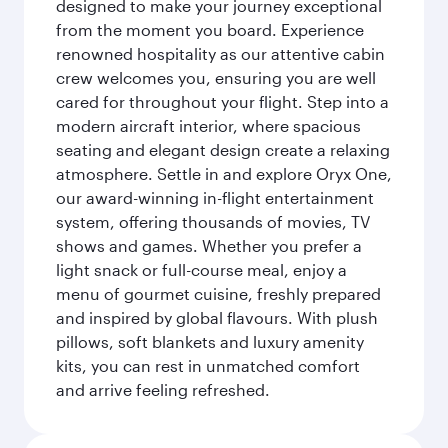
designed to make your journey exceptional
from the moment you board. Experience
renowned hospitality as our attentive cabin
crew welcomes you, ensuring you are well
cared for throughout your flight. Step into a
modern aircraft interior, where spacious
seating and elegant design create a relaxing
atmosphere. Settle in and explore Oryx One,
our award-winning in-flight entertainment
system, offering thousands of movies, TV
shows and games. Whether you prefer a
light snack or full-course meal, enjoy a
menu of gourmet cuisine, freshly prepared
and inspired by global flavours. With plush
pillows, soft blankets and luxury amenity
kits, you can rest in unmatched comfort
and arrive feeling refreshed.