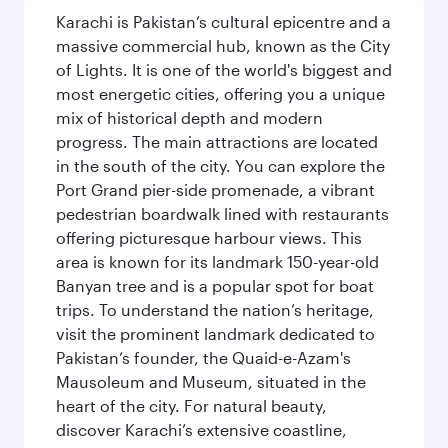
Karachi is Pakistan’s cultural epicentre and a
massive commercial hub, known as the City
of Lights. It is one of the world's biggest and
most energetic cities, offering you a unique
mix of historical depth and modern
progress. The main attractions are located
in the south of the city. You can explore the
Port Grand pier-side promenade, a vibrant
pedestrian boardwalk lined with restaurants
offering picturesque harbour views. This
area is known for its landmark 150-year-old
Banyan tree and is a popular spot for boat
trips. To understand the nation’s heritage,
visit the prominent landmark dedicated to
Pakistan’s founder, the Quaid-e-Azam's
Mausoleum and Museum, situated in the
heart of the city. For natural beauty,
discover Karachi’s extensive coastline,