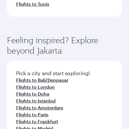
Flights to Tunis
Feeling inspired? Explore
beyond Jakarta
Pick a city and start exploring!
Flights to Bali/Denpasar
Flights to London
Flights to Doha
Flights to Istanbul
Flights to Amsterdam
Flights to Paris
Flights to Frankfurt
Flights to Madrid