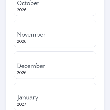
October
2026
November
2026
December
2026
January
2027