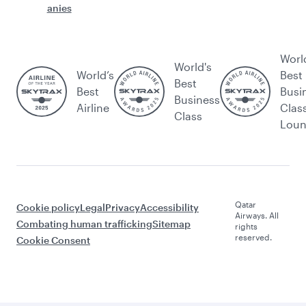
anies
Worl
World's
World’s
Best
Best
Best
Busi
Business
Airline
Clas
Class
Lou
Qatar
Cookie policy
Legal
Privacy
Accessibility
Airways. All
Combating human trafficking
Sitemap
rights
reserved.
Cookie Consent