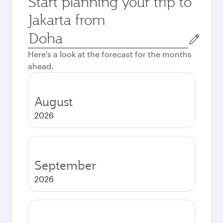
Start planning your trip to
Jakarta from
Origin
city
Here's a look at the forecast for the months
ahead.
August
2026
September
2026