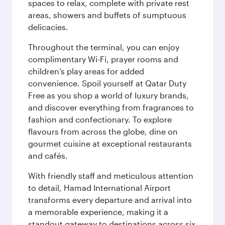
spaces to relax, complete with private rest
areas, showers and buffets of sumptuous
delicacies.
Throughout the terminal, you can enjoy
complimentary Wi-Fi, prayer rooms and
children’s play areas for added
convenience. Spoil yourself at Qatar Duty
Free as you shop a world of luxury brands,
and discover everything from fragrances to
fashion and confectionary. To explore
flavours from across the globe, dine on
gourmet cuisine at exceptional restaurants
and cafés.
With friendly staff and meticulous attention
to detail, Hamad International Airport
transforms every departure and arrival into
a memorable experience, making it a
standout gateway to destinations across six