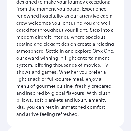
designed to make your journey exceptional
from the moment you board. Experience
renowned hospitality as our attentive cabin
crew welcomes you, ensuring you are well
cared for throughout your flight. Step into a
modern aircraft interior, where spacious
seating and elegant design create a relaxing
atmosphere. Settle in and explore Oryx One,
our award-winning in-flight entertainment
system, offering thousands of movies, TV
shows and games. Whether you prefer a
light snack or full-course meal, enjoy a
menu of gourmet cuisine, freshly prepared
and inspired by global flavours. With plush
pillows, soft blankets and luxury amenity
kits, you can rest in unmatched comfort
and arrive feeling refreshed.