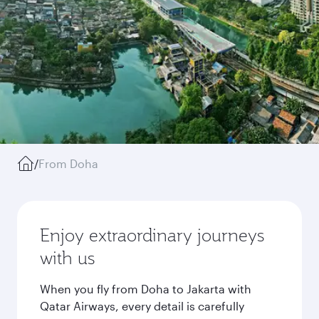
/
From Doha
Enjoy extraordinary journeys
with us
When you fly from Doha to Jakarta with
Qatar Airways, every detail is carefully