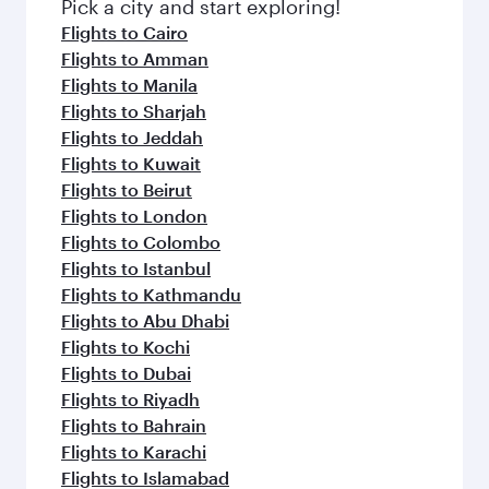
fresh ingredients and inspired by global
Pick a city and start exploring!
flavours.
Flights to Cairo
Flights to Amman
Flights to Manila
Flights to Sharjah
Flights to Jeddah
Flights to Kuwait
Flights to Beirut
Flights to London
Flights to Colombo
Flights to Istanbul
Flights to Kathmandu
Flights to Abu Dhabi
Flights to Kochi
Flights to Dubai
Flights to Riyadh
Flights to Bahrain
Flights to Karachi
Flights to Islamabad