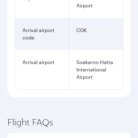
Airport
Arrival airport
CGK
code
Arrival airport
Soekarno-Hatta
International
Airport
Flight FAQs