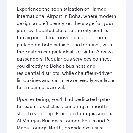
Experience the sophistication of Hamad
International Airport in Doha, where modern
design and efficiency set the stage for your
journey. Located close to the city centre,
the airport offers convenient short-term
parking on both sides of the terminal, with
the Eastern car park ideal for Qatar Airways
passengers. Regular bus services connect
you directly to Doha’s business and
residential districts, while chauffeur-driven
limousines and car hire are readily available
for a seamless arrival.
Upon entering, you’ll find dedicated gates
for each travel class, ensuring a smooth
start to your trip. Premium lounges such as
Al Mourjan Business Lounge South and Al
Maha Lounge North, provide exclusive