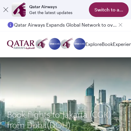
Qatar Airways
Switch to app
Get the latest updates
Qatar Airways Expands Global Network to over 160 Destinations
Explore
Book
Experie
Book flights to Jakarta (CGK)
from Doha(DOH)