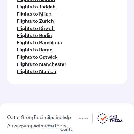
Flights to Jeddah
Flights to Milan
Flights to Zurich
Flights to Riyadh
Flights to Berlin
Flights to Barcelona
Flights to Rome
Flights to Gatwick
Flights to Manchester
Flights to Munich
Qatar
Group
Business
Business
Help
Airways
companies
solutions
partners
Conta