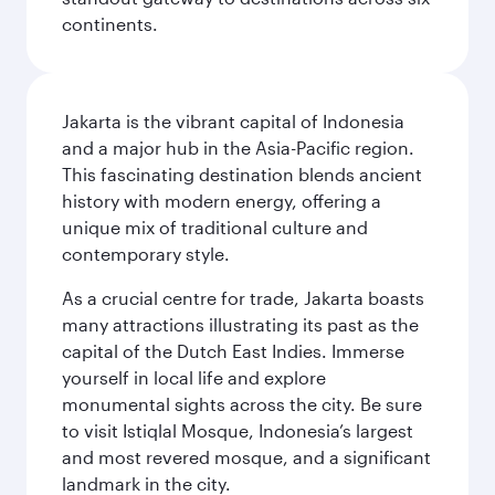
continents.
Jakarta is the vibrant capital of Indonesia
and a major hub in the Asia-Pacific region.
This fascinating destination blends ancient
history with modern energy, offering a
unique mix of traditional culture and
contemporary style.
As a crucial centre for trade, Jakarta boasts
many attractions illustrating its past as the
capital of the Dutch East Indies. Immerse
yourself in local life and explore
monumental sights across the city. Be sure
to visit Istiqlal Mosque, Indonesia’s largest
and most revered mosque, and a significant
landmark in the city.