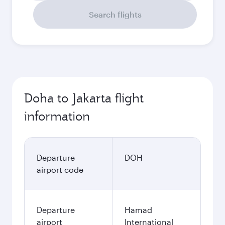
Search flights
Doha to Jakarta flight
information
Departure
DOH
airport code
Departure
Hamad
airport
International