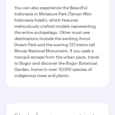
You can also experience the Beautiful
Indonesia in Miniature Park (Taman Mini
Indonesia Indah), which features
meticulously crafted models representing
the entire archipelago. Other must-see
destinations include the exciting Ancol
Dream Park and the soaring 137-metre tall
Monas National Monument. If you seek a
tranquil escape from the urban pace, travel
to Bogor and discover the Bogor Botanical
Garden, home to over 15,000 species of
indigenous trees and plants.