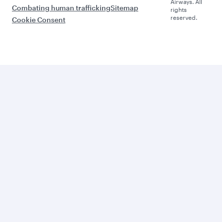
Airways. All
Combating human trafficking
Sitemap
rights
reserved.
Cookie Consent