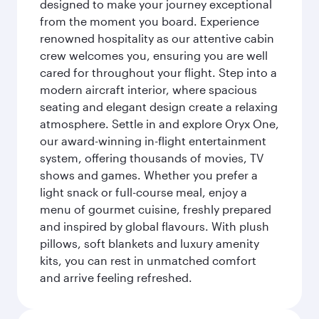
designed to make your journey exceptional
from the moment you board. Experience
renowned hospitality as our attentive cabin
crew welcomes you, ensuring you are well
cared for throughout your flight. Step into a
modern aircraft interior, where spacious
seating and elegant design create a relaxing
atmosphere. Settle in and explore Oryx One,
our award-winning in-flight entertainment
system, offering thousands of movies, TV
shows and games. Whether you prefer a
light snack or full-course meal, enjoy a
menu of gourmet cuisine, freshly prepared
and inspired by global flavours. With plush
pillows, soft blankets and luxury amenity
kits, you can rest in unmatched comfort
and arrive feeling refreshed.