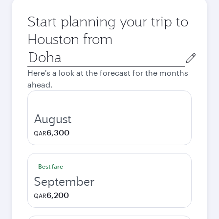
Start planning your trip to
Houston from
Origin
city
Here's a look at the forecast for the months
ahead.
August
6,300
QAR
Best fare
September
6,200
QAR