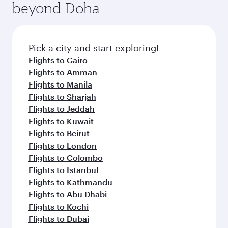
beyond Doha
entertainment options on Oryx One including
the latest movies, music and games. You can
also dine on delicious meals, prepared with
fresh ingredients and inspired by global
Pick a city and start exploring!
flavours.
Flights to Cairo
Flights to Amman
Flights to Manila
Flights to Sharjah
Flights to Jeddah
Flights to Kuwait
Flights to Beirut
Flights to London
Flights to Colombo
Flights to Istanbul
Flights to Kathmandu
Flights to Abu Dhabi
Flights to Kochi
Flights to Dubai