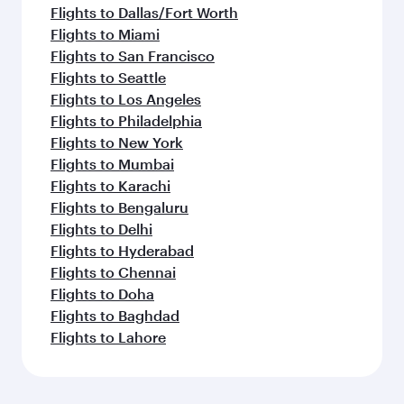
Flights to Dallas/Fort Worth
Flights to Miami
Flights to San Francisco
Flights to Seattle
Flights to Los Angeles
Flights to Philadelphia
Flights to New York
Flights to Mumbai
Flights to Karachi
Flights to Bengaluru
Flights to Delhi
Flights to Hyderabad
Flights to Chennai
Flights to Doha
Flights to Baghdad
Flights to Lahore