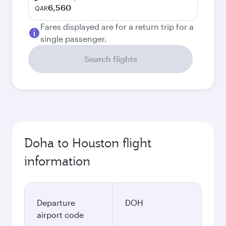
6,560
QAR
Fares displayed are for a return trip for a
single passenger.
Search flights
Doha to Houston flight
information
Departure
DOH
airport code