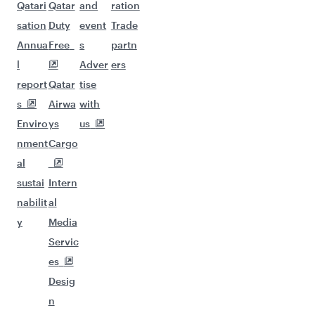
Qatari
Qatar
and
ration
sation
Duty
event
Trade
Annua
Free
s
partn
l
Adver
ers
report
Qatar
tise
s
Airwa
with
Enviro
ys
us
nment
Cargo
al
sustai
Intern
nabilit
al
y
Media
Servic
es
Desig
n