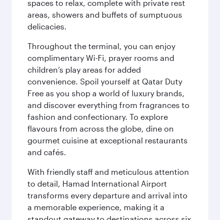
spaces to relax, complete with private rest
areas, showers and buffets of sumptuous
delicacies.
Throughout the terminal, you can enjoy
complimentary Wi-Fi, prayer rooms and
children’s play areas for added
convenience. Spoil yourself at Qatar Duty
Free as you shop a world of luxury brands,
and discover everything from fragrances to
fashion and confectionary. To explore
flavours from across the globe, dine on
gourmet cuisine at exceptional restaurants
and cafés.
With friendly staff and meticulous attention
to detail, Hamad International Airport
transforms every departure and arrival into
a memorable experience, making it a
standout gateway to destinations across six