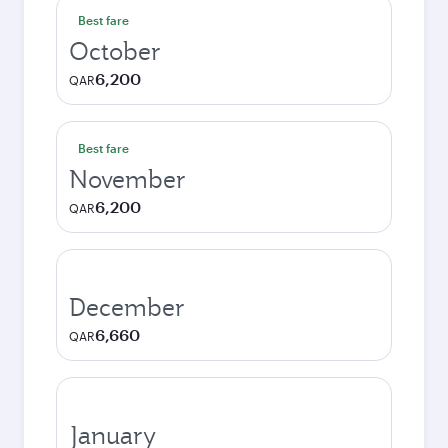
Best fare
October
6,200
QAR
Best fare
November
6,200
QAR
December
6,660
QAR
January