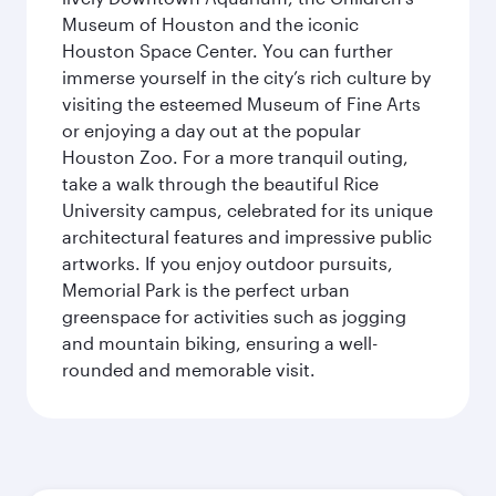
Museum of Houston and the iconic
Houston Space Center. You can further
immerse yourself in the city’s rich culture by
visiting the esteemed Museum of Fine Arts
or enjoying a day out at the popular
Houston Zoo. For a more tranquil outing,
take a walk through the beautiful Rice
University campus, celebrated for its unique
architectural features and impressive public
artworks. If you enjoy outdoor pursuits,
Memorial Park is the perfect urban
greenspace for activities such as jogging
and mountain biking, ensuring a well-
rounded and memorable visit.