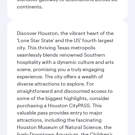
continents.
Discover Houston, the vibrant heart of the
'Lone Star State' and the US' fourth largest
city. This thriving Texas metropolis
seamlessly blends renowned Southern
hospitality with a dynamic culture and arts
scene, promising you a truly engaging
experience. The city offers a wealth of
diverse attractions to explore. For
straightforward and discounted access to
some of the biggest highlights, consider
purchasing a Houston CityPASS. This
valuable pass provides entry to major
attractions, including the fascinating
Houston Museum of Natural Science, the
lively Downtown Aquarium, the Children’s