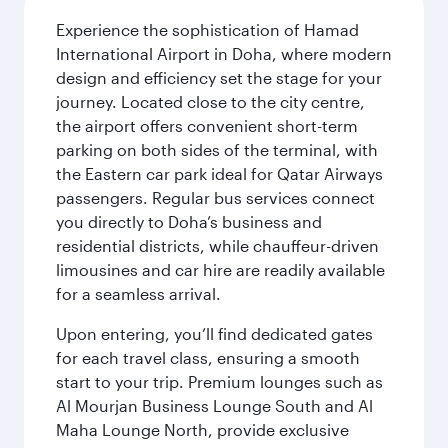
Experience the sophistication of Hamad
International Airport in Doha, where modern
design and efficiency set the stage for your
journey. Located close to the city centre,
the airport offers convenient short-term
parking on both sides of the terminal, with
the Eastern car park ideal for Qatar Airways
passengers. Regular bus services connect
you directly to Doha’s business and
residential districts, while chauffeur-driven
limousines and car hire are readily available
for a seamless arrival.
Upon entering, you’ll find dedicated gates
for each travel class, ensuring a smooth
start to your trip. Premium lounges such as
Al Mourjan Business Lounge South and Al
Maha Lounge North, provide exclusive