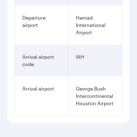
Departure
Hamad
airport
International
Airport
Arrival airport
IAH
code
Arrival airport
George Bush
Intercontinental
Houston Airport