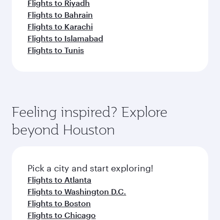
Flights to Riyadh
Flights to Bahrain
Flights to Karachi
Flights to Islamabad
Flights to Tunis
Feeling inspired? Explore
beyond Houston
Pick a city and start exploring!
Flights to Atlanta
Flights to Washington D.C.
Flights to Boston
Flights to Chicago