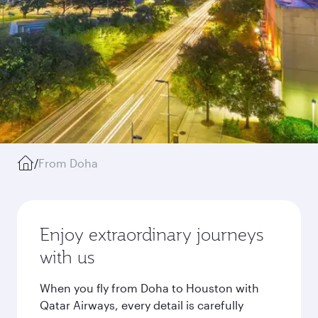
/
From Doha
Enjoy extraordinary journeys
with us
When you fly from Doha to Houston with
Qatar Airways, every detail is carefully