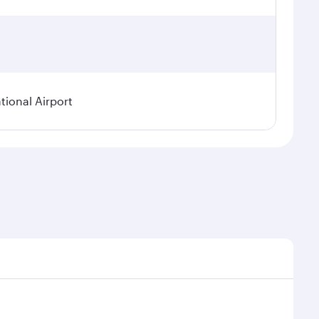
ional Airport
asonal demand, route popularity and availability of