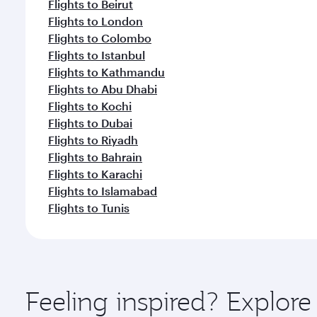
Flights to Beirut
Flights to London
Flights to Colombo
Flights to Istanbul
Flights to Kathmandu
Flights to Abu Dhabi
Flights to Kochi
Flights to Dubai
Flights to Riyadh
Flights to Bahrain
Flights to Karachi
Flights to Islamabad
Flights to Tunis
Feeling inspired? Explo