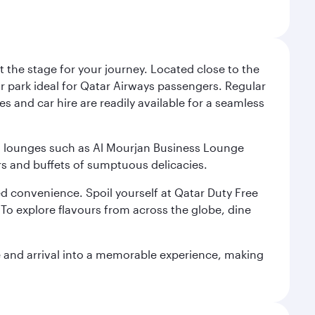
 the stage for your journey. Located close to the
ar park ideal for Qatar Airways passengers. Regular
s and car hire are readily available for a seamless
ium lounges such as Al Mourjan Business Lounge
rs and buffets of sumptuous delicacies.
d convenience. Spoil yourself at Qatar Duty Free
To explore flavours from across the globe, dine
re and arrival into a memorable experience, making