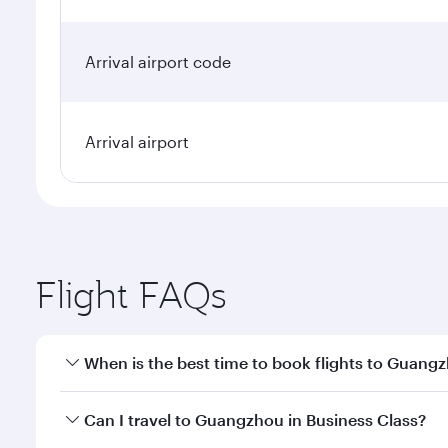
Arrival airport code
Arrival airport
Flight FAQs
When is the best time to book flights to Guang
Book your flight to Guangzhou early to enjoy the be
Can I travel to Guangzhou in Business Class?
travel classes.