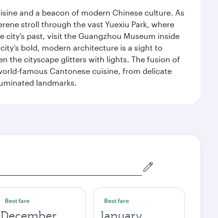
uisine and a beacon of modern Chinese culture. As
serene stroll through the vast Yuexiu Park, where
 city’s past, visit the Guangzhou Museum inside
ity’s bold, modern architecture is a sight to
n the cityscape glitters with lights. The fusion of
e world-famous Cantonese cuisine, from delicate
illuminated landmarks.
Best fare
Best fare
December
January