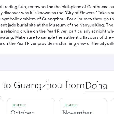
cal trading hub, renowned as the birthplace of Cantonese c
kly discover why it is known as the "City of Flowers." Take a 
e symbolic emblem of Guangzhou. For a journey through the
nt jade burial site at the Museum of the Nanyue King. The c
relaxing cruise on the Pearl River, particularly at night whe
aptivating. Make sure to sample the authentic flavours of th
e on the Pearl River provides a stunning view of the city's 
ip to Guangzhou from
Origin
city
.
Best fare
Best fare
October
November