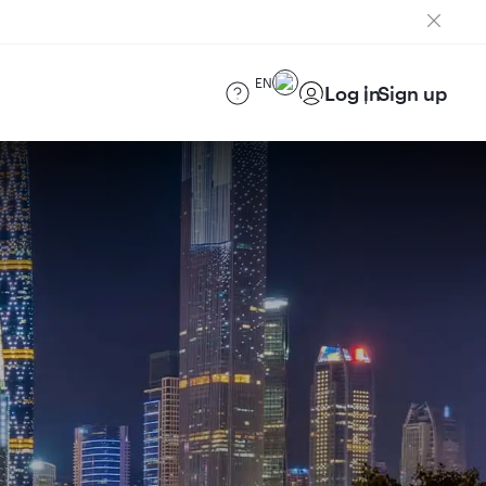
EN
Log in
Sign up