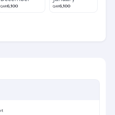
6,100
6,100
QAR
QAR
rt