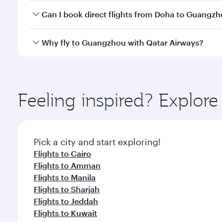
Yes, you can travel to Guangzhou in
Business Clas
Can I book direct flights from Doha to Guangz
crew looks after your every need. Unwind in a spa
gourmet cuisine whenever you like with Dine Anyti
Yes, Qatar Airways operates flights from Doha to G
Why fly to Guangzhou with Qatar Airways?
You’ll enjoy an exceptional journey from the moment
Explore thousands of entertainment options on Ory
ingredients and inspired by global flavours.
Feeling inspired? Explo
Pick a city and start exploring!
Flights to Cairo
Flights to Amman
Flights to Manila
Flights to Sharjah
Flights to Jeddah
Flights to Kuwait