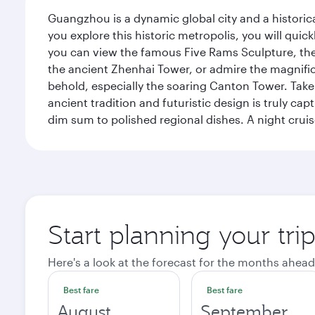
Guangzhou is a dynamic global city and a histori
you explore this historic metropolis, you will quic
you can view the famous Five Rams Sculpture, th
the ancient Zhenhai Tower, or admire the magnifice
behold, especially the soaring Canton Tower. Take a 
ancient tradition and futuristic design is truly c
dim sum to polished regional dishes. A night cruis
Start planning your tr
Here's a look at the forecast for the months ahead
Best fare
Best fare
August
September