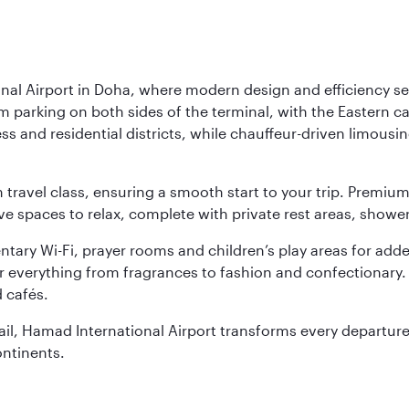
nal Airport in Doha, where modern design and efficiency set
rm parking on both sides of the terminal, with the Eastern c
s and residential districts, while chauffeur-driven limousine
ch travel class, ensuring a smooth start to your trip. Prem
 spaces to relax, complete with private rest areas, showe
ary Wi-Fi, prayer rooms and children’s play areas for adde
r everything from fragrances to fashion and confectionary. 
 cafés.
etail, Hamad International Airport transforms every departu
ontinents.