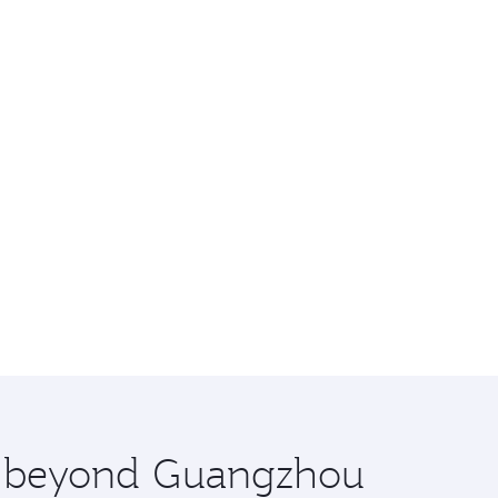
re beyond Guangzhou