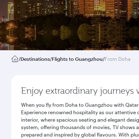
/
Destinations
/
Flights to Guangzhou
/
From Doha
Enjoy extraordinary journeys 
When you fly from Doha to Guangzhou with Qatar A
Experience renowned hospitality as our attentive 
interior, where spacious seating and elegant desi
system, offering thousands of movies, TV shows an
prepared and inspired by global flavours. With plu