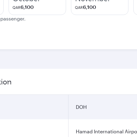
6,100
6,100
QAR
QAR
e passenger.
tion
DOH
Hamad International Airpo