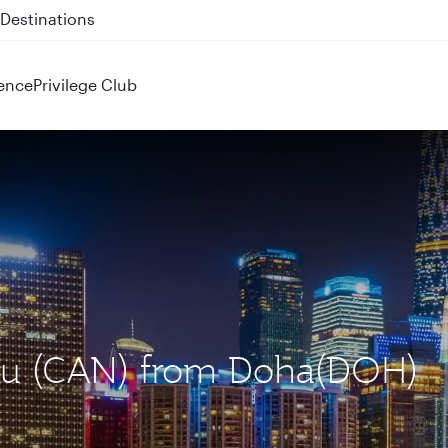
 QR914 and QR915
ence
Privilege Club
hou (CAN) from Doha(DOH)