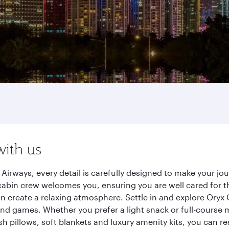
with us
irways, every detail is carefully designed to make your j
cabin crew welcomes you, ensuring you are well cared for th
gn create a relaxing atmosphere. Settle in and explore Oryx
d games. Whether you prefer a light snack or full-course m
sh pillows, soft blankets and luxury amenity kits, you can r