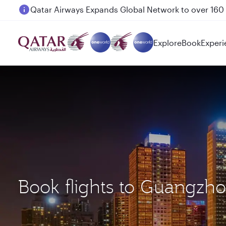
Passengers flying between Doha and Auckland on
Explore
Book
Experi
Book flights to Guangz