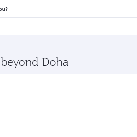
s
on all flights. When flying in Business Class, you’ll enjoy 
hou?
cious seat offering superior comfort and choose from thous
me.
uangzhou. Check our website or the Qatar Airways mobile ap
 you board. Experience our renowned hospitality as you rela
x One including the latest movies, music and games. You ca
re beyond Doha