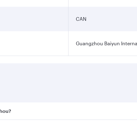
CAN
Guangzhou Baiyun Internat
zhou?
st fares on your preferred travel dates. Fares depend on se