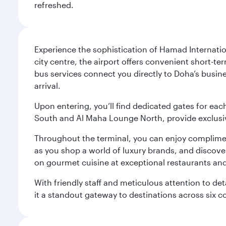
refreshed.
Experience the sophistication of Hamad Internatio
city centre, the airport offers convenient short-te
bus services connect you directly to Doha’s busines
arrival.
Upon entering, you’ll find dedicated gates for ea
South and Al Maha Lounge North, provide exclusive
Throughout the terminal, you can enjoy compliment
as you shop a world of luxury brands, and discove
on gourmet cuisine at exceptional restaurants and
With friendly staff and meticulous attention to d
it a standout gateway to destinations across six c