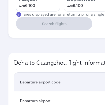
6,100
6,100
QAR
QAR
Fares displayed are for a return trip for a singl
Search flights
Doha to Guangzhou flight informa
Departure airport code
Departure airport