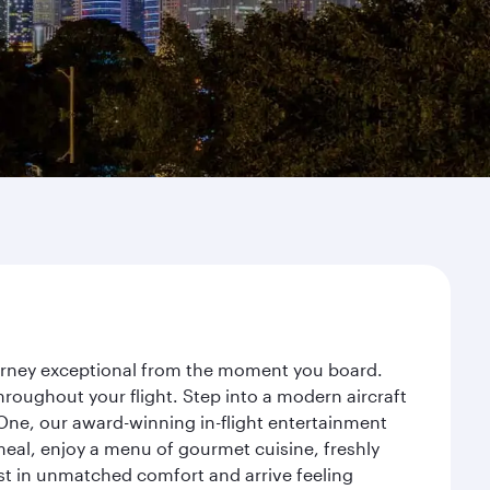
ourney exceptional from the moment you board.
roughout your flight. Step into a modern aircraft
 One, our award-winning in-flight entertainment
eal, enjoy a menu of gourmet cuisine, freshly
est in unmatched comfort and arrive feeling