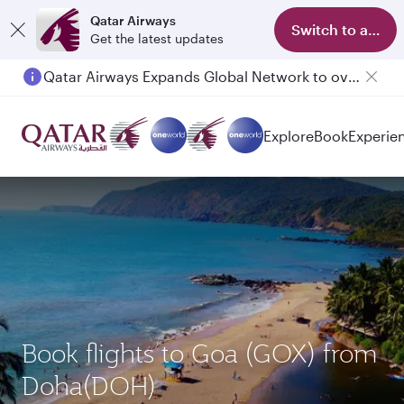
Qatar Airways
Switch to app
Get the latest updates
Qatar Airways Expands Global Network to over 160 Destinations
Explore
Book
Experie
Book flights to Goa (GOX) from
Doha(DOH)