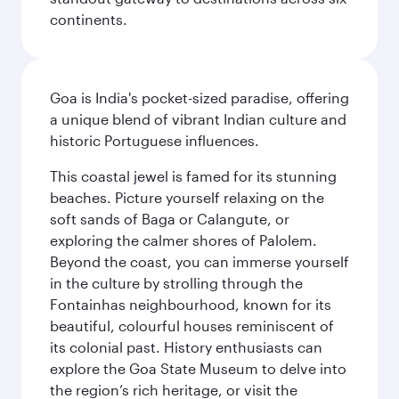
continents.
Goa is India's pocket-sized paradise, offering
a unique blend of vibrant Indian culture and
historic Portuguese influences.
This coastal jewel is famed for its stunning
beaches. Picture yourself relaxing on the
soft sands of Baga or Calangute, or
exploring the calmer shores of Palolem.
Beyond the coast, you can immerse yourself
in the culture by strolling through the
Fontainhas neighbourhood, known for its
beautiful, colourful houses reminiscent of
its colonial past. History enthusiasts can
explore the Goa State Museum to delve into
the region’s rich heritage, or visit the