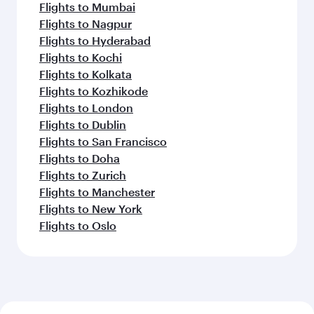
Flights to Mumbai
Flights to Nagpur
Flights to Hyderabad
Flights to Kochi
Flights to Kolkata
Flights to Kozhikode
Flights to London
Flights to Dublin
Flights to San Francisco
Flights to Doha
Flights to Zurich
Flights to Manchester
Flights to New York
Flights to Oslo