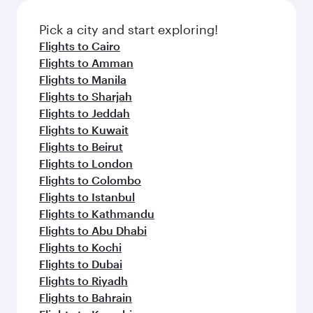
also dine on delicious meals, prepared with
fresh ingredients and inspired by global
Pick a city and start exploring!
flavours.
Flights to Cairo
Flights to Amman
Flights to Manila
Flights to Sharjah
Flights to Jeddah
Flights to Kuwait
Flights to Beirut
Flights to London
Flights to Colombo
Flights to Istanbul
Flights to Kathmandu
Flights to Abu Dhabi
Flights to Kochi
Flights to Dubai
Flights to Riyadh
Flights to Bahrain