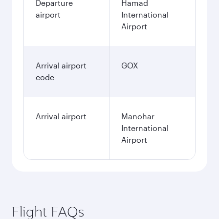
Departure
Hamad
airport
International
Airport
Arrival airport
GOX
code
Arrival airport
Manohar
International
Airport
Flight FAQs