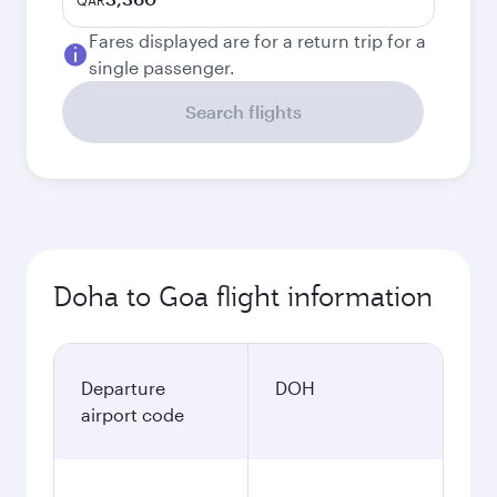
QAR
Fares displayed are for a return trip for a
single passenger.
Search flights
Doha to Goa flight information
Departure
DOH
airport code