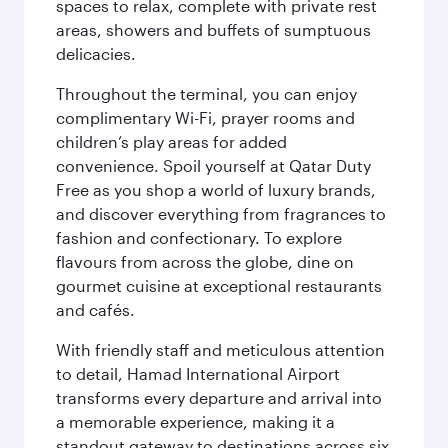
spaces to relax, complete with private rest
areas, showers and buffets of sumptuous
delicacies.
Throughout the terminal, you can enjoy
complimentary Wi-Fi, prayer rooms and
children’s play areas for added
convenience. Spoil yourself at Qatar Duty
Free as you shop a world of luxury brands,
and discover everything from fragrances to
fashion and confectionary. To explore
flavours from across the globe, dine on
gourmet cuisine at exceptional restaurants
and cafés.
With friendly staff and meticulous attention
to detail, Hamad International Airport
transforms every departure and arrival into
a memorable experience, making it a
standout gateway to destinations across six