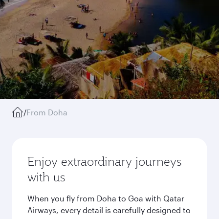
/
From Doha
Enjoy extraordinary journeys
with us
When you fly from Doha to Goa with Qatar
Airways, every detail is carefully designed to