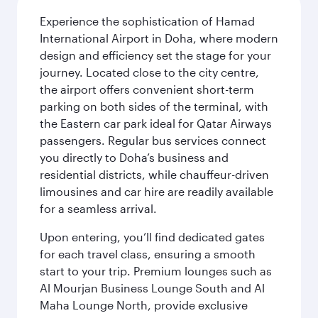
Experience the sophistication of Hamad
International Airport in Doha, where modern
design and efficiency set the stage for your
journey. Located close to the city centre,
the airport offers convenient short-term
parking on both sides of the terminal, with
the Eastern car park ideal for Qatar Airways
passengers. Regular bus services connect
you directly to Doha’s business and
residential districts, while chauffeur-driven
limousines and car hire are readily available
for a seamless arrival.
Upon entering, you’ll find dedicated gates
for each travel class, ensuring a smooth
start to your trip. Premium lounges such as
Al Mourjan Business Lounge South and Al
Maha Lounge North, provide exclusive