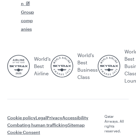
n
Group
comp
anies
Worl
World's
World’s
Best
Best
Best
Busi
Business
Airline
Clas
Class
Lou
Qatar
Cookie policy
Legal
Privacy
Accessibility
Airways. All
Combating human trafficking
Sitemap
rights
reserved.
Cookie Consent