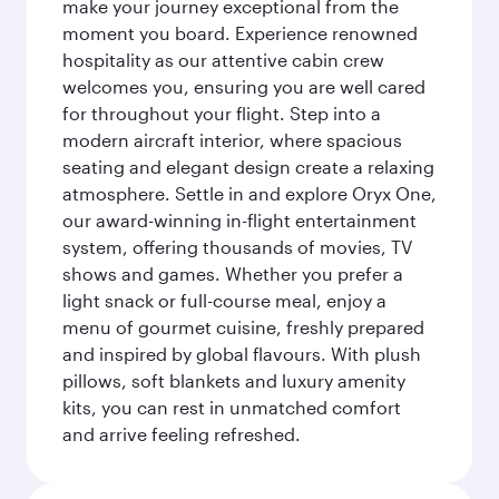
make your journey exceptional from the
moment you board. Experience renowned
hospitality as our attentive cabin crew
welcomes you, ensuring you are well cared
for throughout your flight. Step into a
modern aircraft interior, where spacious
seating and elegant design create a relaxing
atmosphere. Settle in and explore Oryx One,
our award-winning in-flight entertainment
system, offering thousands of movies, TV
shows and games. Whether you prefer a
light snack or full-course meal, enjoy a
menu of gourmet cuisine, freshly prepared
and inspired by global flavours. With plush
pillows, soft blankets and luxury amenity
kits, you can rest in unmatched comfort
and arrive feeling refreshed.