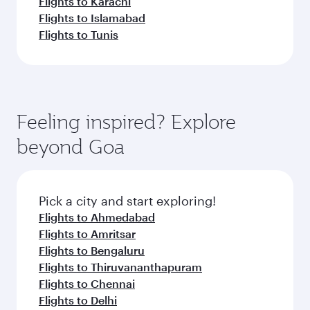
Flights to Karachi
Flights to Islamabad
Flights to Tunis
Feeling inspired? Explore
beyond Goa
Pick a city and start exploring!
Flights to Ahmedabad
Flights to Amritsar
Flights to Bengaluru
Flights to Thiruvananthapuram
Flights to Chennai
Flights to Delhi