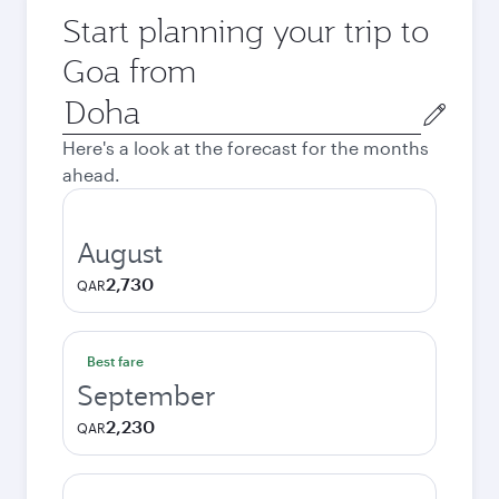
Start planning your trip to
Goa from
Origin
city
Here's a look at the forecast for the months
ahead.
August
2,730
QAR
Best fare
September
2,230
QAR