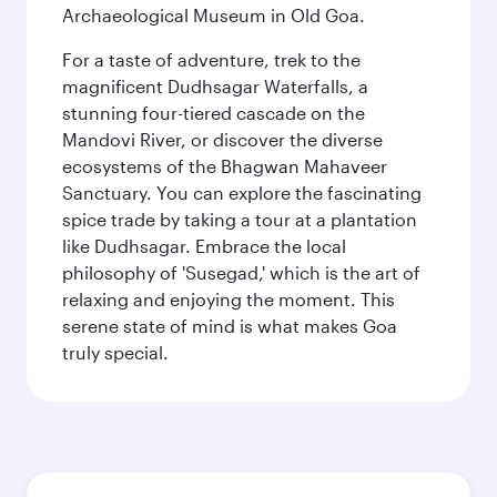
Archaeological Museum in Old Goa.
For a taste of adventure, trek to the
magnificent Dudhsagar Waterfalls, a
stunning four-tiered cascade on the
Mandovi River, or discover the diverse
ecosystems of the Bhagwan Mahaveer
Sanctuary. You can explore the fascinating
spice trade by taking a tour at a plantation
like Dudhsagar. Embrace the local
philosophy of 'Susegad,' which is the art of
relaxing and enjoying the moment. This
serene state of mind is what makes Goa
truly special.