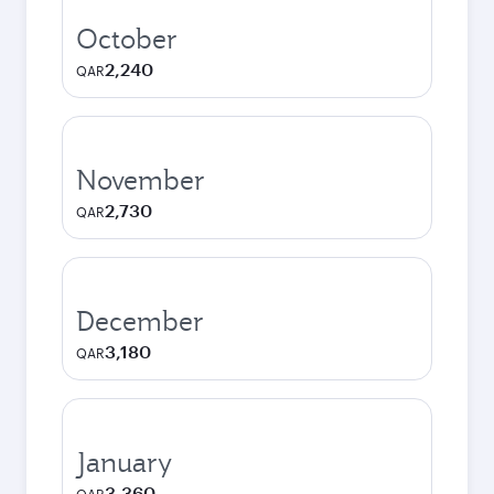
October
2,240
QAR
November
2,730
QAR
December
3,180
QAR
January
3,360