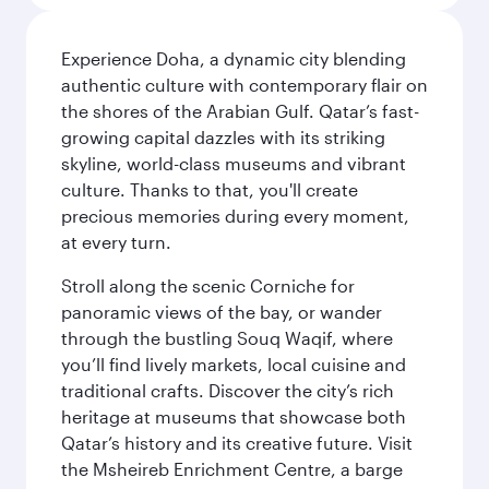
Experience Doha, a dynamic city blending
authentic culture with contemporary flair on
the shores of the Arabian Gulf. Qatar’s fast-
growing capital dazzles with its striking
skyline, world-class museums and vibrant
culture. Thanks to that, you'll create
precious memories during every moment,
at every turn.
Stroll along the scenic Corniche for
panoramic views of the bay, or wander
through the bustling Souq Waqif, where
you’ll find lively markets, local cuisine and
traditional crafts. Discover the city’s rich
heritage at museums that showcase both
Qatar’s history and its creative future. Visit
the Msheireb Enrichment Centre, a barge