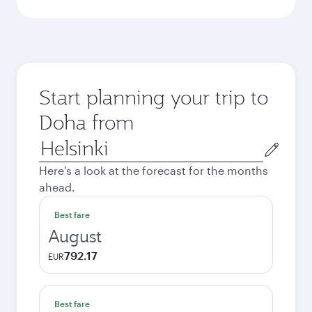
Start planning your trip to
Doha from
Origin
city
Here's a look at the forecast for the months
ahead.
Best fare
August
792.17
EUR
Best fare