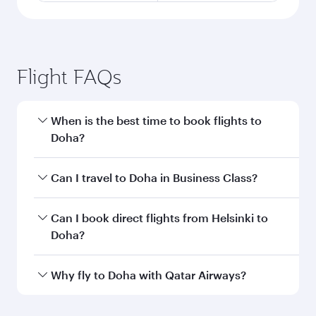
Flight FAQs
When is the best time to book flights to
Doha?
Book your flight to Doha early to enjoy the best
Can I travel to Doha in Business Class?
fares on your preferred travel dates. Fares
depend on seasonal demand, route popularity
Yes, you can travel to Doha in
Business Class
on
Can I book direct flights from Helsinki to
and availability of travel classes.
all flights. When flying in Business Class, you’ll
Doha?
enjoy a luxurious experience as our award-
winning cabin crew looks after your every need.
Qatar Airways operates flights from Helsinki to
Why fly to Doha with Qatar Airways?
Unwind in a spacious seat offering superior
Doha, Qatar. Check our website or the Qatar
comfort and choose from thousands of
Airways mobile app for flight schedules and
You’ll enjoy an exceptional journey from the