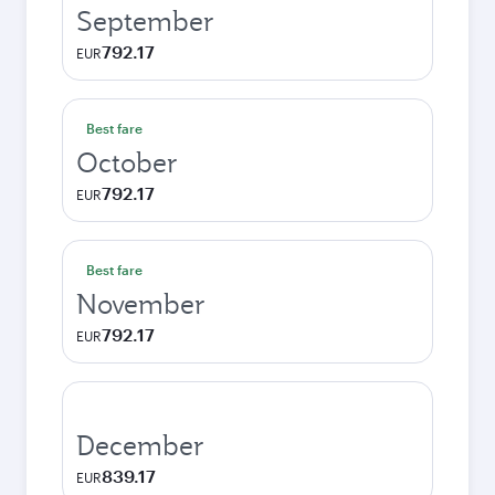
September
792.17
EUR
Best fare
October
792.17
EUR
Best fare
November
792.17
EUR
December
839.17
EUR