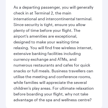
As a departing passenger, you will generally
check in at Terminal 2, the main
international and intercontinental terminal.
Since security is tight, ensure you allow
plenty of time before your flight. The
airport's amenities are exceptional,
designed to make your waiting time
relaxing. You will find free wireless internet,
extensive banking facilities including
currency exchange and ATMs, and
numerous restaurants and cafes for quick
snacks or full meals. Business travellers can
utilise the meeting and conference rooms,
while families will appreciate the several
children's play areas. For ultimate relaxation
before boarding your flight, why not take
advantage of the spa and wellness centre?