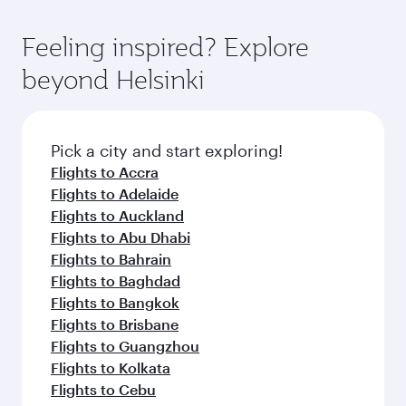
entertainment options. You can also savour
fares.
moment you board. Experience our renowned
gourmet cuisine whenever you like with Dine
hospitality as you relax in a spacious seat with a
Feeling inspired? Explore
Anytime.
soft blanket and pillow. Explore thousands of
beyond Helsinki
entertainment options on Oryx One including
the latest movies, music and games. You can
also dine on delicious meals, prepared with
fresh ingredients and inspired by global
Pick a city and start exploring!
flavours.
Flights to Accra
Flights to Adelaide
Flights to Auckland
Flights to Abu Dhabi
Flights to Bahrain
Flights to Baghdad
Flights to Bangkok
Flights to Brisbane
Flights to Guangzhou
Flights to Kolkata
Flights to Cebu