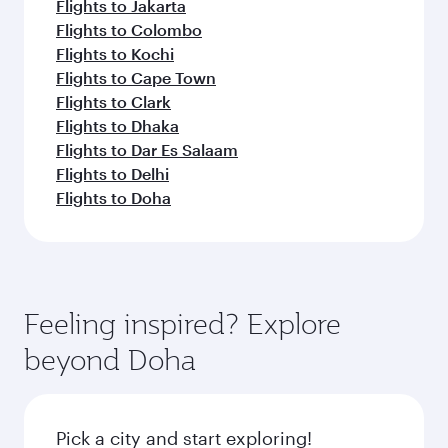
Flights to Jakarta
Flights to Colombo
Flights to Kochi
Flights to Cape Town
Flights to Clark
Flights to Dhaka
Flights to Dar Es Salaam
Flights to Delhi
Flights to Doha
Feeling inspired? Explore
beyond Doha
Pick a city and start exploring!