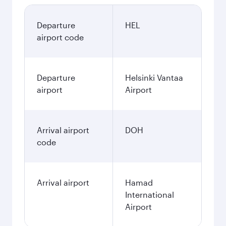
Departure
HEL
airport code
Departure
Helsinki Vantaa
airport
Airport
Arrival airport
DOH
code
Arrival airport
Hamad
International
Airport