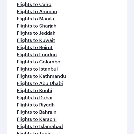
Flights to Cairo
Flights to Amman
Flights to Manila
Flights to Sharjah
Flights to Jeddah
Flights to Kuwait
Flights to Beirut
Flights to London
Flights to Colombo
Flights to Istanbul
Flights to Kathmandu
Flights to Abu Dhabi
Flights to Kochi
Flights to Dubai
Flights to Riyadh
Flights to Bahrain
Flights to Karachi
Flights to Islamabad
Flights to Tunis