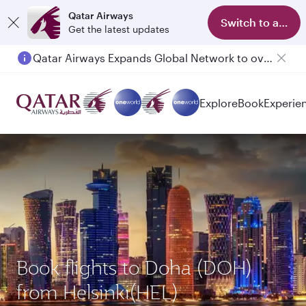
Qatar Airways
Switch to app
Get the latest updates
Qatar Airways Expands Global Network to over 160 Destinations
Passengers flying between Doha and Auckland on QR914 and QR915
Explore
Book
Experie
Book flights to Doha (DOH)
from Helsinki(HEL)