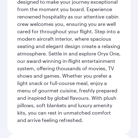
designed to make your journey exceptional
from the moment you board. Experience
renowned hospitality as our attentive cabin
crew welcomes you, ensuring you are well
cared for throughout your flight. Step into a
modern aircraft interior, where spacious
seating and elegant design create a relaxing
atmosphere. Settle in and explore Oryx One,
our award-winning in-flight entertainment
system, offering thousands of movies, TV
shows and games. Whether you prefer a
light snack or full-course meal, enjoy a
menu of gourmet cuisine, freshly prepared
and inspired by global flavours. With plush
pillows, soft blankets and luxury amenity
kits, you can rest in unmatched comfort
and arrive feeling refreshed.