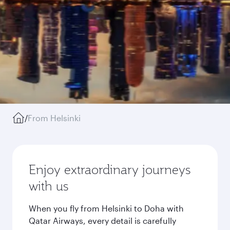
/
From Helsinki
Enjoy extraordinary journeys
with us
When you fly from Helsinki to Doha with
Qatar Airways, every detail is carefully