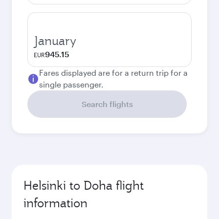
January
945.15
EUR
Fares displayed are for a return trip for a
single passenger.
Search flights
Helsinki to Doha flight
information