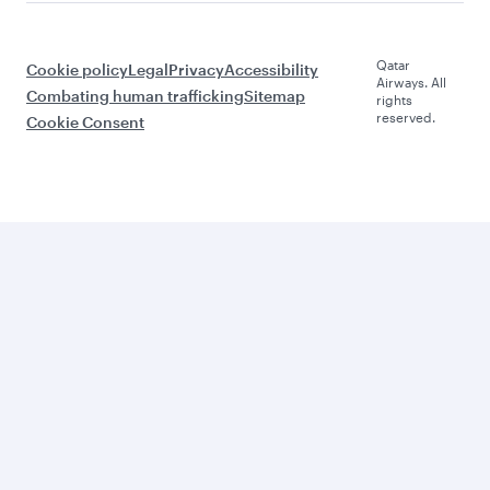
Qatar
Cookie policy
Legal
Privacy
Accessibility
Airways. All
Combating human trafficking
Sitemap
rights
reserved.
Cookie Consent