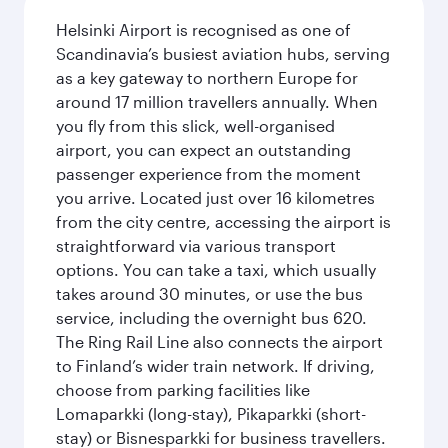
Helsinki Airport is recognised as one of
Scandinavia’s busiest aviation hubs, serving
as a key gateway to northern Europe for
around 17 million travellers annually. When
you fly from this slick, well-organised
airport, you can expect an outstanding
passenger experience from the moment
you arrive. Located just over 16 kilometres
from the city centre, accessing the airport is
straightforward via various transport
options. You can take a taxi, which usually
takes around 30 minutes, or use the bus
service, including the overnight bus 620.
The Ring Rail Line also connects the airport
to Finland’s wider train network. If driving,
choose from parking facilities like
Lomaparkki (long-stay), Pikaparkki (short-
stay) or Bisnesparkki for business travellers.