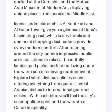
docked at the Corniche, and the Mathaf
Arab Museum of Modern Art, displaying
unique pieces from across the Middle East.
Iconic landmarks such as Al Koot Fort and
Al Fanar Tower give you a glimpse of Doha’s
fascinating past, while luxury hotels and
upmarket shopping destinations provide
every modern comfort. After roaming
around the city, admire impressive public
art installations or relax at beautifully
landscaped parks, perfect for lazing under
the warm sun or enjoying outdoor events.
Explore Doha’s diverse culinary scene,
offering everything from quintessential
Arabian dishes to international gourmet
cuisine. With each bite, you'll feel the city’s
cosmopolitan spirit and the warmth of
Qatari hospitality.