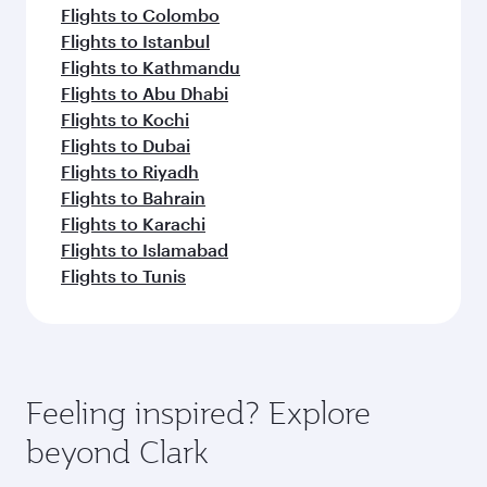
Flights to Colombo
Flights to Istanbul
Flights to Kathmandu
Flights to Abu Dhabi
Flights to Kochi
Flights to Dubai
Flights to Riyadh
Flights to Bahrain
Flights to Karachi
Flights to Islamabad
Flights to Tunis
Feeling inspired? Explore
beyond Clark