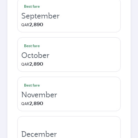
Best fare
September
2,890
QAR
Best fare
October
2,890
QAR
Best fare
November
2,890
QAR
December