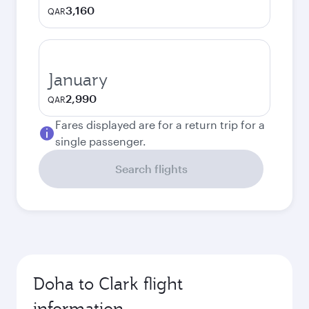
3,160
QAR
January
2,990
QAR
Fares displayed are for a return trip for a
single passenger.
Search flights
Doha to Clark flight
information