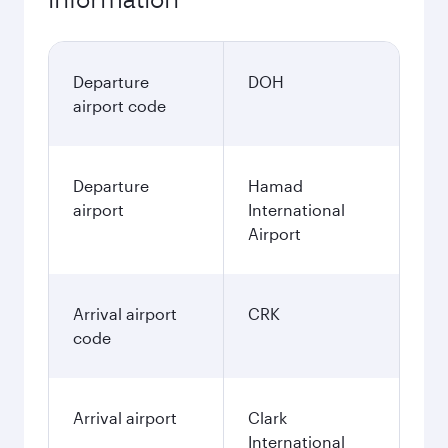
Departure
DOH
airport code
Departure
Hamad
airport
International
Airport
Arrival airport
CRK
code
Arrival airport
Clark
International