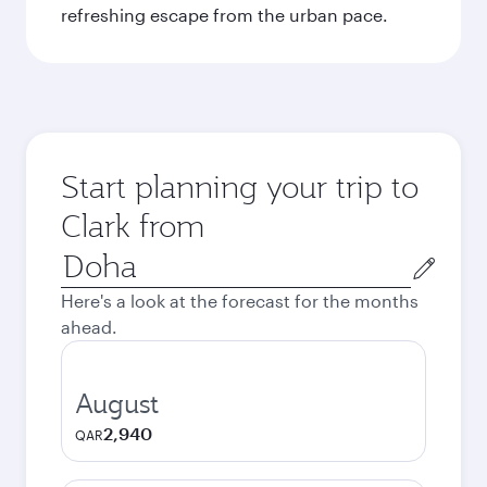
refreshing escape from the urban pace.
Start planning your trip to
Clark from
Origin
city
Here's a look at the forecast for the months
ahead.
August
2,940
QAR