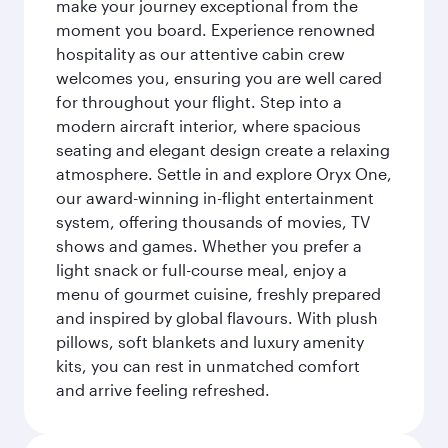
make your journey exceptional from the
moment you board. Experience renowned
hospitality as our attentive cabin crew
welcomes you, ensuring you are well cared
for throughout your flight. Step into a
modern aircraft interior, where spacious
seating and elegant design create a relaxing
atmosphere. Settle in and explore Oryx One,
our award-winning in-flight entertainment
system, offering thousands of movies, TV
shows and games. Whether you prefer a
light snack or full-course meal, enjoy a
menu of gourmet cuisine, freshly prepared
and inspired by global flavours. With plush
pillows, soft blankets and luxury amenity
kits, you can rest in unmatched comfort
and arrive feeling refreshed.