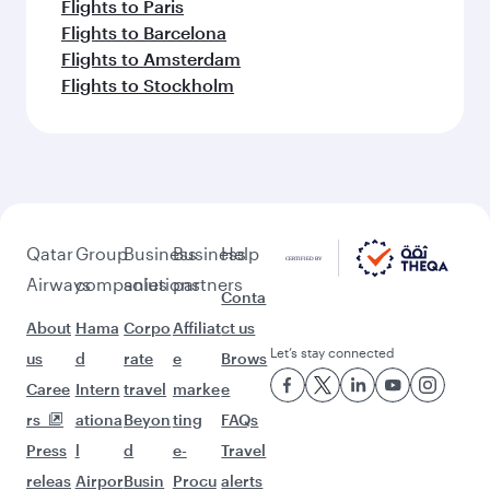
Flights to Paris
Flights to Barcelona
Flights to Amsterdam
Flights to Stockholm
Qatar
Group
Business
Business
Help
Airways
companies
solutions
partners
Conta
About
Hama
Corpo
Affiliat
ct us
Let’s stay connected
us
d
rate
e
Brows
Caree
Intern
travel
marke
e
rs
ationa
Beyon
ting
FAQs
Press
l
d
e-
Travel
releas
Airpor
Busin
Procu
alerts