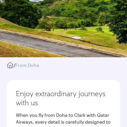
/
From Doha
Enjoy extraordinary journeys
with us
When you fly from Doha to Clark with Qatar
Airways, every detail is carefully designed to