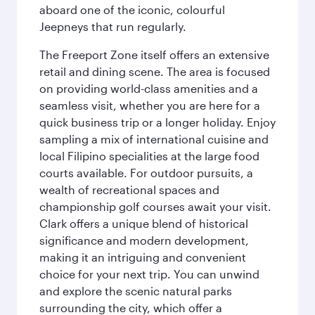
aboard one of the iconic, colourful
Jeepneys that run regularly.
The Freeport Zone itself offers an extensive
retail and dining scene. The area is focused
on providing world-class amenities and a
seamless visit, whether you are here for a
quick business trip or a longer holiday. Enjoy
sampling a mix of international cuisine and
local Filipino specialities at the large food
courts available. For outdoor pursuits, a
wealth of recreational spaces and
championship golf courses await your visit.
Clark offers a unique blend of historical
significance and modern development,
making it an intriguing and convenient
choice for your next trip. You can unwind
and explore the scenic natural parks
surrounding the city, which offer a