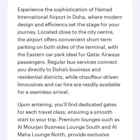
Experience the sophistication of Hamad
International Airport in Doha, where modern
design and efficiency set the stage for your
journey. Located close to the city centre,
the airport offers convenient short-term
parking on both sides of the terminal, with
the Eastern car park ideal for Qatar Airways
passengers. Regular bus services connect
you directly to Doha’s business and
residential districts, while chauffeur-driven
limousines and car hire are readily available
for a seamless arrival.
Upon entering, you’ll find dedicated gates
for each travel class, ensuring a smooth
start to your trip. Premium lounges such as
Al Mourjan Business Lounge South and Al
Maha Lounge North, provide exclusive