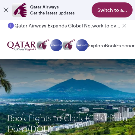
Qatar Airways
Switch to app
Get the latest updates
Passengers flying between Doha and Auckland on QR914 and QR915
Explore
Book
Experie
Book flights to Clark (CRK) from
Doha(DOH)