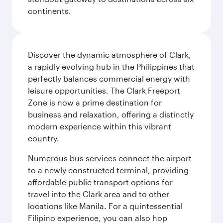
continents.
Discover the dynamic atmosphere of Clark,
a rapidly evolving hub in the Philippines that
perfectly balances commercial energy with
leisure opportunities. The Clark Freeport
Zone is now a prime destination for
business and relaxation, offering a distinctly
modern experience within this vibrant
country.
Numerous bus services connect the airport
to a newly constructed terminal, providing
affordable public transport options for
travel into the Clark area and to other
locations like Manila. For a quintessential
Filipino experience, you can also hop