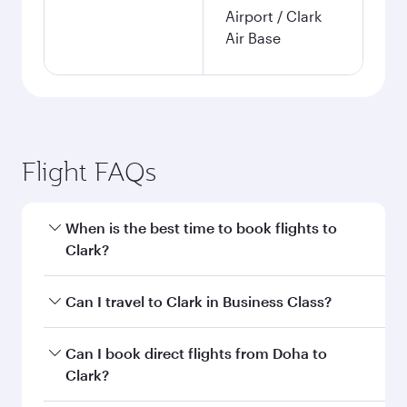
Airport / Clark
Air Base
Flight FAQs
When is the best time to book flights to
Clark?
Book your flight to Clark early to enjoy the best
Can I travel to Clark in Business Class?
fares on your preferred travel dates. Fares
depend on seasonal demand, route popularity
Yes, you can travel to Clark in
Business Class
on
Can I book direct flights from Doha to
and availability of travel classes.
all flights. When flying in Business Class, you’ll
Clark?
enjoy a luxurious experience as our award-