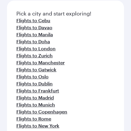
Pick a city and start exploring!
Flights to Cebu
Flights to Davao
Flights to Manila
Flights to Doha
Flights to London
Flights to Zurich
Flights to Manchester
Flights to Gatwick
Flights to Oslo
Flights to Dublin
Flights to Frankfurt
Flights to Madrid
Flights to Munich
Flights to Copenhagen
Flights to Rome
Flights to New York