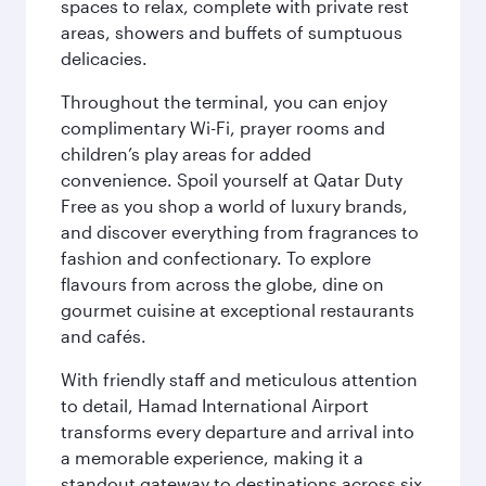
spaces to relax, complete with private rest
areas, showers and buffets of sumptuous
delicacies.
Throughout the terminal, you can enjoy
complimentary Wi-Fi, prayer rooms and
children’s play areas for added
convenience. Spoil yourself at Qatar Duty
Free as you shop a world of luxury brands,
and discover everything from fragrances to
fashion and confectionary. To explore
flavours from across the globe, dine on
gourmet cuisine at exceptional restaurants
and cafés.
With friendly staff and meticulous attention
to detail, Hamad International Airport
transforms every departure and arrival into
a memorable experience, making it a
standout gateway to destinations across six