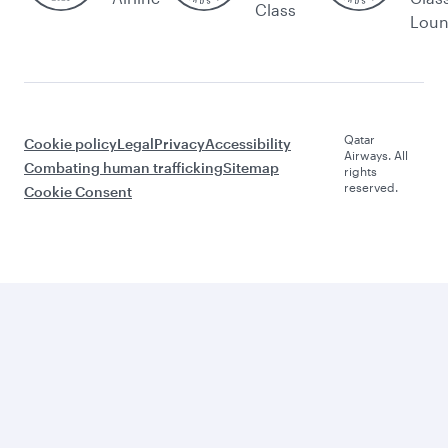
Class
Lou
Qatar
Cookie policy
Legal
Privacy
Accessibility
Airways. All
Combating human trafficking
Sitemap
rights
reserved.
Cookie Consent