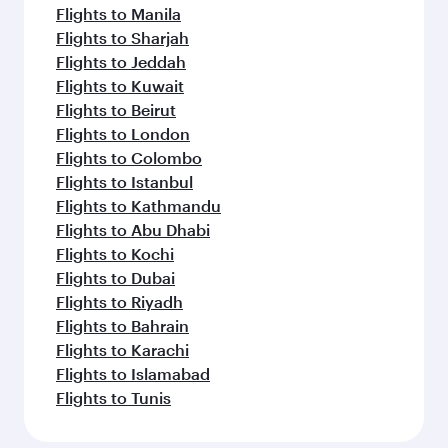
Flights to Manila
Flights to Sharjah
Flights to Jeddah
Flights to Kuwait
Flights to Beirut
Flights to London
Flights to Colombo
Flights to Istanbul
Flights to Kathmandu
Flights to Abu Dhabi
Flights to Kochi
Flights to Dubai
Flights to Riyadh
Flights to Bahrain
Flights to Karachi
Flights to Islamabad
Flights to Tunis