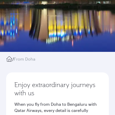
/
From Doha
Enjoy extraordinary journeys
with us
When you fly from Doha to Bengaluru with
Qatar Airways, every detail is carefully