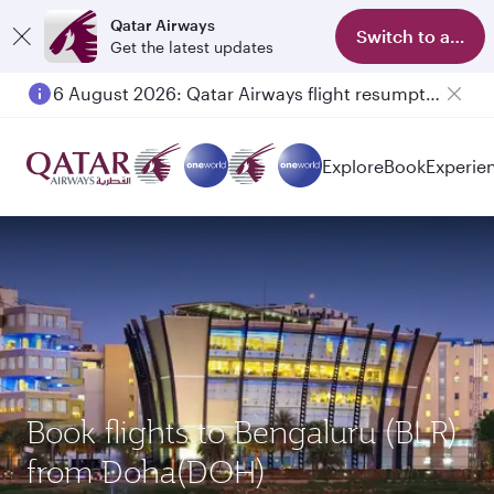
Qatar Airways
Switch to app
Get the latest updates
6 August 2026: Qatar Airways flight resumption to Bahrain (BAH), Erbil (EBL), and Kuwait (KWI)
Explore
Book
Experie
Book flights to Bengaluru (BLR)
from Doha(DOH)