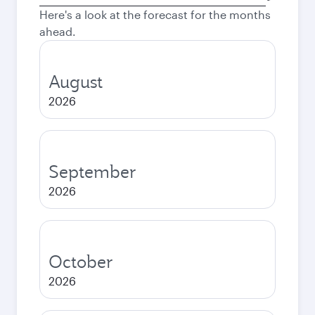
city
Here's a look at the forecast for the months
ahead.
August
2026
September
2026
October
2026