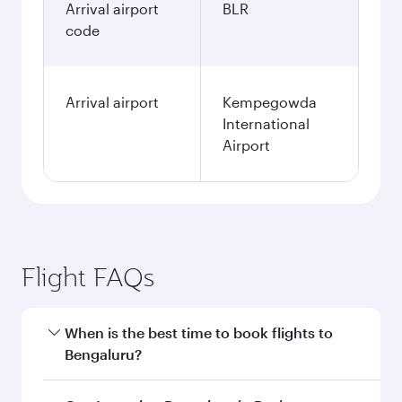
Arrival airport
BLR
code
Arrival airport
Kempegowda
International
Airport
Flight FAQs
When is the best time to book flights to
Bengaluru?
Book your flight to Bengaluru early to enjoy the