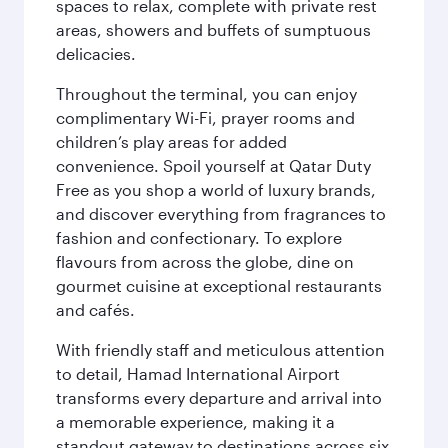
spaces to relax, complete with private rest
areas, showers and buffets of sumptuous
delicacies.
Throughout the terminal, you can enjoy
complimentary Wi-Fi, prayer rooms and
children’s play areas for added
convenience. Spoil yourself at Qatar Duty
Free as you shop a world of luxury brands,
and discover everything from fragrances to
fashion and confectionary. To explore
flavours from across the globe, dine on
gourmet cuisine at exceptional restaurants
and cafés.
With friendly staff and meticulous attention
to detail, Hamad International Airport
transforms every departure and arrival into
a memorable experience, making it a
standout gateway to destinations across six