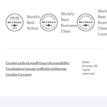
Worl
World's
World’s
Best
Best
Best
Busi
Business
Airline
Clas
Class
Lou
Qatar
Cookie policy
Legal
Privacy
Accessibility
Airways. All
Combating human trafficking
Sitemap
rights
reserved.
Cookie Consent