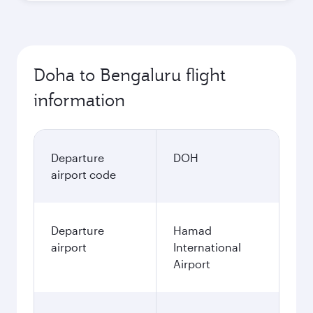
Doha to Bengaluru flight
information
Departure
DOH
airport code
Departure
Hamad
airport
International
Airport