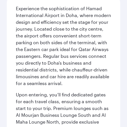
Experience the sophistication of Hamad
International Airport in Doha, where modern
design and efficiency set the stage for your
journey. Located close to the city centre,
the airport offers convenient short-term
parking on both sides of the terminal, with
the Eastern car park ideal for Qatar Airways
passengers. Regular bus services connect
you directly to Doha’s business and
residential districts, while chauffeur-driven
limousines and car hire are readily available
for a seamless arrival.
Upon entering, you’ll find dedicated gates
for each travel class, ensuring a smooth
start to your trip. Premium lounges such as
Al Mourjan Business Lounge South and Al
Maha Lounge North, provide exclusive