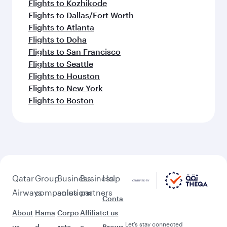
Flights to Kozhikode
Flights to Dallas/Fort Worth
Flights to Atlanta
Flights to Doha
Flights to San Francisco
Flights to Seattle
Flights to Houston
Flights to New York
Flights to Boston
Qatar
Group
Business
Business
Help
Airways
companies
solutions
partners
Conta
About
Hama
Corpo
Affiliat
ct us
Let’s stay connected
us
d
rate
e
Brows