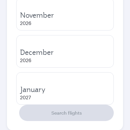
November
2026
December
2026
January
2027
Search flights