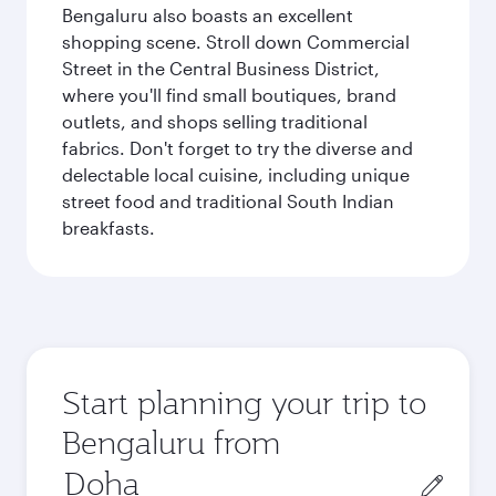
Bengaluru also boasts an excellent
shopping scene. Stroll down Commercial
Street in the Central Business District,
where you'll find small boutiques, brand
outlets, and shops selling traditional
fabrics. Don't forget to try the diverse and
delectable local cuisine, including unique
street food and traditional South Indian
breakfasts.
Start planning your trip to
Bengaluru from
Origin