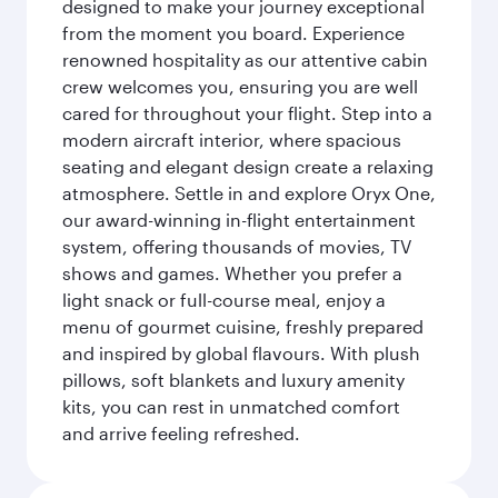
designed to make your journey exceptional
from the moment you board. Experience
renowned hospitality as our attentive cabin
crew welcomes you, ensuring you are well
cared for throughout your flight. Step into a
modern aircraft interior, where spacious
seating and elegant design create a relaxing
atmosphere. Settle in and explore Oryx One,
our award-winning in-flight entertainment
system, offering thousands of movies, TV
shows and games. Whether you prefer a
light snack or full-course meal, enjoy a
menu of gourmet cuisine, freshly prepared
and inspired by global flavours. With plush
pillows, soft blankets and luxury amenity
kits, you can rest in unmatched comfort
and arrive feeling refreshed.