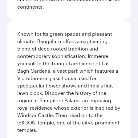
continents.
Known for its green spaces and pleasant
climate, Bengaluru offers a captivating
blend of deep-rooted tradition and
contemporary sophistication. Immerse
yourself in the tranquil ambience of Lal
Bagh Gardens, a vast park which features a
Victorian-era glass house used for
spectacular flower shows and India's first
lawn clock. Discover the history of the
region at Bangalore Palace, an imposing
royal residence whose exterior is inspired by
Windsor Castle. Then head on to the
ISKCON Temple, one of the city's prominent
temples.