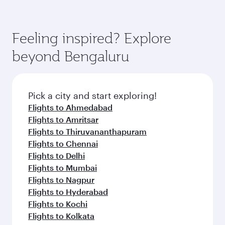
Feeling inspired? Explore
beyond Bengaluru
Pick a city and start exploring!
Flights to Ahmedabad
Flights to Amritsar
Flights to Thiruvananthapuram
Flights to Chennai
Flights to Delhi
Flights to Mumbai
Flights to Nagpur
Flights to Hyderabad
Flights to Kochi
Flights to Kolkata