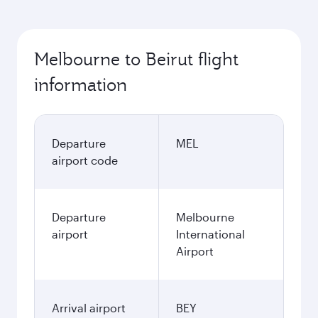
Melbourne to Beirut flight
information
Departure
MEL
airport code
Departure
Melbourne
airport
International
Airport
Arrival airport
BEY