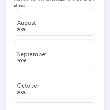
ahead.
August
2026
September
2026
October
2026