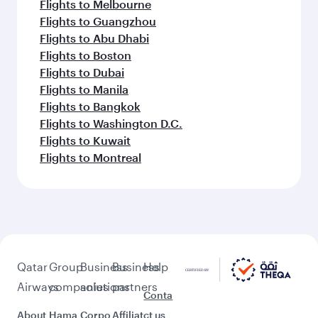
Flights to Melbourne
Flights to Guangzhou
Flights to Abu Dhabi
Flights to Boston
Flights to Dubai
Flights to Manila
Flights to Bangkok
Flights to Washington D.C.
Flights to Kuwait
Flights to Montreal
Qatar
Group
Business
Business
Help
Airways
companies
solutions
partners
Conta
About
Hama
Corpo
Affiliat
ct us