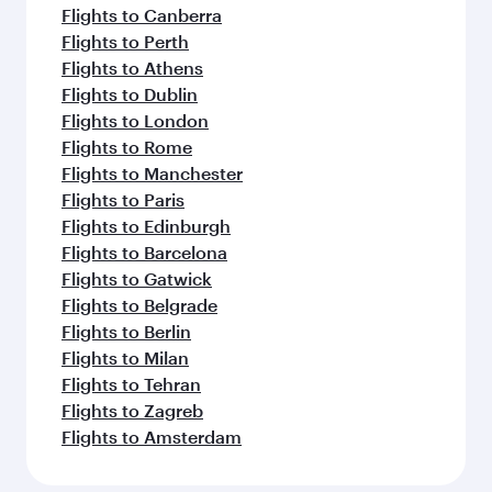
Flights to Canberra
Flights to Perth
Flights to Athens
Flights to Dublin
Flights to London
Flights to Rome
Flights to Manchester
Flights to Paris
Flights to Edinburgh
Flights to Barcelona
Flights to Gatwick
Flights to Belgrade
Flights to Berlin
Flights to Milan
Flights to Tehran
Flights to Zagreb
Flights to Amsterdam