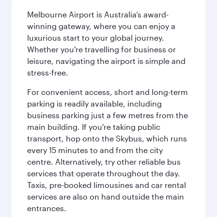
Melbourne Airport is Australia’s award-
winning gateway, where you can enjoy a
luxurious start to your global journey.
Whether you're travelling for business or
leisure, navigating the airport is simple and
stress-free.
For convenient access, short and long-term
parking is readily available, including
business parking just a few metres from the
main building. If you're taking public
transport, hop onto the Skybus, which runs
every 15 minutes to and from the city
centre. Alternatively, try other reliable bus
services that operate throughout the day.
Taxis, pre-booked limousines and car rental
services are also on hand outside the main
entrances.