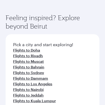
Feeling inspired? Explore
beyond Beirut
Pick a city and start exploring!
Flights to Doha
Flights to Riyadh
Flights to Muscat
Flights to Bahrain
Flights to Sydney
Flights to Dammam
Flights to Los Angeles
Flights to Nairobi
Flights to Jeddah
Flights to Kuala Lumpur