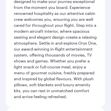
designed to make your journey exceptional
from the moment you board. Experience
renowned hospitality as our attentive cabin
crew welcomes you, ensuring you are well
cared for throughout your flight. Step into a
modern aircraft interior, where spacious
seating and elegant design create a relaxing
atmosphere. Settle in and explore Oryx One,
our award-winning in-flight entertainment
system, offering thousands of movies, TV
shows and games. Whether you prefer a
light snack or full-course meal, enjoy a
menu of gourmet cuisine, freshly prepared
and inspired by global flavours. With plush
pillows, soft blankets and luxury amenity
kits, you can rest in unmatched comfort
and arrive feeling refreshed.