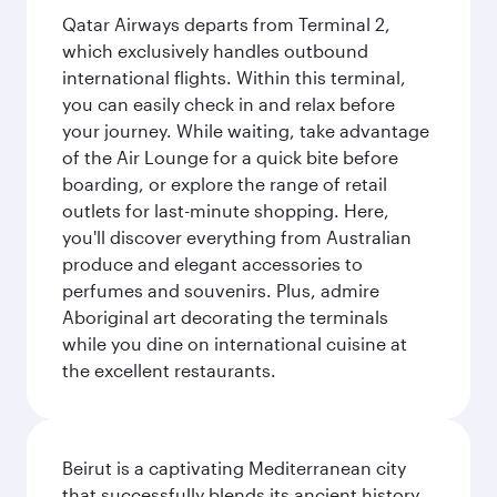
Qatar Airways departs from Terminal 2,
which exclusively handles outbound
international flights. Within this terminal,
you can easily check in and relax before
your journey. While waiting, take advantage
of the Air Lounge for a quick bite before
boarding, or explore the range of retail
outlets for last-minute shopping. Here,
you'll discover everything from Australian
produce and elegant accessories to
perfumes and souvenirs. Plus, admire
Aboriginal art decorating the terminals
while you dine on international cuisine at
the excellent restaurants.
Beirut is a captivating Mediterranean city
that successfully blends its ancient history