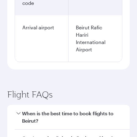
code
Arrival airport
Beirut Rafic
Hariri
International
Airport
Flight FAQs
When is the best time to book flights to
Beirut?
Book your flight to Beirut early to enjoy the best