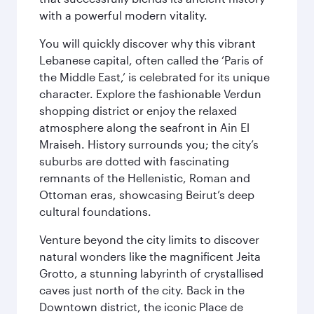
with a powerful modern vitality.
You will quickly discover why this vibrant
Lebanese capital, often called the ‘Paris of
the Middle East,’ is celebrated for its unique
character. Explore the fashionable Verdun
shopping district or enjoy the relaxed
atmosphere along the seafront in Ain El
Mraiseh. History surrounds you; the city’s
suburbs are dotted with fascinating
remnants of the Hellenistic, Roman and
Ottoman eras, showcasing Beirut’s deep
cultural foundations.
Venture beyond the city limits to discover
natural wonders like the magnificent Jeita
Grotto, a stunning labyrinth of crystallised
caves just north of the city. Back in the
Downtown district, the iconic Place de