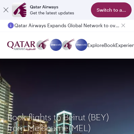
Qatar Airways
Switch to app
Get the latest updates
Qatar Airways Expands Global Network to over 160 Destinations
Explore
Book
Experie
Book flights to Beirut (BEY)
from Melbourne(MEL)