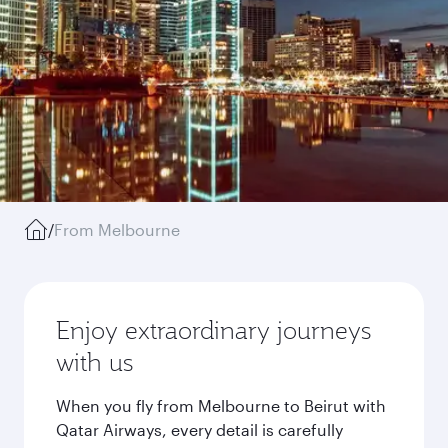
/
From Melbourne
Enjoy extraordinary journeys
with us
When you fly from Melbourne to Beirut with
Qatar Airways, every detail is carefully