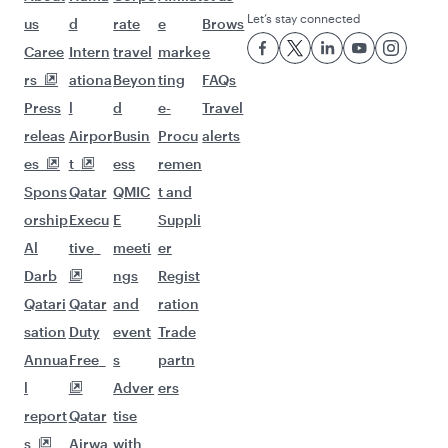
Let’s stay connected
us
d
rate
e
Brows
Caree
Intern
travel
marke
e
rs
ationa
Beyon
ting
FAQs
Press
l
d
e-
Travel
releas
Airpor
Busin
Procu
alerts
es
t
ess
remen
Spons
Qatar
QMIC
t and
orship
Execu
E
Suppli
Al
tive
meeti
er
Darb
ngs
Regist
Qatari
Qatar
and
ration
sation
Duty
event
Trade
Annua
Free
s
partn
l
Adver
ers
report
Qatar
tise
s
Airwa
with