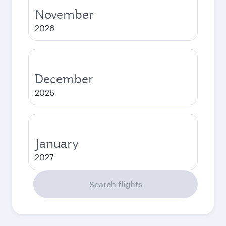
November
2026
December
2026
January
2027
Search flights