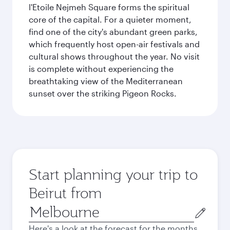
l'Etoile Nejmeh Square forms the spiritual
core of the capital. For a quieter moment,
find one of the city's abundant green parks,
which frequently host open-air festivals and
cultural shows throughout the year. No visit
is complete without experiencing the
breathtaking view of the Mediterranean
sunset over the striking Pigeon Rocks.
Start planning your trip to
Beirut from
Origin
city
Here's a look at the forecast for the months