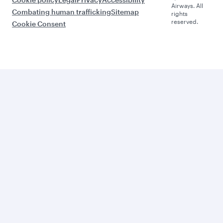
Airways. All
Combating human trafficking
Sitemap
rights
reserved.
Cookie Consent