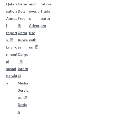
Qatari
Qatar
and
ration
sation
Duty
event
Trade
Annua
Free
s
partn
l
Adver
ers
report
Qatar
tise
s
Airwa
with
Enviro
ys
us
nment
Cargo
al
sustai
Intern
nabilit
al
y
Media
Servic
es
Desig
n