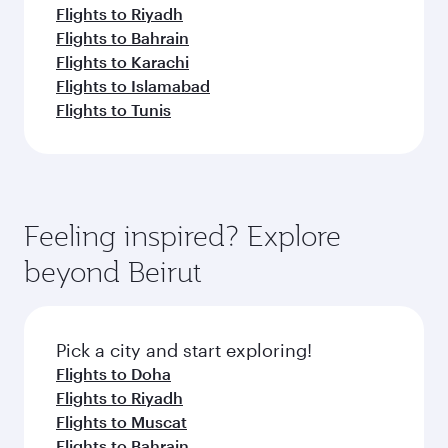
Flights to Riyadh
Flights to Bahrain
Flights to Karachi
Flights to Islamabad
Flights to Tunis
Feeling inspired? Explore
beyond Beirut
Pick a city and start exploring!
Flights to Doha
Flights to Riyadh
Flights to Muscat
Flights to Bahrain