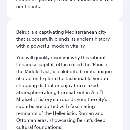
continents.
Beirut is a captivating Mediterranean city
that successfully blends its ancient history
with a powerful modern vitality.
You will quickly discover why this vibrant
Lebanese capital, often called the ‘Paris of
the Middle East,’ is celebrated for its unique
character. Explore the fashionable Verdun
shopping district or enjoy the relaxed
atmosphere along the seafront in Ain El
Mraiseh. History surrounds you; the city’s
suburbs are dotted with fascinating
remnants of the Hellenistic, Roman and
Ottoman eras, showcasing Beirut’s deep
cultural foundations.