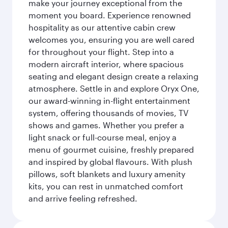
make your journey exceptional from the
moment you board. Experience renowned
hospitality as our attentive cabin crew
welcomes you, ensuring you are well cared
for throughout your flight. Step into a
modern aircraft interior, where spacious
seating and elegant design create a relaxing
atmosphere. Settle in and explore Oryx One,
our award-winning in-flight entertainment
system, offering thousands of movies, TV
shows and games. Whether you prefer a
light snack or full-course meal, enjoy a
menu of gourmet cuisine, freshly prepared
and inspired by global flavours. With plush
pillows, soft blankets and luxury amenity
kits, you can rest in unmatched comfort
and arrive feeling refreshed.