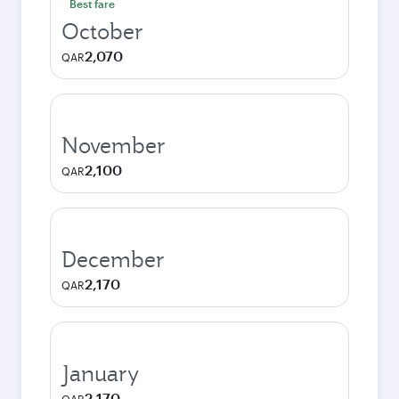
Best fare
October
2,070
QAR
November
2,100
QAR
December
2,170
QAR
January
2,170