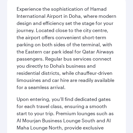
Experience the sophistication of Hamad
International Airport in Doha, where modern
design and efficiency set the stage for your
journey. Located close to the city centre,
the airport offers convenient short-term
parking on both sides of the terminal, with
the Eastern car park ideal for Qatar Airways
passengers. Regular bus services connect
you directly to Doha’s business and
residential districts, while chauffeur-driven
limousines and car hire are readily available
for a seamless arrival.
Upon entering, you’ll find dedicated gates
for each travel class, ensuring a smooth
start to your trip. Premium lounges such as
Al Mourjan Business Lounge South and Al
Maha Lounge North, provide exclusive