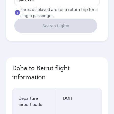
QAR
Fares displayed are for a return trip for a
single passenger.
Search flights
Doha to Beirut flight
information
Departure
DOH
airport code