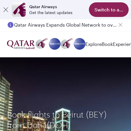
Qatar Airways
Switch to app
Get the latest updates
Qatar Airways Expands Global Network to over 160 Destinations
Explore
Book
Experie
Book flights to Beirut (BEY)
from Doha(DOH)