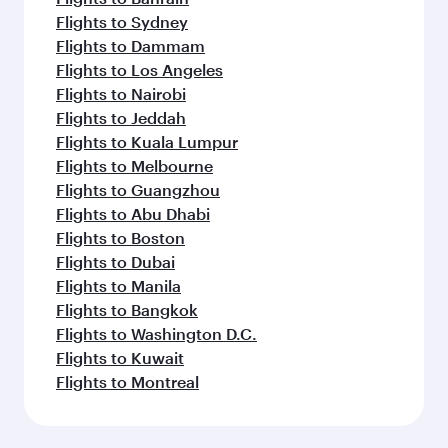
Flights to Sydney
Flights to Dammam
Flights to Los Angeles
Flights to Nairobi
Flights to Jeddah
Flights to Kuala Lumpur
Flights to Melbourne
Flights to Guangzhou
Flights to Abu Dhabi
Flights to Boston
Flights to Dubai
Flights to Manila
Flights to Bangkok
Flights to Washington D.C.
Flights to Kuwait
Flights to Montreal