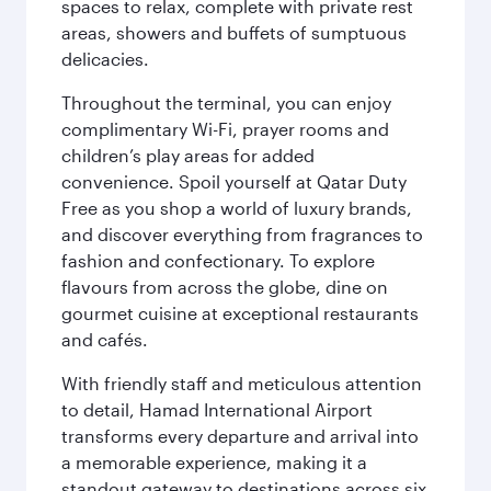
spaces to relax, complete with private rest
areas, showers and buffets of sumptuous
delicacies.
Throughout the terminal, you can enjoy
complimentary Wi-Fi, prayer rooms and
children’s play areas for added
convenience. Spoil yourself at Qatar Duty
Free as you shop a world of luxury brands,
and discover everything from fragrances to
fashion and confectionary. To explore
flavours from across the globe, dine on
gourmet cuisine at exceptional restaurants
and cafés.
With friendly staff and meticulous attention
to detail, Hamad International Airport
transforms every departure and arrival into
a memorable experience, making it a
standout gateway to destinations across six