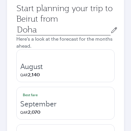
Start planning your trip to
Beirut from
Origin
city
Here's a look at the forecast for the months
ahead.
August
2,140
QAR
Best fare
September
2,070
QAR