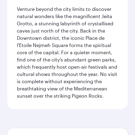
Venture beyond the city limits to discover
natural wonders like the magnificent Jeita
Grotto, a stunning labyrinth of crystallised
caves just north of the city. Back in the
Downtown district, the iconic Place de
l'Etoile Nejmeh Square forms the spiritual
core of the capital. For a quieter moment,
find one of the city's abundant green parks,
which frequently host open-air festivals and
cultural shows throughout the year. No visit
is complete without experiencing the
breathtaking view of the Mediterranean
sunset over the striking Pigeon Rocks.