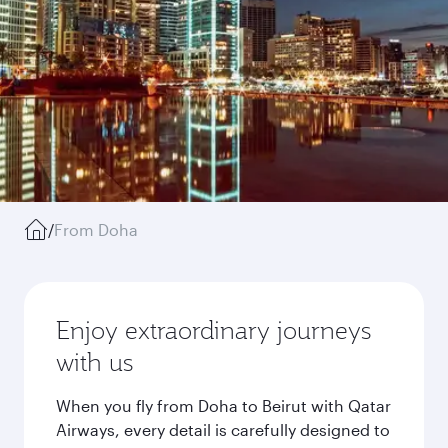
/
From Doha
Enjoy extraordinary journeys
with us
When you fly from Doha to Beirut with Qatar
Airways, every detail is carefully designed to