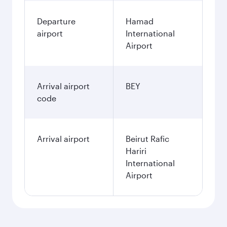
Departure
Hamad
airport
International
Airport
Arrival airport
BEY
code
Arrival airport
Beirut Rafic
Hariri
International
Airport