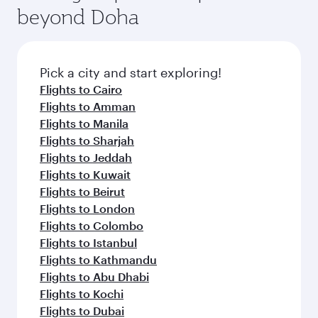
soft blanket and pillow. Explore thousands of
beyond Doha
entertainment options on Oryx One including
the latest movies, music and games. You can
also dine on delicious meals, prepared with
fresh ingredients and inspired by global
Pick a city and start exploring!
flavours.
Flights to Cairo
Flights to Amman
Flights to Manila
Flights to Sharjah
Flights to Jeddah
Flights to Kuwait
Flights to Beirut
Flights to London
Flights to Colombo
Flights to Istanbul
Flights to Kathmandu
Flights to Abu Dhabi
Flights to Kochi
Flights to Dubai