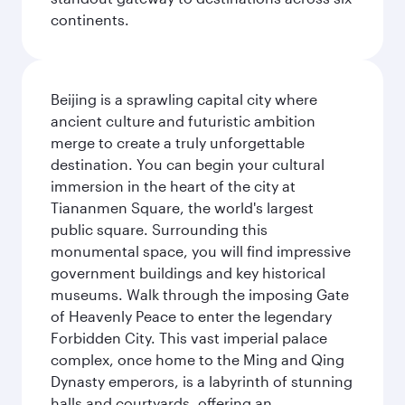
continents.
Beijing is a sprawling capital city where
ancient culture and futuristic ambition
merge to create a truly unforgettable
destination. You can begin your cultural
immersion in the heart of the city at
Tiananmen Square, the world's largest
public square. Surrounding this
monumental space, you will find impressive
government buildings and key historical
museums. Walk through the imposing Gate
of Heavenly Peace to enter the legendary
Forbidden City. This vast imperial palace
complex, once home to the Ming and Qing
Dynasty emperors, is a labyrinth of stunning
halls and courtyards, offering an