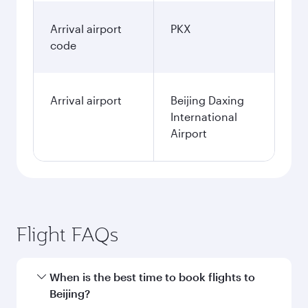
Arrival airport
PKX
code
Arrival airport
Beijing Daxing
International
Airport
Flight FAQs
When is the best time to book flights to
Beijing?