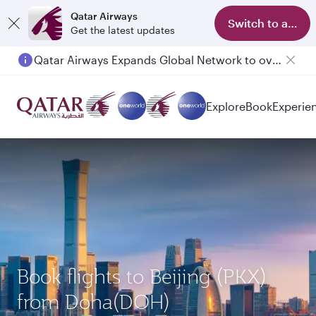
Qatar Airways
Switch to app
Get the latest updates
Qatar Airways Expands Global Network to over 160 Destinations
Explore
Book
Experie
Book flights to Beijing (PKX)
from Doha(DOH)