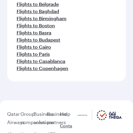
Flights to Belgrade
Flights to Baghdad
Flights to Birmingham
Flights to Boston
Flights to Basra
Flights to Budapest
Flights to Cairo
Flights to Paris
Flights to Casablanca
Flights to Copenhagen
Qatar
Group
Business
Business
Help
Airways
companies
solutions
partners
Conta