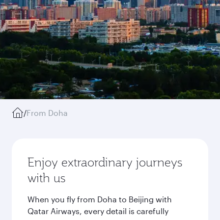
/
From Doha
Enjoy extraordinary journeys
with us
When you fly from Doha to Beijing with
Qatar Airways, every detail is carefully