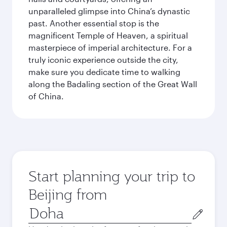
unparalleled glimpse into China’s dynastic
past. Another essential stop is the
magnificent Temple of Heaven, a spiritual
masterpiece of imperial architecture. For a
truly iconic experience outside the city,
make sure you dedicate time to walking
along the Badaling section of the Great Wall
of China.
Start planning your trip to
Beijing from
Origin
city