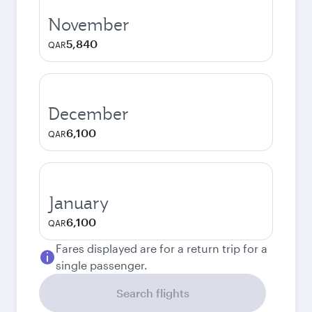
November
5,840
QAR
December
6,100
QAR
January
6,100
QAR
Fares displayed are for a return trip for a
single passenger.
Search flights