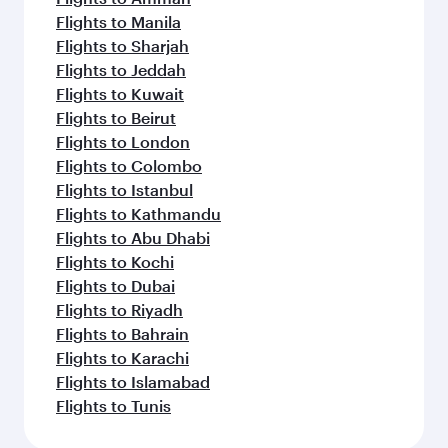
Flights to Manila
Flights to Sharjah
Flights to Jeddah
Flights to Kuwait
Flights to Beirut
Flights to London
Flights to Colombo
Flights to Istanbul
Flights to Kathmandu
Flights to Abu Dhabi
Flights to Kochi
Flights to Dubai
Flights to Riyadh
Flights to Bahrain
Flights to Karachi
Flights to Islamabad
Flights to Tunis