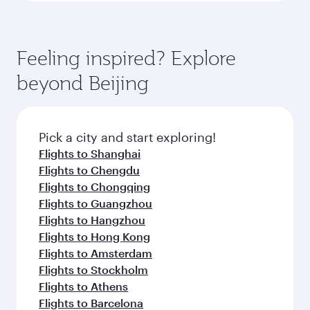
Feeling inspired? Explore
beyond Beijing
Pick a city and start exploring!
Flights to Shanghai
Flights to Chengdu
Flights to Chongqing
Flights to Guangzhou
Flights to Hangzhou
Flights to Hong Kong
Flights to Amsterdam
Flights to Stockholm
Flights to Athens
Flights to Barcelona