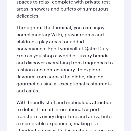
spaces to relax, complete with private rest
areas, showers and buffets of sumptuous
delicacies.
Throughout the terminal, you can enjoy
complimentary Wi-Fi, prayer rooms and
children’s play areas for added
convenience. Spoil yourself at Qatar Duty
Free as you shop a world of luxury brands,
and discover everything from fragrances to
fashion and confectionary. To explore
flavours from across the globe, dine on
gourmet cuisine at exceptional restaurants
and cafés.
With friendly staff and meticulous attention
to detail, Hamad International Airport
transforms every departure and arrival into
a memorable experience, making it a
standout gateway to destinations across six