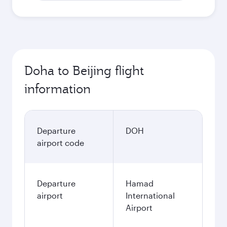
Doha to Beijing flight
information
Departure
DOH
airport code
Departure
Hamad
airport
International
Airport