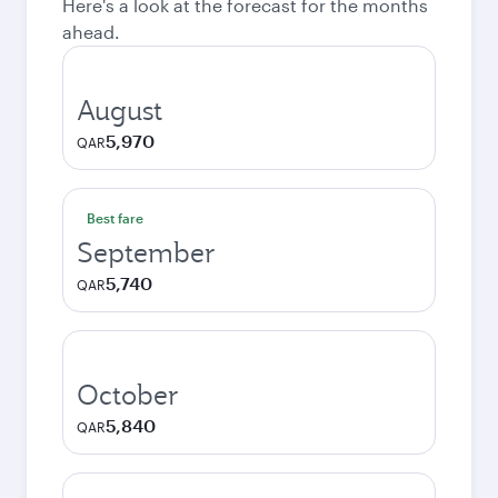
Here's a look at the forecast for the months
ahead.
August
5,970
QAR
Best fare
September
5,740
QAR
October
5,840
QAR