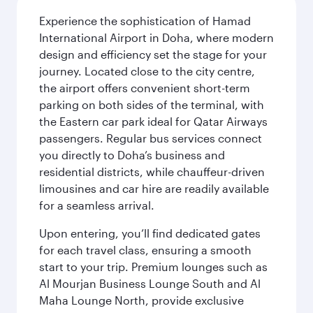
Experience the sophistication of Hamad
International Airport in Doha, where modern
design and efficiency set the stage for your
journey. Located close to the city centre,
the airport offers convenient short-term
parking on both sides of the terminal, with
the Eastern car park ideal for Qatar Airways
passengers. Regular bus services connect
you directly to Doha’s business and
residential districts, while chauffeur-driven
limousines and car hire are readily available
for a seamless arrival.
Upon entering, you’ll find dedicated gates
for each travel class, ensuring a smooth
start to your trip. Premium lounges such as
Al Mourjan Business Lounge South and Al
Maha Lounge North, provide exclusive