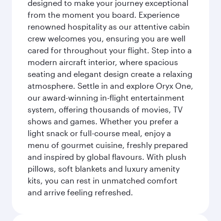
designed to make your journey exceptional
from the moment you board. Experience
renowned hospitality as our attentive cabin
crew welcomes you, ensuring you are well
cared for throughout your flight. Step into a
modern aircraft interior, where spacious
seating and elegant design create a relaxing
atmosphere. Settle in and explore Oryx One,
our award-winning in-flight entertainment
system, offering thousands of movies, TV
shows and games. Whether you prefer a
light snack or full-course meal, enjoy a
menu of gourmet cuisine, freshly prepared
and inspired by global flavours. With plush
pillows, soft blankets and luxury amenity
kits, you can rest in unmatched comfort
and arrive feeling refreshed.