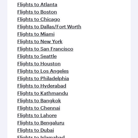
Flights to Atlanta
Flights to Boston
Flights to Chicago
Flights to Dallas/Fort Worth
Flights to Miami
Flights to New York
Flights to San Francisco
Flights to Seattle
Flights to Houston
Flights to Los Angeles
Flights to Philadelphia
Flights to Hyderabad
Flights to Kathmandu
Flights to Bangkok
Flights to Chennai
Flights to Lahore
Flights to Bengaluru
Flights to Dubai
Flights to Islamabad