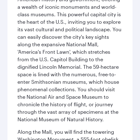
a wealth of iconic monuments and world-
class museums. This powerful capital city is
the heart of the U.S., inviting you to explore
its vast cultural and political landscape. You
can easily discover the city's key sights
along the expansive National Mall,
'America's Front Lawn', which stretches
from the U.S. Capitol Building to the
dignified Lincoln Memorial. The 59-hectare
space is lined with the numerous, free-to-
enter Smithsonian museums, which house
phenomenal collections. You should visit
the National Air and Space Museum to
chronicle the history of flight, or journey
through the vast array of specimens at the
National Museum of Natural History.
Along the Mall, you will find the towering
Washington Monument, a 555-foot obelisk