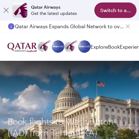
Qatar Airways
Switch to app
Get the latest updates
Qatar Airways Expands Global Network to over 160 Destinations
Explore
Book
Experie
Book flights to Washington
(IAD) from Tehran(IKA)