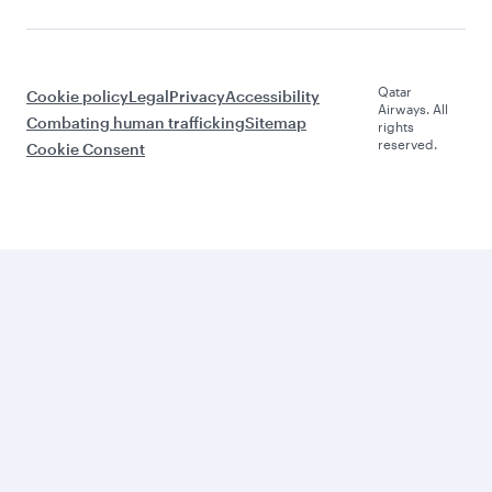
Qatar
Cookie policy
Legal
Privacy
Accessibility
Airways. All
Combating human trafficking
Sitemap
rights
reserved.
Cookie Consent