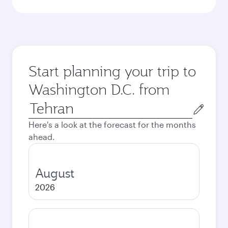
Start planning your trip to
Washington D.C. from
Origin
city
Here's a look at the forecast for the months
ahead.
August
2026