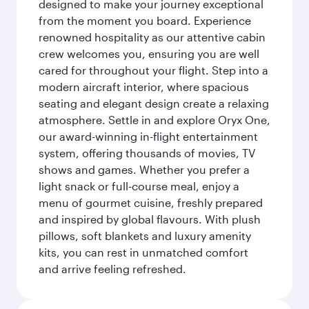
designed to make your journey exceptional
from the moment you board. Experience
renowned hospitality as our attentive cabin
crew welcomes you, ensuring you are well
cared for throughout your flight. Step into a
modern aircraft interior, where spacious
seating and elegant design create a relaxing
atmosphere. Settle in and explore Oryx One,
our award-winning in-flight entertainment
system, offering thousands of movies, TV
shows and games. Whether you prefer a
light snack or full-course meal, enjoy a
menu of gourmet cuisine, freshly prepared
and inspired by global flavours. With plush
pillows, soft blankets and luxury amenity
kits, you can rest in unmatched comfort
and arrive feeling refreshed.