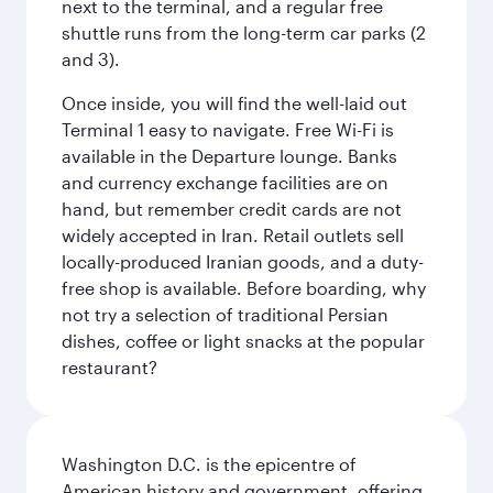
next to the terminal, and a regular free
shuttle runs from the long-term car parks (2
and 3).
Once inside, you will find the well-laid out
Terminal 1 easy to navigate. Free Wi-Fi is
available in the Departure lounge. Banks
and currency exchange facilities are on
hand, but remember credit cards are not
widely accepted in Iran. Retail outlets sell
locally-produced Iranian goods, and a duty-
free shop is available. Before boarding, why
not try a selection of traditional Persian
dishes, coffee or light snacks at the popular
restaurant?
Washington D.C. is the epicentre of
American history and government, offering