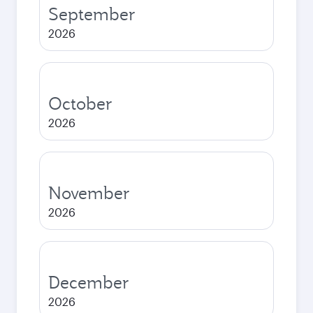
September
2026
October
2026
November
2026
December
2026