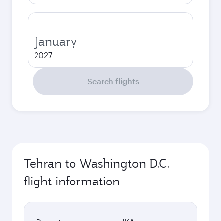
January
2027
Search flights
Tehran to Washington D.C.
flight information