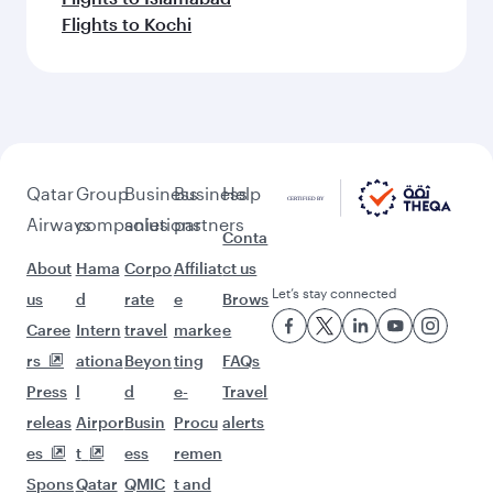
Flights to Kochi
Qatar
Group
Business
Business
Help
Airways
companies
solutions
partners
Conta
About
Hama
Corpo
Affiliat
ct us
Let’s stay connected
us
d
rate
e
Brows
Caree
Intern
travel
marke
e
rs
ationa
Beyon
ting
FAQs
Press
l
d
e-
Travel
releas
Airpor
Busin
Procu
alerts
es
t
ess
remen
Spons
Qatar
QMIC
t and