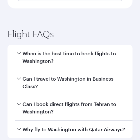
Flight FAQs
When is the best time to book flights to
Washington?
Book your flight to Washington early to enjoy
Can I travel to Washington in Business
the best fares on your preferred travel dates.
Class?
Fares depend on seasonal demand, route
popularity and availability of travel classes.
Yes, you can travel to Washington in
Business
Can I book direct flights from Tehran to
Class
on all flights. When flying in Business
Washington?
Class, you’ll enjoy a luxurious experience as our
award-winning cabin crew looks after your
Qatar Airways operates flights from Tehran to
Why fly to Washington with Qatar Airways?
every need. Unwind in a spacious seat offering
Washington and you’ll stop in Doha, Qatar,