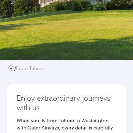
/
From Tehran
Enjoy extraordinary journeys
with us
When you fly from Tehran to Washington
with Qatar Airways, every detail is carefully