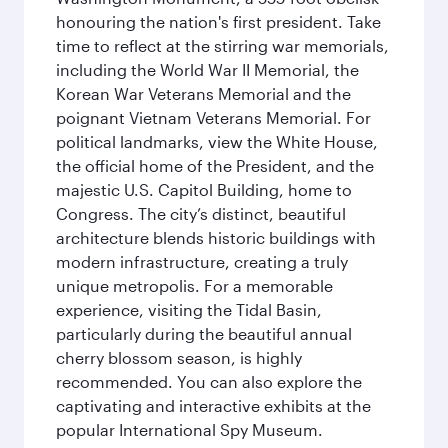
honouring the nation's first president. Take
time to reflect at the stirring war memorials,
including the World War II Memorial, the
Korean War Veterans Memorial and the
poignant Vietnam Veterans Memorial. For
political landmarks, view the White House,
the official home of the President, and the
majestic U.S. Capitol Building, home to
Congress. The city’s distinct, beautiful
architecture blends historic buildings with
modern infrastructure, creating a truly
unique metropolis. For a memorable
experience, visiting the Tidal Basin,
particularly during the beautiful annual
cherry blossom season, is highly
recommended. You can also explore the
captivating and interactive exhibits at the
popular International Spy Museum.