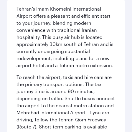
Tehran’s Imam Khomeini International
Airport offers a pleasant and efficient start
to your journey, blending modern
convenience with traditional Iranian
hospitality. This busy air hub is located
approximately 30km south of Tehran and is
currently undergoing substantial
redevelopment, including plans for a new
airport hotel and a Tehran metro extension.
To reach the airport, taxis and hire cars are
the primary transport options. The taxi
journey time is around 90 minutes,
depending on traffic. Shuttle buses connect
the airport to the nearest metro station and
Mehrabad International Airport. If you are
driving, follow the Tehran-Qom Freeway
(Route 7). Short-term parking is available