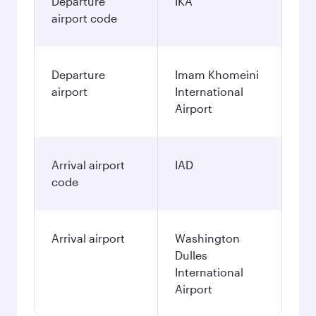
Departure
IKA
airport code
Departure
Imam Khomeini
airport
International
Airport
Arrival airport
IAD
code
Arrival airport
Washington
Dulles
International
Airport