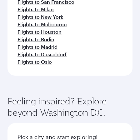
Flights to San Francisco
Flights to Milan
Flights to New York
Flights to Melbourne
Flights to Houston
Flights to Berlin
Flights to Madrid
Flights to Dusseldorf
Flights to Oslo
Feeling inspired? Explore
beyond Washington D.C.
Pick a city and start exploring!