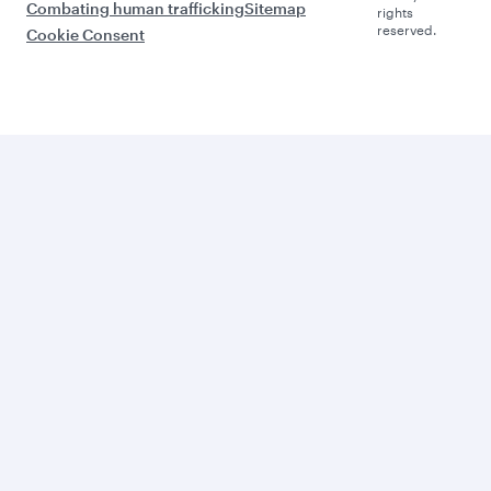
Combating human trafficking
Sitemap
rights
reserved.
Cookie Consent