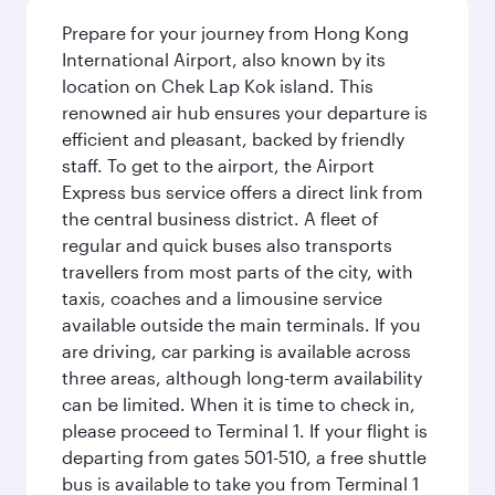
Prepare for your journey from Hong Kong
International Airport, also known by its
location on Chek Lap Kok island. This
renowned air hub ensures your departure is
efficient and pleasant, backed by friendly
staff. To get to the airport, the Airport
Express bus service offers a direct link from
the central business district. A fleet of
regular and quick buses also transports
travellers from most parts of the city, with
taxis, coaches and a limousine service
available outside the main terminals. If you
are driving, car parking is available across
three areas, although long-term availability
can be limited. When it is time to check in,
please proceed to Terminal 1. If your flight is
departing from gates 501-510, a free shuttle
bus is available to take you from Terminal 1