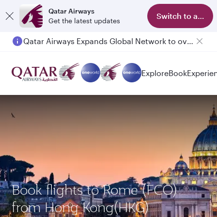
Qatar Airways
Switch to app
Get the latest updates
Qatar Airways Expands Global Network to over 160 Destinations
Explore
Book
Experie
Book flights to Rome (FCO)
from Hong Kong(HKG)