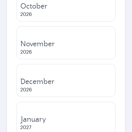
October
2026
November
2026
December
2026
January
2027