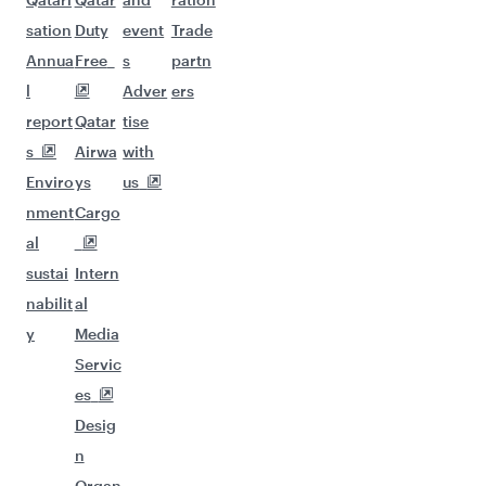
sation
Duty
event
Trade
Annua
Free
s
partn
l
Adver
ers
report
Qatar
tise
s
Airwa
with
Enviro
ys
us
nment
Cargo
al
sustai
Intern
nabilit
al
y
Media
Servic
es
Desig
n
Organ