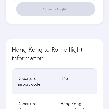
Search flights
Hong Kong to Rome flight
information
Departure
HKG
airport code
Departure
Hong Kong