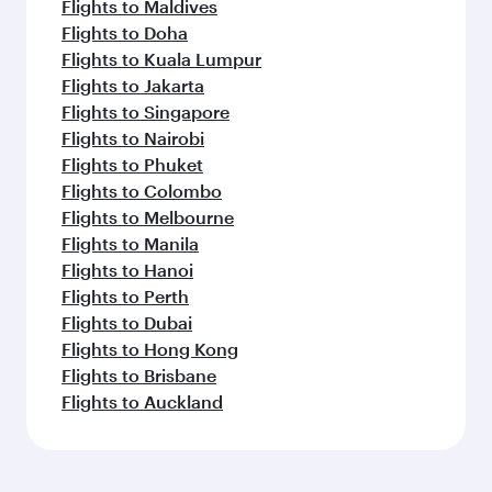
Flights to Maldives
Flights to Doha
Flights to Kuala Lumpur
Flights to Jakarta
Flights to Singapore
Flights to Nairobi
Flights to Phuket
Flights to Colombo
Flights to Melbourne
Flights to Manila
Flights to Hanoi
Flights to Perth
Flights to Dubai
Flights to Hong Kong
Flights to Brisbane
Flights to Auckland