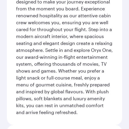
designed to make your journey exceptional
from the moment you board. Experience
renowned hospitality as our attentive cabin
crew welcomes you, ensuring you are well
cared for throughout your flight. Step into a
modern aircraft interior, where spacious
seating and elegant design create a relaxing
atmosphere. Settle in and explore Oryx One,
our award-winning in-flight entertainment
system, offering thousands of movies, TV
shows and games. Whether you prefer a
light snack or full-course meal, enjoy a
menu of gourmet cuisine, freshly prepared
and inspired by global flavours. With plush
pillows, soft blankets and luxury amenity
kits, you can rest in unmatched comfort
and arrive feeling refreshed.