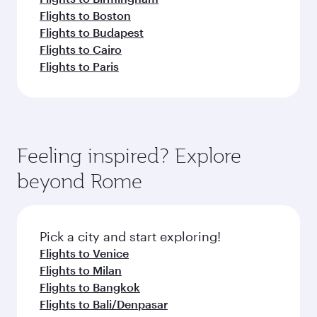
Flights to Boston
Flights to Budapest
Flights to Cairo
Flights to Paris
Feeling inspired? Explore
beyond Rome
Pick a city and start exploring!
Flights to Venice
Flights to Milan
Flights to Bangkok
Flights to Bali/Denpasar