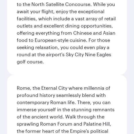
to the North Satellite Concourse. While you
await your flight, enjoy the exceptional
facilities, which include a vast array of retail
outlets and excellent dining opportunities,
offering everything from Chinese and Asian
food to European-style cuisine. For those
seeking relaxation, you could even play a
round at the airport's Sky City Nine Eagles
golf course.
Rome, the Eternal City where millennia of
profound history seamlessly blend with
contemporary Roman life. There, you can
immerse yourself in the stunning remnants
of the ancient world. Walk through the
sprawling Roman Forum and Palatine Hill,
the former heart of the Empire's political