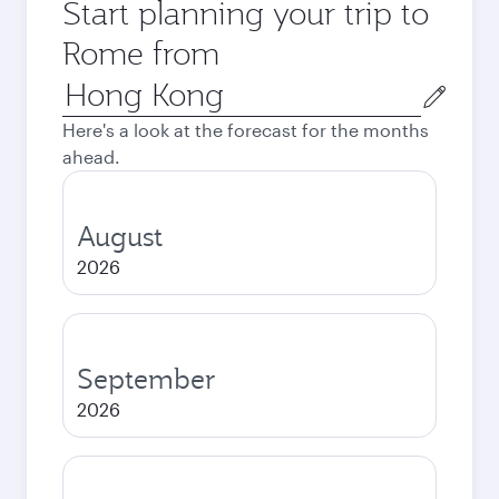
Start planning your trip to
Rome from
Origin
city
Here's a look at the forecast for the months
ahead.
August
2026
September
2026