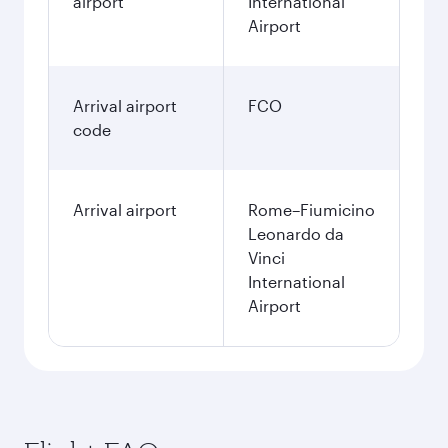
airport
International
Airport
Arrival airport
FCO
code
Arrival airport
Rome–Fiumicino
Leonardo da
Vinci
International
Airport