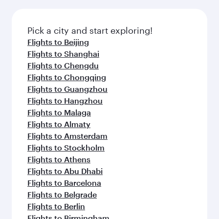
before your connecting flight.
the latest movies, music and games. You can
also dine on delicious meals, prepared with
fresh ingredients and inspired by global
Pick a city and start exploring!
flavours.
Flights to Beijing
Flights to Shanghai
Flights to Chengdu
Flights to Chongqing
Flights to Guangzhou
Flights to Hangzhou
Flights to Malaga
Flights to Almaty
Flights to Amsterdam
Flights to Stockholm
Flights to Athens
Flights to Abu Dhabi
Flights to Barcelona
Flights to Belgrade
Flights to Berlin
Flights to Birmingham