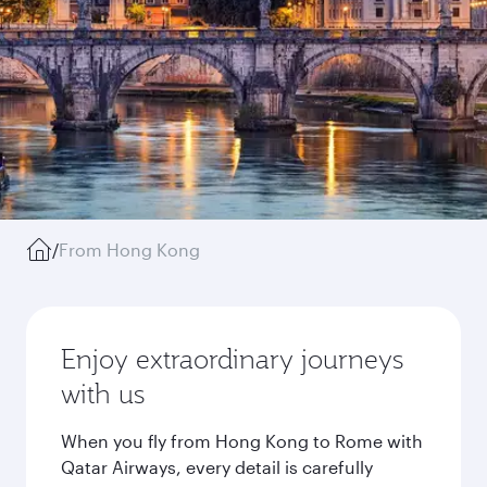
/
From Hong Kong
Enjoy extraordinary journeys
with us
When you fly from Hong Kong to Rome with
Qatar Airways, every detail is carefully