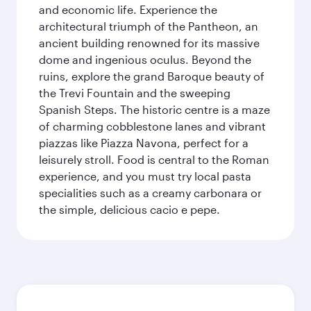
and economic life. Experience the
architectural triumph of the Pantheon, an
ancient building renowned for its massive
dome and ingenious oculus. Beyond the
ruins, explore the grand Baroque beauty of
the Trevi Fountain and the sweeping
Spanish Steps. The historic centre is a maze
of charming cobblestone lanes and vibrant
piazzas like Piazza Navona, perfect for a
leisurely stroll. Food is central to the Roman
experience, and you must try local pasta
specialities such as a creamy carbonara or
the simple, delicious cacio e pepe.