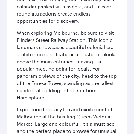
calendar packed with events, and it's year-
round attractions create endless
opportunities for discovery.
When exploring Melbourne, be sure to visit
Flinders Street Railway Station. This iconic
landmark showcases beautiful colonial-era
architecture and features a cluster of clocks
above the main entrance, making it a
popular meeting point for locals. For
panoramic views of the city, head to the top
of the Eureka Tower, standing as the tallest
residential building in the Southern
Hemisphere.
Experience the daily life and excitement of
Melbourne at the bustling Queen Victoria
Market. Large and colourful, it's a must-see
and the perfect place to browse for unusual