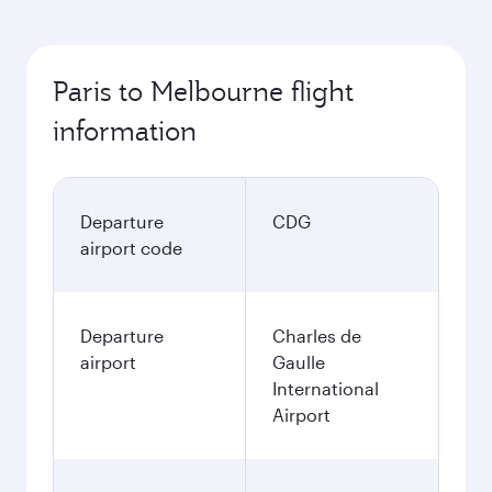
Paris to Melbourne flight
information
Departure
CDG
airport code
Departure
Charles de
airport
Gaulle
International
Airport