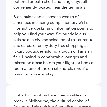
options for both short and long stays, all
conveniently located near the terminals.
Step inside and discover a wealth of
amenities including complimentary Wi-Fi,
interactive kiosks, and information points to
help you find your way. Savour delicious
cuisine at a diverse selection of restaurants
and cafés, or enjoy duty-free shopping at
luxury boutiques adding a touch of Parisian
flair. Unwind in comfortable lounges and
relaxation areas before your flight, or book a
room at one of the on-site hotels if you're
planning a longer stay.
Embark on a vibrant and memorable city
break in Melbourne, the cultural capital of
Australia. This thriving Australian city has a