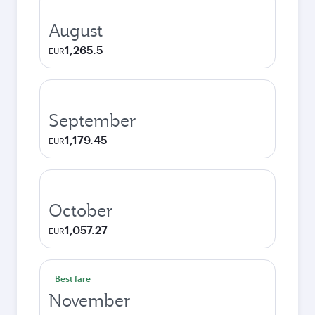
August
1,265.5
EUR
September
1,179.45
EUR
October
1,057.27
EUR
Best fare
November