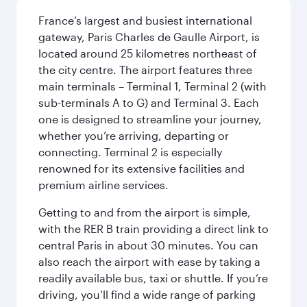
France’s largest and busiest international
gateway, Paris Charles de Gaulle Airport, is
located around 25 kilometres northeast of
the city centre. The airport features three
main terminals – Terminal 1, Terminal 2 (with
sub-terminals A to G) and Terminal 3. Each
one is designed to streamline your journey,
whether you’re arriving, departing or
connecting. Terminal 2 is especially
renowned for its extensive facilities and
premium airline services.
Getting to and from the airport is simple,
with the RER B train providing a direct link to
central Paris in about 30 minutes. You can
also reach the airport with ease by taking a
readily available bus, taxi or shuttle. If you’re
driving, you’ll find a wide range of parking