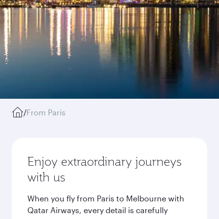
/
From Paris
Enjoy extraordinary journeys
with us
When you fly from Paris to Melbourne with
Qatar Airways, every detail is carefully