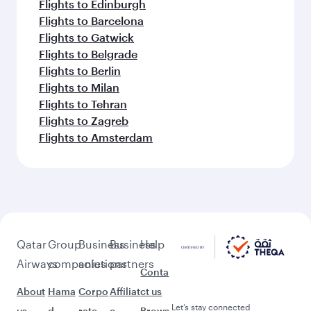
Flights to Edinburgh
Flights to Barcelona
Flights to Gatwick
Flights to Belgrade
Flights to Berlin
Flights to Milan
Flights to Tehran
Flights to Zagreb
Flights to Amsterdam
Qatar
Group
Business
Business
Help
Airways
companies
solutions
partners
Conta
About
Hama
Corpo
Affiliat
ct us
Let’s stay connected
us
d
rate
e
Brows