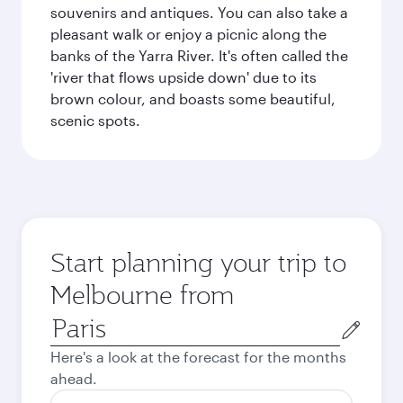
souvenirs and antiques. You can also take a
pleasant walk or enjoy a picnic along the
banks of the Yarra River. It's often called the
'river that flows upside down' due to its
brown colour, and boasts some beautiful,
scenic spots.
Start planning your trip to
Melbourne from
Origin
city
Here's a look at the forecast for the months
ahead.