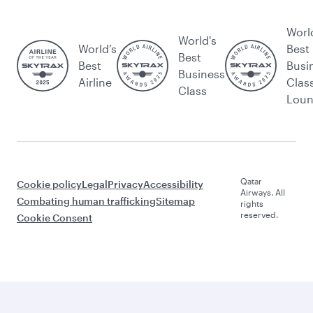
Worl
World's
World’s
Best
Best
Best
Busi
Business
Airline
Clas
Class
Lou
Qatar
Cookie policy
Legal
Privacy
Accessibility
Airways. All
Combating human trafficking
Sitemap
rights
reserved.
Cookie Consent