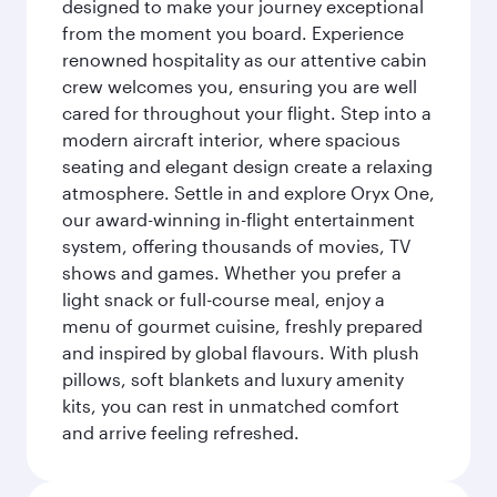
designed to make your journey exceptional
from the moment you board. Experience
renowned hospitality as our attentive cabin
crew welcomes you, ensuring you are well
cared for throughout your flight. Step into a
modern aircraft interior, where spacious
seating and elegant design create a relaxing
atmosphere. Settle in and explore Oryx One,
our award-winning in-flight entertainment
system, offering thousands of movies, TV
shows and games. Whether you prefer a
light snack or full-course meal, enjoy a
menu of gourmet cuisine, freshly prepared
and inspired by global flavours. With plush
pillows, soft blankets and luxury amenity
kits, you can rest in unmatched comfort
and arrive feeling refreshed.