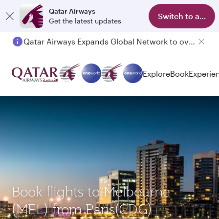
Qatar Airways
Switch to app
Get the latest updates
Qatar Airways Expands Global Network to over 160 Destinations
Passengers flying between Doha and Auckland on QR914 and QR915
Explore
Book
Experie
Book flights to Melbourne
(MEL) from Paris(CDG)