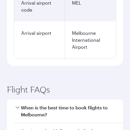
Arrival airport
MEL
code
Arrival airport
Melbourne
International
Airport
Flight FAQs
When is the best time to book flights to
Melbourne?
Book your flight to Melbourne early to enjoy the