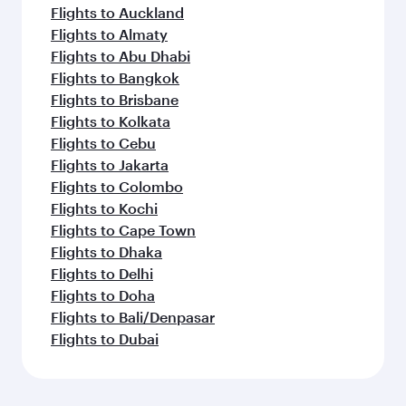
Flights to Auckland
Flights to Almaty
Flights to Abu Dhabi
Flights to Bangkok
Flights to Brisbane
Flights to Kolkata
Flights to Cebu
Flights to Jakarta
Flights to Colombo
Flights to Kochi
Flights to Cape Town
Flights to Dhaka
Flights to Delhi
Flights to Doha
Flights to Bali/Denpasar
Flights to Dubai