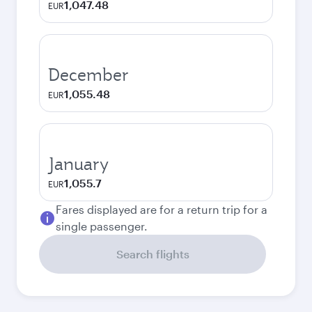
1,047.48
EUR
December
1,055.48
EUR
January
1,055.7
EUR
Fares displayed are for a return trip for a
single passenger.
Search flights