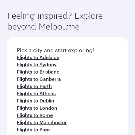
Feeling inspired? Explore
beyond Melbourne
Pick a city and start exploring!
Flights to Adelaide
Flights to Sydney
Flights to Brisbane
Flights to Canberra
Flights to Perth
Flights to Athens
Flights to Dublin
Flights to London
Flights to Rome
Flights to Manchester
Flights to Paris