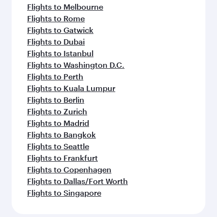
Flights to Melbourne
Flights to Rome
Flights to Gatwick
Flights to Dubai
Flights to Istanbul
Flights to Washington D.C.
Flights to Perth
Flights to Kuala Lumpur
Flights to Berlin
Flights to Zurich
Flights to Madrid
Flights to Bangkok
Flights to Seattle
Flights to Frankfurt
Flights to Copenhagen
Flights to Dallas/Fort Worth
Flights to Singapore