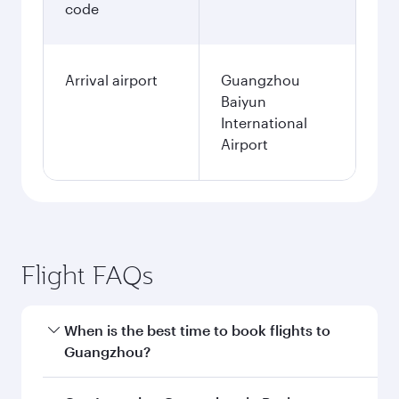
code
Arrival airport
Guangzhou
Baiyun
International
Airport
Flight FAQs
When is the best time to book flights to
Guangzhou?
Book your flight to Guangzhou early to enjoy