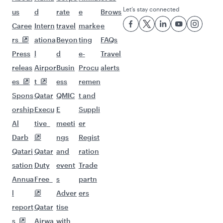
Let’s stay connected
us
d
rate
e
Brows
Caree
Intern
travel
marke
e
rs
ationa
Beyon
ting
FAQs
Press
l
d
e-
Travel
releas
Airpor
Busin
Procu
alerts
es
t
ess
remen
Spons
Qatar
QMIC
t and
orship
Execu
E
Suppli
Al
tive
meeti
er
Darb
ngs
Regist
Qatari
Qatar
and
ration
sation
Duty
event
Trade
Annua
Free
s
partn
l
Adver
ers
report
Qatar
tise
s
Airwa
with