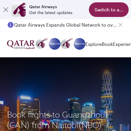
Qatar Airways
Switch to app
Get the latest updates
Passengers flying between Doha and Auckland on QR914 and QR915
Explore
Book
Experie
Book flights to Guangzhou
(CAN) from Nairobi(NBO)