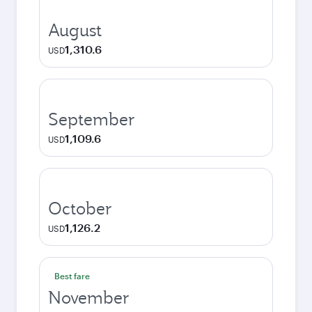
August
1,310.6
USD
September
1,109.6
USD
October
1,126.2
USD
Best fare
November