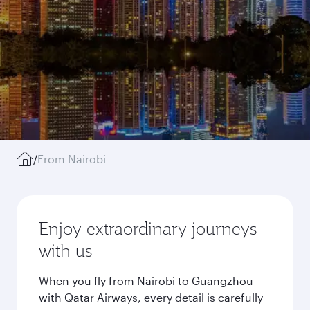
/
From Nairobi
Enjoy extraordinary journeys
with us
When you fly from Nairobi to Guangzhou
with Qatar Airways, every detail is carefully