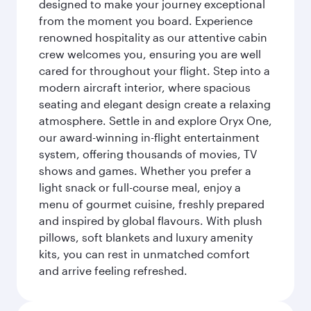
designed to make your journey exceptional
from the moment you board. Experience
renowned hospitality as our attentive cabin
crew welcomes you, ensuring you are well
cared for throughout your flight. Step into a
modern aircraft interior, where spacious
seating and elegant design create a relaxing
atmosphere. Settle in and explore Oryx One,
our award-winning in-flight entertainment
system, offering thousands of movies, TV
shows and games. Whether you prefer a
light snack or full-course meal, enjoy a
menu of gourmet cuisine, freshly prepared
and inspired by global flavours. With plush
pillows, soft blankets and luxury amenity
kits, you can rest in unmatched comfort
and arrive feeling refreshed.