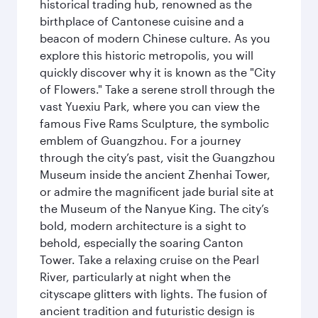
historical trading hub, renowned as the
birthplace of Cantonese cuisine and a
beacon of modern Chinese culture. As you
explore this historic metropolis, you will
quickly discover why it is known as the "City
of Flowers." Take a serene stroll through the
vast Yuexiu Park, where you can view the
famous Five Rams Sculpture, the symbolic
emblem of Guangzhou. For a journey
through the city’s past, visit the Guangzhou
Museum inside the ancient Zhenhai Tower,
or admire the magnificent jade burial site at
the Museum of the Nanyue King. The city’s
bold, modern architecture is a sight to
behold, especially the soaring Canton
Tower. Take a relaxing cruise on the Pearl
River, particularly at night when the
cityscape glitters with lights. The fusion of
ancient tradition and futuristic design is