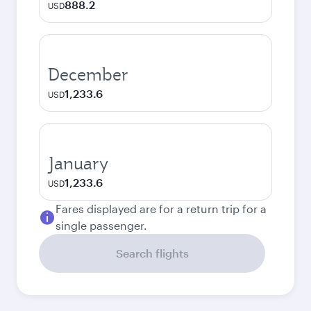
888.2
USD
December
1,233.6
USD
January
1,233.6
USD
Fares displayed are for a return trip for a
single passenger.
Search flights