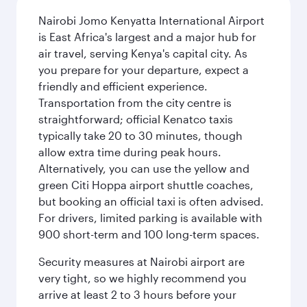
Nairobi Jomo Kenyatta International Airport
is East Africa's largest and a major hub for
air travel, serving Kenya's capital city. As
you prepare for your departure, expect a
friendly and efficient experience.
Transportation from the city centre is
straightforward; official Kenatco taxis
typically take 20 to 30 minutes, though
allow extra time during peak hours.
Alternatively, you can use the yellow and
green Citi Hoppa airport shuttle coaches,
but booking an official taxi is often advised.
For drivers, limited parking is available with
900 short-term and 100 long-term spaces.
Security measures at Nairobi airport are
very tight, so we highly recommend you
arrive at least 2 to 3 hours before your