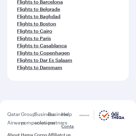
Flights to Barcelona
Flights to Belgrade
Flights to Baghdad
Flights to Boston
Flights to Cairo
Flights to Paris
Flights to Casablanca
Flights to Copenhagen
Flights to Dar Es Salaam
Flights to Dammam
Qatar
Group
Business
Business
Help
Airways
companies
solutions
partners
Conta
About
Hama
Corpo
Affiliat
ct us