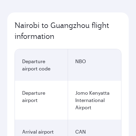
Nairobi to Guangzhou flight
information
Departure
NBO
airport code
Departure
Jomo Kenyatta
airport
International
Airport
Arrival airport
CAN