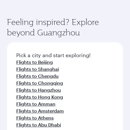
Feeling inspired? Explore
beyond Guangzhou
Pick a city and start exploring!
Flights to Beijing
Flights to Shanghai
Flights to Chengdu
Flights to Chongqing
Flights to Hangzhou
Flights to Hong Kong
Flights to Amman
Flights to Amsterdam
Flights to Athens
Flights to Abu Dhabi