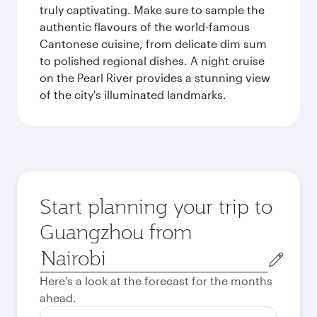
truly captivating. Make sure to sample the
authentic flavours of the world-famous
Cantonese cuisine, from delicate dim sum
to polished regional dishes. A night cruise
on the Pearl River provides a stunning view
of the city's illuminated landmarks.
Start planning your trip to
Guangzhou from
Origin
city
Here's a look at the forecast for the months
ahead.