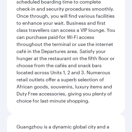
scheduled boarding time to complete
check-in and security procedures smoothly.
Once through, you will find various facilities
to enhance your wait. Business and first
class travellers can access a VIP lounge. You
can purchase paid-for Wi-Fi access
throughout the terminal or use the internet
café in the Departures area. Satisfy your
hunger at the restaurant on the fifth floor or
choose from the cafés and snack bars
located across Units 1, 2 and 3. Numerous
retail outlets offer a superb selection of
African goods, souvenirs, luxury items and
Duty Free accessories, giving you plenty of
choice for last-minute shopping.
Guangzhou is a dynamic global city and a