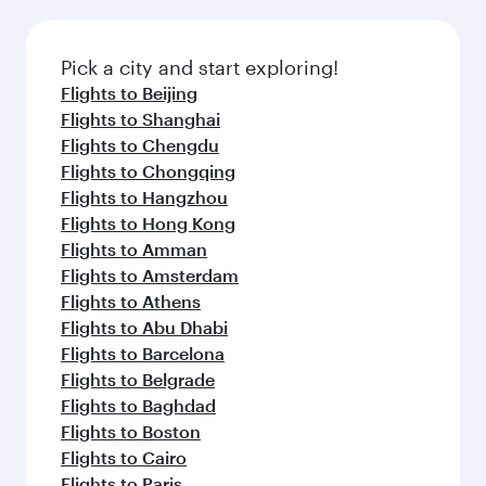
the latest movies, music and games. You can
also dine on delicious meals, prepared with
fresh ingredients and inspired by global
Pick a city and start exploring!
flavours.
Flights to Beijing
Flights to Shanghai
Flights to Chengdu
Flights to Chongqing
Flights to Hangzhou
Flights to Hong Kong
Flights to Amman
Flights to Amsterdam
Flights to Athens
Flights to Abu Dhabi
Flights to Barcelona
Flights to Belgrade
Flights to Baghdad
Flights to Boston
Flights to Cairo
Flights to Paris