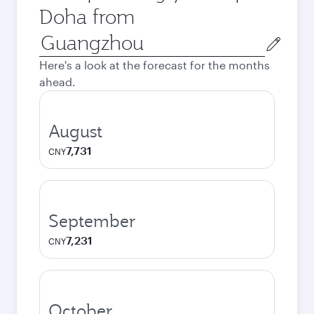
Doha from
Origin
city
Here's a look at the forecast for the months
ahead.
August
7,731
CNY
September
7,231
CNY
October