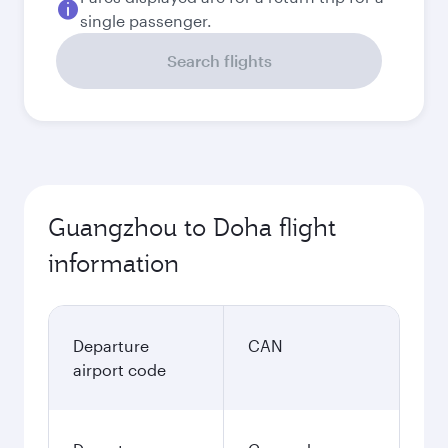
single passenger.
Search flights
Guangzhou to Doha flight
information
Departure
CAN
airport code