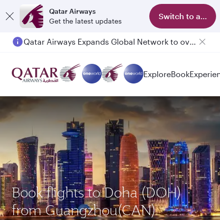
Qatar Airways
Switch to app
Get the latest updates
Qatar Airways Expands Global Network to over 160 Destinations
Passengers flying between Doha and Auckland on QR914 and QR915
Explore
Book
Experie
Book flights to Doha (DOH)
from Guangzhou(CAN)