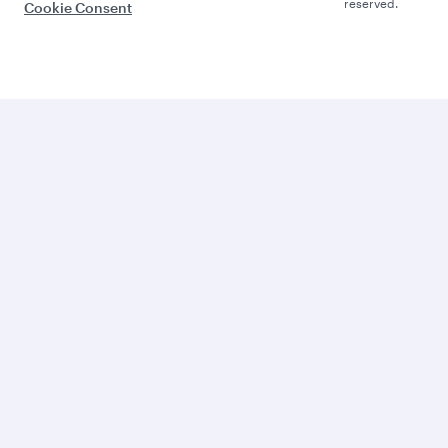
reserved.
Cookie Consent