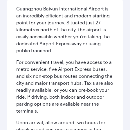
Guangzhou Baiyun International Airport is
an incredibly efficient and modern starting
point for your journey. Situated just 27
kilometres north of the city, the airport is
easily accessible whether you're taking the
dedicated Airport Expressway or using
public transport.
For convenient travel, you have access to a
metro service, five Airport Express buses,
and six non-stop bus routes connecting the
city and major transport hubs. Taxis are also
readily available, or you can pre-book your
ride. If driving, both indoor and outdoor
parking options are available near the
terminals.
Upon arrival, allow around two hours for
check-in and customs clearance in the