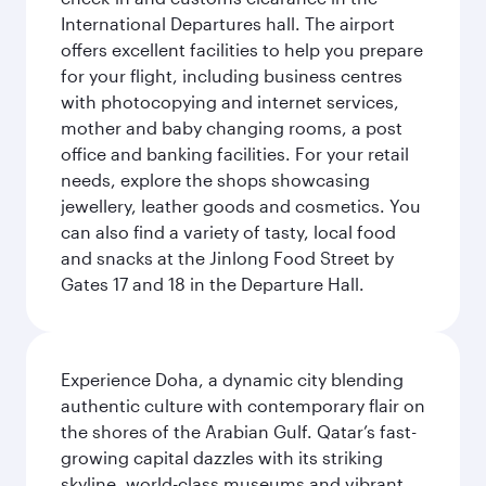
International Departures hall. The airport
offers excellent facilities to help you prepare
for your flight, including business centres
with photocopying and internet services,
mother and baby changing rooms, a post
office and banking facilities. For your retail
needs, explore the shops showcasing
jewellery, leather goods and cosmetics. You
can also find a variety of tasty, local food
and snacks at the Jinlong Food Street by
Gates 17 and 18 in the Departure Hall.
Experience Doha, a dynamic city blending
authentic culture with contemporary flair on
the shores of the Arabian Gulf. Qatar’s fast-
growing capital dazzles with its striking
skyline, world-class museums and vibrant