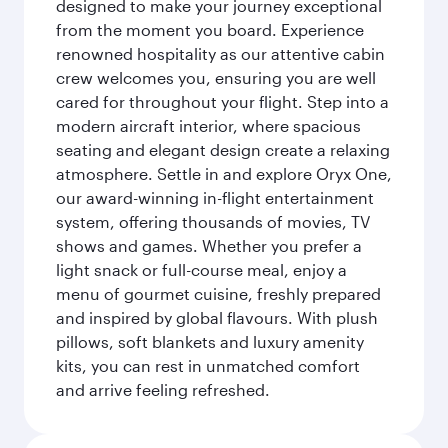
designed to make your journey exceptional
from the moment you board. Experience
renowned hospitality as our attentive cabin
crew welcomes you, ensuring you are well
cared for throughout your flight. Step into a
modern aircraft interior, where spacious
seating and elegant design create a relaxing
atmosphere. Settle in and explore Oryx One,
our award-winning in-flight entertainment
system, offering thousands of movies, TV
shows and games. Whether you prefer a
light snack or full-course meal, enjoy a
menu of gourmet cuisine, freshly prepared
and inspired by global flavours. With plush
pillows, soft blankets and luxury amenity
kits, you can rest in unmatched comfort
and arrive feeling refreshed.