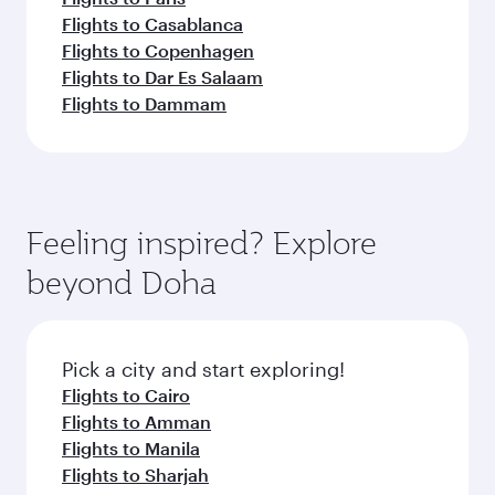
Flights to Casablanca
Flights to Copenhagen
Flights to Dar Es Salaam
Flights to Dammam
Feeling inspired? Explore
beyond Doha
Pick a city and start exploring!
Flights to Cairo
Flights to Amman
Flights to Manila
Flights to Sharjah