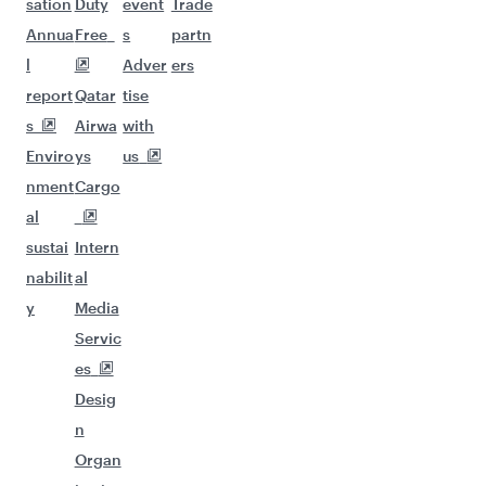
sation
Duty
event
Trade
Annua
Free
s
partn
l
Adver
ers
report
Qatar
tise
s
Airwa
with
Enviro
ys
us
nment
Cargo
al
sustai
Intern
nabilit
al
y
Media
Servic
es
Desig
n
Organ