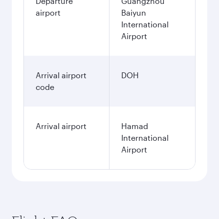
Departure
Guangzhou
airport
Baiyun
International
Airport
Arrival airport
DOH
code
Arrival airport
Hamad
International
Airport