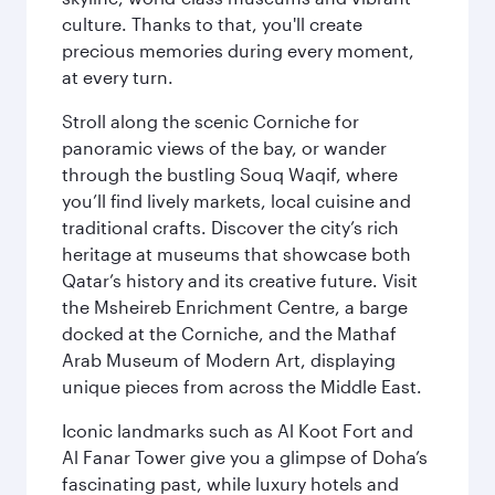
culture. Thanks to that, you'll create
precious memories during every moment,
at every turn.
Stroll along the scenic Corniche for
panoramic views of the bay, or wander
through the bustling Souq Waqif, where
you’ll find lively markets, local cuisine and
traditional crafts. Discover the city’s rich
heritage at museums that showcase both
Qatar’s history and its creative future. Visit
the Msheireb Enrichment Centre, a barge
docked at the Corniche, and the Mathaf
Arab Museum of Modern Art, displaying
unique pieces from across the Middle East.
Iconic landmarks such as Al Koot Fort and
Al Fanar Tower give you a glimpse of Doha’s
fascinating past, while luxury hotels and