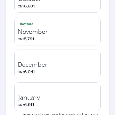
6,601
CNY
Best fare
November
5,791
CNY
December
6,041
CNY
January
6,911
CNY
Fares displayed are for a return trip for a