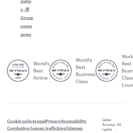
isatio
n
Group
comp
anies
Worl
World's
World’s
Best
Best
Best
Busi
Business
Airline
Clas
Class
Lou
Qatar
Cookie policy
Legal
Privacy
Accessibility
Airways. All
Combating human trafficking
Sitemap
rights