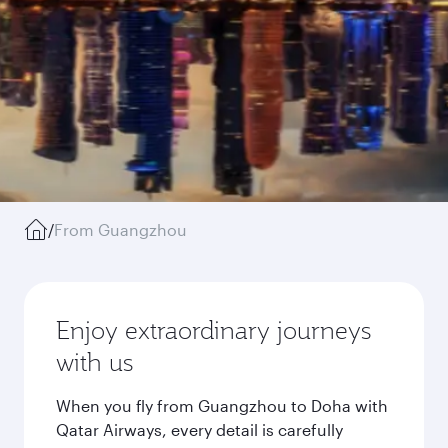
/
From Guangzhou
Enjoy extraordinary journeys
with us
When you fly from Guangzhou to Doha with
Qatar Airways, every detail is carefully