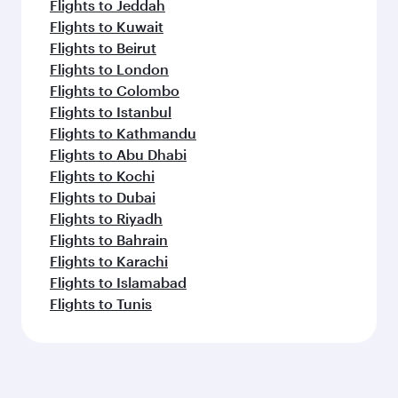
Flights to Jeddah
Flights to Kuwait
Flights to Beirut
Flights to London
Flights to Colombo
Flights to Istanbul
Flights to Kathmandu
Flights to Abu Dhabi
Flights to Kochi
Flights to Dubai
Flights to Riyadh
Flights to Bahrain
Flights to Karachi
Flights to Islamabad
Flights to Tunis