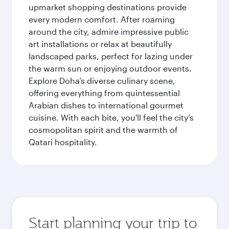
upmarket shopping destinations provide
every modern comfort. After roaming
around the city, admire impressive public
art installations or relax at beautifully
landscaped parks, perfect for lazing under
the warm sun or enjoying outdoor events.
Explore Doha’s diverse culinary scene,
offering everything from quintessential
Arabian dishes to international gourmet
cuisine. With each bite, you'll feel the city’s
cosmopolitan spirit and the warmth of
Qatari hospitality.
Start planning your trip to