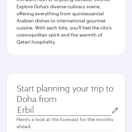
Explore Doha’s diverse culinary scene,
offering everything from quintessential
Arabian dishes to international gourmet
cuisine. With each bite, you'll feel the city’s
cosmopolitan spirit and the warmth of
Qatari hospitality.
Start planning your trip to
Doha from
Origin
city
Here's a look at the forecast for the months
ahead.