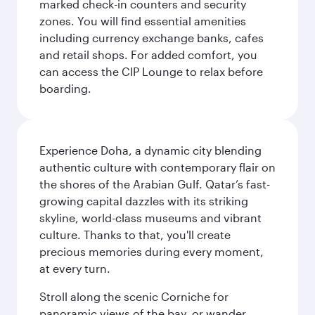
marked check-in counters and security
zones. You will find essential amenities
including currency exchange banks, cafes
and retail shops. For added comfort, you
can access the CIP Lounge to relax before
boarding.
Experience Doha, a dynamic city blending
authentic culture with contemporary flair on
the shores of the Arabian Gulf. Qatar’s fast-
growing capital dazzles with its striking
skyline, world-class museums and vibrant
culture. Thanks to that, you'll create
precious memories during every moment,
at every turn.
Stroll along the scenic Corniche for
panoramic views of the bay, or wander