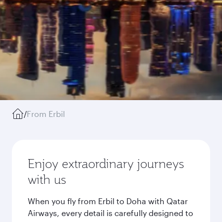
/
From Erbil
Enjoy extraordinary journeys
with us
When you fly from Erbil to Doha with Qatar
Airways, every detail is carefully designed to