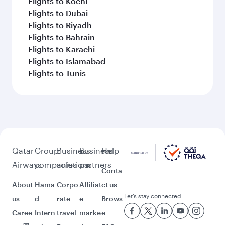
Flights to Kochi
Flights to Dubai
Flights to Riyadh
Flights to Bahrain
Flights to Karachi
Flights to Islamabad
Flights to Tunis
Qatar
Group
Business
Business
Help
Airways
companies
solutions
partners
Conta
About
Hama
Corpo
Affiliat
ct us
Let’s stay connected
us
d
rate
e
Brows
Caree
Intern
travel
marke
e