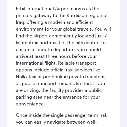
Erbil International Airport serves as the
primary gateway to the Kurdistan region of
Iraq, offering a modern and efficient
environment for your global travels. You will
find the airport conveniently located just 7
kilometres northeast of the city centre. To
ensure a smooth departure, you should
arrive at least three hours before your
international flight. Reliable transport
options include official taxi services like
Hello Taxi or pre-booked private transfers,
as public transport remains limited. If you
are driving, the facility provides a public
parking area near the entrance for your
convenience.
Once inside the single passenger terminal,
you can easily navigate between well-