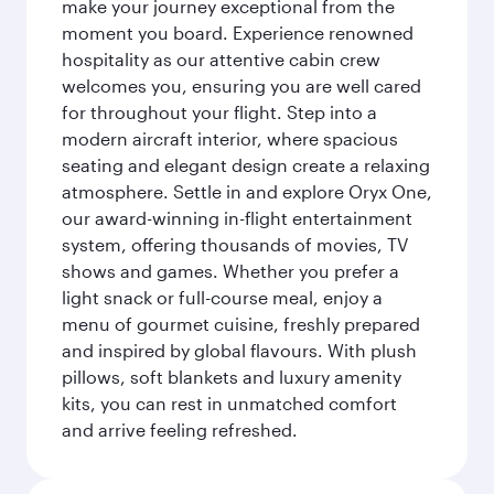
make your journey exceptional from the
moment you board. Experience renowned
hospitality as our attentive cabin crew
welcomes you, ensuring you are well cared
for throughout your flight. Step into a
modern aircraft interior, where spacious
seating and elegant design create a relaxing
atmosphere. Settle in and explore Oryx One,
our award-winning in-flight entertainment
system, offering thousands of movies, TV
shows and games. Whether you prefer a
light snack or full-course meal, enjoy a
menu of gourmet cuisine, freshly prepared
and inspired by global flavours. With plush
pillows, soft blankets and luxury amenity
kits, you can rest in unmatched comfort
and arrive feeling refreshed.