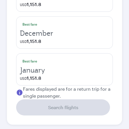
1,151.8
USD
Best fare
December
1,151.8
USD
Best fare
January
1,151.8
USD
Fares displayed are for a return trip for a
single passenger.
Search flights