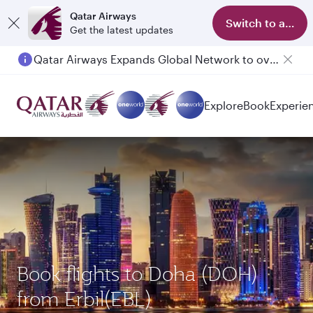
Qatar Airways
Switch to app
Get the latest updates
Qatar Airways Expands Global Network to over 160 Destinations
Passengers flying between Doha and Auckland on QR914 and QR915
Explore
Book
Experie
Book flights to Doha (DOH)
from Erbil(EBL)