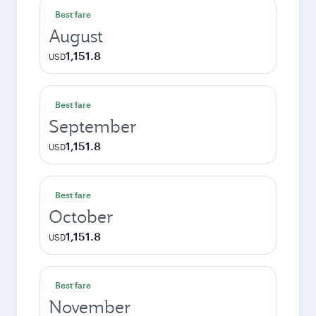
Best fare
August
1,151.8
USD
Best fare
September
1,151.8
USD
Best fare
October
1,151.8
USD
Best fare
November