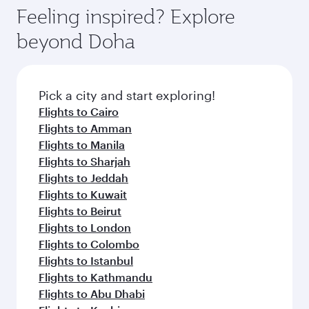
Feeling inspired? Explore
beyond Doha
Pick a city and start exploring!
Flights to Cairo
Flights to Amman
Flights to Manila
Flights to Sharjah
Flights to Jeddah
Flights to Kuwait
Flights to Beirut
Flights to London
Flights to Colombo
Flights to Istanbul
Flights to Kathmandu
Flights to Abu Dhabi