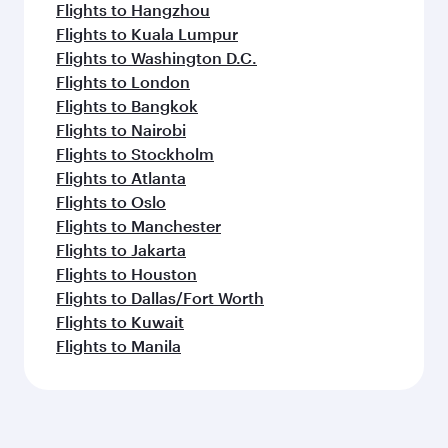
Flights to Hangzhou
Flights to Kuala Lumpur
Flights to Washington D.C.
Flights to London
Flights to Bangkok
Flights to Nairobi
Flights to Stockholm
Flights to Atlanta
Flights to Oslo
Flights to Manchester
Flights to Jakarta
Flights to Houston
Flights to Dallas/Fort Worth
Flights to Kuwait
Flights to Manila