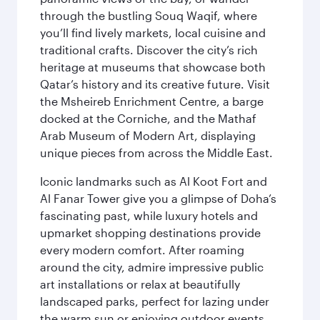
through the bustling Souq Waqif, where
you’ll find lively markets, local cuisine and
traditional crafts. Discover the city’s rich
heritage at museums that showcase both
Qatar’s history and its creative future. Visit
the Msheireb Enrichment Centre, a barge
docked at the Corniche, and the Mathaf
Arab Museum of Modern Art, displaying
unique pieces from across the Middle East.
Iconic landmarks such as Al Koot Fort and
Al Fanar Tower give you a glimpse of Doha’s
fascinating past, while luxury hotels and
upmarket shopping destinations provide
every modern comfort. After roaming
around the city, admire impressive public
art installations or relax at beautifully
landscaped parks, perfect for lazing under
the warm sun or enjoying outdoor events.