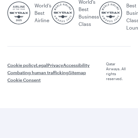
World's
World’s
Best
Best
Best
Busi
Business
Airline
Clas
Class
Lou
Qatar
Cookie policy
Legal
Privacy
Accessibility
Airways. All
Combating human trafficking
Sitemap
rights
reserved.
Cookie Consent