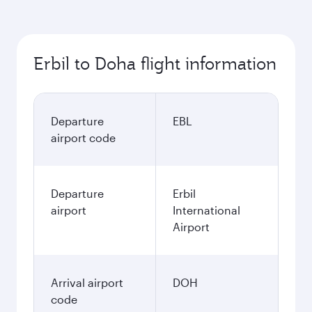
Erbil to Doha flight information
Departure
EBL
airport code
Departure
Erbil
airport
International
Airport
Arrival airport
DOH
code