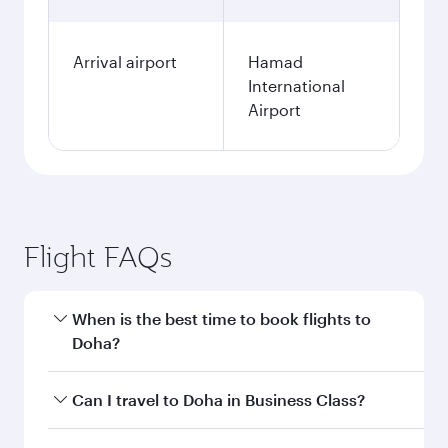
Arrival airport
Hamad
International
Airport
Flight FAQs
When is the best time to book flights to
Doha?
Book your flight to Doha early to enjoy the best
Can I travel to Doha in Business Class?
fares on your preferred travel dates. Fares
depend on seasonal demand, route popularity