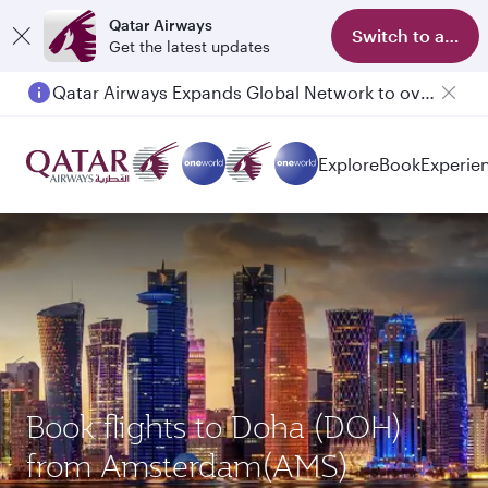
Qatar Airways
Switch to app
Get the latest updates
Qatar Airways Expands Global Network to over 160 Destinations
Explore
Book
Experie
Book flights to Doha (DOH)
from Amsterdam(AMS)