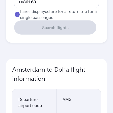
861.63
EUR
Fares displayed are for a return trip for a
single passenger.
Search flights
Amsterdam to Doha flight
information
Departure
AMS
airport code