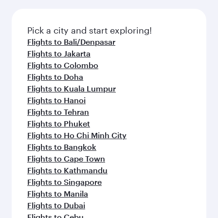
the latest movies, music and games. You can
also dine on delicious meals, prepared with
fresh ingredients and inspired by global
Pick a city and start exploring!
flavours.
Flights to Bali/Denpasar
Flights to Jakarta
Flights to Colombo
Flights to Doha
Flights to Kuala Lumpur
Flights to Hanoi
Flights to Tehran
Flights to Phuket
Flights to Ho Chi Minh City
Flights to Bangkok
Flights to Cape Town
Flights to Kathmandu
Flights to Singapore
Flights to Manila
Flights to Dubai
Flights to Cebu