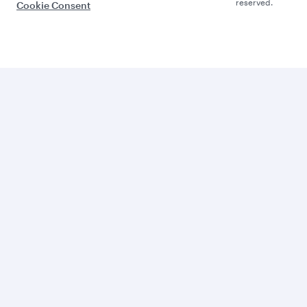
reserved.
Cookie Consent