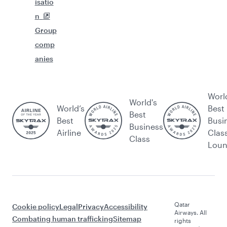
isatio
n
Group
comp
anies
Worl
World's
World’s
Best
Best
Best
Busi
Business
Airline
Clas
Class
Lou
Qatar
Cookie policy
Legal
Privacy
Accessibility
Airways. All
Combating human trafficking
Sitemap
rights