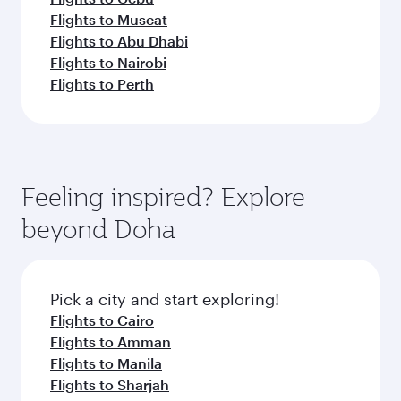
Flights to Muscat
Flights to Abu Dhabi
Flights to Nairobi
Flights to Perth
Feeling inspired? Explore
beyond Doha
Pick a city and start exploring!
Flights to Cairo
Flights to Amman
Flights to Manila
Flights to Sharjah