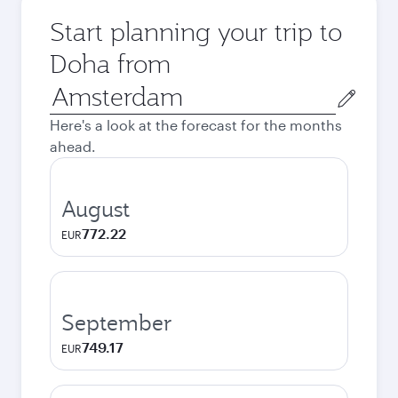
Start planning your trip to
Doha from
Origin
city
Here's a look at the forecast for the months
ahead.
August
772.22
EUR
September
749.17
EUR