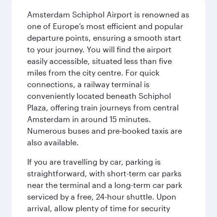
Amsterdam Schiphol Airport is renowned as
one of Europe’s most efficient and popular
departure points, ensuring a smooth start
to your journey. You will find the airport
easily accessible, situated less than five
miles from the city centre. For quick
connections, a railway terminal is
conveniently located beneath Schiphol
Plaza, offering train journeys from central
Amsterdam in around 15 minutes.
Numerous buses and pre-booked taxis are
also available.
If you are travelling by car, parking is
straightforward, with short-term car parks
near the terminal and a long-term car park
serviced by a free, 24-hour shuttle. Upon
arrival, allow plenty of time for security