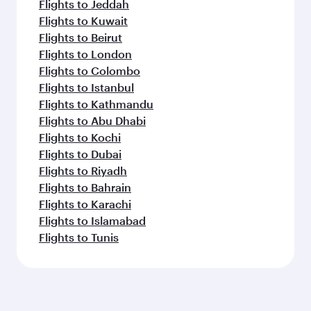
Flights to Jeddah
Flights to Kuwait
Flights to Beirut
Flights to London
Flights to Colombo
Flights to Istanbul
Flights to Kathmandu
Flights to Abu Dhabi
Flights to Kochi
Flights to Dubai
Flights to Riyadh
Flights to Bahrain
Flights to Karachi
Flights to Islamabad
Flights to Tunis