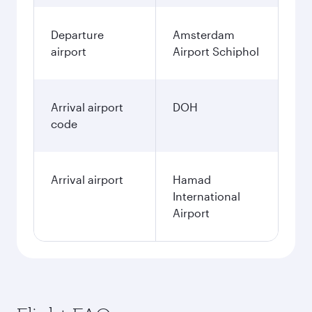
Departure
Amsterdam
airport
Airport Schiphol
Arrival airport
DOH
code
Arrival airport
Hamad
International
Airport