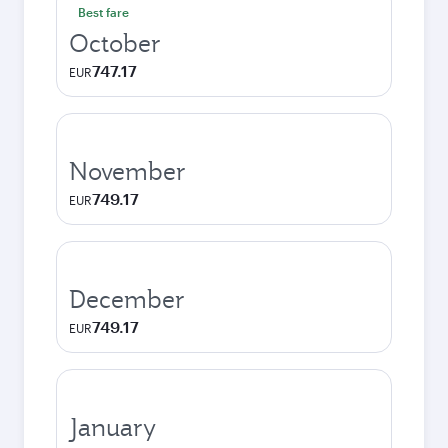
Best fare
October
747.17
EUR
November
749.17
EUR
December
749.17
EUR
January