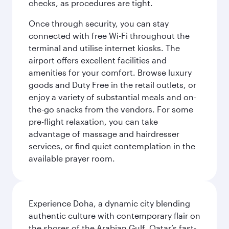
checks, as procedures are tight.
Once through security, you can stay
connected with free Wi-Fi throughout the
terminal and utilise internet kiosks. The
airport offers excellent facilities and
amenities for your comfort. Browse luxury
goods and Duty Free in the retail outlets, or
enjoy a variety of substantial meals and on-
the-go snacks from the vendors. For some
pre-flight relaxation, you can take
advantage of massage and hairdresser
services, or find quiet contemplation in the
available prayer room.
Experience Doha, a dynamic city blending
authentic culture with contemporary flair on
the shores of the Arabian Gulf. Qatar’s fast-