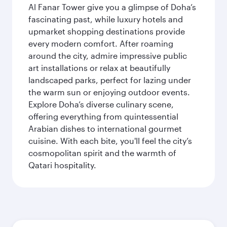
Al Fanar Tower give you a glimpse of Doha’s
fascinating past, while luxury hotels and
upmarket shopping destinations provide
every modern comfort. After roaming
around the city, admire impressive public
art installations or relax at beautifully
landscaped parks, perfect for lazing under
the warm sun or enjoying outdoor events.
Explore Doha’s diverse culinary scene,
offering everything from quintessential
Arabian dishes to international gourmet
cuisine. With each bite, you'll feel the city’s
cosmopolitan spirit and the warmth of
Qatari hospitality.