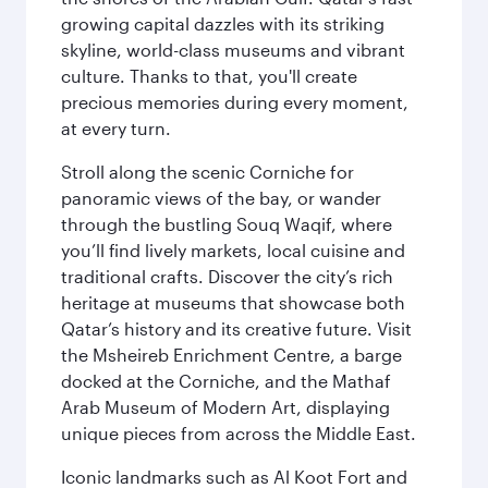
growing capital dazzles with its striking
skyline, world-class museums and vibrant
culture. Thanks to that, you'll create
precious memories during every moment,
at every turn.
Stroll along the scenic Corniche for
panoramic views of the bay, or wander
through the bustling Souq Waqif, where
you’ll find lively markets, local cuisine and
traditional crafts. Discover the city’s rich
heritage at museums that showcase both
Qatar’s history and its creative future. Visit
the Msheireb Enrichment Centre, a barge
docked at the Corniche, and the Mathaf
Arab Museum of Modern Art, displaying
unique pieces from across the Middle East.
Iconic landmarks such as Al Koot Fort and