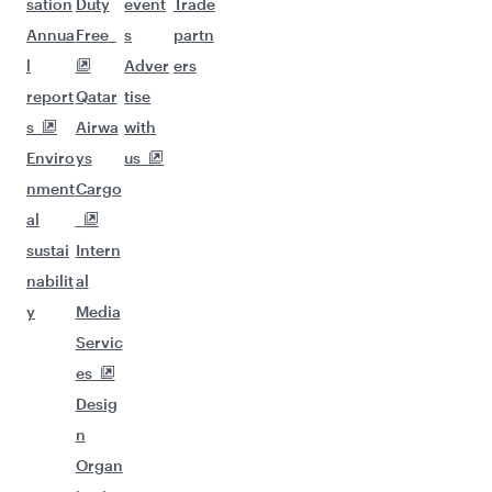
sation
Duty
event
Trade
Annua
Free
s
partn
l
Adver
ers
report
Qatar
tise
s
Airwa
with
Enviro
ys
us
nment
Cargo
al
sustai
Intern
nabilit
al
y
Media
Servic
es
Desig
n
Organ