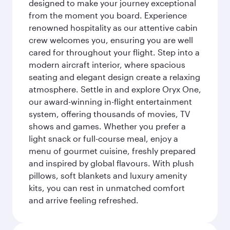
designed to make your journey exceptional
from the moment you board. Experience
renowned hospitality as our attentive cabin
crew welcomes you, ensuring you are well
cared for throughout your flight. Step into a
modern aircraft interior, where spacious
seating and elegant design create a relaxing
atmosphere. Settle in and explore Oryx One,
our award-winning in-flight entertainment
system, offering thousands of movies, TV
shows and games. Whether you prefer a
light snack or full-course meal, enjoy a
menu of gourmet cuisine, freshly prepared
and inspired by global flavours. With plush
pillows, soft blankets and luxury amenity
kits, you can rest in unmatched comfort
and arrive feeling refreshed.