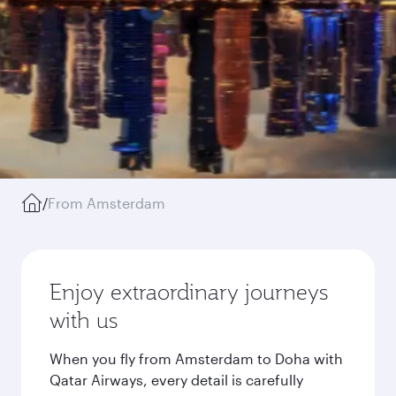
/
From Amsterdam
Enjoy extraordinary journeys
with us
When you fly from Amsterdam to Doha with
Qatar Airways, every detail is carefully