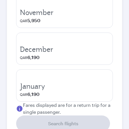
November
5,950
QAR
December
6,190
QAR
January
6,190
QAR
Fares displayed are for a return trip for a
single passenger.
Search flights