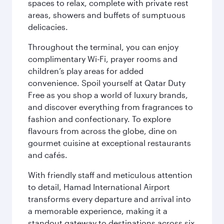
spaces to relax, complete with private rest
areas, showers and buffets of sumptuous
delicacies.
Throughout the terminal, you can enjoy
complimentary Wi-Fi, prayer rooms and
children’s play areas for added
convenience. Spoil yourself at Qatar Duty
Free as you shop a world of luxury brands,
and discover everything from fragrances to
fashion and confectionary. To explore
flavours from across the globe, dine on
gourmet cuisine at exceptional restaurants
and cafés.
With friendly staff and meticulous attention
to detail, Hamad International Airport
transforms every departure and arrival into
a memorable experience, making it a
standout gateway to destinations across six