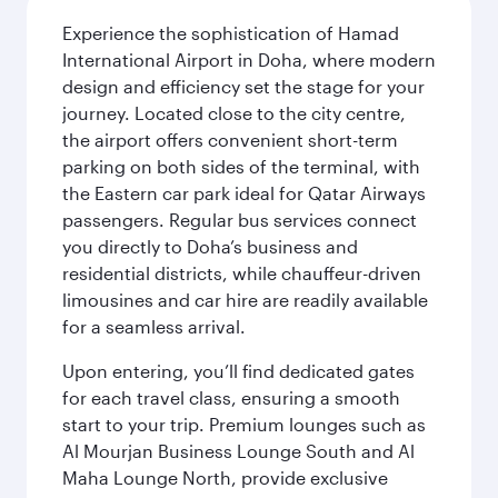
Experience the sophistication of Hamad
International Airport in Doha, where modern
design and efficiency set the stage for your
journey. Located close to the city centre,
the airport offers convenient short-term
parking on both sides of the terminal, with
the Eastern car park ideal for Qatar Airways
passengers. Regular bus services connect
you directly to Doha’s business and
residential districts, while chauffeur-driven
limousines and car hire are readily available
for a seamless arrival.
Upon entering, you’ll find dedicated gates
for each travel class, ensuring a smooth
start to your trip. Premium lounges such as
Al Mourjan Business Lounge South and Al
Maha Lounge North, provide exclusive