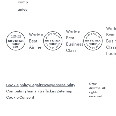
comp
anies
Worl
World's
World’s
Best
Best
Best
Busi
Business
Airline
Clas
Class
Lou
Qatar
Cookie policy
Legal
Privacy
Accessibility
Airways. All
Combating human trafficking
Sitemap
rights
reserved.
Cookie Consent