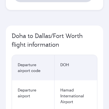
Doha to Dallas/Fort Worth
flight information
Departure
DOH
airport code
Departure
Hamad
airport
International
Airport