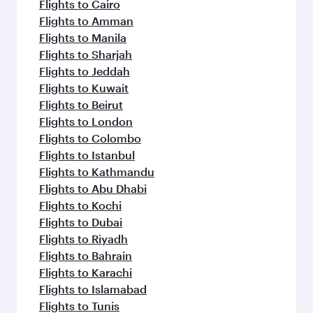
flavours.
Flights to Cairo
Flights to Amman
Flights to Manila
Flights to Sharjah
Flights to Jeddah
Flights to Kuwait
Flights to Beirut
Flights to London
Flights to Colombo
Flights to Istanbul
Flights to Kathmandu
Flights to Abu Dhabi
Flights to Kochi
Flights to Dubai
Flights to Riyadh
Flights to Bahrain
Flights to Karachi
Flights to Islamabad
Flights to Tunis