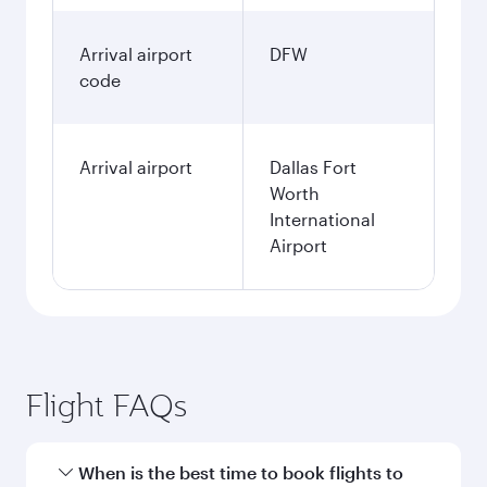
Arrival airport
DFW
code
Arrival airport
Dallas Fort
Worth
International
Airport
Flight FAQs
When is the best time to book flights to