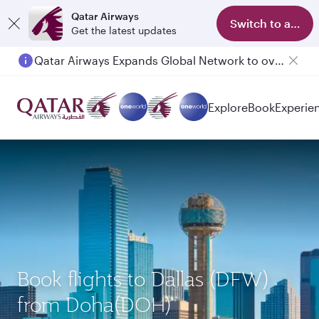
Qatar Airways
Switch to app
Get the latest updates
Qatar Airways Expands Global Network to over 160 Destinations
Passengers flying between Doha and Auckland on QR914 and QR915
Explore
Book
Experie
Book flights to Dallas (DFW)
from Doha(DOH)