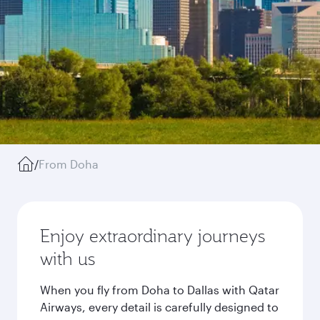
/
From Doha
Enjoy extraordinary journeys
with us
When you fly from Doha to Dallas with Qatar
Airways, every detail is carefully designed to