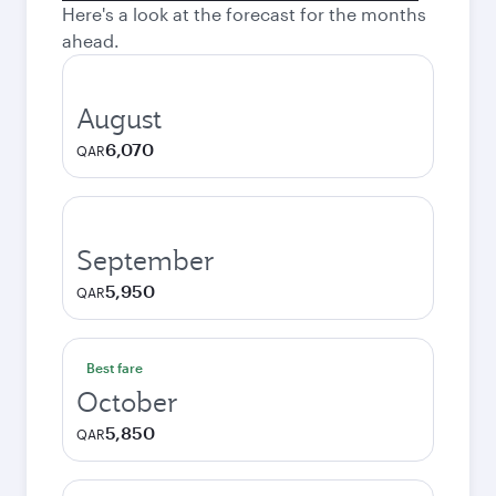
Here's a look at the forecast for the months
ahead.
August
6,070
QAR
September
5,950
QAR
Best fare
October
5,850
QAR