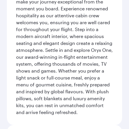
make your journey exceptional from the
moment you board. Experience renowned
hospitality as our attentive cabin crew
welcomes you, ensuring you are well cared
for throughout your flight. Step into a
modern aircraft interior, where spacious
seating and elegant design create a relaxing
atmosphere. Settle in and explore Oryx One,
our award-winning in-flight entertainment
system, offering thousands of movies, TV
shows and games. Whether you prefer a
light snack or full-course meal, enjoy a
menu of gourmet cuisine, freshly prepared
and inspired by global flavours. With plush
pillows, soft blankets and luxury amenity
kits, you can rest in unmatched comfort
and arrive feeling refreshed.