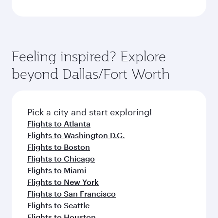
Feeling inspired? Explore
beyond Dallas/Fort Worth
Pick a city and start exploring!
Flights to Atlanta
Flights to Washington D.C.
Flights to Boston
Flights to Chicago
Flights to Miami
Flights to New York
Flights to San Francisco
Flights to Seattle
Flights to Houston