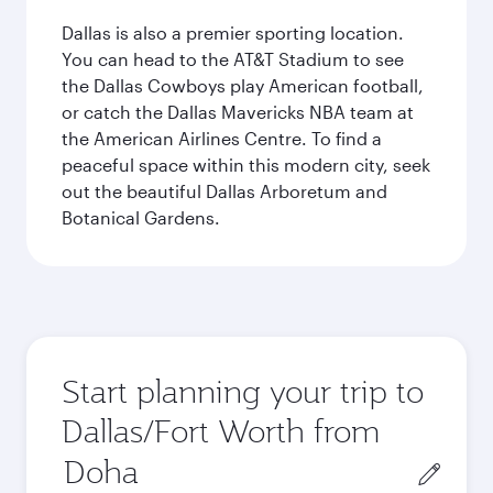
Dallas is also a premier sporting location.
You can head to the AT&T Stadium to see
the Dallas Cowboys play American football,
or catch the Dallas Mavericks NBA team at
the American Airlines Centre. To find a
peaceful space within this modern city, seek
out the beautiful Dallas Arboretum and
Botanical Gardens.
Start planning your trip to
Dallas/Fort Worth from
Origin
city