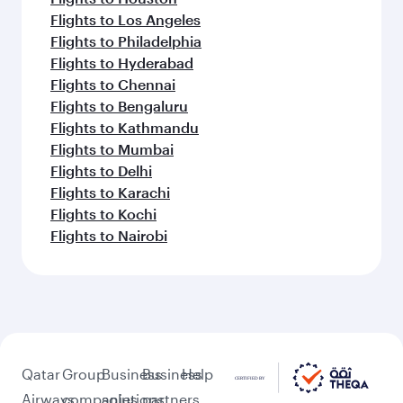
Flights to Los Angeles
Flights to Philadelphia
Flights to Hyderabad
Flights to Chennai
Flights to Bengaluru
Flights to Kathmandu
Flights to Mumbai
Flights to Delhi
Flights to Karachi
Flights to Kochi
Flights to Nairobi
Qatar
Group
Business
Business
Help
Airways
companies
solutions
partners