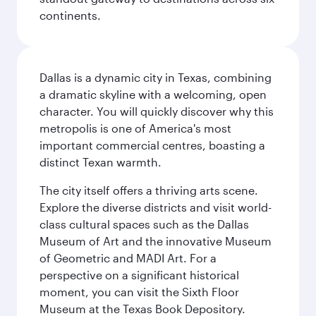
continents.
Dallas is a dynamic city in Texas, combining
a dramatic skyline with a welcoming, open
character. You will quickly discover why this
metropolis is one of America's most
important commercial centres, boasting a
distinct Texan warmth.
The city itself offers a thriving arts scene.
Explore the diverse districts and visit world-
class cultural spaces such as the Dallas
Museum of Art and the innovative Museum
of Geometric and MADI Art. For a
perspective on a significant historical
moment, you can visit the Sixth Floor
Museum at the Texas Book Depository.