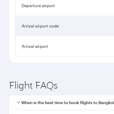
Departure airport
Arrival airport code
Arrival airport
Flight FAQs
When is the best time to book flights to Bangko