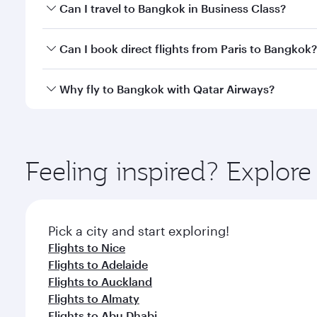
Book your flight to Bangkok early to enjoy the best
Can I travel to Bangkok in Business Class?
travel classes.
Yes, you can travel to Bangkok in
Business Class
on 
Can I book direct flights from Paris to Bangkok?
looks after your every need. Unwind in a spacious
gourmet cuisine whenever you like with Dine Anyti
Qatar Airways operates flights from Paris to Bangko
Why fly to Bangkok with Qatar Airways?
International Airport, where you can enjoy luxury s
amenities before your connecting flight.
You’ll enjoy an exceptional journey from the moment
Explore thousands of entertainment options on Ory
ingredients and inspired by global flavours.
Feeling inspired? Explore
Pick a city and start exploring!
Flights to Nice
Flights to Adelaide
Flights to Auckland
Flights to Almaty
Flights to Abu Dhabi