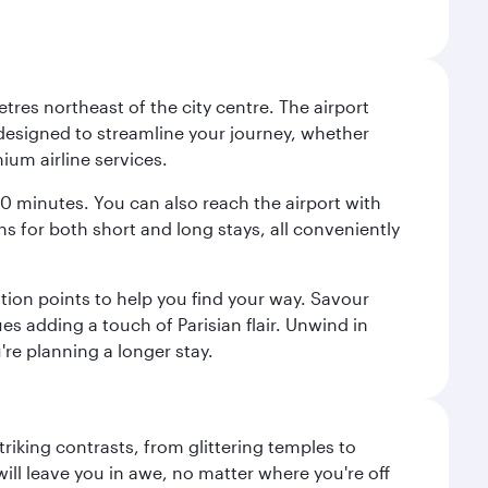
tres northeast of the city centre. The airport
s designed to streamline your journey, whether
mium airline services.
 30 minutes. You can also reach the airport with
ions for both short and long stays, all conveniently
tion points to help you find your way. Savour
es adding a touch of Parisian flair. Unwind in
're planning a longer stay.
triking contrasts, from glittering temples to
ill leave you in awe, no matter where you're off