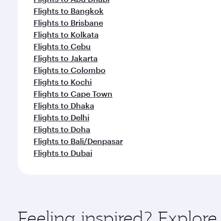
Flights to Bangkok
Flights to Brisbane
Flights to Kolkata
Flights to Cebu
Flights to Jakarta
Flights to Colombo
Flights to Kochi
Flights to Cape Town
Flights to Dhaka
Flights to Delhi
Flights to Doha
Flights to Bali/Denpasar
Flights to Dubai
Feeling inspired? Explo