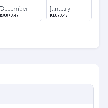
December
January
673.47
673.47
EUR
EUR