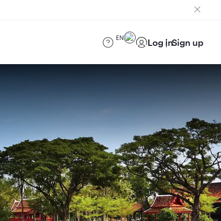
EN
Log in
Sign up