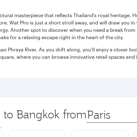
ctural masterpiece that reflects Thailand’s royal heritage. H
e. Wat Pho is just a short stroll away, and will draw you in 
ergy. Another spot to discover when you need a break from 
e for a relaxing escape right in the heart of the city.
ao Phraya River. As you drift along, you’ll enjoy a closer l
quare, where you can browse innovative retail spaces and i
ip to Bangkok from
Origin
city
.