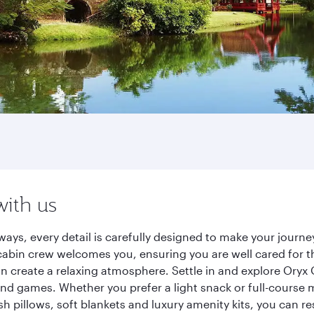
with us
ways, every detail is carefully designed to make your jour
cabin crew welcomes you, ensuring you are well cared for th
gn create a relaxing atmosphere. Settle in and explore Oryx
d games. Whether you prefer a light snack or full-course m
sh pillows, soft blankets and luxury amenity kits, you can r