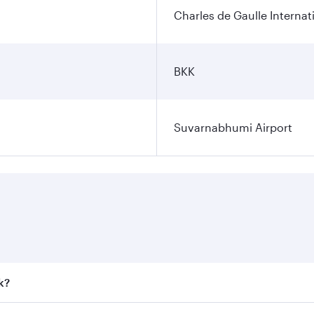
Charles de Gaulle Internat
BKK
Suvarnabhumi Airport
k?