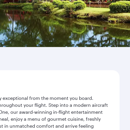
ney exceptional from the moment you board.
roughout your flight. Step into a modern aircraft
 One, our award-winning in-flight entertainment
eal, enjoy a menu of gourmet cuisine, freshly
est in unmatched comfort and arrive feeling