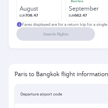
Best fare
August
September
708.47
662.47
EUR
EUR
Fares displayed are for a return trip for a singl
Search flights
Paris to Bangkok flight informatio
Departure airport code