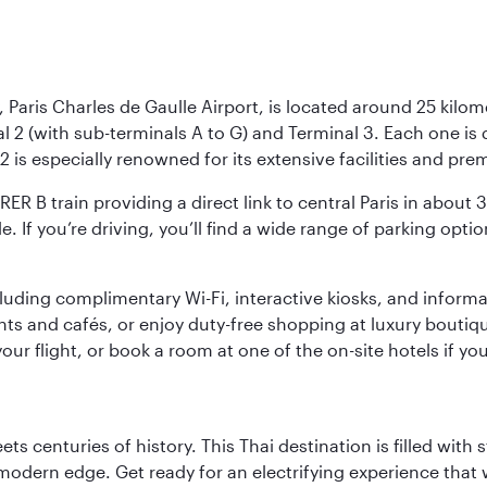
 Paris Charles de Gaulle Airport, is located around 25 kilome
al 2 (with sub-terminals A to G) and Terminal 3. Each one i
2 is especially renowned for its extensive facilities and pre
 RER B train providing a direct link to central Paris in about
le. If you’re driving, you’ll find a wide range of parking opt
luding complimentary Wi-Fi, interactive kiosks, and informa
ants and cafés, or enjoy duty-free shopping at luxury boutiqu
r flight, or book a room at one of the on-site hotels if you
s centuries of history. This Thai destination is filled with s
modern edge. Get ready for an electrifying experience that w