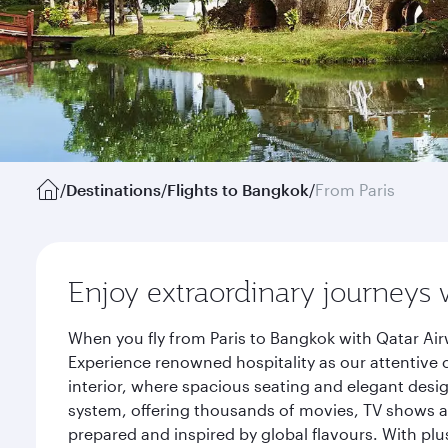
/
Destinations
/
Flights to Bangkok
/
From Paris
Enjoy extraordinary journeys 
When you fly from Paris to Bangkok with Qatar Air
Experience renowned hospitality as our attentive 
interior, where spacious seating and elegant desi
system, offering thousands of movies, TV shows an
prepared and inspired by global flavours. With plu