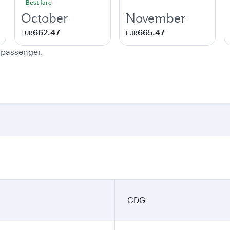
Best fare
October
November
662.47
665.47
EUR
EUR
e passenger.
n
CDG