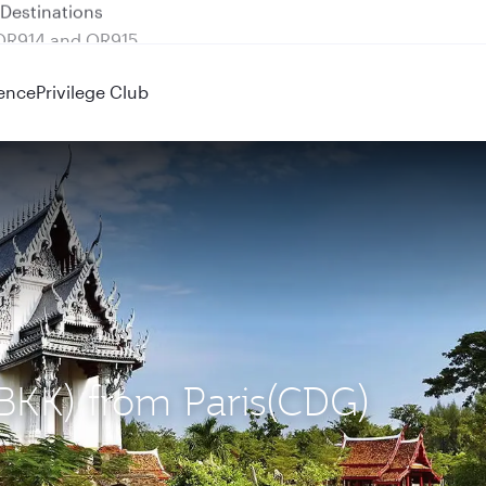
 QR914 and QR915
ence
Privilege Club
(BKK) from Paris(CDG)