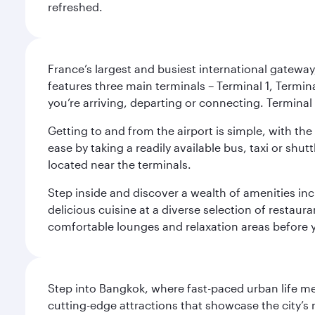
refreshed.
France’s largest and busiest international gateway,
features three main terminals – Terminal 1, Termin
you’re arriving, departing or connecting. Terminal 
Getting to and from the airport is simple, with the
ease by taking a readily available bus, taxi or shutt
located near the terminals.
Step inside and discover a wealth of amenities inc
delicious cuisine at a diverse selection of restaur
comfortable lounges and relaxation areas before you
Step into Bangkok, where fast-paced urban life meet
cutting-edge attractions that showcase the city’s 