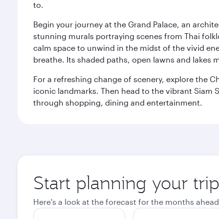
to.
Begin your journey at the Grand Palace, an archite
stunning murals portraying scenes from Thai folklor
calm space to unwind in the midst of the vivid en
breathe. Its shaded paths, open lawns and lakes mak
For a refreshing change of scenery, explore the Ch
iconic landmarks. Then head to the vibrant Siam S
through shopping, dining and entertainment.
Start planning your tr
Here's a look at the forecast for the months ahead