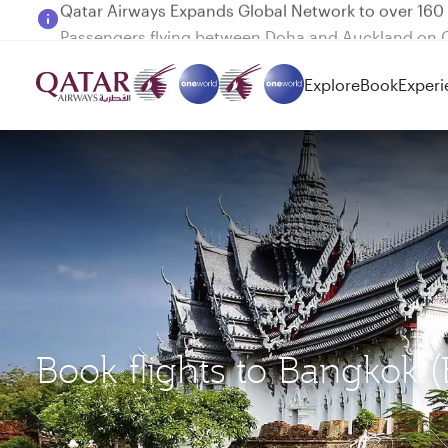
Passengers flying between Doha and Auckland on
Explore
Book
Experi
Book flights to Bangkok 