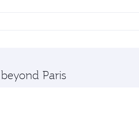
 fares on your preferred travel dates. Fares depend on seaso
all flights. When flying in Business Class, you’ll enjoy a l
 seat offering superior comfort and choose from thousands 
me.
k and you’ll stop in Doha, Qatar, along the way. Enjoy your
hopping and dining. Take a break from your journey and reju
 you board. Experience our renowned hospitality as you rela
x One including the latest movies, music and games. You ca
 beyond Paris