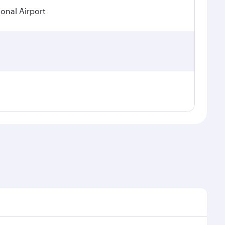
ional Airport