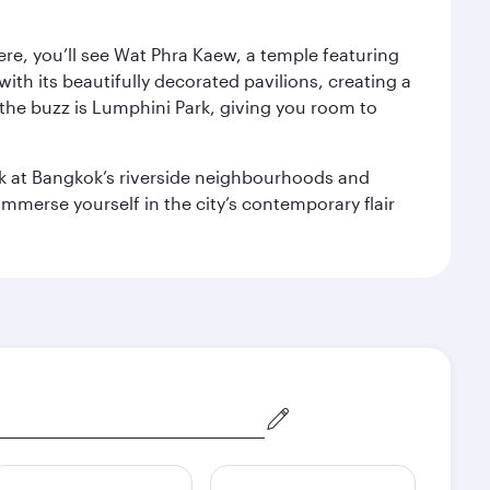
ere, you’ll see Wat Phra Kaew, a temple featuring
with its beautifully decorated pavilions, creating a
the buzz is Lumphini Park, giving you room to
ook at Bangkok’s riverside neighbourhoods and
mmerse yourself in the city’s contemporary flair