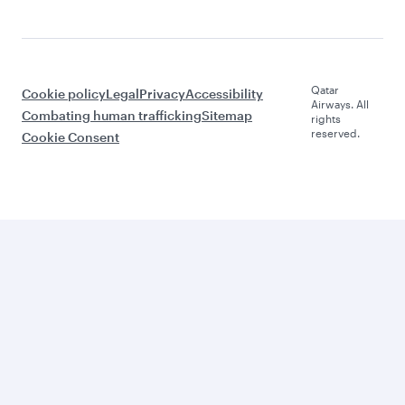
Qatar
Cookie policy
Legal
Privacy
Accessibility
Airways. All
Combating human trafficking
Sitemap
rights
reserved.
Cookie Consent