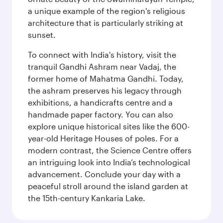
a unique example of the region's religious
architecture that is particularly striking at
sunset.
To connect with India's history, visit the
tranquil Gandhi Ashram near Vadaj, the
former home of Mahatma Gandhi. Today,
the ashram preserves his legacy through
exhibitions, a handicrafts centre and a
handmade paper factory. You can also
explore unique historical sites like the 600-
year-old Heritage Houses of poles. For a
modern contrast, the Science Centre offers
an intriguing look into India’s technological
advancement. Conclude your day with a
peaceful stroll around the island garden at
the 15th-century Kankaria Lake.