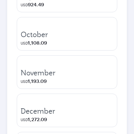
924.49
USD
October
1,108.09
USD
November
1,193.09
USD
December
1,272.09
USD