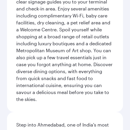
clear signage guides you to your terminal
and check-in area. Enjoy several amenities
including complimentary Wi-Fi, baby care
facilities, dry cleaning, a pet relief area and
a Welcome Centre. Spoil yourself while
shopping at a broad range of retail outlets
including luxury boutiques and a dedicated
Metropolitan Museum of Art shop. You can
also pick up a few travel essentials just in
case you forgot anything at home. Discover
diverse dining options, with everything
from quick snacks and fast food to
international cuisine, ensuring you can
savour a delicious meal before you take to
the skies.
Step into Ahmedabad, one of India's most