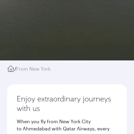
/
From New York
Enjoy extraordinary journeys
with us
When you fly from New York City
to Ahmedabad with Qatar Airways, every