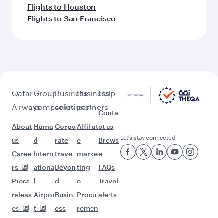
Flights to Houston
Flights to San Francisco
Qatar
Group
Business
Business
Help
Airways
companies
solutions
partners
Conta
About
Hama
Corpo
Affiliat
ct us
Let’s stay connected
us
d
rate
e
Brows
Caree
Intern
travel
marke
e
rs
ationa
Beyon
ting
FAQs
Press
l
d
e-
Travel
releas
Airpor
Busin
Procu
alerts
es
t
ess
remen