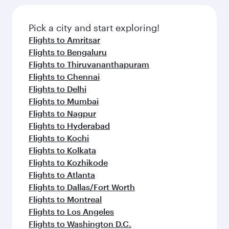
Pick a city and start exploring!
Flights to Amritsar
Flights to Bengaluru
Flights to Thiruvananthapuram
Flights to Chennai
Flights to Delhi
Flights to Mumbai
Flights to Nagpur
Flights to Hyderabad
Flights to Kochi
Flights to Kolkata
Flights to Kozhikode
Flights to Atlanta
Flights to Dallas/Fort Worth
Flights to Montreal
Flights to Los Angeles
Flights to Washington D.C.