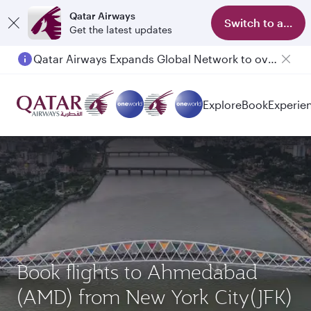
Qatar Airways
Switch to app
Get the latest updates
Qatar Airways Expands Global Network to over 160 Destinations
Passengers flying between Doha and Auckland on QR914 and QR915
Explore
Book
Experie
Book flights to Ahmedabad
(AMD) from New York City(JFK)