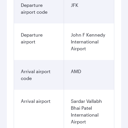
Departure
JFK
airport code
Departure
John F Kennedy
airport
International
Airport
Arrival airport
AMD
code
Arrival airport
Sardar Vallabh
Bhai Patel
International
Airport