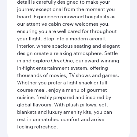
detail is carefully designed to make your
journey exceptional from the moment you
board. Experience renowned hospitality as
our attentive cabin crew welcomes you,
ensuring you are well cared for throughout
your flight. Step into a modern aircraft
interior, where spacious seating and elegant
design create a relaxing atmosphere. Settle
in and explore Oryx One, our award-winning
in-flight entertainment system, offering
thousands of movies, TV shows and games.
Whether you prefer a light snack or full-
course meal, enjoy a menu of gourmet
cuisine, freshly prepared and inspired by
global flavours. With plush pillows, soft
blankets and luxury amenity kits, you can
rest in unmatched comfort and arrive
feeling refreshed.