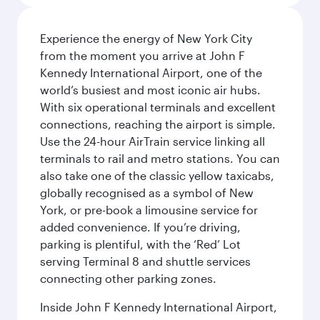
Experience the energy of New York City
from the moment you arrive at John F
Kennedy International Airport, one of the
world’s busiest and most iconic air hubs.
With six operational terminals and excellent
connections, reaching the airport is simple.
Use the 24-hour AirTrain service linking all
terminals to rail and metro stations. You can
also take one of the classic yellow taxicabs,
globally recognised as a symbol of New
York, or pre-book a limousine service for
added convenience. If you’re driving,
parking is plentiful, with the ‘Red’ Lot
serving Terminal 8 and shuttle services
connecting other parking zones.
Inside John F Kennedy International Airport,