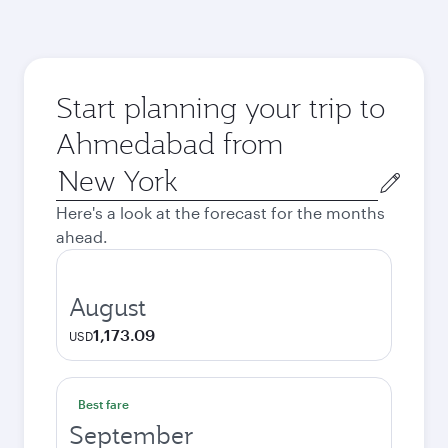
Start planning your trip to
Ahmedabad from
Origin
city
Here's a look at the forecast for the months
ahead.
August
1,173.09
USD
Best fare
September