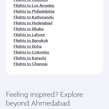
Flights to Los Angeles
Flights to Philadelphia
Flights to Kathmandu
Flights to Hyderabad
Flights to Dhaka
Flights to Lahore
Flights to Bangkok
Flights to Doha
Flights to Colombo
Flights to Karachi
Flights to Chennai
Feeling inspired? Explore
beyond Ahmedabad