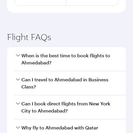
Flight FAQs
When is the best time to book flights to
Ahmedabad?
Book your flight to Ahmedabad early to enjoy
Can I travel to Ahmedabad in Business
the best fares on your preferred travel dates.
Class?
Fares depend on seasonal demand, route
popularity and availability of travel classes.
Yes, you can travel to Ahmedabad in
Business
Can I book direct flights from New York
Class
on all flights. When flying in Business
City to Ahmedabad?
Class, you’ll enjoy a luxurious experience as our
award-winning cabin crew looks after your
Qatar Airways operates flights from New York
Why fly to Ahmedabad with Qatar
every need. Unwind in a spacious seat offering