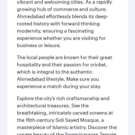
vibrant and welcoming cities. As a rapidly
growing hub of commerce and culture,
Ahmedabad effortlessly blends its deep-
rooted history with forward-thinking
modernity, ensuring a fascinating
experience whether you are visiting for
business or leisure.
The local people are known for their great
hospitality and their passion for cricket,
which is integral to the authentic
Ahmedabad lifestyle. Make sure you
experience a match during your stay.
Explore the city's rich craftsmanship and
architectural treasures. See the
breathtaking, intricately carved screens at
the 16th-century Sidi Sayed Mosque, a
masterpiece of Islamic artistry. Discover the
ornate beauty of the Swaminarayan Temple,