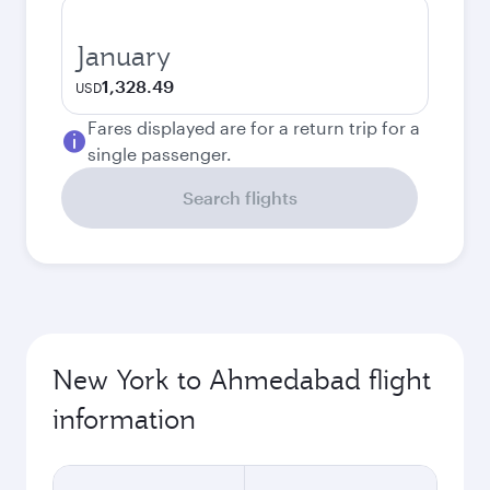
January
1,328.49
USD
Fares displayed are for a return trip for a
single passenger.
Search flights
New York to Ahmedabad flight
information