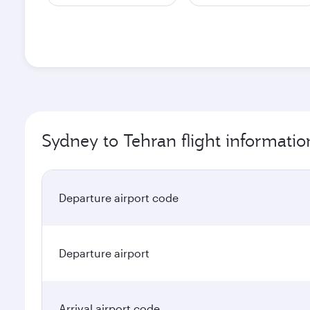
Sydney to Tehran flight informatio
Departure airport code
Departure airport
Arrival airport code