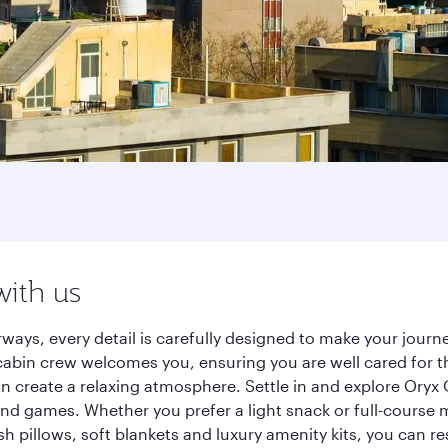
with us
rways, every detail is carefully designed to make your jou
cabin crew welcomes you, ensuring you are well cared for th
gn create a relaxing atmosphere. Settle in and explore Oryx
d games. Whether you prefer a light snack or full-course m
sh pillows, soft blankets and luxury amenity kits, you can r