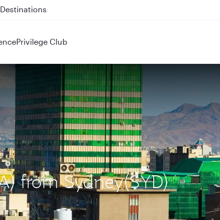
 QR914 and QR915
ence
Privilege Club
IKA) from Sydney(SYD)