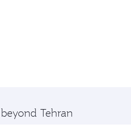
e beyond Tehran