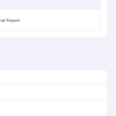
al Airport
l demand, route popularity and availability of travel
xurious experience as our award-winning cabin crew
of entertainment options. You can also savour