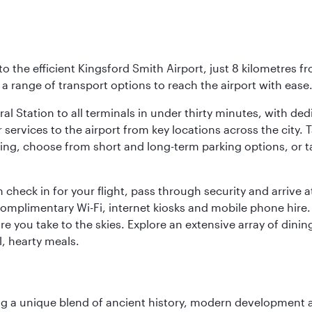
o the efficient Kingsford Smith Airport, just 8 kilometres fr
d a range of transport options to reach the airport with ease
ral Station to all terminals in under thirty minutes, with d
 services to the airport from key locations across the city.
driving, choose from short and long-term parking options, or
 check in for your flight, pass through security and arrive 
omplimentary Wi-Fi, internet kiosks and mobile phone hire. 
re you take to the skies. Explore an extensive array of dinin
l, hearty meals.
fering a unique blend of ancient history, modern developme