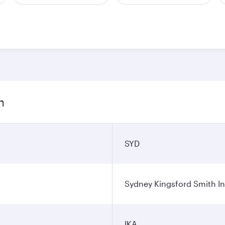
n
SYD
Sydney Kingsford Smith In
IKA