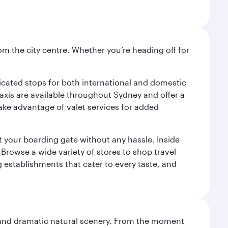
om the city centre. Whether you’re heading off for
.
edicated stops for both international and domestic
 Taxis are available throughout Sydney and offer a
 take advantage of valet services for added
at your boarding gate without any hassle. Inside
Browse a wide variety of stores to shop travel
g establishments that cater to every taste, and
nt and dramatic natural scenery. From the moment