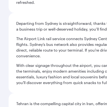
refreshed.
Departing from Sydney is straightforward, thanks t
a business trip or well-deserved holiday, you’ll fin
The Airport Link rail service connects Sydney Cent
flights. Sydney’s bus network also provides regular
direct, reliable route to your terminal. If you’re 
convenience.
With clear signage throughout the airport, you can
the terminals, enjoy modern amenities including c
essentials, luxury fashion and local souvenirs befo
you'll discover everything from quick snacks to ful
Tehran is the compelling capital city in Iran, of