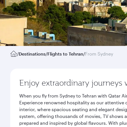
/
Destinations
/
Flights to Tehran
/
From Sydney
Enjoy extraordinary journeys 
When you fly from Sydney to Tehran with Qatar Ai
Experience renowned hospitality as our attentive 
interior, where spacious seating and elegant desi
system, offering thousands of movies, TV shows an
prepared and inspired by global flavours. With plu