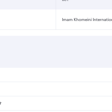
Imam Khomeini Internation
ares on your preferred travel dates. Fares depend on seasona
ll flights. When flying in Business Class, you’ll enjoy a lu
?
 seat offering superior comfort and choose from thousands 