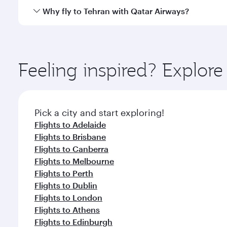
gourmet cuisine whenever you like with Dine Anyti
Qatar Airways operates flights from Sydney to Tehra
Why fly to Tehran with Qatar Airways?
International Airport, where you can enjoy luxury s
amenities before your connecting flight.
You’ll enjoy an exceptional journey from the moment
Explore thousands of entertainment options on Ory
ingredients and inspired by global flavours.
Feeling inspired? Explo
Pick a city and start exploring!
Flights to Adelaide
Flights to Brisbane
Flights to Canberra
Flights to Melbourne
Flights to Perth
Flights to Dublin
Flights to London
Flights to Athens
Flights to Edinburgh