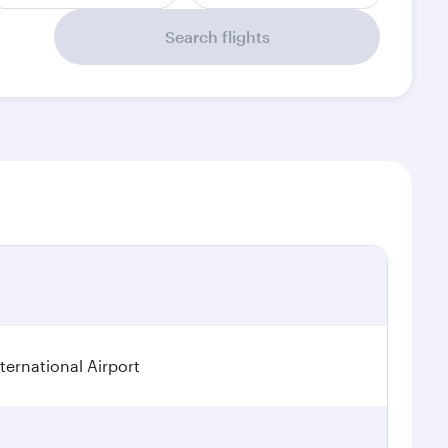
Search flights
ternational Airport