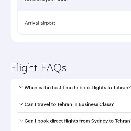
Arrival airport
Flight FAQs
When is the best time to book flights to Tehran?
Book your flight to Tehran early to enjoy the best f
Can I travel to Tehran in Business Class?
classes.
Yes, you can travel to Tehran in
Business Class
on a
Can I book direct flights from Sydney to Tehran
looks after your every need. Unwind in a spacious