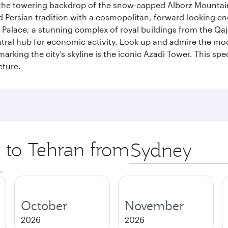
by the towering backdrop of the snow-capped Alborz Mountain
g old Persian tradition with a cosmopolitan, forward-looking 
Palace, a stunning complex of royal buildings from the Qaja
entral hub for economic activity. Look up and admire the m
 marking the city’s skyline is the iconic Azadi Tower. This s
cture.
p to Tehran from
Origin
city
.
October
November
2026
2026