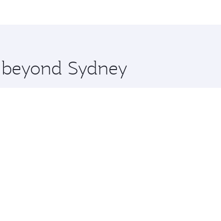
me.
n and you’ll stop in Doha, Qatar, along the way. Enjoy your
hopping and dining. Take a break from your journey and reju
 you board. Experience our renowned hospitality as you rela
x One including the latest movies, music and games. You ca
re beyond Sydney