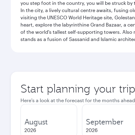
you step foot in the country, you will be struck 
In the city, a lively cultural centre awaits, fusin
visiting the UNESCO World Heritage site, Golestan 
heart, explore the labyrinthine Grand Bazaar, a c
of the world's tallest self-supporting towers. Also
stands as a fusion of Sassanid and Islamic archite
Start planning your tri
Here's a look at the forecast for the months ahead
August
September
2026
2026