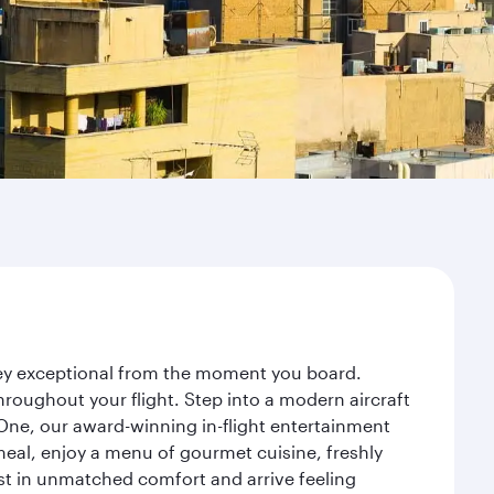
rney exceptional from the moment you board.
roughout your flight. Step into a modern aircraft
 One, our award-winning in-flight entertainment
eal, enjoy a menu of gourmet cuisine, freshly
est in unmatched comfort and arrive feeling