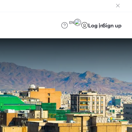
EN
Log in
Sign up