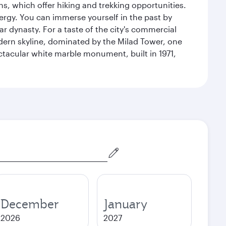
s, which offer hiking and trekking opportunities.
energy. You can immerse yourself in the past by
r dynasty. For a taste of the city's commercial
odern skyline, dominated by the Milad Tower, one
pectacular white marble monument, built in 1971,
December
January
2026
2027