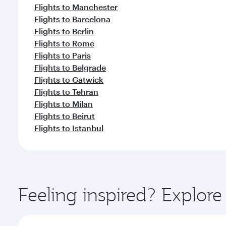
Flights to Manchester
Flights to Barcelona
Flights to Berlin
Flights to Rome
Flights to Paris
Flights to Belgrade
Flights to Gatwick
Flights to Tehran
Flights to Milan
Flights to Beirut
Flights to Istanbul
Feeling inspired? Explor