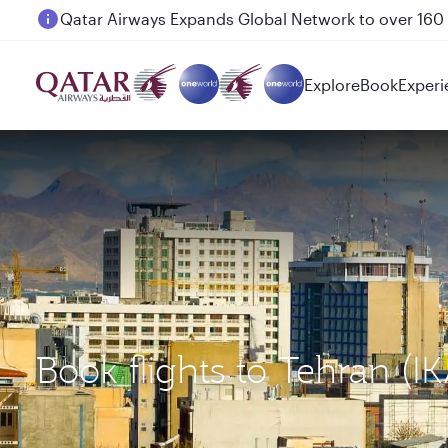
Passengers flying between Doha and Auckland on
Explore
Book
Experi
Book flights to Tehran (