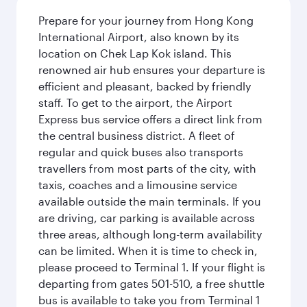
Prepare for your journey from Hong Kong
International Airport, also known by its
location on Chek Lap Kok island. This
renowned air hub ensures your departure is
efficient and pleasant, backed by friendly
staff. To get to the airport, the Airport
Express bus service offers a direct link from
the central business district. A fleet of
regular and quick buses also transports
travellers from most parts of the city, with
taxis, coaches and a limousine service
available outside the main terminals. If you
are driving, car parking is available across
three areas, although long-term availability
can be limited. When it is time to check in,
please proceed to Terminal 1. If your flight is
departing from gates 501-510, a free shuttle
bus is available to take you from Terminal 1