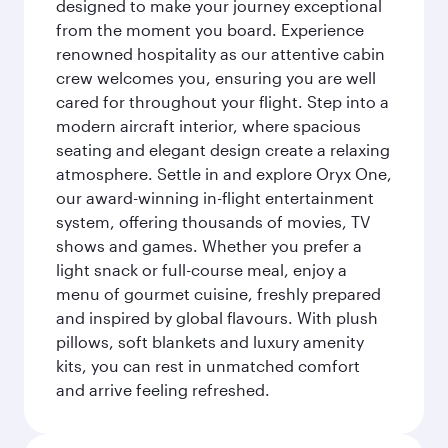
designed to make your journey exceptional
from the moment you board. Experience
renowned hospitality as our attentive cabin
crew welcomes you, ensuring you are well
cared for throughout your flight. Step into a
modern aircraft interior, where spacious
seating and elegant design create a relaxing
atmosphere. Settle in and explore Oryx One,
our award-winning in-flight entertainment
system, offering thousands of movies, TV
shows and games. Whether you prefer a
light snack or full-course meal, enjoy a
menu of gourmet cuisine, freshly prepared
and inspired by global flavours. With plush
pillows, soft blankets and luxury amenity
kits, you can rest in unmatched comfort
and arrive feeling refreshed.