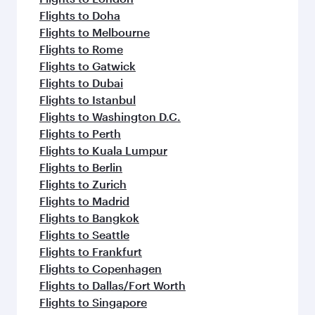
Flights to Doha
Flights to Melbourne
Flights to Rome
Flights to Gatwick
Flights to Dubai
Flights to Istanbul
Flights to Washington D.C.
Flights to Perth
Flights to Kuala Lumpur
Flights to Berlin
Flights to Zurich
Flights to Madrid
Flights to Bangkok
Flights to Seattle
Flights to Frankfurt
Flights to Copenhagen
Flights to Dallas/Fort Worth
Flights to Singapore