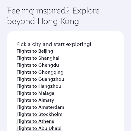
moment you board. Experience our renowned
gourmet cuisine whenever you like with Dine
can enjoy luxury shopping and dining. Take a
hospitality as you relax in a spacious seat with a
Feeling inspired? Explore
Anytime.
break from your journey and rejuvenate
soft blanket and pillow. Explore thousands of
beyond Hong Kong
yourself with a variety of world-class amenities
entertainment options on Oryx One including
before your connecting flight.
the latest movies, music and games. You can
also dine on delicious meals, prepared with
fresh ingredients and inspired by global
Pick a city and start exploring!
flavours.
Flights to Beijing
Flights to Shanghai
Flights to Chengdu
Flights to Chongqing
Flights to Guangzhou
Flights to Hangzhou
Flights to Malaga
Flights to Almaty
Flights to Amsterdam
Flights to Stockholm
Flights to Athens
Flights to Abu Dhabi