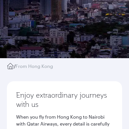
/
From Hong Kong
Enjoy extraordinary journeys
with us
When you fly from Hong Kong to Nairobi
with Qatar Airways, every detail is carefully