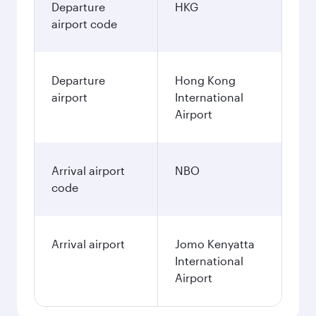
Departure
HKG
airport code
Departure
Hong Kong
airport
International
Airport
Arrival airport
NBO
code
Arrival airport
Jomo Kenyatta
International
Airport