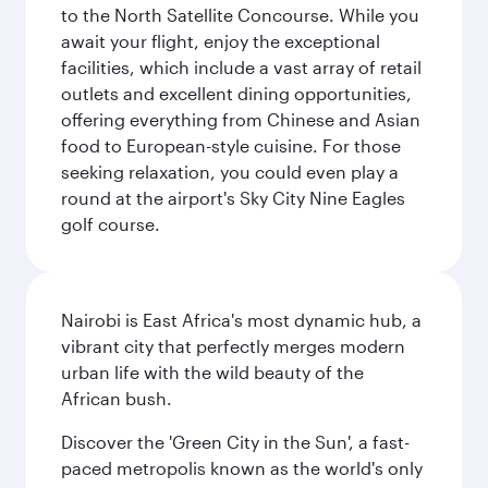
to the North Satellite Concourse. While you
await your flight, enjoy the exceptional
facilities, which include a vast array of retail
outlets and excellent dining opportunities,
offering everything from Chinese and Asian
food to European-style cuisine. For those
seeking relaxation, you could even play a
round at the airport's Sky City Nine Eagles
golf course.
Nairobi is East Africa's most dynamic hub, a
vibrant city that perfectly merges modern
urban life with the wild beauty of the
African bush.
Discover the 'Green City in the Sun', a fast-
paced metropolis known as the world's only