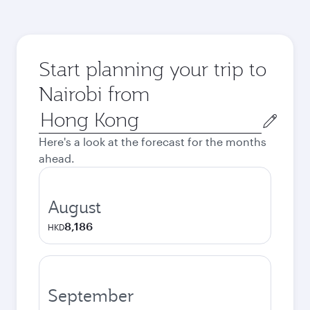
Start planning your trip to
Nairobi from
Origin
city
Here's a look at the forecast for the months
ahead.
August
8,186
HKD
September