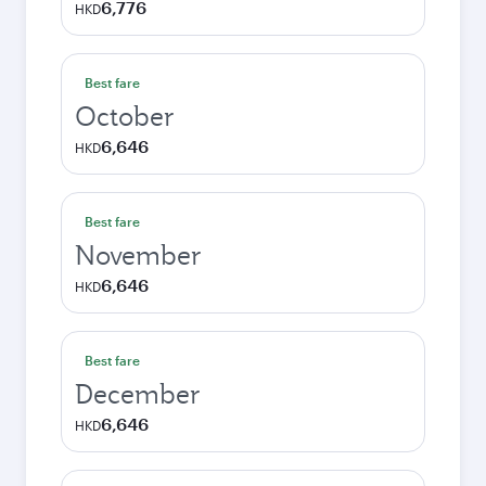
6,776
HKD
Best fare
October
6,646
HKD
Best fare
November
6,646
HKD
Best fare
December
6,646
HKD