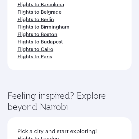
Flights to Barcelona
Flights to Belgrade
Flights to Berlin
Flights to Birmingham
Flights to Boston
Flights to Budapest
Flights to Cairo
Flights to Paris
Feeling inspired? Explore
beyond Nairobi
Pick a city and start exploring!
Flights to London