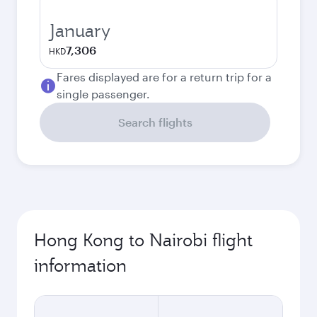
January
7,306
HKD
Fares displayed are for a return trip for a
single passenger.
Search flights
Hong Kong to Nairobi flight
information