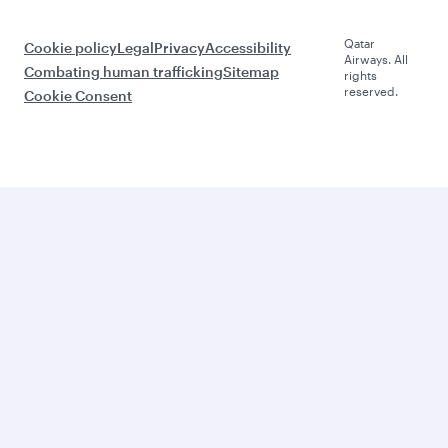
Qatar
Cookie policy
Legal
Privacy
Accessibility
Airways. All
Combating human trafficking
Sitemap
rights
reserved.
Cookie Consent