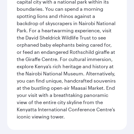
capital city with a national park within its
boundaries. You can spend a morning
spotting lions and rhinos against a
backdrop of skyscrapers in Nairobi National
Park. For a heartwarming experience, visit
the David Sheldrick Wildlife Trust to see
orphaned baby elephants being cared for,
or feed an endangered Rothschild giraffe at
the Giraffe Centre. For cultural immersion,
explore Kenya’s rich heritage and history at
the Nairobi National Museum. Alternatively,
you can find unique, handcrafted souvenirs
at the bustling open-air Maasai Market. End
your visit with a breathtaking panoramic
view of the entire city skyline from the
Kenyatta International Conference Centre's
iconic viewing tower.