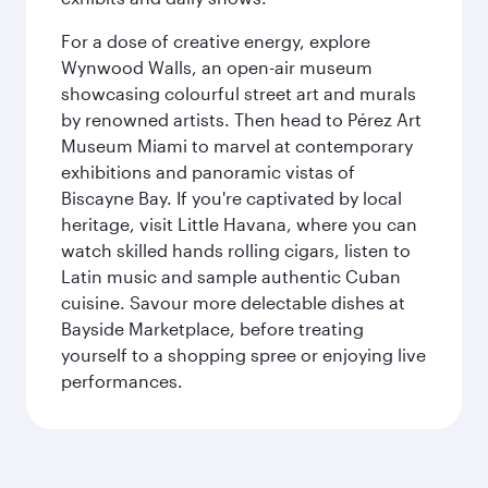
For a dose of creative energy, explore
Wynwood Walls, an open-air museum
showcasing colourful street art and murals
by renowned artists. Then head to Pérez Art
Museum Miami to marvel at contemporary
exhibitions and panoramic vistas of
Biscayne Bay. If you're captivated by local
heritage, visit Little Havana, where you can
watch skilled hands rolling cigars, listen to
Latin music and sample authentic Cuban
cuisine. Savour more delectable dishes at
Bayside Marketplace, before treating
yourself to a shopping spree or enjoying live
performances.