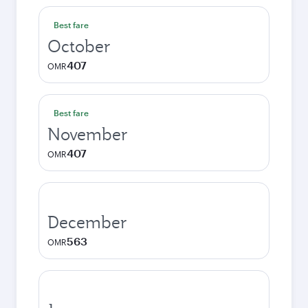
Best fare
October
407
OMR
Best fare
November
407
OMR
December
563
OMR