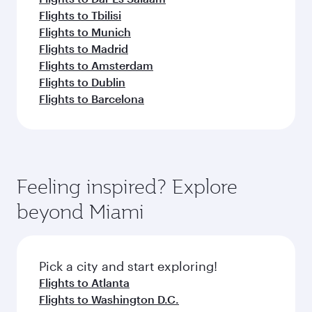
Flights to Tbilisi
Flights to Munich
Flights to Madrid
Flights to Amsterdam
Flights to Dublin
Flights to Barcelona
Feeling inspired? Explore
beyond Miami
Pick a city and start exploring!
Flights to Atlanta
Flights to Washington D.C.