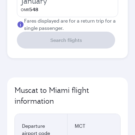
January
548
OMR
Fares displayed are for a return trip for a
single passenger.
Search flights
Muscat to Miami flight
information
Departure
MCT
airport code