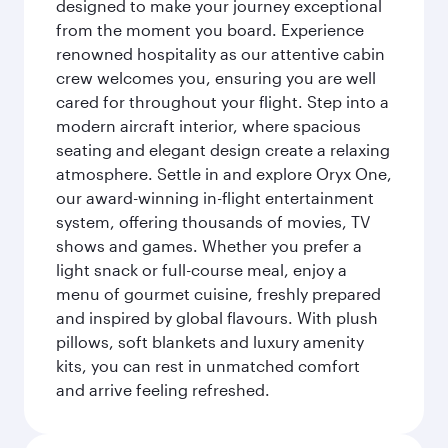
designed to make your journey exceptional
from the moment you board. Experience
renowned hospitality as our attentive cabin
crew welcomes you, ensuring you are well
cared for throughout your flight. Step into a
modern aircraft interior, where spacious
seating and elegant design create a relaxing
atmosphere. Settle in and explore Oryx One,
our award-winning in-flight entertainment
system, offering thousands of movies, TV
shows and games. Whether you prefer a
light snack or full-course meal, enjoy a
menu of gourmet cuisine, freshly prepared
and inspired by global flavours. With plush
pillows, soft blankets and luxury amenity
kits, you can rest in unmatched comfort
and arrive feeling refreshed.