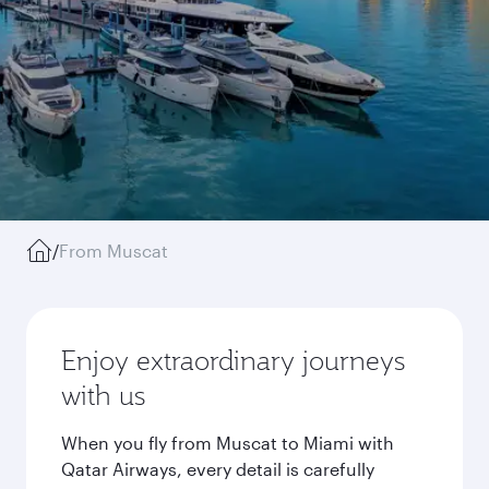
/
From Muscat
Enjoy extraordinary journeys
with us
When you fly from Muscat to Miami with
Qatar Airways, every detail is carefully