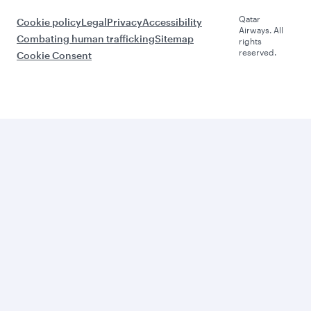
Qatar
Cookie policy
Legal
Privacy
Accessibility
Airways. All
Combating human trafficking
Sitemap
rights
reserved.
Cookie Consent