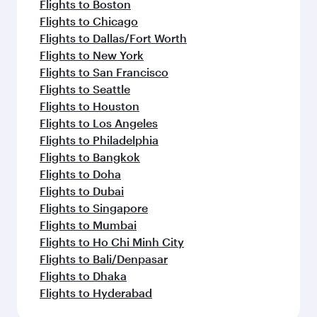
Flights to Boston
Flights to Chicago
Flights to Dallas/Fort Worth
Flights to New York
Flights to San Francisco
Flights to Seattle
Flights to Houston
Flights to Los Angeles
Flights to Philadelphia
Flights to Bangkok
Flights to Doha
Flights to Dubai
Flights to Singapore
Flights to Mumbai
Flights to Ho Chi Minh City
Flights to Bali/Denpasar
Flights to Dhaka
Flights to Hyderabad