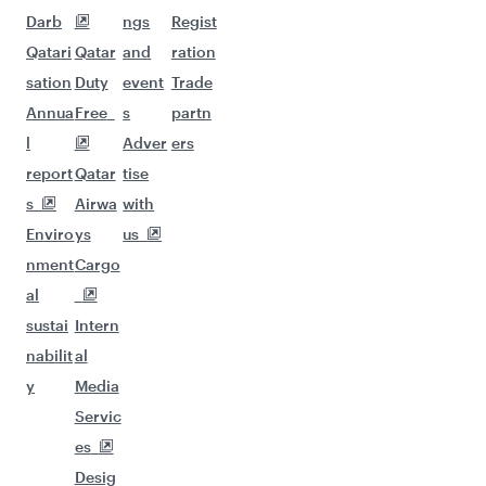
Darb
ngs
Regist
Qatari
Qatar
and
ration
sation
Duty
event
Trade
Annua
Free
s
partn
l
Adver
ers
report
Qatar
tise
s
Airwa
with
Enviro
ys
us
nment
Cargo
al
sustai
Intern
nabilit
al
y
Media
Servic
es
Desig