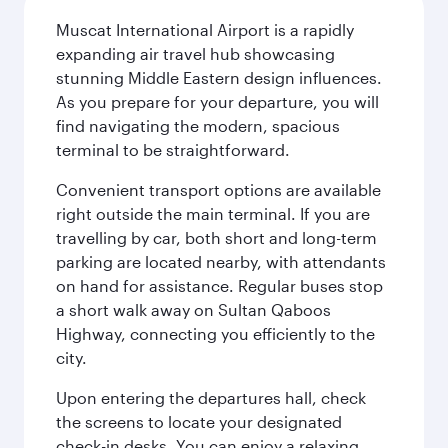
Muscat International Airport is a rapidly
expanding air travel hub showcasing
stunning Middle Eastern design influences.
As you prepare for your departure, you will
find navigating the modern, spacious
terminal to be straightforward.
Convenient transport options are available
right outside the main terminal. If you are
travelling by car, both short and long-term
parking are located nearby, with attendants
on hand for assistance. Regular buses stop
a short walk away on Sultan Qaboos
Highway, connecting you efficiently to the
city.
Upon entering the departures hall, check
the screens to locate your designated
check-in desks. You can enjoy a relaxing