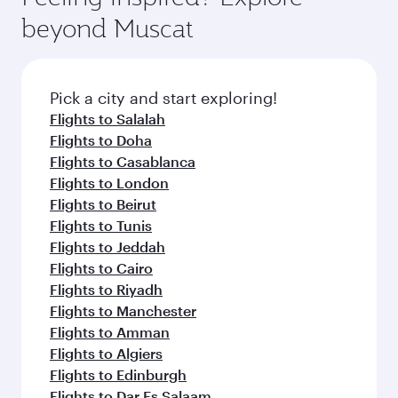
from your journey and rejuvenate yourself with
soft blanket and pillow. Explore thousands of
beyond Muscat
a variety of world-class amenities before your
entertainment options on Oryx One including
connecting flight.
the latest movies, music and games. You can
also dine on delicious meals, prepared with
fresh ingredients and inspired by global
Pick a city and start exploring!
flavours.
Flights to Salalah
Flights to Doha
Flights to Casablanca
Flights to London
Flights to Beirut
Flights to Tunis
Flights to Jeddah
Flights to Cairo
Flights to Riyadh
Flights to Manchester
Flights to Amman
Flights to Algiers
Flights to Edinburgh
Flights to Dar Es Salaam