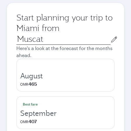
Start planning your trip to
Miami from
Origin
city
Here's a look at the forecast for the months
ahead.
August
465
OMR
Best fare
September
407
OMR