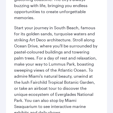
buzzing with life, bringing you endless
opportunities to create unforgettable
memories.
Start your journey in South Beach, famous
for its golden sands, turquoise waters and
striking Art Deco architecture. Stroll along
Ocean Drive, where you'll be surrounded by
pastel-coloured buildings and towering
palm trees. For a day of rest and relaxation,
make your way to Lummus Park, boasting
sweeping views of the Atlantic Ocean. To
admire Miami's natural beauty, unwind at
the lush Fairchild Tropical Botanic Garden,
or take an airboat tour to discover the
unique ecosystem of Everglades National
Park. You can also stop by Miami
Seaquarium to see interactive marine
exhibits and daily shows.