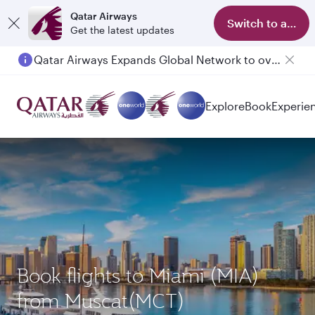
Qatar Airways
Switch to app
Get the latest updates
Qatar Airways Expands Global Network to over 160 Destinations
Passengers flying between Doha and Auckland on QR914 and QR915
Explore
Book
Experie
Book flights to Miami (MIA)
from Muscat(MCT)