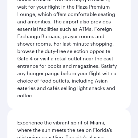
wait for your flight in the Plaza Premium
Lounge, which offers comfortable seating
and amenities. The airport also provides
essential facilities such as ATMs, Foreign
Exchange Bureaus, prayer rooms and
shower rooms. For last-minute shopping,
browse the duty-free selection opposite
Gate 4 or visit a retail outlet near the east
entrance for books and magazines. Satisfy
any hunger pangs before your flight with a
choice of food outlets, including Asian
eateries and cafés selling light snacks and
coffee.
Experience the vibrant spirit of Miami,
where the sun meets the sea on Florida’s
glistening coastline. The city's always