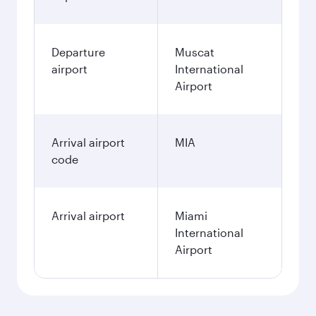
Departure
Muscat
airport
International
Airport
Arrival airport
MIA
code
Arrival airport
Miami
International
Airport