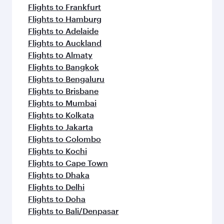
Flights to Frankfurt
Flights to Hamburg
Flights to Adelaide
Flights to Auckland
Flights to Almaty
Flights to Bangkok
Flights to Bengaluru
Flights to Brisbane
Flights to Mumbai
Flights to Kolkata
Flights to Jakarta
Flights to Colombo
Flights to Kochi
Flights to Cape Town
Flights to Dhaka
Flights to Delhi
Flights to Doha
Flights to Bali/Denpasar