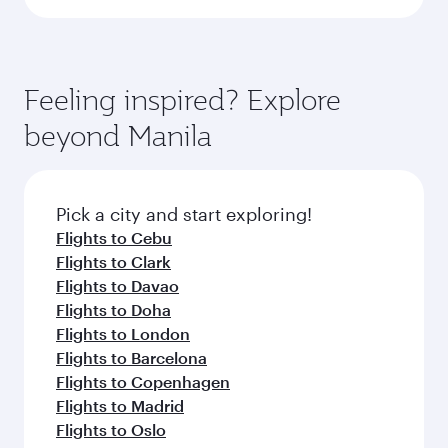
Feeling inspired? Explore
beyond Manila
Pick a city and start exploring!
Flights to Cebu
Flights to Clark
Flights to Davao
Flights to Doha
Flights to London
Flights to Barcelona
Flights to Copenhagen
Flights to Madrid
Flights to Oslo