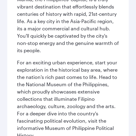
vibrant destination that effortlessly blends
centuries of history with rapid, 21st-century
life. As a key city in the Asia-Pacific region,
its a major commercial and cultural hub.
You'll quickly be captivated by the city's
non-stop energy and the genuine warmth of
its people.
For an exciting urban experience, start your
exploration in the historical bay area, where
the nation's rich past comes to life. Head to
the National Museum of the Philippines,
which proudly showcases extensive
collections that illuminate Filipino
archaeology, culture, zoology and the arts.
For a deeper dive into the country's
fascinating political evolution, visit the
informative Museum of Philippine Political
History.