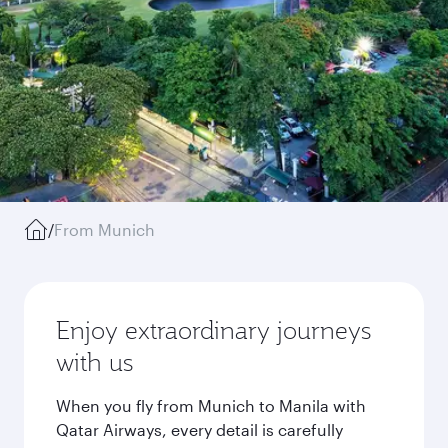
/
From Munich
Enjoy extraordinary journeys
with us
When you fly from Munich to Manila with
Qatar Airways, every detail is carefully