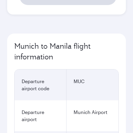
Munich to Manila flight
information
Departure
MUC
airport code
Departure
Munich Airport
airport