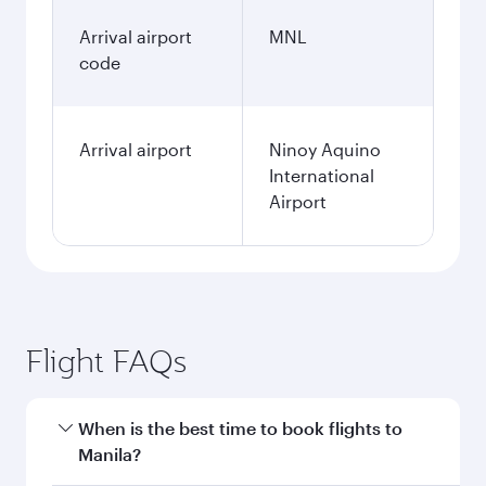
Arrival airport
MNL
code
Arrival airport
Ninoy Aquino
International
Airport
Flight FAQs
When is the best time to book flights to
Manila?