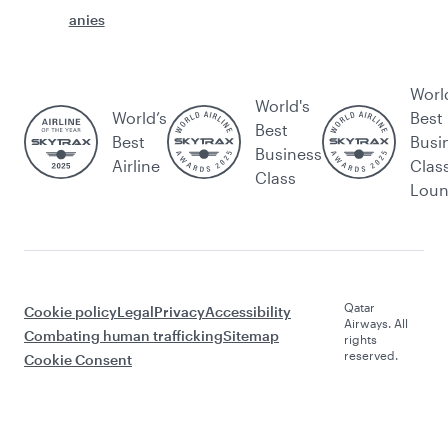
anies
Worl
World's
World’s
Best
Best
Best
Busi
Business
Airline
Clas
Class
Lou
Qatar
Cookie policy
Legal
Privacy
Accessibility
Airways. All
Combating human trafficking
Sitemap
rights
reserved.
Cookie Consent