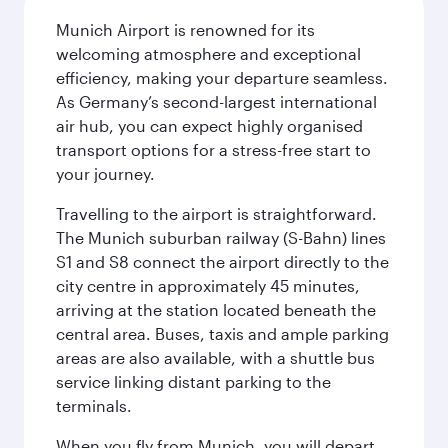
Munich Airport is renowned for its
welcoming atmosphere and exceptional
efficiency, making your departure seamless.
As Germany’s second-largest international
air hub, you can expect highly organised
transport options for a stress-free start to
your journey.
Travelling to the airport is straightforward.
The Munich suburban railway (S-Bahn) lines
S1 and S8 connect the airport directly to the
city centre in approximately 45 minutes,
arriving at the station located beneath the
central area. Buses, taxis and ample parking
areas are also available, with a shuttle bus
service linking distant parking to the
terminals.
When you fly from Munich, you will depart