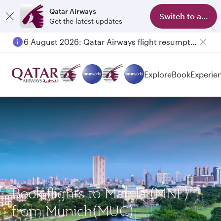
Qatar Airways
Switch to app
Get the latest updates
6 August 2026: Qatar Airways flight resumption to Bahrain (BAH), Erbil (EBL), and Kuwait (KWI)
Explore
Book
Experie
Book flights to Manila (MNL)
from Munich(MUC)