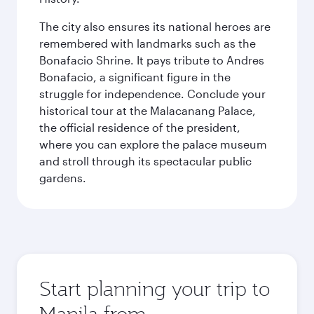
The city also ensures its national heroes are
remembered with landmarks such as the
Bonafacio Shrine. It pays tribute to Andres
Bonafacio, a significant figure in the
struggle for independence. Conclude your
historical tour at the Malacanang Palace,
the official residence of the president,
where you can explore the palace museum
and stroll through its spectacular public
gardens.
Start planning your trip to
Manila from