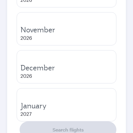
November
2026
December
2026
January
2027
Search flights