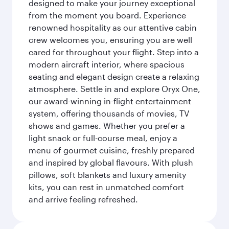
designed to make your journey exceptional
from the moment you board. Experience
renowned hospitality as our attentive cabin
crew welcomes you, ensuring you are well
cared for throughout your flight. Step into a
modern aircraft interior, where spacious
seating and elegant design create a relaxing
atmosphere. Settle in and explore Oryx One,
our award-winning in-flight entertainment
system, offering thousands of movies, TV
shows and games. Whether you prefer a
light snack or full-course meal, enjoy a
menu of gourmet cuisine, freshly prepared
and inspired by global flavours. With plush
pillows, soft blankets and luxury amenity
kits, you can rest in unmatched comfort
and arrive feeling refreshed.