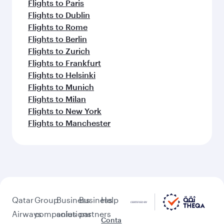
Flights to Paris
Flights to Dublin
Flights to Rome
Flights to Berlin
Flights to Zurich
Flights to Frankfurt
Flights to Helsinki
Flights to Munich
Flights to Milan
Flights to New York
Flights to Manchester
Qatar
Group
Business
Business
Help
Airways
companies
solutions
partners
Conta