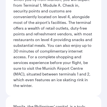
from Terminal 1, Module A. Check in,
security points and customs are
conveniently located on level 4, alongside
most of the airport’s facilities. The terminal
offers a wealth of retail outlets, duty-free
points and refreshment vendors, with most
restaurants on level 4 providing snacks and
substantial meals. You can also enjoy up to
30 minutes of complimentary internet
access. For a complete shopping and
services experience before your flight, be
sure to visit the Munich Airport Centre
(MAC), situated between terminals 1 and 2,
which even features an ice skating rink in
the winter.
Manila, the Philippines' capital, is a truly