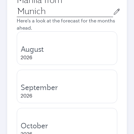
Origin
city
Here's a look at the forecast for the months
ahead.
August
2026
September
2026
October
2026