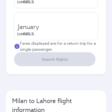
665.5
EUR
January
665.5
EUR
Fares displayed are for a return trip for a
single passenger.
Search flights
Milan to Lahore flight
information