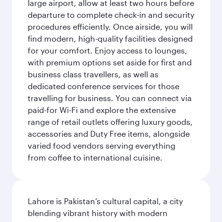
large airport, allow at least two hours before
departure to complete check-in and security
procedures efficiently. Once airside, you will
find modern, high-quality facilities designed
for your comfort. Enjoy access to lounges,
with premium options set aside for first and
business class travellers, as well as
dedicated conference services for those
travelling for business. You can connect via
paid-for Wi-Fi and explore the extensive
range of retail outlets offering luxury goods,
accessories and Duty Free items, alongside
varied food vendors serving everything
from coffee to international cuisine.
Lahore is Pakistan’s cultural capital, a city
blending vibrant history with modern