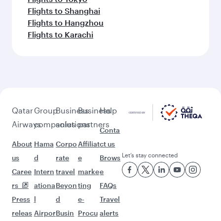
Flights to Shanghai
Flights to Hangzhou
Flights to Karachi
Qatar
Group
Business
Business
Help
Airways
companies
solutions
partners
Conta
About
Hama
Corpo
Affiliat
ct us
Let’s stay connected
us
d
rate
e
Brows
Caree
Intern
travel
marke
e
rs
ationa
Beyon
ting
FAQs
Press
l
d
e-
Travel
releas
Airpor
Busin
Procu
alerts