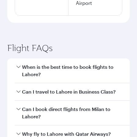
Airport
Flight FAQs
When is the best time to book flights to
Lahore?
Book your flight to Lahore early to enjoy the
Can I travel to Lahore in Business Class?
best fares on your preferred travel dates. Fares
depend on seasonal demand, route popularity
Yes, you can travel to Lahore in
Business Class
Can I book direct flights from Milan to
and availability of travel classes.
on all flights. When flying in Business Class,
Lahore?
you’ll enjoy a luxurious experience as our
award-winning cabin crew looks after your
Qatar Airways operates flights from Milan to
Why fly to Lahore with Qatar Airways?