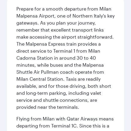
Prepare for a smooth departure from Milan
Malpensa Airport, one of Northern Italy's key
gateways. As you plan your journey,
remember that excellent transport links
make accessing the airport straightforward.
The Malpensa Express train provides a
direct service to Terminal 1 from Milan
Cadorna Station in around 30 to 40
minutes, while buses and the Malpensa
Shuttle Air Pullman coach operate from
Milan Central Station. Taxis are readily
available, and for those driving, both short
and long-term parking, including valet
service and shuttle connections, are
provided near the terminals.
Flying from Milan with Qatar Airways means
departing from Terminal 1C. Since this is a