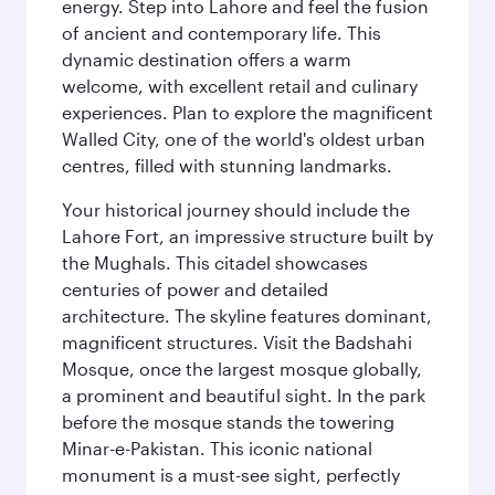
energy. Step into Lahore and feel the fusion
of ancient and contemporary life. This
dynamic destination offers a warm
welcome, with excellent retail and culinary
experiences. Plan to explore the magnificent
Walled City, one of the world's oldest urban
centres, filled with stunning landmarks.
Your historical journey should include the
Lahore Fort, an impressive structure built by
the Mughals. This citadel showcases
centuries of power and detailed
architecture. The skyline features dominant,
magnificent structures. Visit the Badshahi
Mosque, once the largest mosque globally,
a prominent and beautiful sight. In the park
before the mosque stands the towering
Minar-e-Pakistan. This iconic national
monument is a must-see sight, perfectly