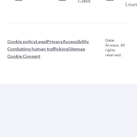
Class
Lou
Qatar
Cookie policy
Legal
Privacy
Accessibility
Airways. All
Combating human trafficking
Sitemap
rights
reserved.
Cookie Consent