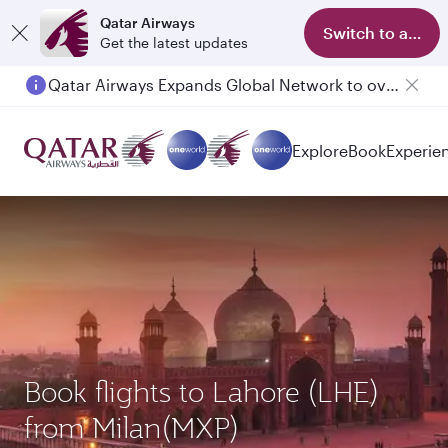
Qatar Airways
Switch to app
Get the latest updates
Qatar Airways Expands Global Network to over 160 Destinations
Explore
Book
Experie
Book flights to Lahore (LHE)
from Milan(MXP)