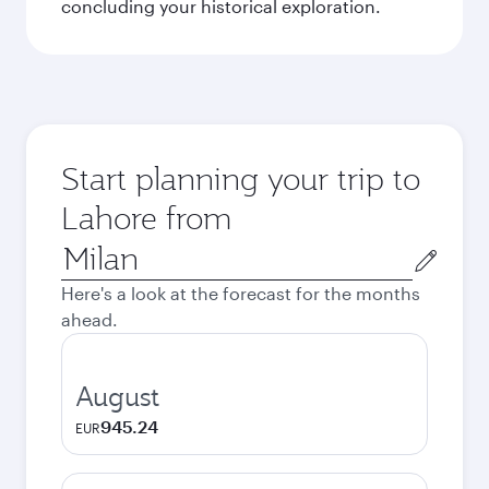
concluding your historical exploration.
Start planning your trip to
Lahore from
Origin
city
Here's a look at the forecast for the months
ahead.
August
945.24
EUR