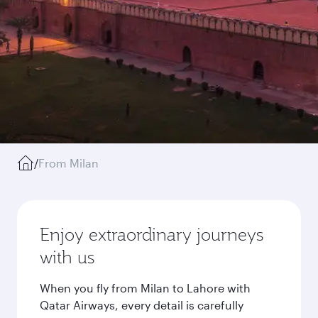
/
From Milan
Enjoy extraordinary journeys
with us
When you fly from Milan to Lahore with
Qatar Airways, every detail is carefully