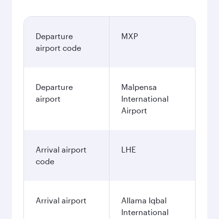
Departure
MXP
airport code
Departure
Malpensa
airport
International
Airport
Arrival airport
LHE
code
Arrival airport
Allama Iqbal
International