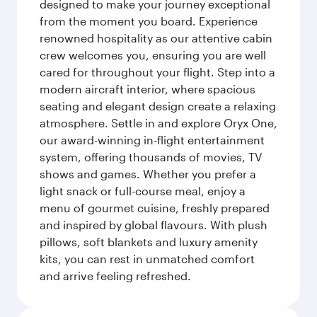
designed to make your journey exceptional
from the moment you board. Experience
renowned hospitality as our attentive cabin
crew welcomes you, ensuring you are well
cared for throughout your flight. Step into a
modern aircraft interior, where spacious
seating and elegant design create a relaxing
atmosphere. Settle in and explore Oryx One,
our award-winning in-flight entertainment
system, offering thousands of movies, TV
shows and games. Whether you prefer a
light snack or full-course meal, enjoy a
menu of gourmet cuisine, freshly prepared
and inspired by global flavours. With plush
pillows, soft blankets and luxury amenity
kits, you can rest in unmatched comfort
and arrive feeling refreshed.