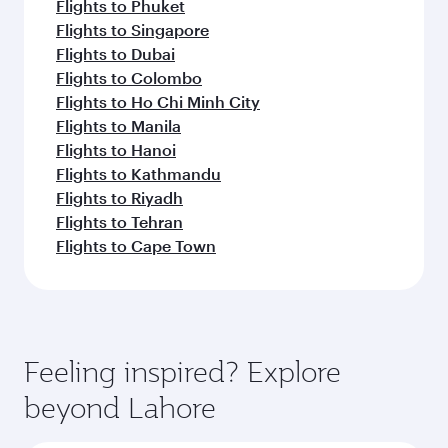
Flights to Phuket
Flights to Singapore
Flights to Dubai
Flights to Colombo
Flights to Ho Chi Minh City
Flights to Manila
Flights to Hanoi
Flights to Kathmandu
Flights to Riyadh
Flights to Tehran
Flights to Cape Town
Feeling inspired? Explore
beyond Lahore