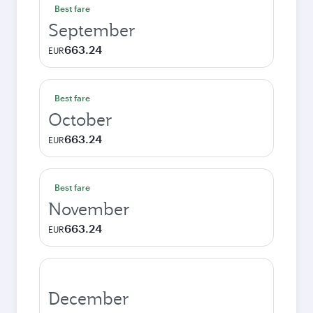
Best fare
September
663.24
EUR
Best fare
October
663.24
EUR
Best fare
November
663.24
EUR
December