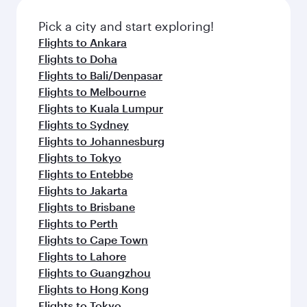
Pick a city and start exploring!
Flights to Ankara
Flights to Doha
Flights to Bali/Denpasar
Flights to Melbourne
Flights to Kuala Lumpur
Flights to Sydney
Flights to Johannesburg
Flights to Tokyo
Flights to Entebbe
Flights to Jakarta
Flights to Brisbane
Flights to Perth
Flights to Cape Town
Flights to Lahore
Flights to Guangzhou
Flights to Hong Kong
Flights to Tokyo