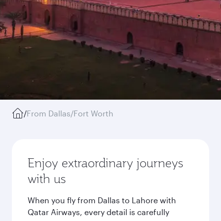
/
From Dallas/Fort Worth
Enjoy extraordinary journeys
with us
When you fly from Dallas to Lahore with
Qatar Airways, every detail is carefully