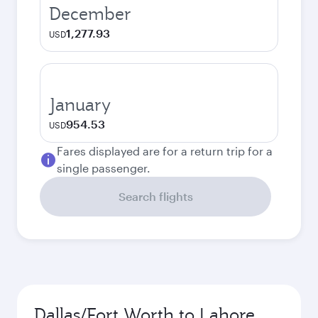
December
1,277.93
USD
January
954.53
USD
Fares displayed are for a return trip for a
single passenger.
Search flights
Dallas/Fort Worth to Lahore