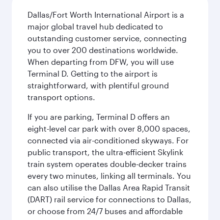
Dallas/Fort Worth International Airport is a
major global travel hub dedicated to
outstanding customer service, connecting
you to over 200 destinations worldwide.
When departing from DFW, you will use
Terminal D. Getting to the airport is
straightforward, with plentiful ground
transport options.
If you are parking, Terminal D offers an
eight-level car park with over 8,000 spaces,
connected via air-conditioned skyways. For
public transport, the ultra-efficient Skylink
train system operates double-decker trains
every two minutes, linking all terminals. You
can also utilise the Dallas Area Rapid Transit
(DART) rail service for connections to Dallas,
or choose from 24/7 buses and affordable