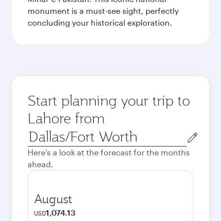
monument is a must-see sight, perfectly
concluding your historical exploration.
Start planning your trip to
Lahore from
Origin
city
Here's a look at the forecast for the months
ahead.
August
1,074.13
USD