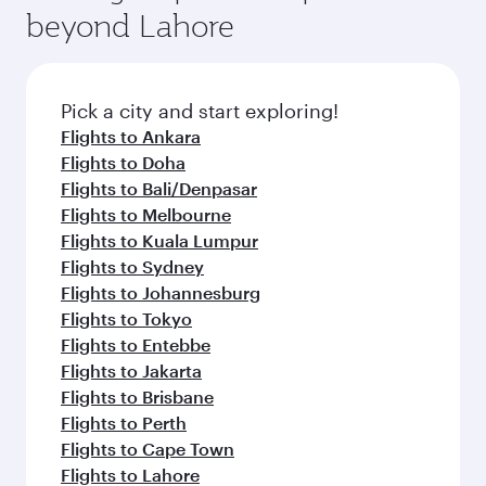
beyond Lahore
Pick a city and start exploring!
Flights to Ankara
Flights to Doha
Flights to Bali/Denpasar
Flights to Melbourne
Flights to Kuala Lumpur
Flights to Sydney
Flights to Johannesburg
Flights to Tokyo
Flights to Entebbe
Flights to Jakarta
Flights to Brisbane
Flights to Perth
Flights to Cape Town
Flights to Lahore