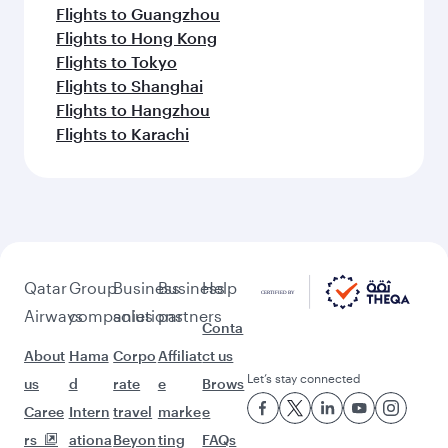
Flights to Guangzhou
Flights to Hong Kong
Flights to Tokyo
Flights to Shanghai
Flights to Hangzhou
Flights to Karachi
Qatar
Group
Business
Business
Help
Airways
companies
solutions
partners
Conta
About
Hama
Corpo
Affiliat
ct us
Let’s stay connected
us
d
rate
e
Brows
Caree
Intern
travel
marke
e
rs
ationa
Beyon
ting
FAQs