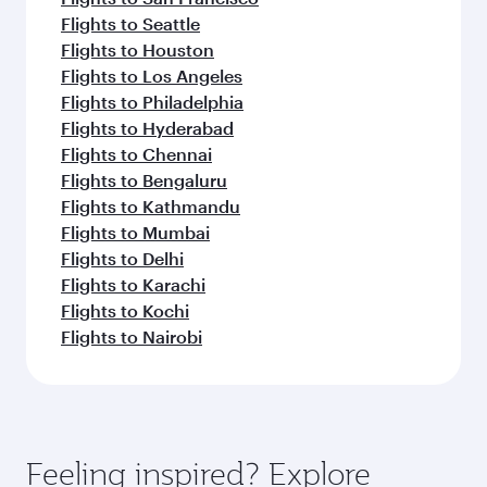
Flights to Seattle
Flights to Houston
Flights to Los Angeles
Flights to Philadelphia
Flights to Hyderabad
Flights to Chennai
Flights to Bengaluru
Flights to Kathmandu
Flights to Mumbai
Flights to Delhi
Flights to Karachi
Flights to Kochi
Flights to Nairobi
Feeling inspired? Explore