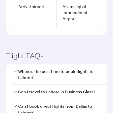
Arrival airport
Allama Iqbal
International
Airport
Flight FAQs
When is the best time to book flights to
Lahore?
Book your flight to Lahore early to enjoy the
Can I travel to Lahore in Business Class?
best fares on your preferred travel dates. Fares
depend on seasonal demand, route popularity
Yes, you can travel to Lahore in
Business Class
Can I book direct flights from Dallas to
and availability of travel classes.
on all flights. When flying in Business Class,
Lahore?