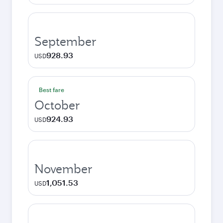
September
928.93
USD
Best fare
October
924.93
USD
November
1,051.53
USD