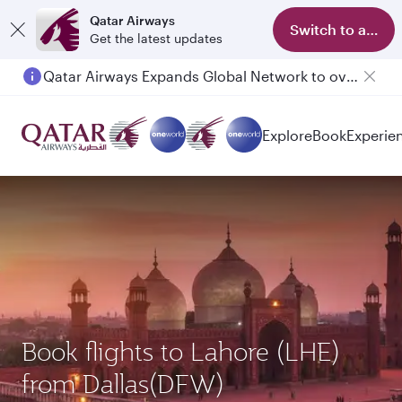
Qatar Airways
Switch to app
Get the latest updates
Qatar Airways Expands Global Network to over 160 Destinations
Passengers flying between Doha and Auckland on QR914 and QR915
Explore
Book
Experie
Book flights to Lahore (LHE)
from Dallas(DFW)