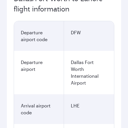
flight information
Departure
DFW
airport code
Departure
Dallas Fort
airport
Worth
International
Airport
Arrival airport
LHE
code