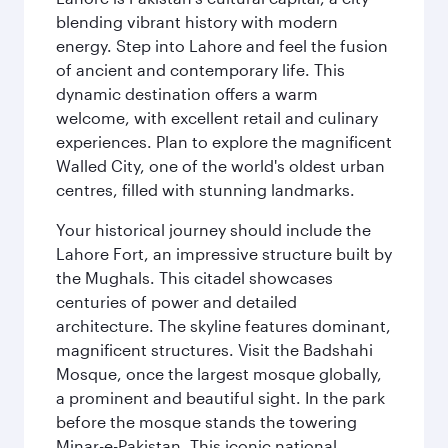
blending vibrant history with modern
energy. Step into Lahore and feel the fusion
of ancient and contemporary life. This
dynamic destination offers a warm
welcome, with excellent retail and culinary
experiences. Plan to explore the magnificent
Walled City, one of the world's oldest urban
centres, filled with stunning landmarks.
Your historical journey should include the
Lahore Fort, an impressive structure built by
the Mughals. This citadel showcases
centuries of power and detailed
architecture. The skyline features dominant,
magnificent structures. Visit the Badshahi
Mosque, once the largest mosque globally,
a prominent and beautiful sight. In the park
before the mosque stands the towering
Minar-e-Pakistan. This iconic national