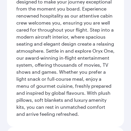
designed to make your journey exceptional
from the moment you board. Experience
renowned hospitality as our attentive cabin
crew welcomes you, ensuring you are well
cared for throughout your flight. Step into a
modern aircraft interior, where spacious
seating and elegant design create a relaxing
atmosphere. Settle in and explore Oryx One,
our award-winning in-flight entertainment
system, offering thousands of movies, TV
shows and games. Whether you prefer a
light snack or full-course meal, enjoy a
menu of gourmet cuisine, freshly prepared
and inspired by global flavours. With plush
pillows, soft blankets and luxury amenity
kits, you can rest in unmatched comfort
and arrive feeling refreshed.