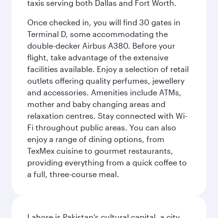
taxis serving both Dallas and Fort Worth.
Once checked in, you will find 30 gates in
Terminal D, some accommodating the
double-decker Airbus A380. Before your
flight, take advantage of the extensive
facilities available. Enjoy a selection of retail
outlets offering quality perfumes, jewellery
and accessories. Amenities include ATMs,
mother and baby changing areas and
relaxation centres. Stay connected with Wi-
Fi throughout public areas. You can also
enjoy a range of dining options, from
TexMex cuisine to gourmet restaurants,
providing everything from a quick coffee to
a full, three-course meal.
Lahore is Pakistan’s cultural capital, a city