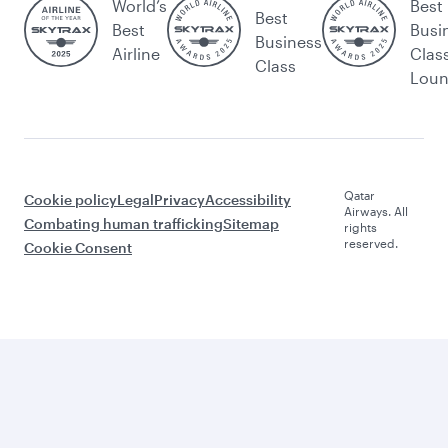
World’s
Best
Best
Best
Busi
Business
Airline
Clas
Class
Lou
Qatar
Cookie policy
Legal
Privacy
Accessibility
Airways. All
Combating human trafficking
Sitemap
rights
reserved.
Cookie Consent