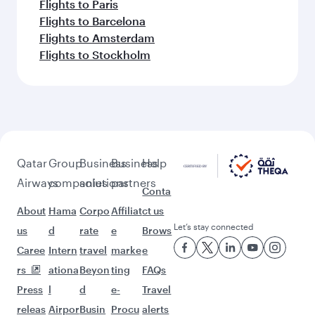
Flights to Paris
Flights to Barcelona
Flights to Amsterdam
Flights to Stockholm
Qatar
Group
Business
Business
Help
Airways
companies
solutions
partners
Conta
About
Hama
Corpo
Affiliat
ct us
Let’s stay connected
us
d
rate
e
Brows
Caree
Intern
travel
marke
e
rs
ationa
Beyon
ting
FAQs
Press
l
d
e-
Travel
releas
Airpor
Busin
Procu
alerts