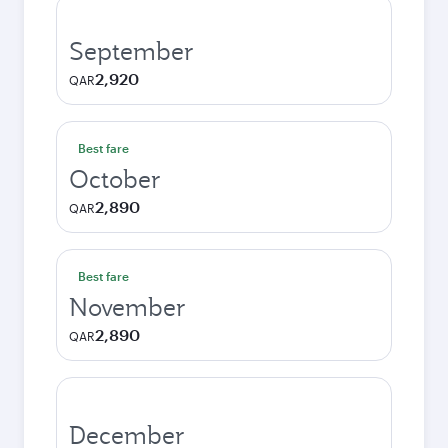
September
2,920
QAR
Best fare
October
2,890
QAR
Best fare
November
2,890
QAR
December