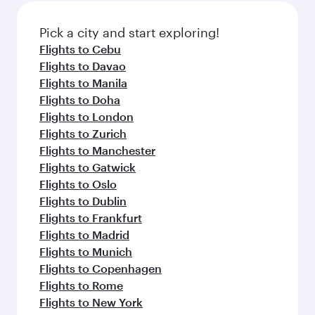
Pick a city and start exploring!
Flights to Cebu
Flights to Davao
Flights to Manila
Flights to Doha
Flights to London
Flights to Zurich
Flights to Manchester
Flights to Gatwick
Flights to Oslo
Flights to Dublin
Flights to Frankfurt
Flights to Madrid
Flights to Munich
Flights to Copenhagen
Flights to Rome
Flights to New York