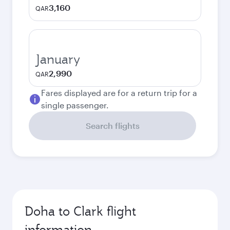
3,160
QAR
January
2,990
QAR
Fares displayed are for a return trip for a
single passenger.
Search flights
Doha to Clark flight
information