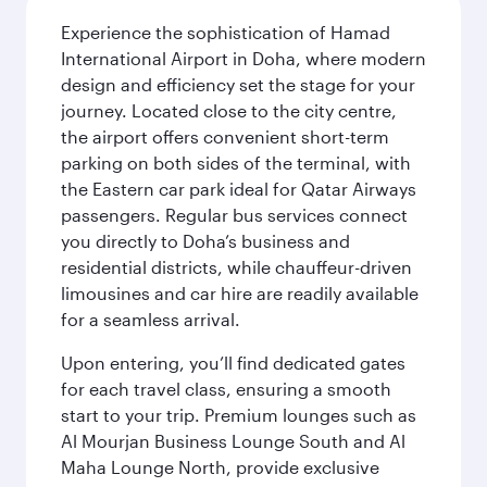
Experience the sophistication of Hamad
International Airport in Doha, where modern
design and efficiency set the stage for your
journey. Located close to the city centre,
the airport offers convenient short-term
parking on both sides of the terminal, with
the Eastern car park ideal for Qatar Airways
passengers. Regular bus services connect
you directly to Doha’s business and
residential districts, while chauffeur-driven
limousines and car hire are readily available
for a seamless arrival.
Upon entering, you’ll find dedicated gates
for each travel class, ensuring a smooth
start to your trip. Premium lounges such as
Al Mourjan Business Lounge South and Al
Maha Lounge North, provide exclusive