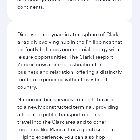
continents.
Discover the dynamic atmosphere of Clark,
a rapidly evolving hub in the Philippines that
perfectly balances commercial energy with
leisure opportunities. The Clark Freeport
Zone is now a prime destination for
business and relaxation, offering a distinctly
modern experience within this vibrant
country.
Numerous bus services connect the airport
to a newly constructed terminal, providing
affordable public transport options for
travel into the Clark area and to other
locations like Manila. For a quintessential
Filipino experience, you can also hop