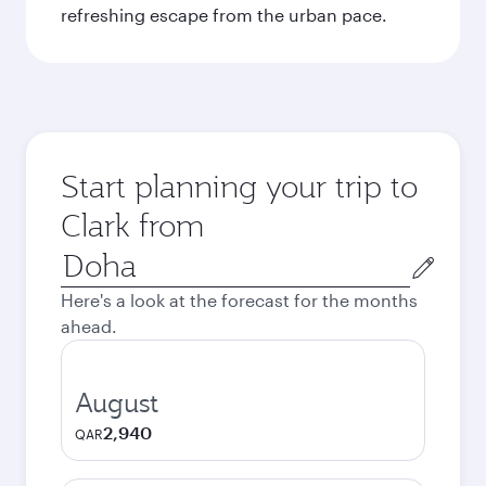
refreshing escape from the urban pace.
Start planning your trip to
Clark from
Origin
city
Here's a look at the forecast for the months
ahead.
August
2,940
QAR