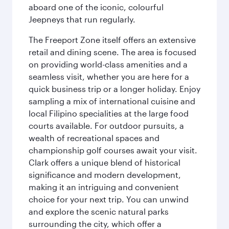
aboard one of the iconic, colourful
Jeepneys that run regularly.
The Freeport Zone itself offers an extensive
retail and dining scene. The area is focused
on providing world-class amenities and a
seamless visit, whether you are here for a
quick business trip or a longer holiday. Enjoy
sampling a mix of international cuisine and
local Filipino specialities at the large food
courts available. For outdoor pursuits, a
wealth of recreational spaces and
championship golf courses await your visit.
Clark offers a unique blend of historical
significance and modern development,
making it an intriguing and convenient
choice for your next trip. You can unwind
and explore the scenic natural parks
surrounding the city, which offer a