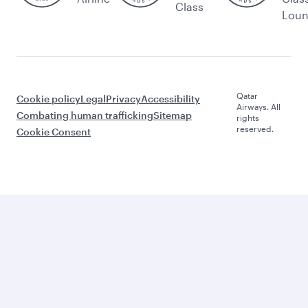
Class
Lou
Qatar
Cookie policy
Legal
Privacy
Accessibility
Airways. All
Combating human trafficking
Sitemap
rights
reserved.
Cookie Consent