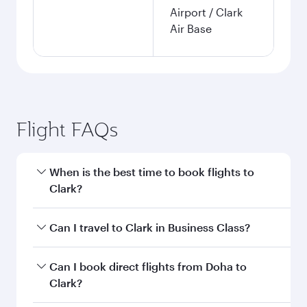
Airport / Clark
Air Base
Flight FAQs
When is the best time to book flights to
Clark?
Book your flight to Clark early to enjoy the best
Can I travel to Clark in Business Class?
fares on your preferred travel dates. Fares
depend on seasonal demand, route popularity
Yes, you can travel to Clark in
Business Class
on
Can I book direct flights from Doha to
and availability of travel classes.
all flights. When flying in Business Class, you’ll
Clark?
enjoy a luxurious experience as our award-