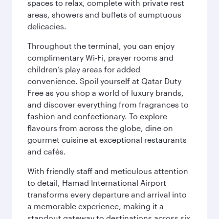
spaces to relax, complete with private rest
areas, showers and buffets of sumptuous
delicacies.
Throughout the terminal, you can enjoy
complimentary Wi-Fi, prayer rooms and
children’s play areas for added
convenience. Spoil yourself at Qatar Duty
Free as you shop a world of luxury brands,
and discover everything from fragrances to
fashion and confectionary. To explore
flavours from across the globe, dine on
gourmet cuisine at exceptional restaurants
and cafés.
With friendly staff and meticulous attention
to detail, Hamad International Airport
transforms every departure and arrival into
a memorable experience, making it a
standout gateway to destinations across six