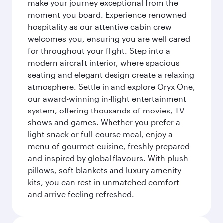
make your journey exceptional from the
moment you board. Experience renowned
hospitality as our attentive cabin crew
welcomes you, ensuring you are well cared
for throughout your flight. Step into a
modern aircraft interior, where spacious
seating and elegant design create a relaxing
atmosphere. Settle in and explore Oryx One,
our award-winning in-flight entertainment
system, offering thousands of movies, TV
shows and games. Whether you prefer a
light snack or full-course meal, enjoy a
menu of gourmet cuisine, freshly prepared
and inspired by global flavours. With plush
pillows, soft blankets and luxury amenity
kits, you can rest in unmatched comfort
and arrive feeling refreshed.