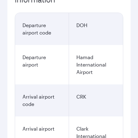
Departure
DOH
airport code
Departure
Hamad
airport
International
Airport
Arrival airport
CRK
code
Arrival airport
Clark
International