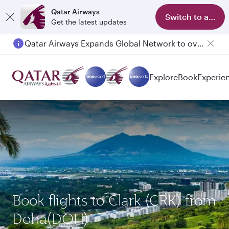
Qatar Airways
Switch to app
Get the latest updates
Qatar Airways Expands Global Network to over 160 Destinations
Explore
Book
Experie
Book flights to Clark (CRK) from
Doha(DOH)