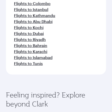
Flights to Colombo
Flights to Istanbul
Flights to Kathmandu
Flights to Abu Dhabi
Flights to Kochi
Flights to Dubai
Flights to Riyadh
Flights to Bahrain
Flights to Karachi
Flights to Islamabad
Flights to Tunis
Feeling inspired? Explore
beyond Clark