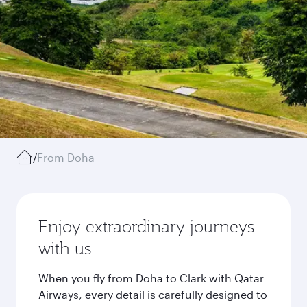
/
From Doha
Enjoy extraordinary journeys
with us
When you fly from Doha to Clark with Qatar
Airways, every detail is carefully designed to