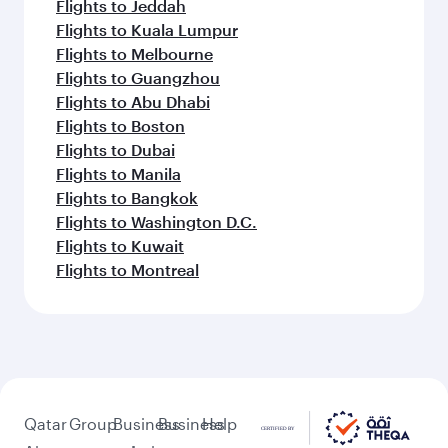
Flights to Jeddah
Flights to Kuala Lumpur
Flights to Melbourne
Flights to Guangzhou
Flights to Abu Dhabi
Flights to Boston
Flights to Dubai
Flights to Manila
Flights to Bangkok
Flights to Washington D.C.
Flights to Kuwait
Flights to Montreal
Qatar
Group
Business
Business
Help