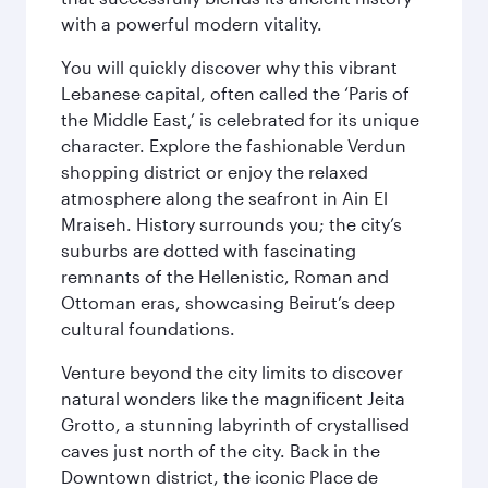
with a powerful modern vitality.
You will quickly discover why this vibrant
Lebanese capital, often called the ‘Paris of
the Middle East,’ is celebrated for its unique
character. Explore the fashionable Verdun
shopping district or enjoy the relaxed
atmosphere along the seafront in Ain El
Mraiseh. History surrounds you; the city’s
suburbs are dotted with fascinating
remnants of the Hellenistic, Roman and
Ottoman eras, showcasing Beirut’s deep
cultural foundations.
Venture beyond the city limits to discover
natural wonders like the magnificent Jeita
Grotto, a stunning labyrinth of crystallised
caves just north of the city. Back in the
Downtown district, the iconic Place de