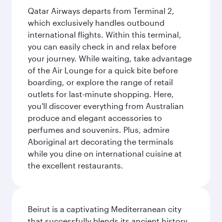
Qatar Airways departs from Terminal 2,
which exclusively handles outbound
international flights. Within this terminal,
you can easily check in and relax before
your journey. While waiting, take advantage
of the Air Lounge for a quick bite before
boarding, or explore the range of retail
outlets for last-minute shopping. Here,
you'll discover everything from Australian
produce and elegant accessories to
perfumes and souvenirs. Plus, admire
Aboriginal art decorating the terminals
while you dine on international cuisine at
the excellent restaurants.
Beirut is a captivating Mediterranean city
that successfully blends its ancient history