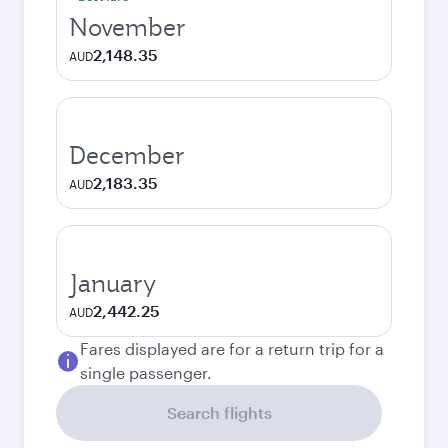
November
2,148.35
AUD
December
2,183.35
AUD
January
2,442.25
AUD
Fares displayed are for a return trip for a
single passenger.
Search flights