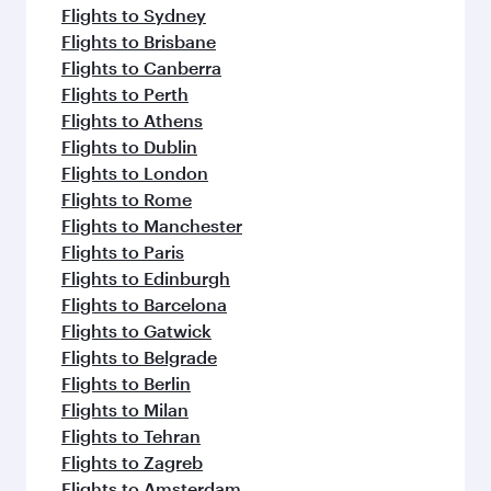
Flights to Sydney
Flights to Brisbane
Flights to Canberra
Flights to Perth
Flights to Athens
Flights to Dublin
Flights to London
Flights to Rome
Flights to Manchester
Flights to Paris
Flights to Edinburgh
Flights to Barcelona
Flights to Gatwick
Flights to Belgrade
Flights to Berlin
Flights to Milan
Flights to Tehran
Flights to Zagreb
Flights to Amsterdam