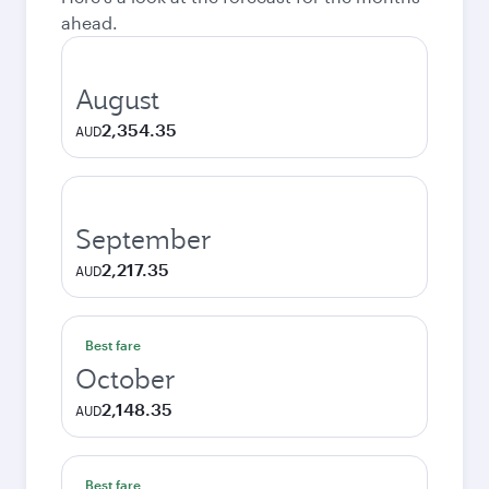
ahead.
August
2,354.35
AUD
September
2,217.35
AUD
Best fare
October
2,148.35
AUD
Best fare