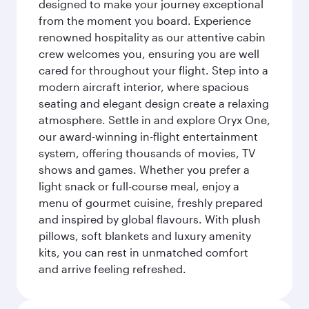
designed to make your journey exceptional
from the moment you board. Experience
renowned hospitality as our attentive cabin
crew welcomes you, ensuring you are well
cared for throughout your flight. Step into a
modern aircraft interior, where spacious
seating and elegant design create a relaxing
atmosphere. Settle in and explore Oryx One,
our award-winning in-flight entertainment
system, offering thousands of movies, TV
shows and games. Whether you prefer a
light snack or full-course meal, enjoy a
menu of gourmet cuisine, freshly prepared
and inspired by global flavours. With plush
pillows, soft blankets and luxury amenity
kits, you can rest in unmatched comfort
and arrive feeling refreshed.