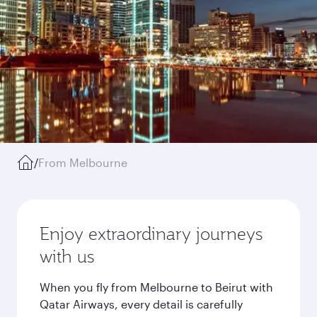
/
From Melbourne
Enjoy extraordinary journeys
with us
When you fly from Melbourne to Beirut with
Qatar Airways, every detail is carefully