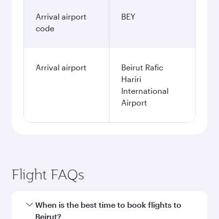
Arrival airport
BEY
code
Arrival airport
Beirut Rafic
Hariri
International
Airport
Flight FAQs
When is the best time to book flights to
Beirut?