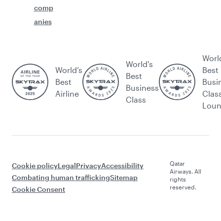
comp
anies
Worl
World's
World’s
Best
Best
Best
Busi
Business
Airline
Clas
Class
Lou
Qatar
Cookie policy
Legal
Privacy
Accessibility
Airways. All
Combating human trafficking
Sitemap
rights
reserved.
Cookie Consent