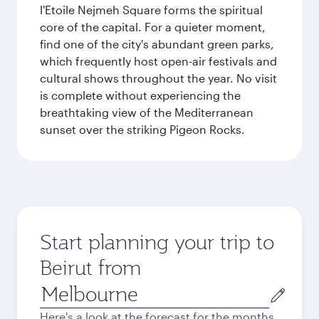
l'Etoile Nejmeh Square forms the spiritual
core of the capital. For a quieter moment,
find one of the city's abundant green parks,
which frequently host open-air festivals and
cultural shows throughout the year. No visit
is complete without experiencing the
breathtaking view of the Mediterranean
sunset over the striking Pigeon Rocks.
Start planning your trip to
Beirut from
Origin
city
Here's a look at the forecast for the months