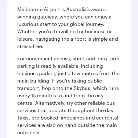
Melbourne Airport is Australia’s award-
winning gateway, where you can enjoy a
luxurious start to your global journey.
Whether you're travelling for business or
leisure, navigating the airport is simple and
stress-free.
For convenient access, short and long-term
parking is readily available, including
business parking just a few metres from the
main building. If you're taking public
transport, hop onto the Skybus, which runs
every 15 minutes to and from the city
centre. Alternatively, try other reliable bus
services that operate throughout the day.
Taxis, pre-booked limousines and car rental
services are also on hand outside the main
entrances.