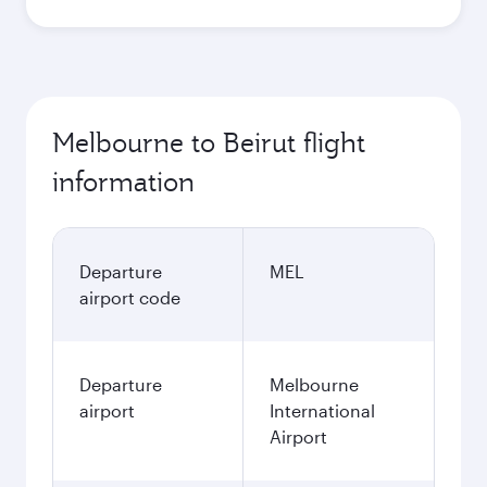
Melbourne to Beirut flight
information
Departure
MEL
airport code
Departure
Melbourne
airport
International
Airport