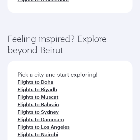
Feeling inspired? Explore
beyond Beirut
Pick a city and start exploring!
Flights to Doha
Flights to Riyadh
Flights to Muscat
Flights to Bahrain
Flights to Sydney
Flights to Dammam
Flights to Los Angeles
Flights to Nairobi