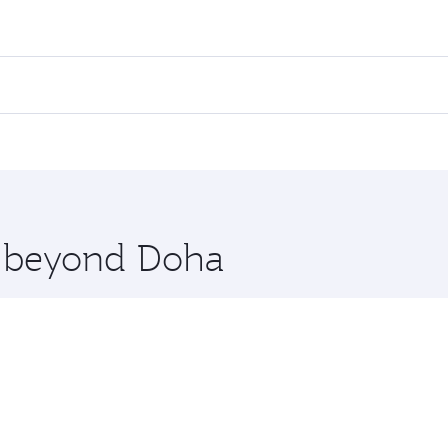
ares on your preferred travel dates. Fares depend on seasonal
l flights. When flying in Business Class, you’ll enjoy a lux
 seat offering superior comfort and choose from thousands 
me.
irut. Check our website or the Qatar Airways mobile app for
 you board. Experience our renowned hospitality as you rela
x One including the latest movies, music and games. You ca
re beyond Doha