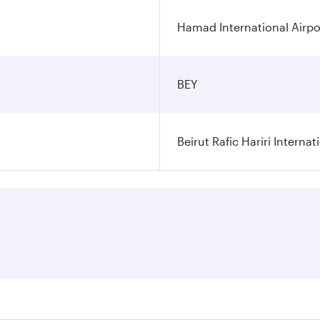
Hamad International Airpo
BEY
Beirut Rafic Hariri Internat