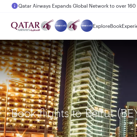
Passengers flying between Doha and Auckland on
Explore
Book
Experi
Book flights to Beirut (