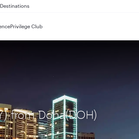
 QR914 and QR915
ence
Privilege Club
BEY) from Doha(DOH)