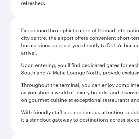
refreshed.
Experience the sophistication of Hamad Internatio
city centre, the airport offers convenient short-te
bus services connect you directly to Doha’s busines
arrival.
Upon entering, you’ll find dedicated gates for ea
South and Al Maha Lounge North, provide exclusive
Throughout the terminal, you can enjoy compliment
as you shop a world of luxury brands, and discove
on gourmet cuisine at exceptional restaurants and
With friendly staff and meticulous attention to d
it a standout gateway to destinations across six c