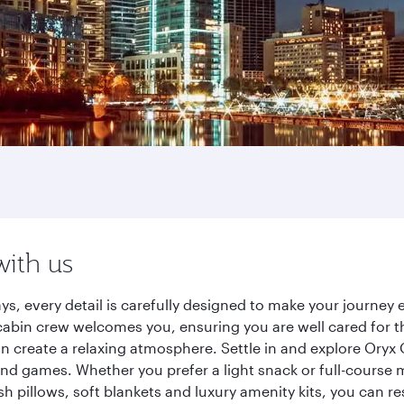
with us
ys, every detail is carefully designed to make your journe
cabin crew welcomes you, ensuring you are well cared for th
gn create a relaxing atmosphere. Settle in and explore Oryx
d games. Whether you prefer a light snack or full-course m
sh pillows, soft blankets and luxury amenity kits, you can r