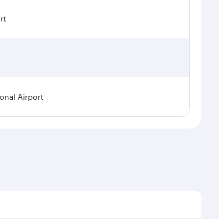
rt
ional Airport