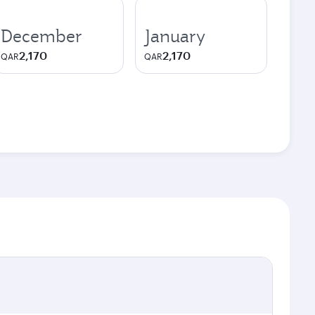
December
January
2,170
2,170
QAR
QAR