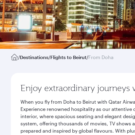
/
Destinations
/
Flights to Beirut
/
From Doha
Enjoy extraordinary journeys 
When you fly from Doha to Beirut with Qatar Airwa
Experience renowned hospitality as our attentive 
interior, where spacious seating and elegant desi
system, offering thousands of movies, TV shows an
prepared and inspired by global flavours. With plu