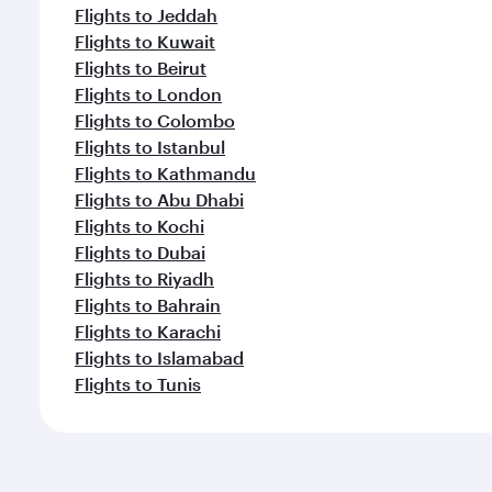
Flights to Jeddah
Flights to Kuwait
Flights to Beirut
Flights to London
Flights to Colombo
Flights to Istanbul
Flights to Kathmandu
Flights to Abu Dhabi
Flights to Kochi
Flights to Dubai
Flights to Riyadh
Flights to Bahrain
Flights to Karachi
Flights to Islamabad
Flights to Tunis