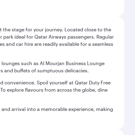
 the stage for your journey. Located close to the
ar park ideal for Qatar Airways passengers. Regular
s and car hire are readily available for a seamless
ium lounges such as Al Mourjan Business Lounge
rs and buffets of sumptuous delicacies.
d convenience. Spoil yourself at Qatar Duty Free
To explore flavours from across the globe, dine
re and arrival into a memorable experience, making