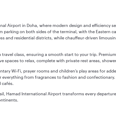
nal Airport in Doha, where modern design and efficiency set
rm parking on both sides of the terminal, with the Eastern c
s and residential districts, while chauffeur-driven limousine
ch travel class, ensuring a smooth start to your trip. Prem
 spaces to relax, complete with private rest areas, showe
ary Wi-Fi, prayer rooms and children’s play areas for adde
r everything from fragrances to fashion and confectionary. 
 cafés.
etail, Hamad International Airport transforms every departu
ontinents.