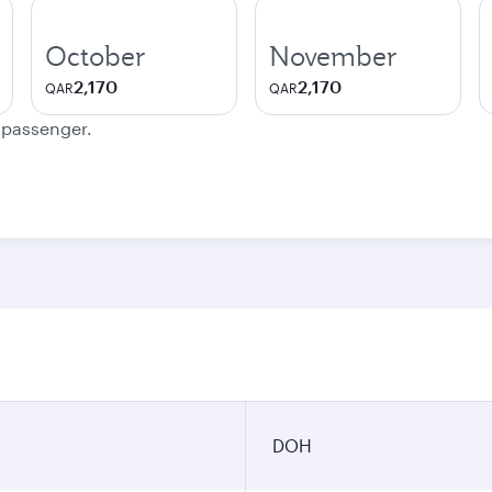
October
November
2,170
2,170
QAR
QAR
e passenger.
DOH