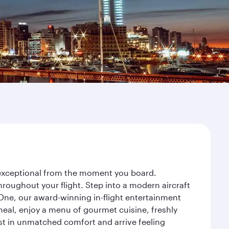
y exceptional from the moment you board.
roughout your flight. Step into a modern aircraft
 One, our award-winning in-flight entertainment
eal, enjoy a menu of gourmet cuisine, freshly
est in unmatched comfort and arrive feeling