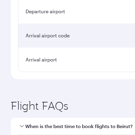
Departure airport
Arrival airport code
Arrival airport
Flight FAQs
When is the best time to book flights to Beirut?