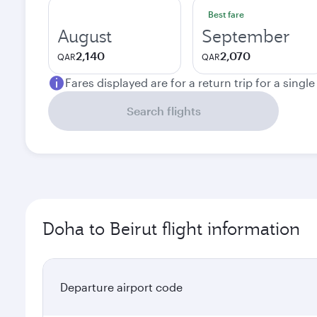
Best fare
August
September
2,140
2,070
QAR
QAR
Fares displayed are for a return trip for a singl
Search flights
Doha to Beirut flight information
Departure airport code