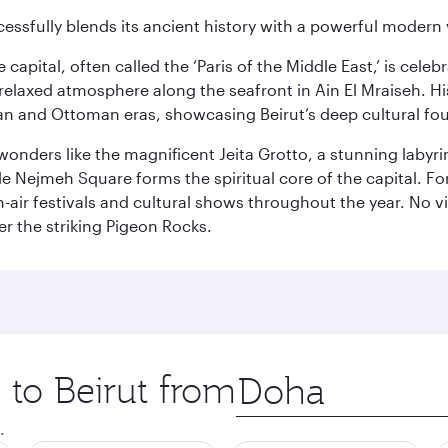
cessfully blends its ancient history with a powerful modern v
capital, often called the ‘Paris of the Middle East,’ is celeb
relaxed atmosphere along the seafront in Ain El Mraiseh. Hi
man and Ottoman eras, showcasing Beirut’s deep cultural fo
wonders like the magnificent Jeita Grotto, a stunning labyrint
ile Nejmeh Square forms the spiritual core of the capital. Fo
air festivals and cultural shows throughout the year. No vi
r the striking Pigeon Rocks.
 to Beirut from
Origin
city
.