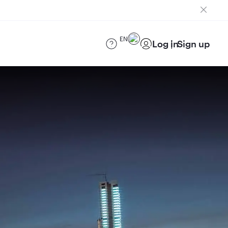
EN
Log in
Sign up