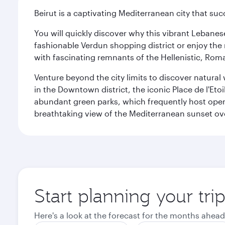
Beirut is a captivating Mediterranean city that suc
You will quickly discover why this vibrant Lebanese 
fashionable Verdun shopping district or enjoy the 
with fascinating remnants of the Hellenistic, Ro
Venture beyond the city limits to discover natural 
in the Downtown district, the iconic Place de l'Eto
abundant green parks, which frequently host open-
breathtaking view of the Mediterranean sunset ove
Start planning your trip
Here's a look at the forecast for the months ahead