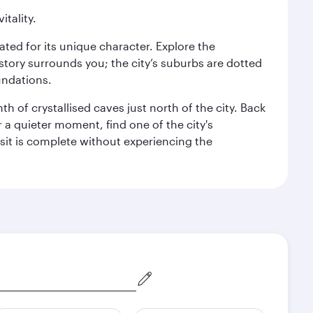
itality.
rated for its unique character. Explore the
story surrounds you; the city’s suburbs are dotted
undations.
h of crystallised caves just north of the city. Back
r a quieter moment, find one of the city's
sit is complete without experiencing the