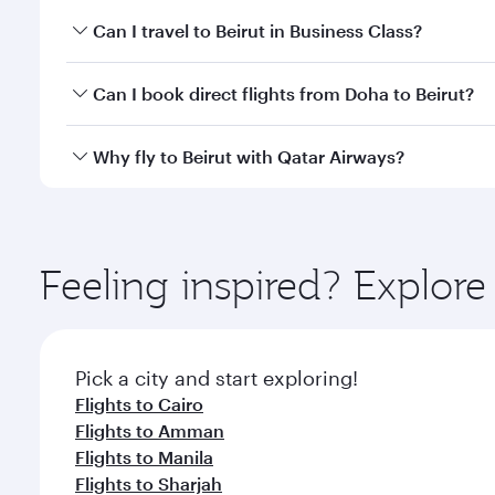
Book your flight to Beirut early to enjoy the best f
Can I travel to Beirut in Business Class?
classes.
Yes, you can travel to Beirut in
Business Class
on al
Can I book direct flights from Doha to Beirut?
looks after your every need. Unwind in a spacious
gourmet cuisine whenever you like with Dine Anyti
Yes, Qatar Airways operates flights from Doha to Be
Why fly to Beirut with Qatar Airways?
You’ll enjoy an exceptional journey from the moment
Explore thousands of entertainment options on Ory
ingredients and inspired by global flavours.
Feeling inspired? Explo
Pick a city and start exploring!
Flights to Cairo
Flights to Amman
Flights to Manila
Flights to Sharjah