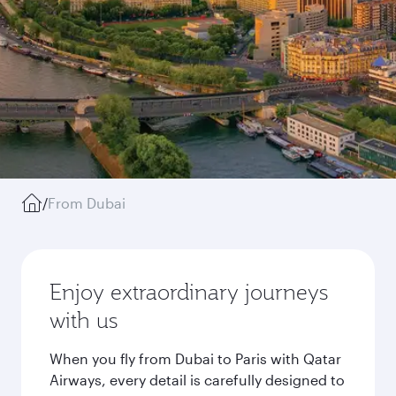
/
From Dubai
Enjoy extraordinary journeys
with us
When you fly from Dubai to Paris with Qatar
Airways, every detail is carefully designed to