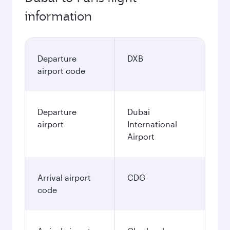
information
Departure
DXB
airport code
Departure
Dubai
airport
International
Airport
Arrival airport
CDG
code