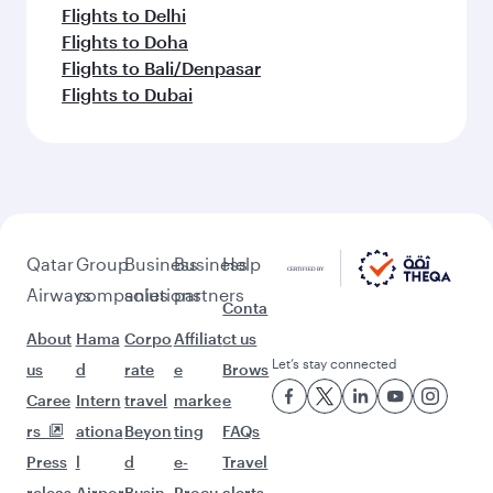
Flights to Delhi
Flights to Doha
Flights to Bali/Denpasar
Flights to Dubai
Qatar
Group
Business
Business
Help
Airways
companies
solutions
partners
Conta
About
Hama
Corpo
Affiliat
ct us
Let’s stay connected
us
d
rate
e
Brows
Caree
Intern
travel
marke
e
rs
ationa
Beyon
ting
FAQs
Press
l
d
e-
Travel
releas
Airpor
Busin
Procu
alerts