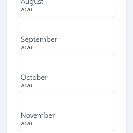
August
2026
September
2026
October
2026
November
2026