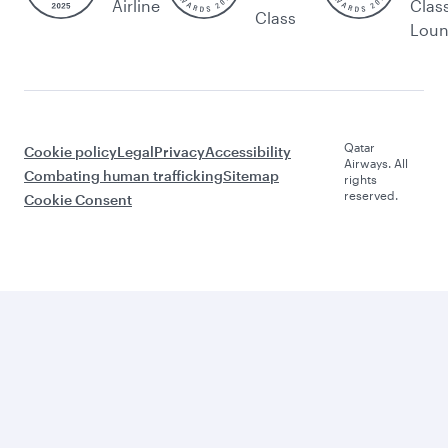
Airline
Clas
Class
Lou
Qatar
Cookie policy
Legal
Privacy
Accessibility
Airways. All
Combating human trafficking
Sitemap
rights
reserved.
Cookie Consent