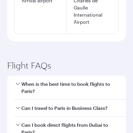
Arrival airport
Charles de
Gaulle
International
Airport
Flight FAQs
When is the best time to book flights to
Paris?
Book your flight to Paris early to enjoy the best
Can I travel to Paris in Business Class?
fares on your preferred travel dates. Fares
depend on seasonal demand, route popularity
Yes, you can travel to Paris in
Business Class
on
Can I book direct flights from Dubai to
and availability of travel classes.
all flights. When flying in Business Class, you’ll
Paris?