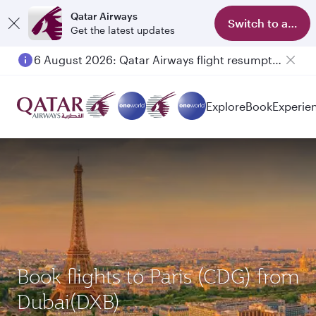
Qatar Airways
Switch to app
Get the latest updates
6 August 2026: Qatar Airways flight resumption to Bahrain (BAH), Erbil (EBL), and Kuwait (KWI)
Explore
Book
Experie
Book flights to Paris (CDG) from
Dubai(DXB)