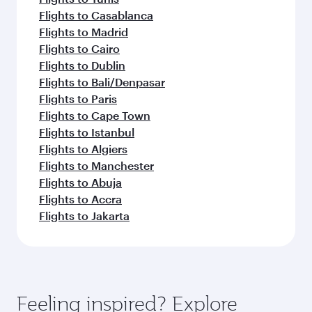
Flights to Casablanca
Flights to Madrid
Flights to Cairo
Flights to Dublin
Flights to Bali/Denpasar
Flights to Paris
Flights to Cape Town
Flights to Istanbul
Flights to Algiers
Flights to Manchester
Flights to Abuja
Flights to Accra
Flights to Jakarta
Feeling inspired? Explore