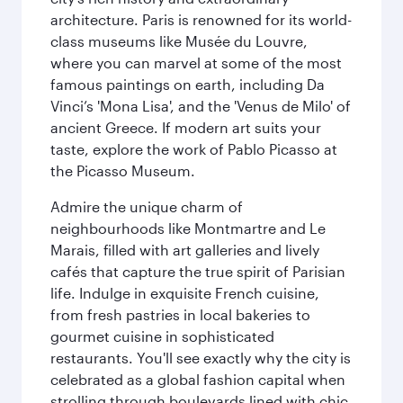
architecture. Paris is renowned for its world-
class museums like Musée du Louvre,
where you can marvel at some of the most
famous paintings on earth, including Da
Vinci’s 'Mona Lisa', and the 'Venus de Milo' of
ancient Greece. If modern art suits your
taste, explore the work of Pablo Picasso at
the Picasso Museum.
Admire the unique charm of
neighbourhoods like Montmartre and Le
Marais, filled with art galleries and lively
cafés that capture the true spirit of Parisian
life. Indulge in exquisite French cuisine,
from fresh pastries in local bakeries to
gourmet cuisine in sophisticated
restaurants. You'll see exactly why the city is
celebrated as a global fashion capital when
strolling through boulevards lined with chic