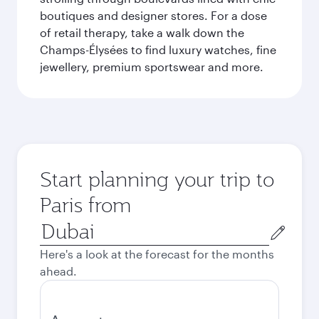
boutiques and designer stores. For a dose
of retail therapy, take a walk down the
Champs-Élysées to find luxury watches, fine
jewellery, premium sportswear and more.
Start planning your trip to
Paris from
Origin
city
Here's a look at the forecast for the months
ahead.