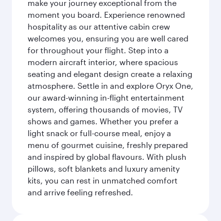
make your journey exceptional from the
moment you board. Experience renowned
hospitality as our attentive cabin crew
welcomes you, ensuring you are well cared
for throughout your flight. Step into a
modern aircraft interior, where spacious
seating and elegant design create a relaxing
atmosphere. Settle in and explore Oryx One,
our award-winning in-flight entertainment
system, offering thousands of movies, TV
shows and games. Whether you prefer a
light snack or full-course meal, enjoy a
menu of gourmet cuisine, freshly prepared
and inspired by global flavours. With plush
pillows, soft blankets and luxury amenity
kits, you can rest in unmatched comfort
and arrive feeling refreshed.