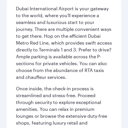
Dubai International Airport is your gateway
to the world, where you'll experience a
seamless and luxurious start to your
journey. There are multiple convenient ways
to get there. Hop on the efficient Dubai
Metro Red Line, which provides swift access
directly to Terminals 1 and 3. Prefer to drive?
Ample parking is available across the P-
sections for private vehicles. You can also
choose from the abundance of RTA taxis
and chauffeur services.
Once inside, the check-in process is
streamlined and stress-free. Proceed
through security to explore exceptional
amenities. You can relax in premium
lounges or browse the extensive duty-free
shops, featuring luxury retail and