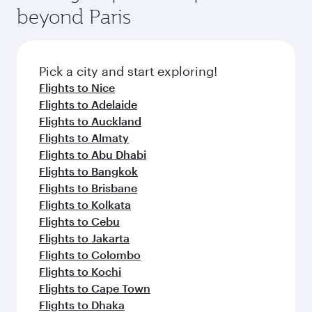
beyond Paris
Pick a city and start exploring!
Flights to Nice
Flights to Adelaide
Flights to Auckland
Flights to Almaty
Flights to Abu Dhabi
Flights to Bangkok
Flights to Brisbane
Flights to Kolkata
Flights to Cebu
Flights to Jakarta
Flights to Colombo
Flights to Kochi
Flights to Cape Town
Flights to Dhaka