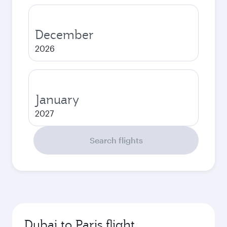
December
2026
January
2027
Search flights
Dubai to Paris flight