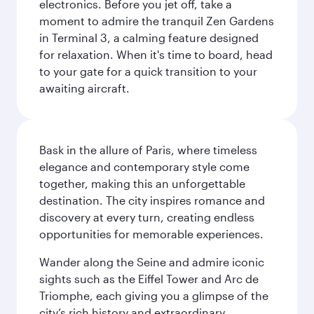
electronics. Before you jet off, take a
moment to admire the tranquil Zen Gardens
in Terminal 3, a calming feature designed
for relaxation. When it's time to board, head
to your gate for a quick transition to your
awaiting aircraft.
Bask in the allure of Paris, where timeless
elegance and contemporary style come
together, making this an unforgettable
destination. The city inspires romance and
discovery at every turn, creating endless
opportunities for memorable experiences.
Wander along the Seine and admire iconic
sights such as the Eiffel Tower and Arc de
Triomphe, each giving you a glimpse of the
city’s rich history and extraordinary