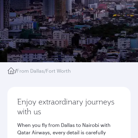
/
From Dallas/Fort Worth
Enjoy extraordinary journeys
with us
When you fly from Dallas to Nairobi with
Qatar Airways, every detail is carefully