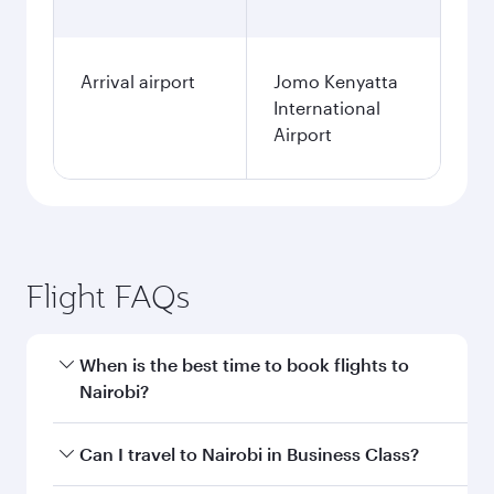
Arrival airport
Jomo Kenyatta
International
Airport
Flight FAQs
When is the best time to book flights to
Nairobi?
Book your flight to Nairobi early to enjoy the
Can I travel to Nairobi in Business Class?
best fares on your preferred travel dates. Fares