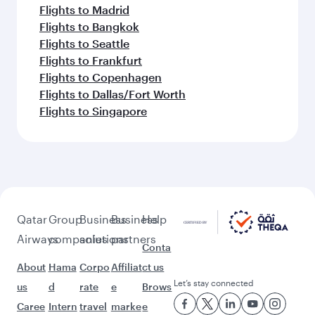
Flights to Madrid
Flights to Bangkok
Flights to Seattle
Flights to Frankfurt
Flights to Copenhagen
Flights to Dallas/Fort Worth
Flights to Singapore
Qatar
Group
Business
Business
Help
Airways
companies
solutions
partners
Conta
About
Hama
Corpo
Affiliat
ct us
Let’s stay connected
us
d
rate
e
Brows
Caree
Intern
travel
marke
e