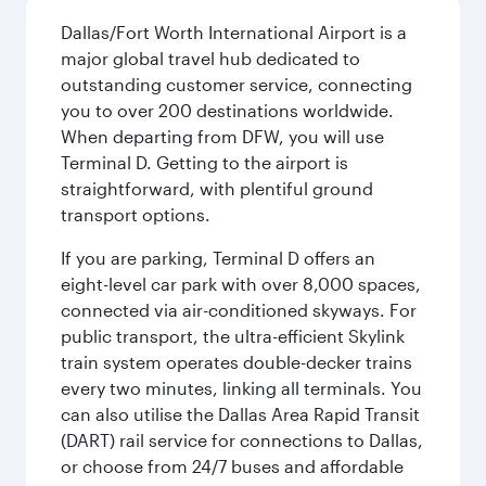
Dallas/Fort Worth International Airport is a
major global travel hub dedicated to
outstanding customer service, connecting
you to over 200 destinations worldwide.
When departing from DFW, you will use
Terminal D. Getting to the airport is
straightforward, with plentiful ground
transport options.
If you are parking, Terminal D offers an
eight-level car park with over 8,000 spaces,
connected via air-conditioned skyways. For
public transport, the ultra-efficient Skylink
train system operates double-decker trains
every two minutes, linking all terminals. You
can also utilise the Dallas Area Rapid Transit
(DART) rail service for connections to Dallas,
or choose from 24/7 buses and affordable