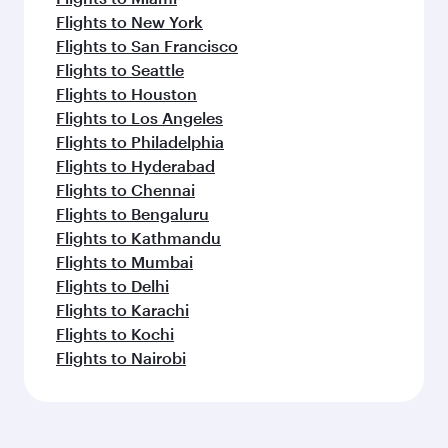
Flights to New York
Flights to San Francisco
Flights to Seattle
Flights to Houston
Flights to Los Angeles
Flights to Philadelphia
Flights to Hyderabad
Flights to Chennai
Flights to Bengaluru
Flights to Kathmandu
Flights to Mumbai
Flights to Delhi
Flights to Karachi
Flights to Kochi
Flights to Nairobi