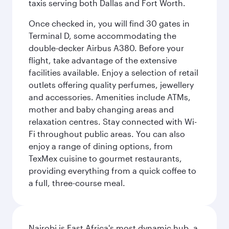
taxis serving both Dallas and Fort Worth.
Once checked in, you will find 30 gates in
Terminal D, some accommodating the
double-decker Airbus A380. Before your
flight, take advantage of the extensive
facilities available. Enjoy a selection of retail
outlets offering quality perfumes, jewellery
and accessories. Amenities include ATMs,
mother and baby changing areas and
relaxation centres. Stay connected with Wi-
Fi throughout public areas. You can also
enjoy a range of dining options, from
TexMex cuisine to gourmet restaurants,
providing everything from a quick coffee to
a full, three-course meal.
Nairobi is East Africa's most dynamic hub, a