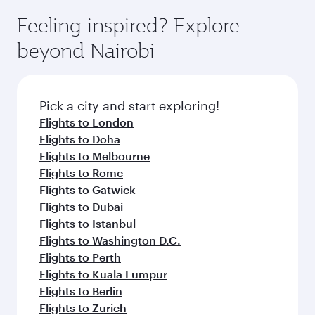
Feeling inspired? Explore
beyond Nairobi
Pick a city and start exploring!
Flights to London
Flights to Doha
Flights to Melbourne
Flights to Rome
Flights to Gatwick
Flights to Dubai
Flights to Istanbul
Flights to Washington D.C.
Flights to Perth
Flights to Kuala Lumpur
Flights to Berlin
Flights to Zurich