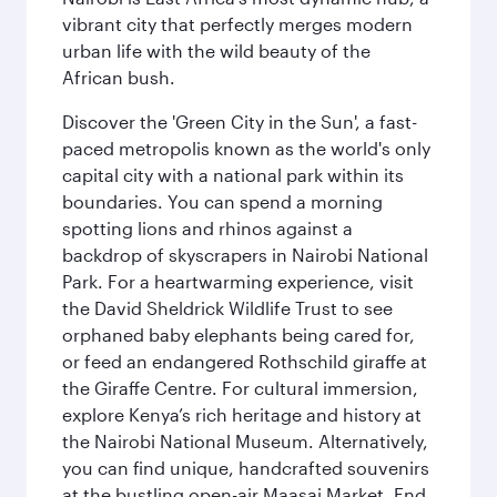
vibrant city that perfectly merges modern
urban life with the wild beauty of the
African bush.
Discover the 'Green City in the Sun', a fast-
paced metropolis known as the world's only
capital city with a national park within its
boundaries. You can spend a morning
spotting lions and rhinos against a
backdrop of skyscrapers in Nairobi National
Park. For a heartwarming experience, visit
the David Sheldrick Wildlife Trust to see
orphaned baby elephants being cared for,
or feed an endangered Rothschild giraffe at
the Giraffe Centre. For cultural immersion,
explore Kenya’s rich heritage and history at
the Nairobi National Museum. Alternatively,
you can find unique, handcrafted souvenirs
at the bustling open-air Maasai Market. End