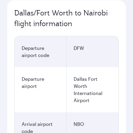
Dallas/Fort Worth to Nairobi
flight information
Departure
DFW
airport code
Departure
Dallas Fort
airport
Worth
International
Airport
Arrival airport
NBO
code