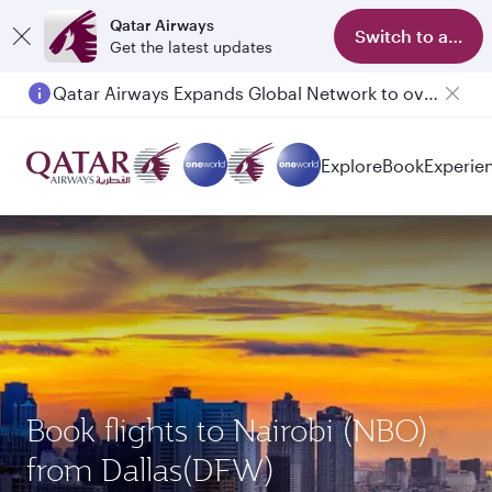
Qatar Airways
Switch to app
Get the latest updates
Qatar Airways Expands Global Network to over 160 Destinations
Explore
Book
Experie
Book flights to Nairobi (NBO)
from Dallas(DFW)