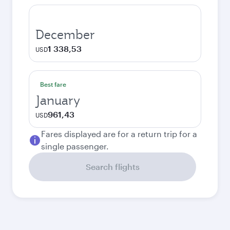
December
1 338,53
USD
Best fare
January
961,43
USD
Fares displayed are for a return trip for a
single passenger.
Search flights