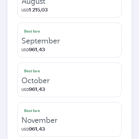
August
1 215,03
USD
Best fare
September
961,43
USD
Best fare
October
961,43
USD
Best fare
November
961,43
USD