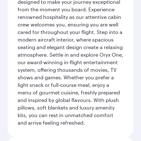
designed to make your journey exceptional
from the moment you board. Experience
renowned hospitality as our attentive cabin
crew welcomes you, ensuring you are well
cared for throughout your flight. Step into a
modern aircraft interior, where spacious
seating and elegant design create a relaxing
atmosphere. Settle in and explore Oryx One,
our award-winning in-flight entertainment
system, offering thousands of movies, TV
shows and games. Whether you prefer a
light snack or full-course meal, enjoy a
menu of gourmet cuisine, freshly prepared
and inspired by global flavours. With plush
pillows, soft blankets and luxury amenity
kits, you can rest in unmatched comfort
and arrive feeling refreshed.