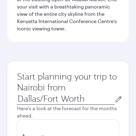
your visit with a breathtaking panoramic
view of the entire city skyline from the
Kenyatta International Conference Centre's
iconic viewing tower.
Start planning your trip to
Nairobi from
Origin
city
Here's a look at the forecast for the months
ahead.