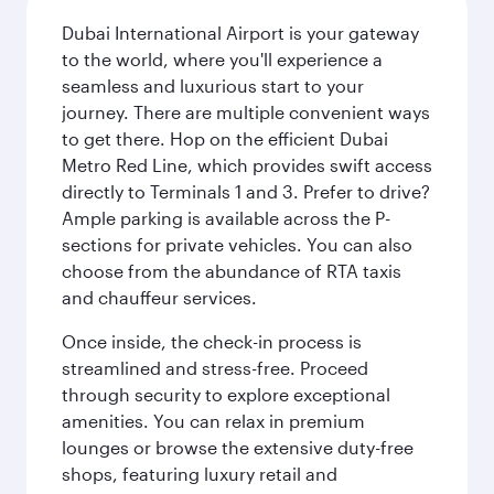
Dubai International Airport is your gateway
to the world, where you'll experience a
seamless and luxurious start to your
journey. There are multiple convenient ways
to get there. Hop on the efficient Dubai
Metro Red Line, which provides swift access
directly to Terminals 1 and 3. Prefer to drive?
Ample parking is available across the P-
sections for private vehicles. You can also
choose from the abundance of RTA taxis
and chauffeur services.
Once inside, the check-in process is
streamlined and stress-free. Proceed
through security to explore exceptional
amenities. You can relax in premium
lounges or browse the extensive duty-free
shops, featuring luxury retail and