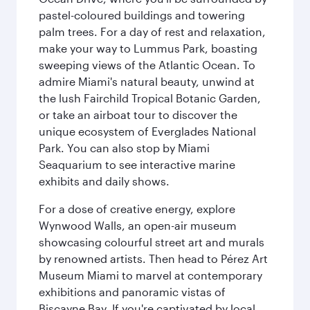
pastel-coloured buildings and towering
palm trees. For a day of rest and relaxation,
make your way to Lummus Park, boasting
sweeping views of the Atlantic Ocean. To
admire Miami's natural beauty, unwind at
the lush Fairchild Tropical Botanic Garden,
or take an airboat tour to discover the
unique ecosystem of Everglades National
Park. You can also stop by Miami
Seaquarium to see interactive marine
exhibits and daily shows.
For a dose of creative energy, explore
Wynwood Walls, an open-air museum
showcasing colourful street art and murals
by renowned artists. Then head to Pérez Art
Museum Miami to marvel at contemporary
exhibitions and panoramic vistas of
Biscayne Bay. If you're captivated by local