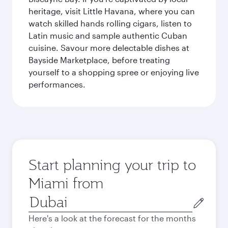
heritage, visit Little Havana, where you can
watch skilled hands rolling cigars, listen to
Latin music and sample authentic Cuban
cuisine. Savour more delectable dishes at
Bayside Marketplace, before treating
yourself to a shopping spree or enjoying live
performances.
Start planning your trip to
Miami from
Origin
city
Here's a look at the forecast for the months