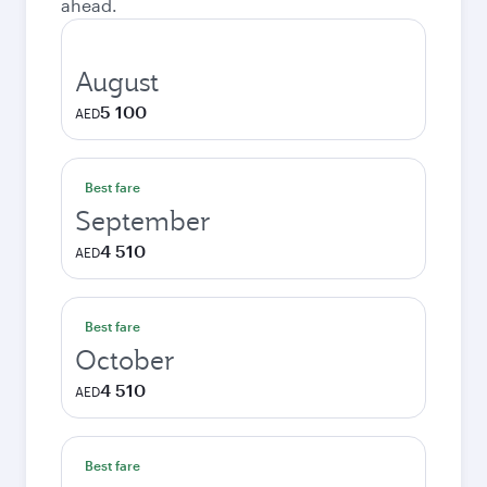
ahead.
August
5 100
AED
Best fare
September
4 510
AED
Best fare
October
4 510
AED
Best fare