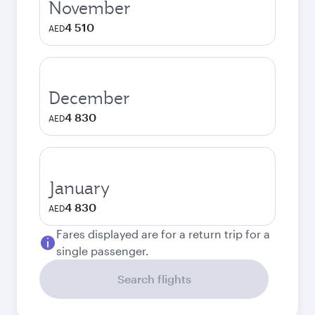
November
4 510
AED
December
4 830
AED
January
4 830
AED
Fares displayed are for a return trip for a
single passenger.
Search flights