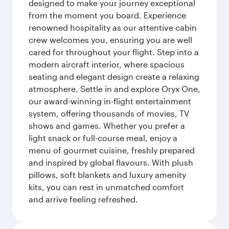
designed to make your journey exceptional
from the moment you board. Experience
renowned hospitality as our attentive cabin
crew welcomes you, ensuring you are well
cared for throughout your flight. Step into a
modern aircraft interior, where spacious
seating and elegant design create a relaxing
atmosphere. Settle in and explore Oryx One,
our award-winning in-flight entertainment
system, offering thousands of movies, TV
shows and games. Whether you prefer a
light snack or full-course meal, enjoy a
menu of gourmet cuisine, freshly prepared
and inspired by global flavours. With plush
pillows, soft blankets and luxury amenity
kits, you can rest in unmatched comfort
and arrive feeling refreshed.