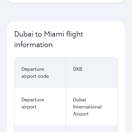
Dubai to Miami flight
information
Departure
DXB
airport code
Departure
Dubai
airport
International
Airport