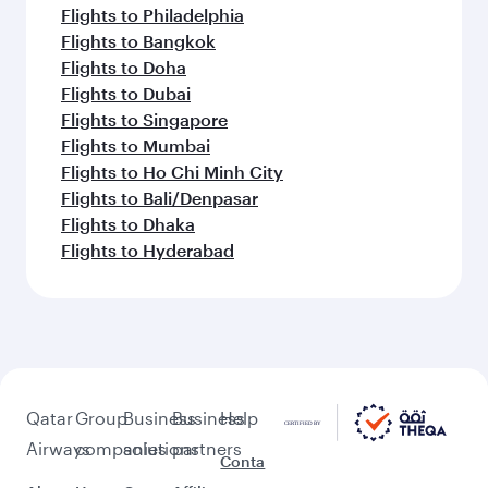
Flights to Philadelphia
Flights to Bangkok
Flights to Doha
Flights to Dubai
Flights to Singapore
Flights to Mumbai
Flights to Ho Chi Minh City
Flights to Bali/Denpasar
Flights to Dhaka
Flights to Hyderabad
Qatar
Group
Business
Business
Help
Airways
companies
solutions
partners
Conta