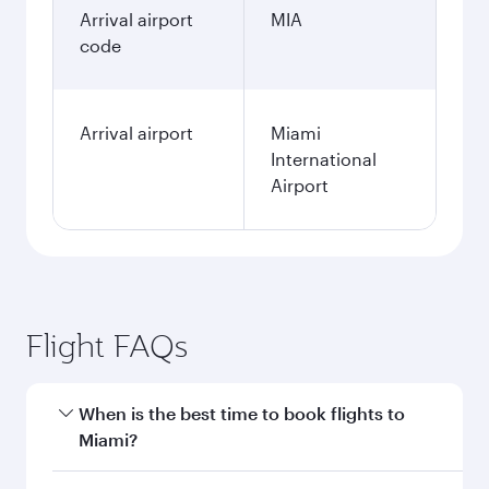
Arrival airport
MIA
code
Arrival airport
Miami
International
Airport
Flight FAQs
When is the best time to book flights to
Miami?