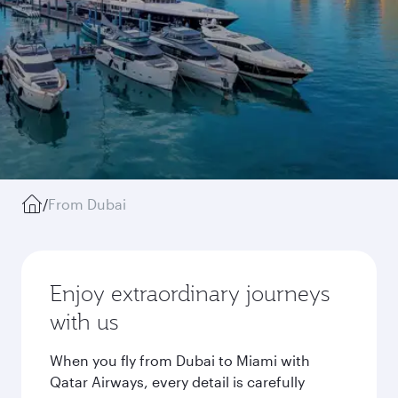
/
From Dubai
Enjoy extraordinary journeys
with us
When you fly from Dubai to Miami with
Qatar Airways, every detail is carefully