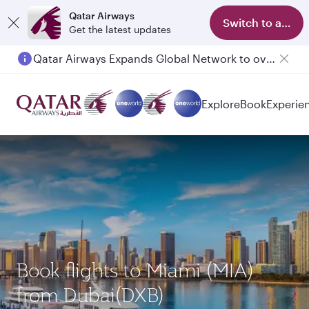
Qatar Airways
Switch to app
Get the latest updates
Qatar Airways Expands Global Network to over 160 Destinations
Passengers flying between Doha and Auckland on QR914 and QR915
Explore
Book
Experie
Book flights to Miami (MIA)
from Dubai(DXB)