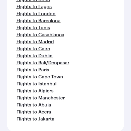
Flights to Lagos
Flights to London
Flights to Barcelona
Flights to Tunis
Flights to Casablanca
Flights to Madrid
Flights to Cairo
Flights to Dublin
Flights to Bali/Denpasar
Flights to Paris
Flights to Cape Town
Flights to Istanbul
Flights to Algiers
Flights to Manchester
Flights to Abuja
Flights to Accra
Flights to Jakarta