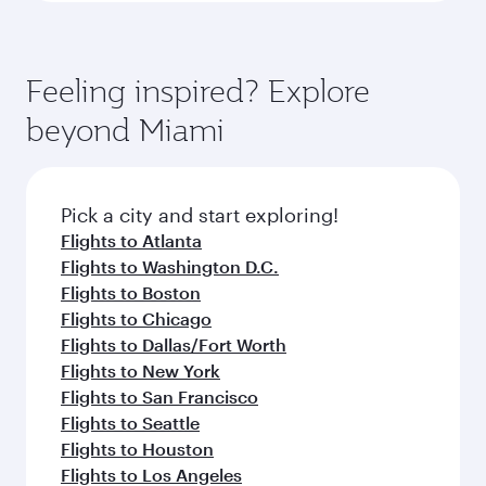
Feeling inspired? Explore
beyond Miami
Pick a city and start exploring!
Flights to Atlanta
Flights to Washington D.C.
Flights to Boston
Flights to Chicago
Flights to Dallas/Fort Worth
Flights to New York
Flights to San Francisco
Flights to Seattle
Flights to Houston
Flights to Los Angeles