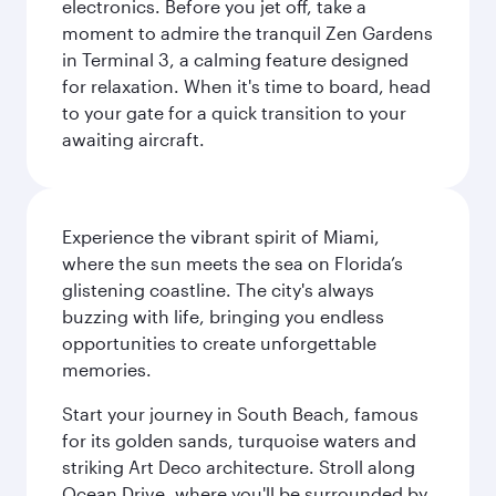
electronics. Before you jet off, take a
moment to admire the tranquil Zen Gardens
in Terminal 3, a calming feature designed
for relaxation. When it's time to board, head
to your gate for a quick transition to your
awaiting aircraft.
Experience the vibrant spirit of Miami,
where the sun meets the sea on Florida’s
glistening coastline. The city's always
buzzing with life, bringing you endless
opportunities to create unforgettable
memories.
Start your journey in South Beach, famous
for its golden sands, turquoise waters and
striking Art Deco architecture. Stroll along
Ocean Drive, where you'll be surrounded by