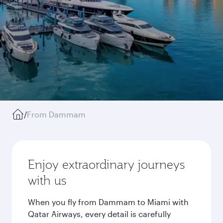
/
From Dammam
Enjoy extraordinary journeys
with us
When you fly from Dammam to Miami with
Qatar Airways, every detail is carefully