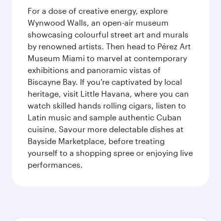
For a dose of creative energy, explore
Wynwood Walls, an open-air museum
showcasing colourful street art and murals
by renowned artists. Then head to Pérez Art
Museum Miami to marvel at contemporary
exhibitions and panoramic vistas of
Biscayne Bay. If you're captivated by local
heritage, visit Little Havana, where you can
watch skilled hands rolling cigars, listen to
Latin music and sample authentic Cuban
cuisine. Savour more delectable dishes at
Bayside Marketplace, before treating
yourself to a shopping spree or enjoying live
performances.