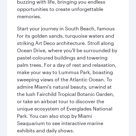
buzzing with life, bringing you endless
opportunities to create unforgettable
memories.
Start your journey in South Beach, famous
for its golden sands, turquoise waters and
striking Art Deco architecture. Stroll along
Ocean Drive, where you'll be surrounded by
pastel-coloured buildings and towering
palm trees. For a day of rest and relaxation,
make your way to Lummus Park, boasting
sweeping views of the Atlantic Ocean. To
admire Miami's natural beauty, unwind at
the lush Fairchild Tropical Botanic Garden,
or take an airboat tour to discover the
unique ecosystem of Everglades National
Park. You can also stop by Miami
Seaquarium to see interactive marine
exhibits and daily shows.