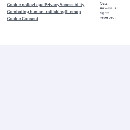
Qatar
Cookie policy
Legal
Privacy
Accessibility
Airways. All
Combating human trafficking
Sitemap
rights
reserved.
Cookie Consent