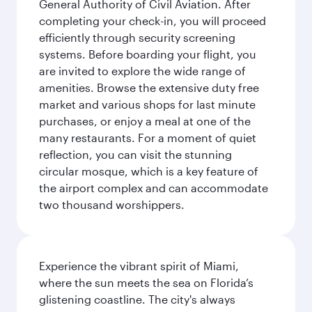
General Authority of Civil Aviation. After
completing your check-in, you will proceed
efficiently through security screening
systems. Before boarding your flight, you
are invited to explore the wide range of
amenities. Browse the extensive duty free
market and various shops for last minute
purchases, or enjoy a meal at one of the
many restaurants. For a moment of quiet
reflection, you can visit the stunning
circular mosque, which is a key feature of
the airport complex and can accommodate
two thousand worshippers.
Experience the vibrant spirit of Miami,
where the sun meets the sea on Florida’s
glistening coastline. The city's always