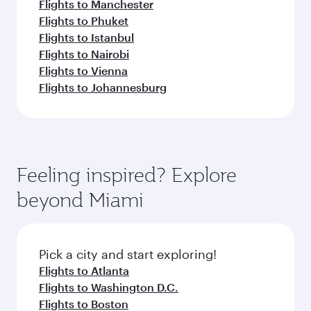
Flights to Manchester
Flights to Phuket
Flights to Istanbul
Flights to Nairobi
Flights to Vienna
Flights to Johannesburg
Feeling inspired? Explore
beyond Miami
Pick a city and start exploring!
Flights to Atlanta
Flights to Washington D.C.
Flights to Boston