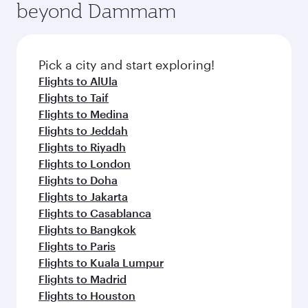
beyond Dammam
yourself with a variety of world-class amenities
entertainment options on Oryx One including
before your connecting flight.
the latest movies, music and games. You can
also dine on delicious meals, prepared with
fresh ingredients and inspired by global
Pick a city and start exploring!
flavours.
Flights to AlUla
Flights to Taif
Flights to Medina
Flights to Jeddah
Flights to Riyadh
Flights to London
Flights to Doha
Flights to Jakarta
Flights to Casablanca
Flights to Bangkok
Flights to Paris
Flights to Kuala Lumpur
Flights to Madrid
Flights to Houston