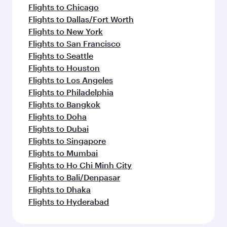
Flights to Chicago
Flights to Dallas/Fort Worth
Flights to New York
Flights to San Francisco
Flights to Seattle
Flights to Houston
Flights to Los Angeles
Flights to Philadelphia
Flights to Bangkok
Flights to Doha
Flights to Dubai
Flights to Singapore
Flights to Mumbai
Flights to Ho Chi Minh City
Flights to Bali/Denpasar
Flights to Dhaka
Flights to Hyderabad