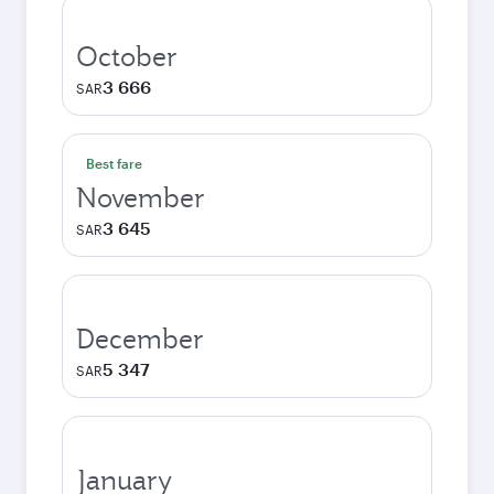
October
3 666
SAR
Best fare
November
3 645
SAR
December
5 347
SAR
January