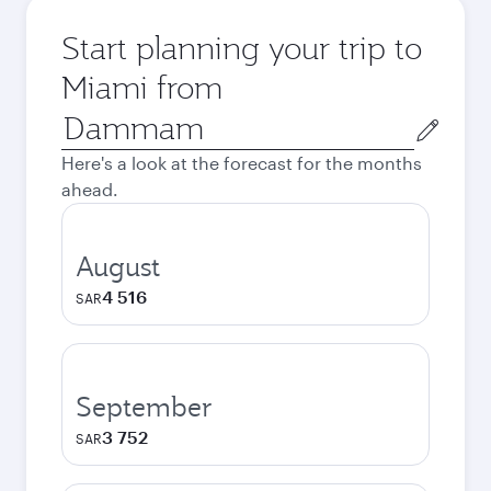
Start planning your trip to
Miami from
Origin
city
Here's a look at the forecast for the months
ahead.
August
4 516
SAR
September
3 752
SAR