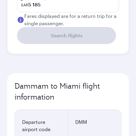
5 185
SAR
Fares displayed are for a return trip for a
single passenger.
Search flights
Dammam to Miami flight
information
Departure
DMM
airport code