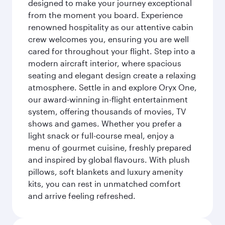
designed to make your journey exceptional
from the moment you board. Experience
renowned hospitality as our attentive cabin
crew welcomes you, ensuring you are well
cared for throughout your flight. Step into a
modern aircraft interior, where spacious
seating and elegant design create a relaxing
atmosphere. Settle in and explore Oryx One,
our award-winning in-flight entertainment
system, offering thousands of movies, TV
shows and games. Whether you prefer a
light snack or full-course meal, enjoy a
menu of gourmet cuisine, freshly prepared
and inspired by global flavours. With plush
pillows, soft blankets and luxury amenity
kits, you can rest in unmatched comfort
and arrive feeling refreshed.