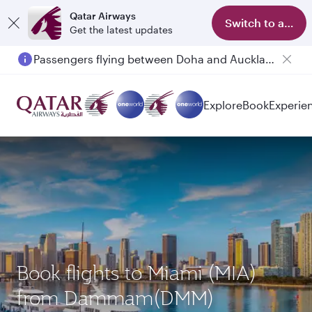
Qatar Airways
Switch to app
Get the latest updates
Passengers flying between Doha and Auckland on QR914 and QR915
Explore
Book
Experie
Book flights to Miami (MIA)
from Dammam(DMM)