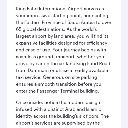
King Fahd International Airport serves as
your impressive starting point, connecting
the Eastern Province of Saudi Arabia to over
65 global destinations. As the world's
largest airport by land area, you will find its
expansive facilities designed for efficiency
and ease of use. Your journey begins with
seamless ground transport, whether you
arrive by car on the six-lane King Fahd Road
from Dammam or utilise a readily available
taxi service. Generous on site parking
ensures a smooth transition before you
enter the Passenger Terminal building.
Once inside, notice the modern design
infused with a distinct Arab and Islamic
identity across the building’s six floors. The
airport’s services are supervised by the