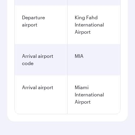
Departure
King Fahd
airport
International
Airport
Arrival airport
MIA
code
Arrival airport
Miami
International
Airport