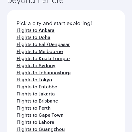
Pick a city and start exploring!
Flights to Ankara
Flights to Doha
Flights to Bali/Denpasar
Flights to Melbourne
Flights to Kuala Lumpur
Flights to Sydney
Flights to Johannesburg
Flights to Tokyo
Flights to Entebbe
Flights to Jakarta
Flights to Brisbane
Flights to Perth
Flights to Cape Town
Flights to Lahore
Flights to Guangzhou