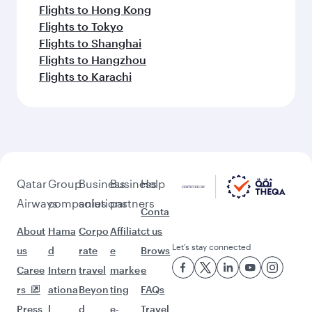
Flights to Hong Kong
Flights to Tokyo
Flights to Shanghai
Flights to Hangzhou
Flights to Karachi
Qatar
Group
Business
Business
Help
Airways
companies
solutions
partners
Conta
About
Hama
Corpo
Affiliat
ct us
Let’s stay connected
us
d
rate
e
Brows
Caree
Intern
travel
marke
e
rs
ationa
Beyon
ting
FAQs
Press
l
d
e-
Travel