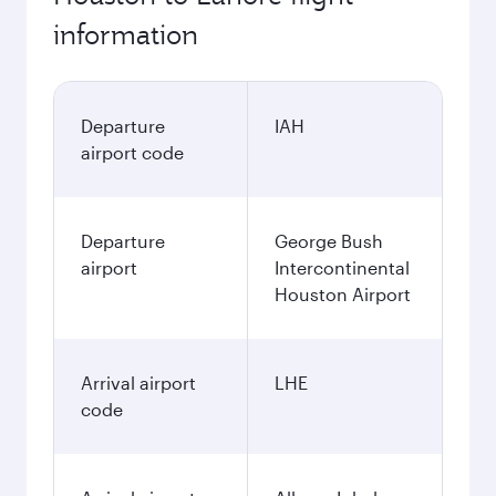
information
Departure
IAH
airport code
Departure
George Bush
airport
Intercontinental
Houston Airport
Arrival airport
LHE
code