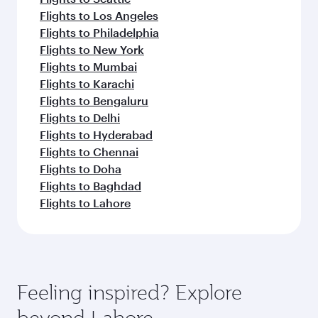
Flights to Los Angeles
Flights to Philadelphia
Flights to New York
Flights to Mumbai
Flights to Karachi
Flights to Bengaluru
Flights to Delhi
Flights to Hyderabad
Flights to Chennai
Flights to Doha
Flights to Baghdad
Flights to Lahore
Feeling inspired? Explore
beyond Lahore