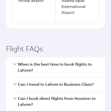
Arrival airport
Allama Iqbal
International
Airport
Flight FAQs
When is the best time to book flights to
Lahore?
Book your flight to Lahore early to enjoy the
Can I travel to Lahore in Business Class?
best fares on your preferred travel dates. Fares
depend on seasonal demand, route popularity
Yes, you can travel to Lahore in
Business Class
Can I book direct flights from Houston to
and availability of travel classes.
on all flights. When flying in Business Class,
Lahore?
you’ll enjoy a luxurious experience as our