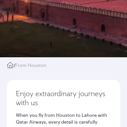
/
From Houston
Enjoy extraordinary journeys
with us
When you fly from Houston to Lahore with
Qatar Airways, every detail is carefully