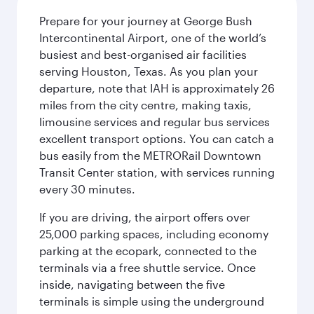
Prepare for your journey at George Bush
Intercontinental Airport, one of the world’s
busiest and best-organised air facilities
serving Houston, Texas. As you plan your
departure, note that IAH is approximately 26
miles from the city centre, making taxis,
limousine services and regular bus services
excellent transport options. You can catch a
bus easily from the METRORail Downtown
Transit Center station, with services running
every 30 minutes.
If you are driving, the airport offers over
25,000 parking spaces, including economy
parking at the ecopark, connected to the
terminals via a free shuttle service. Once
inside, navigating between the five
terminals is simple using the underground