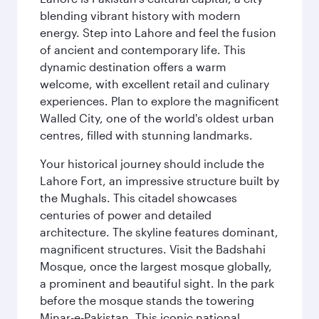
blending vibrant history with modern
energy. Step into Lahore and feel the fusion
of ancient and contemporary life. This
dynamic destination offers a warm
welcome, with excellent retail and culinary
experiences. Plan to explore the magnificent
Walled City, one of the world's oldest urban
centres, filled with stunning landmarks.
Your historical journey should include the
Lahore Fort, an impressive structure built by
the Mughals. This citadel showcases
centuries of power and detailed
architecture. The skyline features dominant,
magnificent structures. Visit the Badshahi
Mosque, once the largest mosque globally,
a prominent and beautiful sight. In the park
before the mosque stands the towering
Minar-e-Pakistan. This iconic national