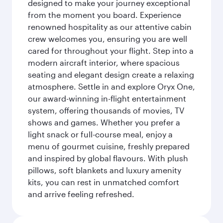
designed to make your journey exceptional
from the moment you board. Experience
renowned hospitality as our attentive cabin
crew welcomes you, ensuring you are well
cared for throughout your flight. Step into a
modern aircraft interior, where spacious
seating and elegant design create a relaxing
atmosphere. Settle in and explore Oryx One,
our award-winning in-flight entertainment
system, offering thousands of movies, TV
shows and games. Whether you prefer a
light snack or full-course meal, enjoy a
menu of gourmet cuisine, freshly prepared
and inspired by global flavours. With plush
pillows, soft blankets and luxury amenity
kits, you can rest in unmatched comfort
and arrive feeling refreshed.