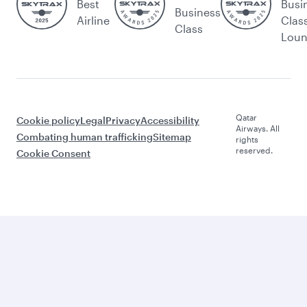
Best
Busi
Business
Airline
Clas
Class
Lou
Qatar
Cookie policy
Legal
Privacy
Accessibility
Airways. All
Combating human trafficking
Sitemap
rights
reserved.
Cookie Consent