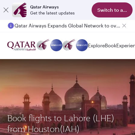
Qatar Airways
Switch to app
Get the latest updates
Qatar Airways Expands Global Network to over 160 Destinations
Passengers flying between Doha and Auckland on QR914 and QR915
Explore
Book
Experie
Book flights to Lahore (LHE)
from Houston(IAH)