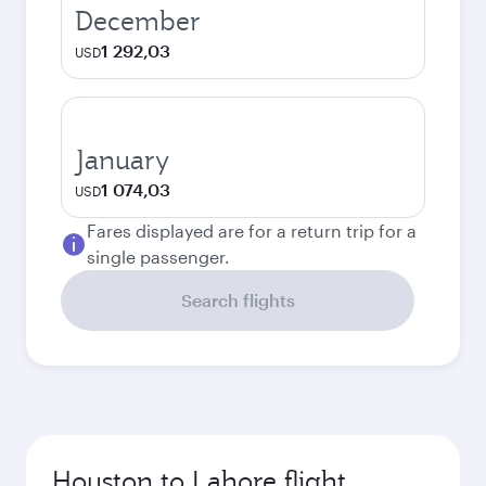
December
1 292,03
USD
January
1 074,03
USD
Fares displayed are for a return trip for a
single passenger.
Search flights
Houston to Lahore flight