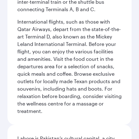
inter-terminal train or the shuttle bus
connecting Terminals A, B and C.
International flights, such as those with
Qatar Airways, depart from the state-of-the-
art Terminal D, also known as the Mickey
Leland International Terminal. Before your
flight, you can enjoy the various facilities
and amenities. Visit the food court in the
departures area for a selection of snacks,
quick meals and coffee. Browse exclusive
outlets for locally made Texan products and
souvenirs, including hats and boots. For
relaxation before boarding, consider visiting
the wellness centre for a massage or
treatment.
Lahore is Pakistan’s cultural capital, a city