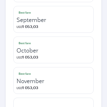
Best fare
September
1 053,03
USD
Best fare
October
1 053,03
USD
Best fare
November
1 053,03
USD