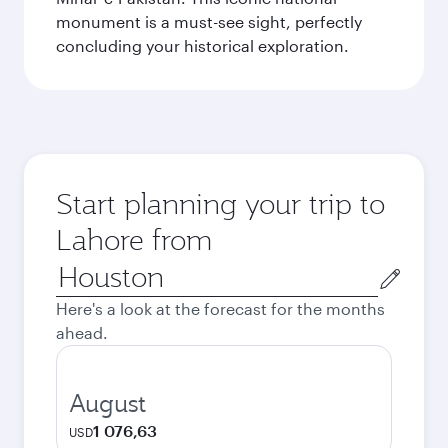
monument is a must-see sight, perfectly
concluding your historical exploration.
Start planning your trip to
Lahore from
Origin
city
Here's a look at the forecast for the months
ahead.
August
1 076,63
USD