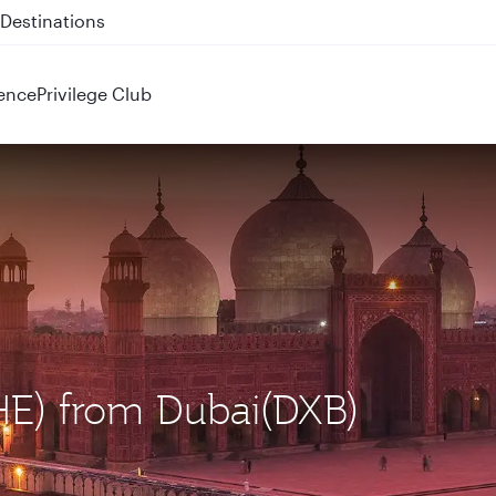
Destinations
 QR914 and QR915
ence
Privilege Club
LHE) from Dubai(DXB)