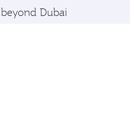
x One including the latest movies, music and games. You ca
e beyond Dubai