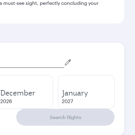
a must-see sight, perfectly concluding your
December
January
2026
2027
Search flights