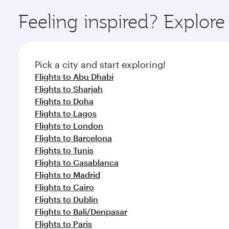
Explore thousands of entertainment options on Ory
ingredients and inspired by global flavours.
Feeling inspired? Explor
Pick a city and start exploring!
Flights to Abu Dhabi
Flights to Sharjah
Flights to Doha
Flights to Lagos
Flights to London
Flights to Barcelona
Flights to Tunis
Flights to Casablanca
Flights to Madrid
Flights to Cairo
Flights to Dublin
Flights to Bali/Denpasar
Flights to Paris