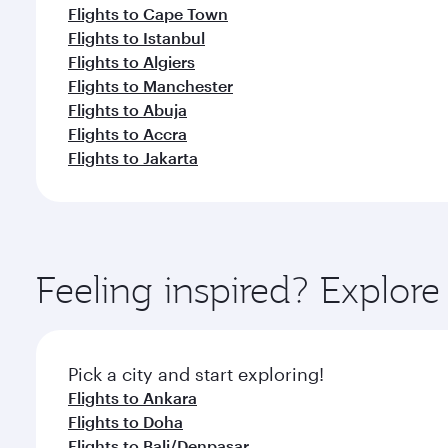
Flights to Cape Town
Flights to Istanbul
Flights to Algiers
Flights to Manchester
Flights to Abuja
Flights to Accra
Flights to Jakarta
Feeling inspired? Explor
Pick a city and start exploring!
Flights to Ankara
Flights to Doha
Flights to Bali/Denpasar