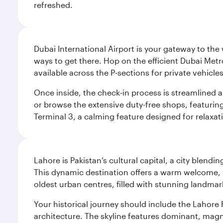
refreshed.
Dubai International Airport is your gateway to the
ways to get there. Hop on the efficient Dubai Metro
available across the P-sections for private vehicl
Once inside, the check-in process is streamlined 
or browse the extensive duty-free shops, featuring
Terminal 3, a calming feature designed for relaxati
Lahore is Pakistan’s cultural capital, a city blend
This dynamic destination offers a warm welcome, wi
oldest urban centres, filled with stunning landmar
Your historical journey should include the Lahore 
architecture. The skyline features dominant, magn