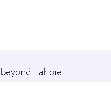
e beyond Lahore