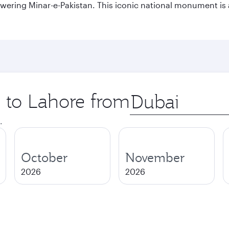
owering Minar-e-Pakistan. This iconic national monument is 
p to Lahore from
Origin
city
.
October
November
2026
2026