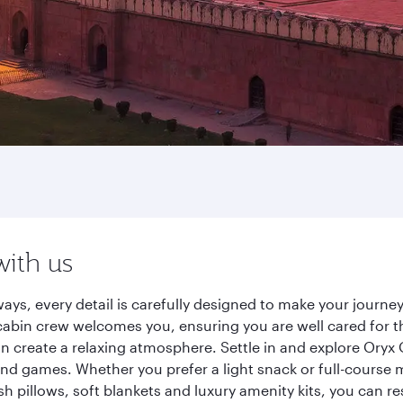
with us
ays, every detail is carefully designed to make your jour
cabin crew welcomes you, ensuring you are well cared for th
gn create a relaxing atmosphere. Settle in and explore Oryx
d games. Whether you prefer a light snack or full-course m
sh pillows, soft blankets and luxury amenity kits, you can r