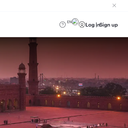
EN
Log in
Sign up