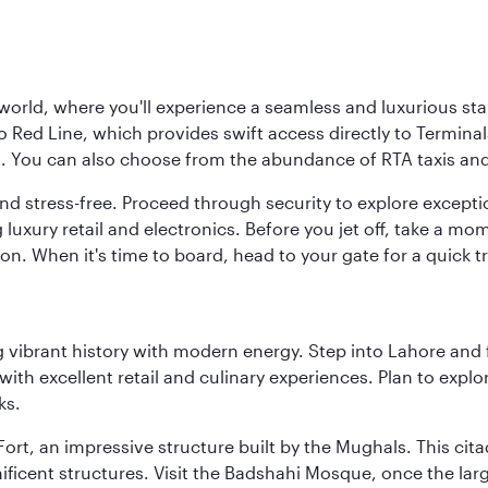
 world, where you'll experience a seamless and luxurious sta
 Red Line, which provides swift access directly to Terminals
es. You can also choose from the abundance of RTA taxis and
and stress-free. Proceed through security to explore except
 luxury retail and electronics. Before you jet off, take a m
on. When it's time to board, head to your gate for a quick tr
ing vibrant history with modern energy. Step into Lahore and
th excellent retail and culinary experiences. Plan to explor
ks.
Fort, an impressive structure built by the Mughals. This ci
ificent structures. Visit the Badshahi Mosque, once the lar