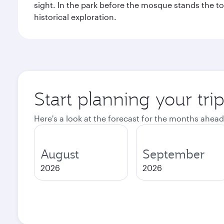
sight. In the park before the mosque stands the t
historical exploration.
Start planning your tri
Here's a look at the forecast for the months ahead
August
September
2026
2026