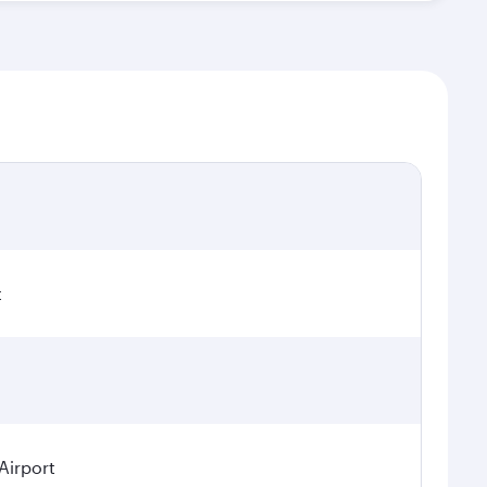
t
Airport