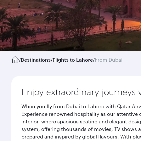
/
Destinations
/
Flights to Lahore
/
From Dubai
Enjoy extraordinary journeys 
When you fly from Dubai to Lahore with Qatar Airw
Experience renowned hospitality as our attentive 
interior, where spacious seating and elegant desi
system, offering thousands of movies, TV shows an
prepared and inspired by global flavours. With plu