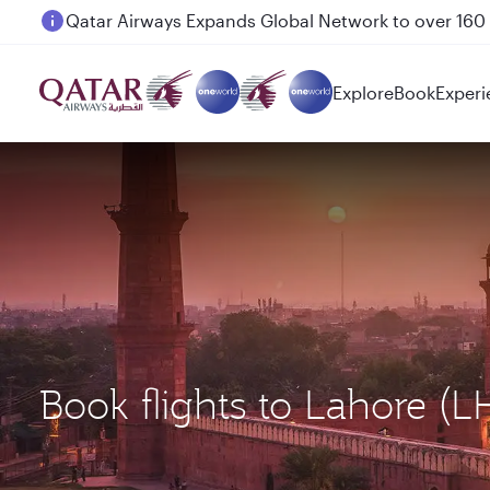
Qatar Airways Expands Global Network to over 160 
Passengers flying between Doha and Auckland on
Explore
Book
Experi
Book flights to Lahore (