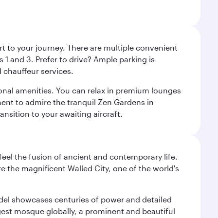
rt to your journey. There are multiple convenient
 1 and 3. Prefer to drive? Ample parking is
 chauffeur services.
ional amenities. You can relax in premium lounges
oment to admire the tranquil Zen Gardens in
ansition to your awaiting aircraft.
 feel the fusion of ancient and contemporary life.
e the magnificent Walled City, one of the world's
tadel showcases centuries of power and detailed
gest mosque globally, a prominent and beautiful