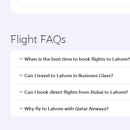
Flight FAQs
When is the best time to book flights to Lahore?
Book your flight to Lahore early to enjoy the best f
Can I travel to Lahore in Business Class?
classes.
Yes, you can travel to Lahore in
Business Class
on a
Can I book direct flights from Dubai to Lahore?
looks after your every need. Unwind in a spacious
gourmet cuisine whenever you like with Dine Anyti
Qatar Airways operates flights from Dubai to Lahore
Why fly to Lahore with Qatar Airways?
International Airport, where you can enjoy luxury s
amenities before your connecting flight.
You’ll enjoy an exceptional journey from the moment