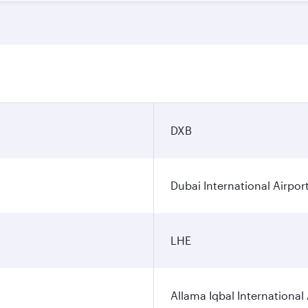
DXB
Dubai International Airpor
LHE
Allama Iqbal International 