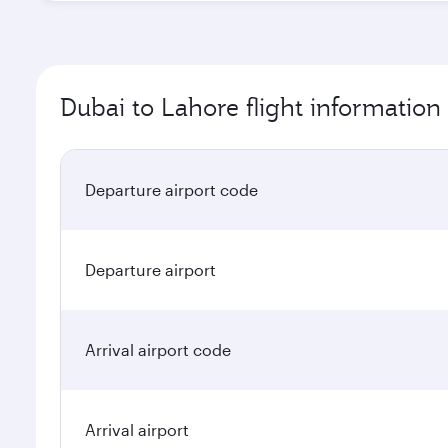
Dubai to Lahore flight information
Departure airport code
Departure airport
Arrival airport code
Arrival airport