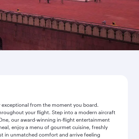
ney exceptional from the moment you board.
roughout your flight. Step into a modern aircraft
 One, our award-winning in-flight entertainment
eal, enjoy a menu of gourmet cuisine, freshly
est in unmatched comfort and arrive feeling