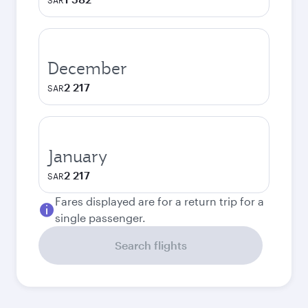
SAR
December
2 217
SAR
January
2 217
SAR
Fares displayed are for a return trip for a
single passenger.
Search flights