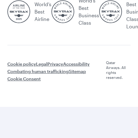
World's
World’s
Best
Best
Best
Busi
Business
Airline
Clas
Class
Lou
Qatar
Cookie policy
Legal
Privacy
Accessibility
Airways. All
Combating human trafficking
Sitemap
rights
reserved.
Cookie Consent