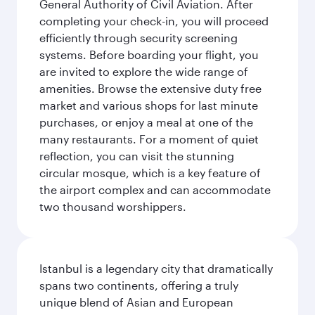
General Authority of Civil Aviation. After
completing your check-in, you will proceed
efficiently through security screening
systems. Before boarding your flight, you
are invited to explore the wide range of
amenities. Browse the extensive duty free
market and various shops for last minute
purchases, or enjoy a meal at one of the
many restaurants. For a moment of quiet
reflection, you can visit the stunning
circular mosque, which is a key feature of
the airport complex and can accommodate
two thousand worshippers.
Istanbul is a legendary city that dramatically
spans two continents, offering a truly
unique blend of Asian and European