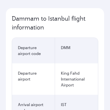
Dammam to Istanbul flight
information
Departure
DMM
airport code
Departure
King Fahd
airport
International
Airport
Arrival airport
IST