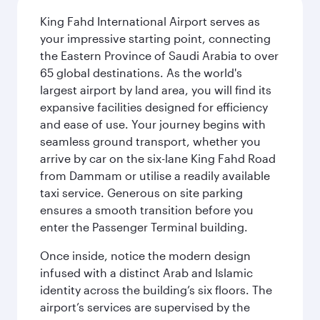
King Fahd International Airport serves as
your impressive starting point, connecting
the Eastern Province of Saudi Arabia to over
65 global destinations. As the world's
largest airport by land area, you will find its
expansive facilities designed for efficiency
and ease of use. Your journey begins with
seamless ground transport, whether you
arrive by car on the six-lane King Fahd Road
from Dammam or utilise a readily available
taxi service. Generous on site parking
ensures a smooth transition before you
enter the Passenger Terminal building.
Once inside, notice the modern design
infused with a distinct Arab and Islamic
identity across the building’s six floors. The
airport’s services are supervised by the