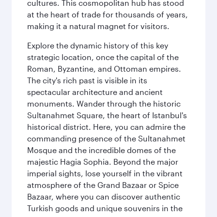
cultures. This cosmopolitan hub has stood
at the heart of trade for thousands of years,
making it a natural magnet for visitors.
Explore the dynamic history of this key
strategic location, once the capital of the
Roman, Byzantine, and Ottoman empires.
The city's rich past is visible in its
spectacular architecture and ancient
monuments. Wander through the historic
Sultanahmet Square, the heart of Istanbul's
historical district. Here, you can admire the
commanding presence of the Sultanahmet
Mosque and the incredible domes of the
majestic Hagia Sophia. Beyond the major
imperial sights, lose yourself in the vibrant
atmosphere of the Grand Bazaar or Spice
Bazaar, where you can discover authentic
Turkish goods and unique souvenirs in the