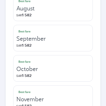
Best fare
August
1 582
SAR
Best fare
September
1 582
SAR
Best fare
October
1 582
SAR
Best fare
November
1 582