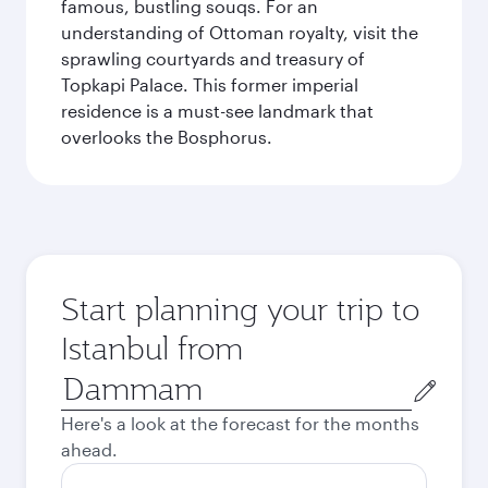
famous, bustling souqs. For an
understanding of Ottoman royalty, visit the
sprawling courtyards and treasury of
Topkapi Palace. This former imperial
residence is a must-see landmark that
overlooks the Bosphorus.
Start planning your trip to
Istanbul from
Origin
city
Here's a look at the forecast for the months
ahead.