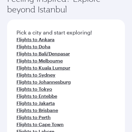
beyond Istanbul
Pick a city and start exploring!
Flights to Ankara
Flights to Doha
Flights to Bali/Denpasar
Flights to Melbourne
Flights to Kuala Lumpur
Flights to Sydney
Flights to Johannesburg
Flights to Tokyo
Flights to Entebbe
Flights to Jakarta
Flights to Brisbane
Flights to Perth
Flights to Cape Town
Flights to Lahore