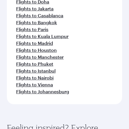
Flights to Doha
Flights to Jakarta
Flights to Casablanca
Flights to Bangkok
Flights to Paris
Flights to Kuala Lumpur
Flights to Madrid
Flights to Houston
Flights to Manchester
Flights to Phuket
Flights to Istanbul
Flights to Nairobi
Flights to Vienna
Flights to Johannesburg
Feeling inspired? Explore