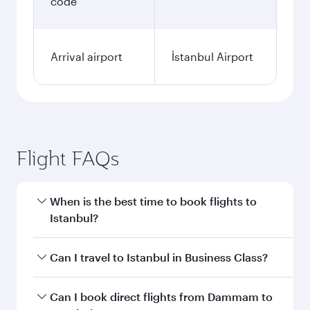
code
Arrival airport
İstanbul Airport
Flight FAQs
When is the best time to book flights to
Istanbul?
Book your flight to Istanbul early to enjoy the
Can I travel to Istanbul in Business Class?
best fares on your preferred travel dates. Fares
depend on seasonal demand, route popularity
Yes, you can travel to Istanbul in
Business Class
Can I book direct flights from Dammam to
and availability of travel classes.