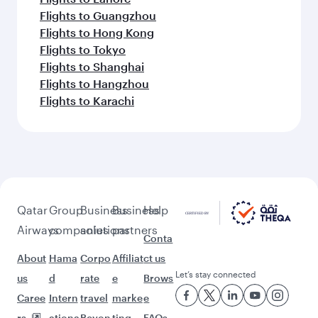
Flights to Guangzhou
Flights to Hong Kong
Flights to Tokyo
Flights to Shanghai
Flights to Hangzhou
Flights to Karachi
Qatar
Group
Business
Business
Help
Airways
companies
solutions
partners
Conta
About
Hama
Corpo
Affiliat
ct us
Let’s stay connected
us
d
rate
e
Brows
Caree
Intern
travel
marke
e
rs
ationa
Beyon
ting
FAQs