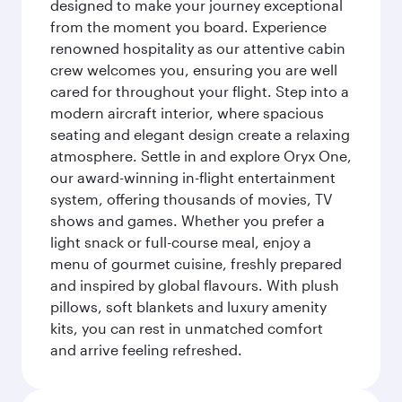
designed to make your journey exceptional
from the moment you board. Experience
renowned hospitality as our attentive cabin
crew welcomes you, ensuring you are well
cared for throughout your flight. Step into a
modern aircraft interior, where spacious
seating and elegant design create a relaxing
atmosphere. Settle in and explore Oryx One,
our award-winning in-flight entertainment
system, offering thousands of movies, TV
shows and games. Whether you prefer a
light snack or full-course meal, enjoy a
menu of gourmet cuisine, freshly prepared
and inspired by global flavours. With plush
pillows, soft blankets and luxury amenity
kits, you can rest in unmatched comfort
and arrive feeling refreshed.