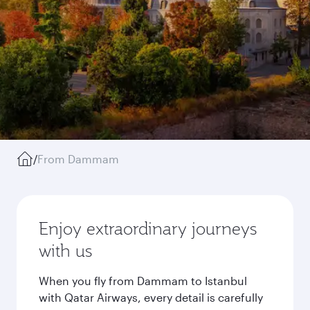
/
From Dammam
Enjoy extraordinary journeys
with us
When you fly from Dammam to Istanbul
with Qatar Airways, every detail is carefully