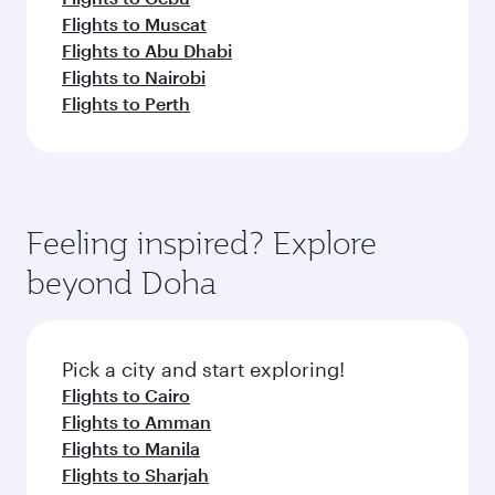
Flights to Muscat
Flights to Abu Dhabi
Flights to Nairobi
Flights to Perth
Feeling inspired? Explore
beyond Doha
Pick a city and start exploring!
Flights to Cairo
Flights to Amman
Flights to Manila
Flights to Sharjah