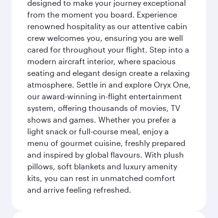
designed to make your journey exceptional
from the moment you board. Experience
renowned hospitality as our attentive cabin
crew welcomes you, ensuring you are well
cared for throughout your flight. Step into a
modern aircraft interior, where spacious
seating and elegant design create a relaxing
atmosphere. Settle in and explore Oryx One,
our award-winning in-flight entertainment
system, offering thousands of movies, TV
shows and games. Whether you prefer a
light snack or full-course meal, enjoy a
menu of gourmet cuisine, freshly prepared
and inspired by global flavours. With plush
pillows, soft blankets and luxury amenity
kits, you can rest in unmatched comfort
and arrive feeling refreshed.