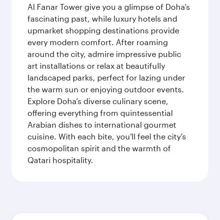
Al Fanar Tower give you a glimpse of Doha’s
fascinating past, while luxury hotels and
upmarket shopping destinations provide
every modern comfort. After roaming
around the city, admire impressive public
art installations or relax at beautifully
landscaped parks, perfect for lazing under
the warm sun or enjoying outdoor events.
Explore Doha’s diverse culinary scene,
offering everything from quintessential
Arabian dishes to international gourmet
cuisine. With each bite, you'll feel the city’s
cosmopolitan spirit and the warmth of
Qatari hospitality.