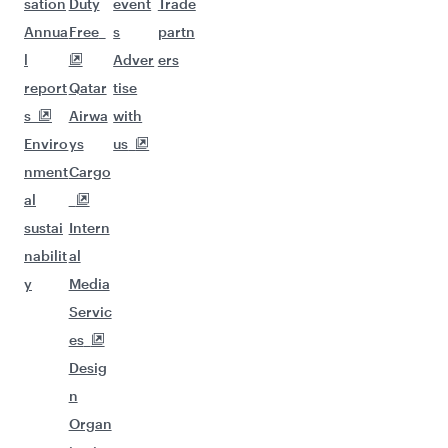
sation
Duty
event
Trade
Annua
Free
s
partn
l
Adver
ers
report
Qatar
tise
s
Airwa
with
Enviro
ys
us
nment
Cargo
al
sustai
Intern
nabilit
al
y
Media
Servic
es
Desig
n
Organ