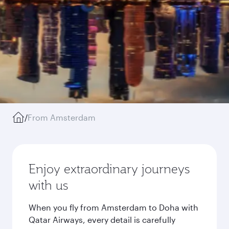
/
From Amsterdam
Enjoy extraordinary journeys
with us
When you fly from Amsterdam to Doha with
Qatar Airways, every detail is carefully