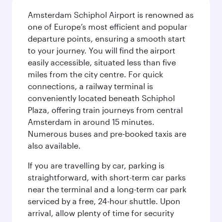
Amsterdam Schiphol Airport is renowned as
one of Europe’s most efficient and popular
departure points, ensuring a smooth start
to your journey. You will find the airport
easily accessible, situated less than five
miles from the city centre. For quick
connections, a railway terminal is
conveniently located beneath Schiphol
Plaza, offering train journeys from central
Amsterdam in around 15 minutes.
Numerous buses and pre-booked taxis are
also available.
If you are travelling by car, parking is
straightforward, with short-term car parks
near the terminal and a long-term car park
serviced by a free, 24-hour shuttle. Upon
arrival, allow plenty of time for security