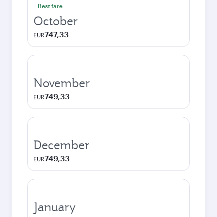
Best fare
October
747,33
EUR
November
749,33
EUR
December
749,33
EUR
January