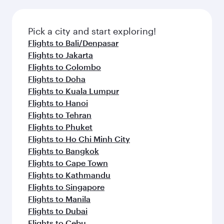
the latest movies, music and games. You can
also dine on delicious meals, prepared with
fresh ingredients and inspired by global
Pick a city and start exploring!
flavours.
Flights to Bali/Denpasar
Flights to Jakarta
Flights to Colombo
Flights to Doha
Flights to Kuala Lumpur
Flights to Hanoi
Flights to Tehran
Flights to Phuket
Flights to Ho Chi Minh City
Flights to Bangkok
Flights to Cape Town
Flights to Kathmandu
Flights to Singapore
Flights to Manila
Flights to Dubai
Flights to Cebu