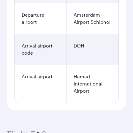
Departure
Amsterdam
airport
Airport Schiphol
Arrival airport
DOH
code
Arrival airport
Hamad
International
Airport