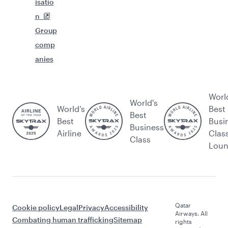
isatio
n
Group
comp
anies
Worl
World's
World’s
Best
Best
Best
Busi
Business
Airline
Clas
Class
Lou
Qatar
Cookie policy
Legal
Privacy
Accessibility
Airways. All
Combating human trafficking
Sitemap
rights