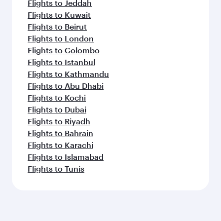
Flights to Jeddah
Flights to Kuwait
Flights to Beirut
Flights to London
Flights to Colombo
Flights to Istanbul
Flights to Kathmandu
Flights to Abu Dhabi
Flights to Kochi
Flights to Dubai
Flights to Riyadh
Flights to Bahrain
Flights to Karachi
Flights to Islamabad
Flights to Tunis