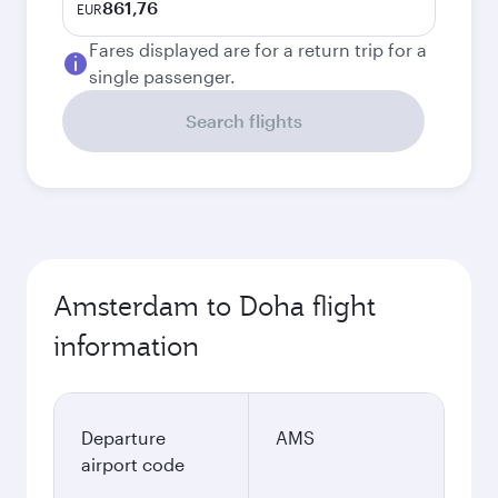
861,76
EUR
Fares displayed are for a return trip for a
single passenger.
Search flights
Amsterdam to Doha flight
information
Departure
AMS
airport code