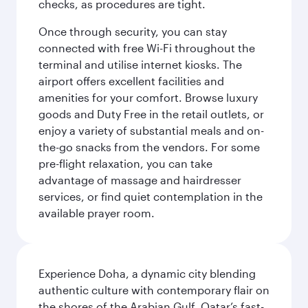
checks, as procedures are tight.
Once through security, you can stay
connected with free Wi-Fi throughout the
terminal and utilise internet kiosks. The
airport offers excellent facilities and
amenities for your comfort. Browse luxury
goods and Duty Free in the retail outlets, or
enjoy a variety of substantial meals and on-
the-go snacks from the vendors. For some
pre-flight relaxation, you can take
advantage of massage and hairdresser
services, or find quiet contemplation in the
available prayer room.
Experience Doha, a dynamic city blending
authentic culture with contemporary flair on
the shores of the Arabian Gulf. Qatar’s fast-