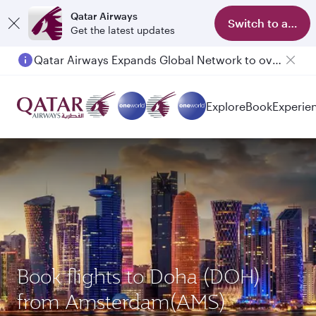
Qatar Airways
Switch to app
Get the latest updates
Qatar Airways Expands Global Network to over 160 Destinations
Explore
Book
Experie
Book flights to Doha (DOH)
from Amsterdam(AMS)