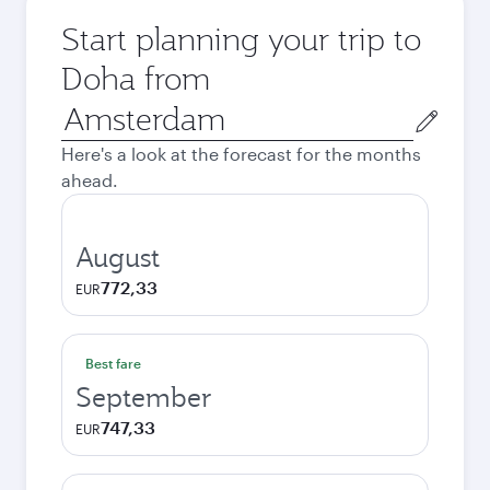
Start planning your trip to
Doha from
Origin
city
Here's a look at the forecast for the months
ahead.
August
772,33
EUR
Best fare
September
747,33
EUR