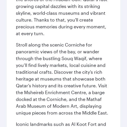
growing capital dazzles with its striking
skyline, world-class museums and vibrant
culture. Thanks to that, you'll create
precious memories during every moment,
at every turn.
Stroll along the scenic Corniche for
panoramic views of the bay, or wander
through the bustling Souq Waqif, where
you’ll find lively markets, local cuisine and
traditional crafts. Discover the city’s rich
heritage at museums that showcase both
Qatar’s history and its creative future. Visit
the Msheireb Enrichment Centre, a barge
docked at the Corniche, and the Mathaf
Arab Museum of Modern Art, displaying
unique pieces from across the Middle East.
Iconic landmarks such as Al Koot Fort and