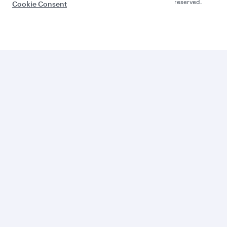
reserved.
Cookie Consent