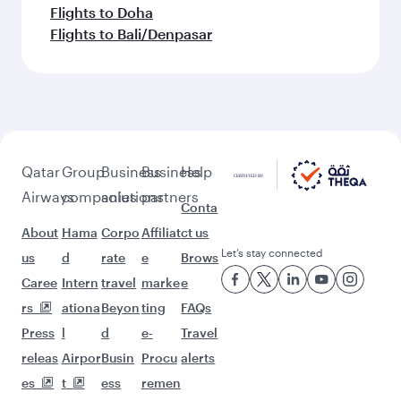
Flights to Doha
Flights to Bali/Denpasar
Qatar
Group
Business
Business
Help
Airways
companies
solutions
partners
Conta
About
Hama
Corpo
Affiliat
ct us
Let’s stay connected
us
d
rate
e
Brows
Caree
Intern
travel
marke
e
rs
ationa
Beyon
ting
FAQs
Press
l
d
e-
Travel
releas
Airpor
Busin
Procu
alerts
es
t
ess
remen