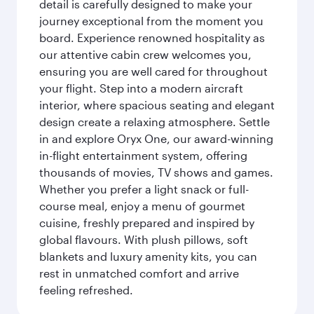
detail is carefully designed to make your
journey exceptional from the moment you
board. Experience renowned hospitality as
our attentive cabin crew welcomes you,
ensuring you are well cared for throughout
your flight. Step into a modern aircraft
interior, where spacious seating and elegant
design create a relaxing atmosphere. Settle
in and explore Oryx One, our award-winning
in-flight entertainment system, offering
thousands of movies, TV shows and games.
Whether you prefer a light snack or full-
course meal, enjoy a menu of gourmet
cuisine, freshly prepared and inspired by
global flavours. With plush pillows, soft
blankets and luxury amenity kits, you can
rest in unmatched comfort and arrive
feeling refreshed.