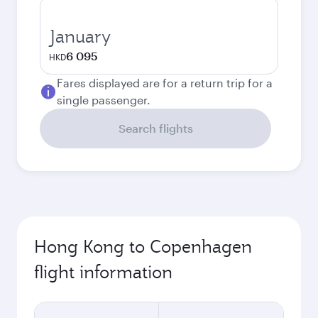
January
6 095
HKD
Fares displayed are for a return trip for a
single passenger.
Search flights
Hong Kong to Copenhagen
flight information