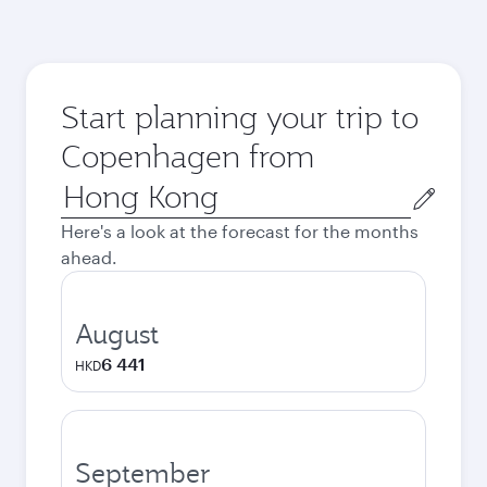
Start planning your trip to
Copenhagen from
Origin
city
Here's a look at the forecast for the months
ahead.
August
6 441
HKD
September