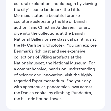
cultural exploration should begin by viewing
the city’s iconic landmark, the Little
Mermaid statue, a beautiful bronze
sculpture celebrating the life of Danish
author Hans Christian Andersen. For art,
dive into the collections at the Danish
National Gallery or see classical paintings at
the Ny Carlsberg Glyptotek. You can explore
Denmark’s rich past and see extensive
collections of Viking artefacts at the
Nationalmuseet, the National Museum. For
a comprehensive, hands-on understanding
of science and innovation, visit the highly
regarded Experimentarium. End your day
with spectacular, panoramic views across
the Danish capital by climbing Rundetårn,
the historic Round Tower.