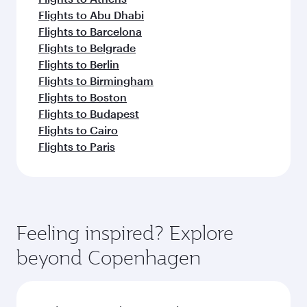
Flights to Abu Dhabi
Flights to Barcelona
Flights to Belgrade
Flights to Berlin
Flights to Birmingham
Flights to Boston
Flights to Budapest
Flights to Cairo
Flights to Paris
Feeling inspired? Explore
beyond Copenhagen