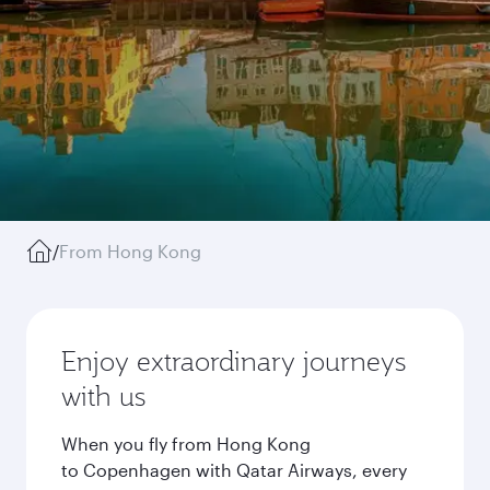
/
From Hong Kong
Enjoy extraordinary journeys
with us
When you fly from Hong Kong
to Copenhagen with Qatar Airways, every