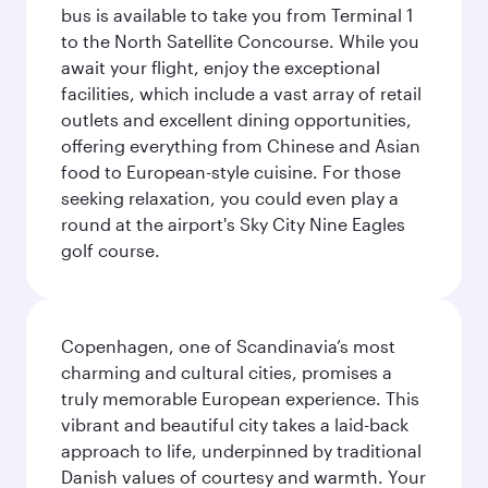
bus is available to take you from Terminal 1
to the North Satellite Concourse. While you
await your flight, enjoy the exceptional
facilities, which include a vast array of retail
outlets and excellent dining opportunities,
offering everything from Chinese and Asian
food to European-style cuisine. For those
seeking relaxation, you could even play a
round at the airport's Sky City Nine Eagles
golf course.
Copenhagen, one of Scandinavia’s most
charming and cultural cities, promises a
truly memorable European experience. This
vibrant and beautiful city takes a laid-back
approach to life, underpinned by traditional
Danish values of courtesy and warmth. Your