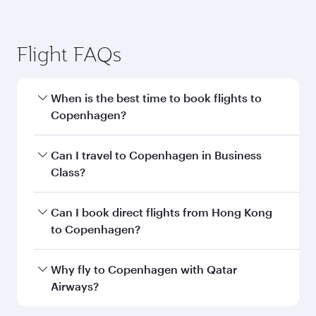
Flight FAQs
When is the best time to book flights to
Copenhagen?
Book your flight to Copenhagen early to enjoy
Can I travel to Copenhagen in Business
the best fares on your preferred travel dates.
Class?
Fares depend on seasonal demand, route
popularity and availability of travel classes.
Yes, you can travel to Copenhagen in
Business
Can I book direct flights from Hong Kong
Class
on all flights. When flying in Business
to Copenhagen?
Class, you’ll enjoy a luxurious experience as our
award-winning cabin crew looks after your
Qatar Airways operates flights from Hong Kong
Why fly to Copenhagen with Qatar
every need. Unwind in a spacious seat offering
to Copenhagen and you’ll stop in Doha, Qatar,
Airways?
superior comfort and choose from thousands
along the way. Enjoy your transit through the
of entertainment options. You can also savour