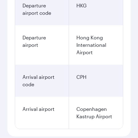
Departure
HKG
airport code
Departure
Hong Kong
airport
International
Airport
Arrival airport
CPH
code
Arrival airport
Copenhagen
Kastrup Airport