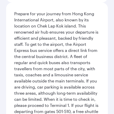
Prepare for your journey from Hong Kong
International Airport, also known by its
location on Chek Lap Kok island. This
renowned air hub ensures your departure is
efficient and pleasant, backed by friendly
staff. To get to the airport, the Airport
Express bus service offers a direct link from
the central business district. A fleet of
regular and quick buses also transports
travellers from most parts of the city, with
taxis, coaches and a limousine service
available outside the main terminals. If you
are driving, car parking is available across
three areas, although long-term availability
can be limited. When it is time to check in,
please proceed to Terminal 1. If your flight is
departing from gates 501-510, a free shuttle