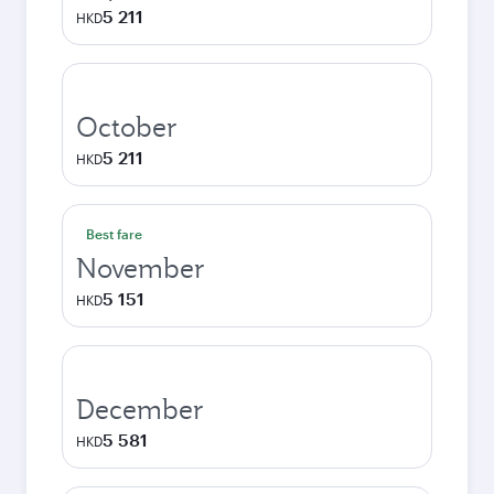
5 211
HKD
October
5 211
HKD
Best fare
November
5 151
HKD
December
5 581
HKD