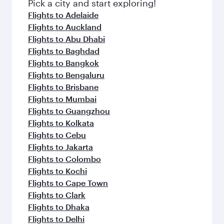
Pick a city and start exploring!
Flights to Adelaide
Flights to Auckland
Flights to Abu Dhabi
Flights to Baghdad
Flights to Bangkok
Flights to Bengaluru
Flights to Brisbane
Flights to Mumbai
Flights to Guangzhou
Flights to Kolkata
Flights to Cebu
Flights to Jakarta
Flights to Colombo
Flights to Kochi
Flights to Cape Town
Flights to Clark
Flights to Dhaka
Flights to Delhi