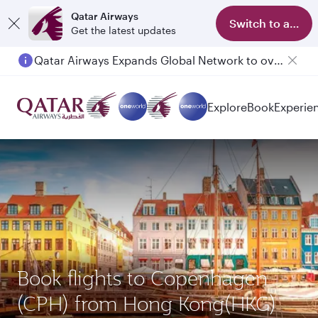
Qatar Airways
Switch to app
Get the latest updates
Qatar Airways Expands Global Network to over 160 Destinations
Passengers flying between Doha and Auckland on QR914 and QR915
Explore
Book
Experie
Book flights to Copenhagen
(CPH) from Hong Kong(HKG)