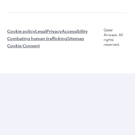
Qatar
Cookie policy
Legal
Privacy
Accessibility
Airways. All
Combating human trafficking
Sitemap
rights
reserved.
Cookie Consent