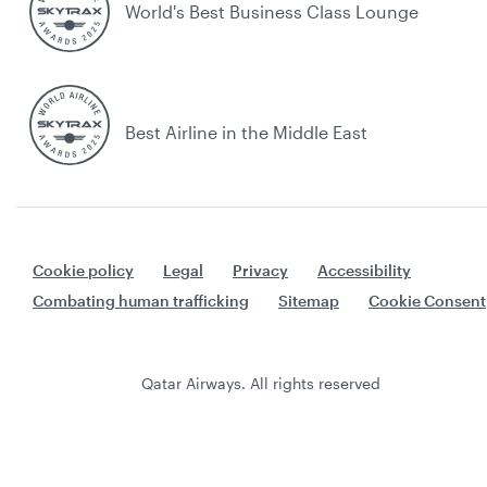
World's Best Business Class Lounge
Best Airline in the Middle East
Cookie policy
Legal
Privacy
Accessibility
Combating human trafficking
Sitemap
Cookie Consent
Qatar Airways. All rights reserved