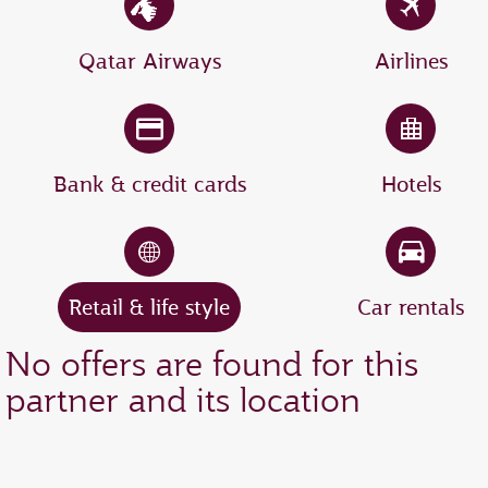
Qatar Airways
Airlines
Bank & credit cards
Hotels
Retail & life style
Car rentals
No offers are found for this
partner and its location