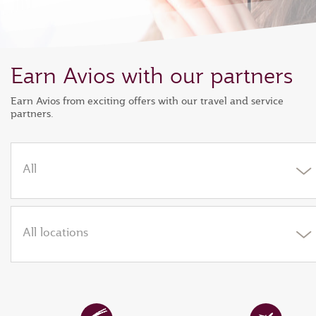
Earn Avios with our partners
Earn Avios from exciting offers with our travel and service
partners.
All
All locations