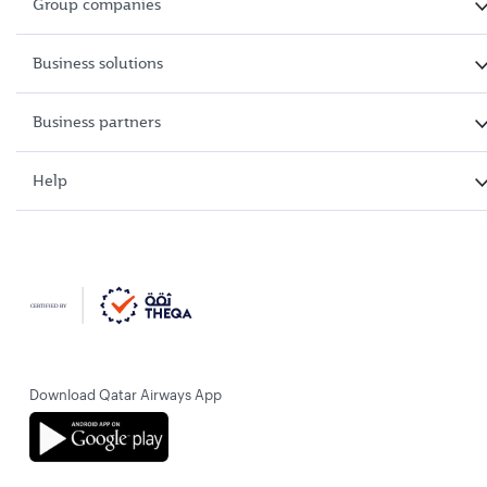
Group companies
Business solutions
Business partners
Help
Download Qatar Airways App