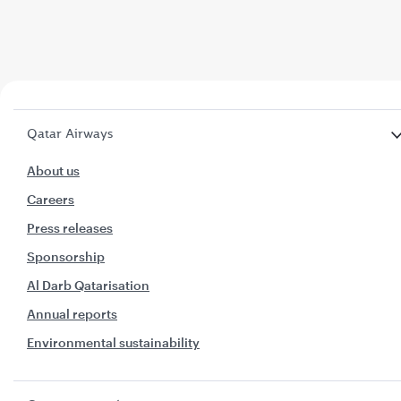
Qatar Airways
About us
Careers
Press releases
Sponsorship
Al Darb Qatarisation
Annual reports
Environmental sustainability