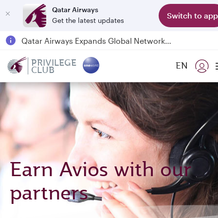
Qatar Airways
Switch to app
Get the latest updates
Qatar Airways Expands Global Network to over 160 Destinations
Passengers flying between Doha and Auckland on QR914 and QR915
PRIVILEGE
EN
CLUB
18 June 2026: Updates on Travelling with Power Banks
6 August 2026: Qatar Airways flight resumption to Bahrain (BAH), Erbil (EBL), and Kuwait (KWI)
Earn Avios with our
partners