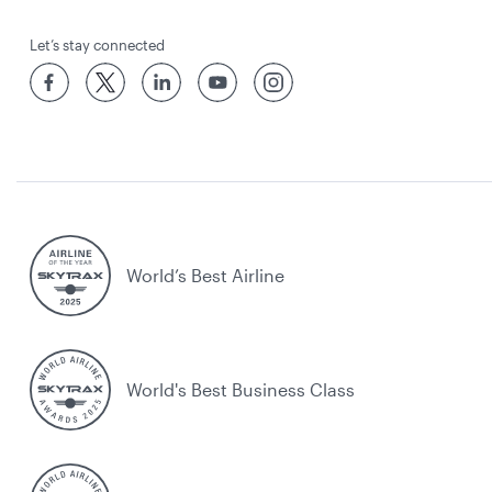
Let’s stay connected
World’s Best Airline
World's Best Business Class