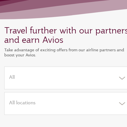
Travel further with our partner
and earn Avios
Take advantage of exciting offers from our airline partners and
boost your Avios.
All
All locations