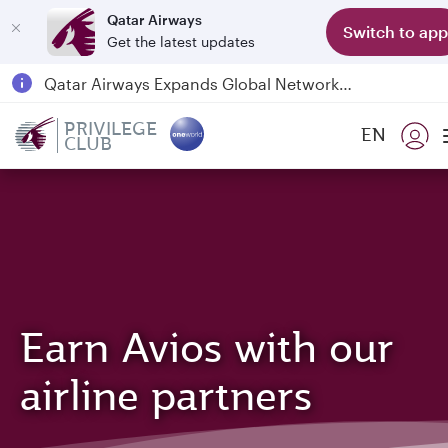
Qatar Airways
Switch to app
Get the latest updates
Passengers flying between Doha and Auckland on QR914 and QR915
18 June 2026: Updates on Travelling with Power Banks
PRIVILEGE
EN
6 August 2026: Qatar Airways flight resumption to Bahrain (BAH), Erbil (EBL), and Kuwait (KWI)
CLUB
Qatar Airways Expands Global Network to over 160 Destinations
Earn Avios with our
airline partners