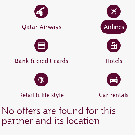
Qatar Airways
Airlines
Bank & credit cards
Hotels
Retail & life style
Car rentals
No offers are found for this
partner and its location