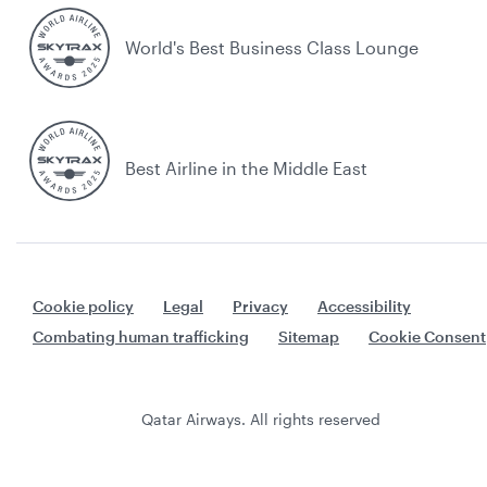
World's Best Business Class Lounge
Best Airline in the Middle East
Cookie policy
Legal
Privacy
Accessibility
Combating human trafficking
Sitemap
Cookie Consent
Qatar Airways. All rights reserved