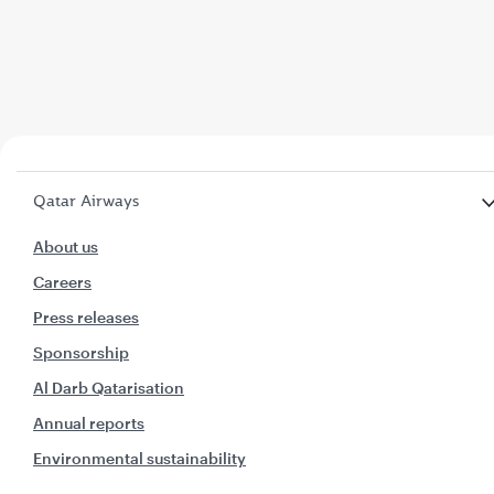
Qatar Airways
About us
Careers
Press releases
Sponsorship
Al Darb Qatarisation
Annual reports
Environmental sustainability