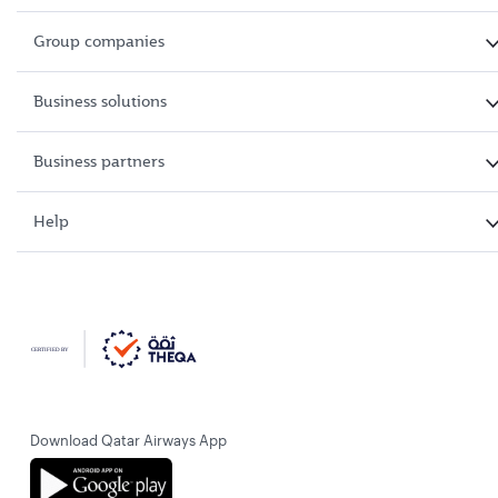
Group companies
Business solutions
Business partners
Help
Download Qatar Airways App