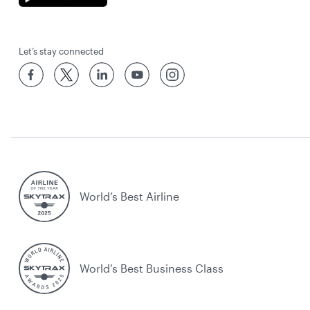
Let’s stay connected
World’s Best Airline
World's Best Business Class