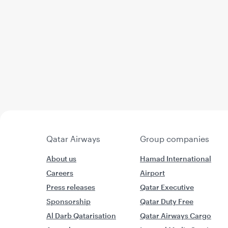
Qatar Airways
Group companies
About us
Hamad International
Careers
Airport
Press releases
Qatar Executive
Sponsorship
Qatar Duty Free
Al Darb Qatarisation
Qatar Airways Cargo