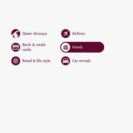
Qatar Airways
Airlines
Bank & credit
Hotels
cards
Retail & life style
Car rentals