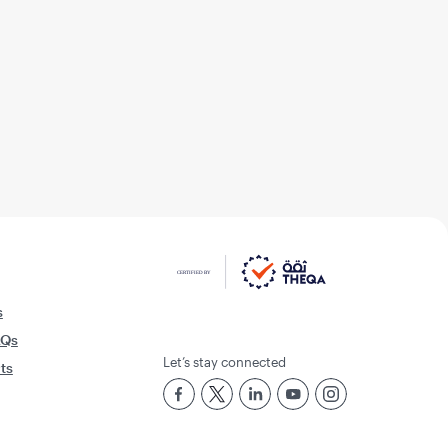
s
AQs
Let’s stay connected
rts