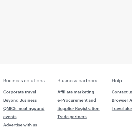
Business solutions
Business partners
Help
Corporate travel
Affiliate marketing
Contact u
Beyond Business
e-Procurement and
Browse F
QMICE meetings and
Supplier Registration
Travel ale
events
Trade partners
Advertise with us