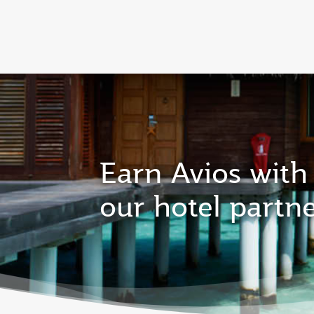
CLUB
(active)
Qatar Airways Expands Global Network to 
Earn Avios with
our hotel partn