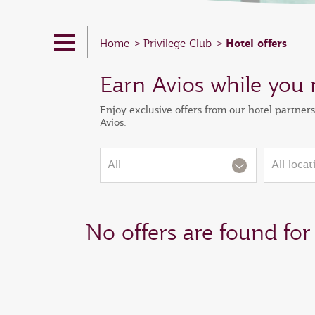
Hotel offers
Home
Privilege Club
Earn Avios while you 
Enjoy exclusive offers from our hotel partner
Avios.
All
All locat
No offers are found for 