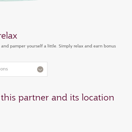
relax
s and pamper yourself a little. Simply relax and earn bonus
ions
this partner and its location