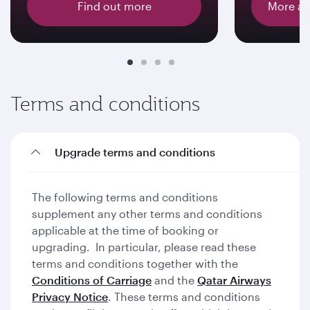
Find out more
More ab
Terms and conditions
Upgrade terms and conditions
The following terms and conditions
supplement any other terms and conditions
applicable at the time of booking or
upgrading. In particular, please read these
terms and conditions together with the
Conditions of Carriage
and the
Qatar Airways
Privacy Notice
. These terms and conditions