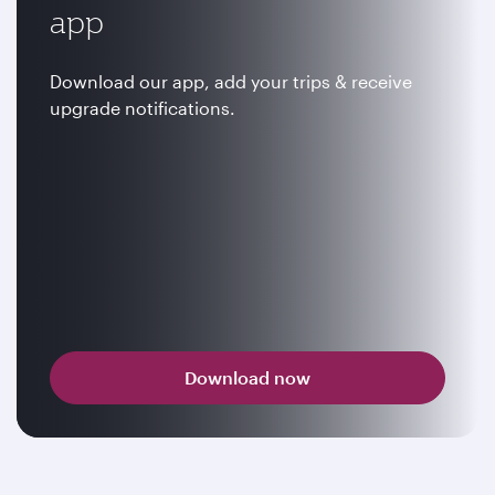
app
Download our app, add your trips & receive
upgrade notifications.
Download now