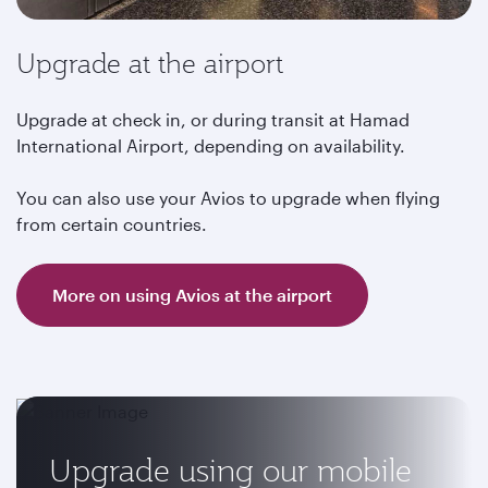
Upgrade at the airport
Upgrade at check in, or during transit at Hamad
International Airport, depending on availability.
You can also use your Avios to upgrade when flying
from certain countries.
More on using Avios at the airport
Upgrade using our mobile