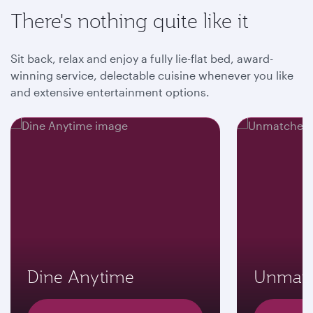
There's nothing quite like it
Sit back, relax and enjoy a fully lie-flat bed, award-
winning service, delectable cuisine whenever you like
and extensive entertainment options.
Dine Anytime
Unmatc