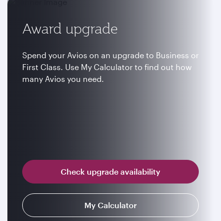
Award upgrade
Spend your Avios on an upgrade to Business or
First Class. Use My Calculator to find out how
many Avios you need.
Check upgrade availability
My Calculator