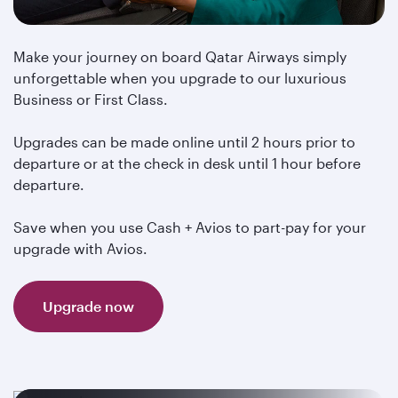
Make your journey on board Qatar Airways simply
unforgettable when you upgrade to our luxurious
Business or First Class.
Upgrades can be made online until 2 hours prior to
departure or at the check in desk until 1 hour before
departure.
Save when you use Cash + Avios to part-pay for your
upgrade with Avios.
Upgrade now