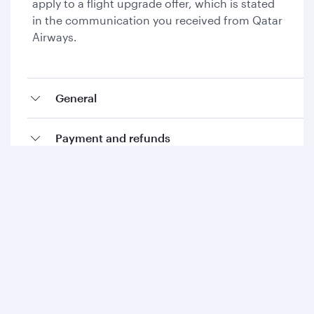
apply to a flight upgrade offer, which is stated
in the communication you received from Qatar
Airways.
General
Payment and refunds
Collecting Avios and Qpoints
Add-ons and special requests