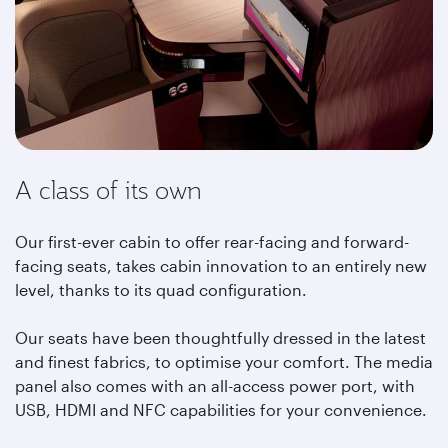
A class of its own
Our first-ever cabin to offer rear-facing and forward-
facing seats, takes cabin innovation to an entirely new
level, thanks to its quad configuration.
Our seats have been thoughtfully dressed in the latest
and finest fabrics, to optimise your comfort. The media
panel also comes with an all-access power port, with
USB, HDMI and NFC capabilities for your convenience.