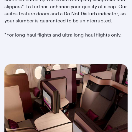
slippers* to further enhance your quality of sleep. Our
suites feature doors and a Do Not Disturb indicator, so
your slumber is guaranteed to be uninterrupted.
*For long-haul flights and ultra long-haul flights only.