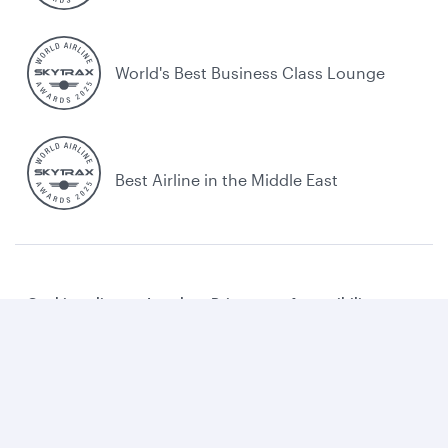
World's Best Business Class Lounge
Best Airline in the Middle East
Cookie policy
Legal
Privacy
Accessibility
Combating human trafficking
Sitemap
Cookie Consent
Qatar Airways. All rights reserved