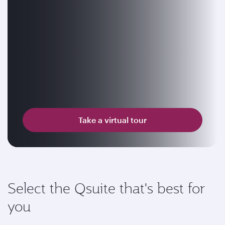
Take a virtual tour
Select the Qsuite that's best for
you