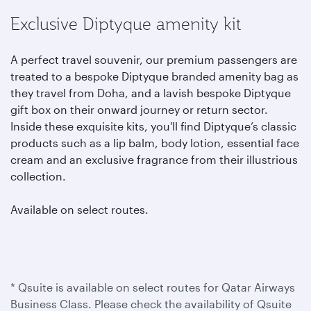
Exclusive Diptyque amenity kit
A perfect travel souvenir, our premium passengers are
treated to a bespoke Diptyque branded amenity bag as
they travel from Doha, and a lavish bespoke Diptyque
gift box on their onward journey or return sector.
Inside these exquisite kits, you'll find Diptyque’s classic
products such as a lip balm, body lotion, essential face
cream and an exclusive fragrance from their illustrious
collection.
Available on select routes.
* Qsuite is available on select routes for Qatar Airways
Business Class. Please check the availability of Qsuite