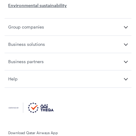
Environmental sustainability
Group companies
Business solutions
Business partners
Help
Download Qatar Airways App