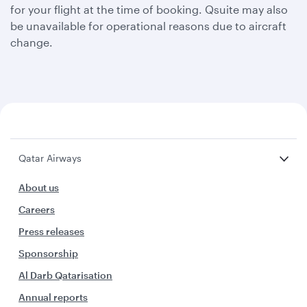
for your flight at the time of booking. Qsuite may also
be unavailable for operational reasons due to aircraft
change.
Qatar Airways
About us
Careers
Press releases
Sponsorship
Al Darb Qatarisation
Annual reports