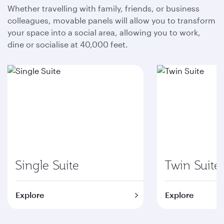
Whether travelling with family, friends, or business
colleagues, movable panels will allow you to transform
your space into a social area, allowing you to work,
dine or socialise at 40,000 feet.
Single Suite
Twin Suite
Explore
Explore