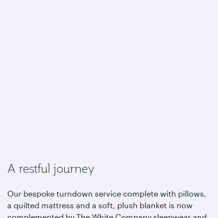
A restful journey
Our bespoke turndown service complete with pillows,
a quilted mattress and a soft, plush blanket is now
complemented by The White Company sleepwear and