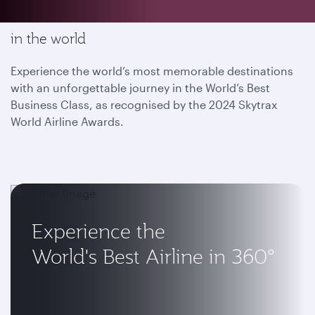
Enjoy the most memorable flying experience
in the world
Experience the world’s most memorable destinations
with an unforgettable journey in the World’s Best
Business Class, as recognised by the 2024 Skytrax
World Airline Awards.
Experience the
World's Best Airline in 360°