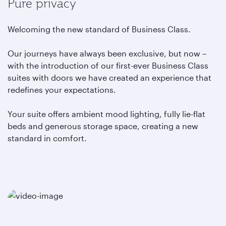
Pure privacy
Welcoming the new standard of Business Class.
Our journeys have always been exclusive, but now –
with the introduction of our first-ever Business Class
suites with doors we have created an experience that
redefines your expectations.
Your suite offers ambient mood lighting, fully lie-flat
beds and generous storage space, creating a new
standard in comfort.