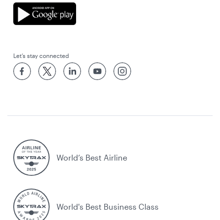
Let’s stay connected
World’s Best Airline
World's Best Business Class