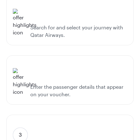
Search for and select your journey with
Qatar Airways.
Enter the passenger details that appear
on your voucher.