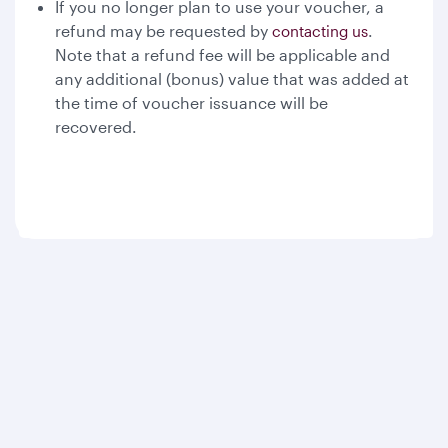
If you no longer plan to use your voucher, a
refund may be requested by
.
contacting us
Note that a refund fee will be applicable and
any additional (bonus) value that was added at
the time of voucher issuance will be
recovered.
Qatar Airways
About us