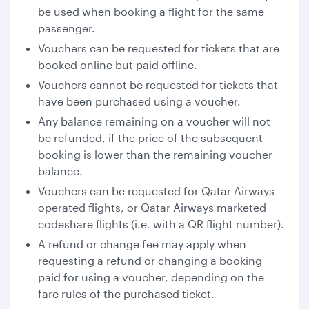
be used when booking a flight for the same
passenger.
Vouchers can be requested for tickets that are
booked online but paid offline.
Vouchers cannot be requested for tickets that
have been purchased using a voucher.
Any balance remaining on a voucher will not
be refunded, if the price of the subsequent
booking is lower than the remaining voucher
balance.
Vouchers can be requested for Qatar Airways
operated flights, or Qatar Airways marketed
codeshare flights (i.e. with a QR flight number).
A refund or change fee may apply when
requesting a refund or changing a booking
paid for using a voucher, depending on the
fare rules of the purchased ticket.