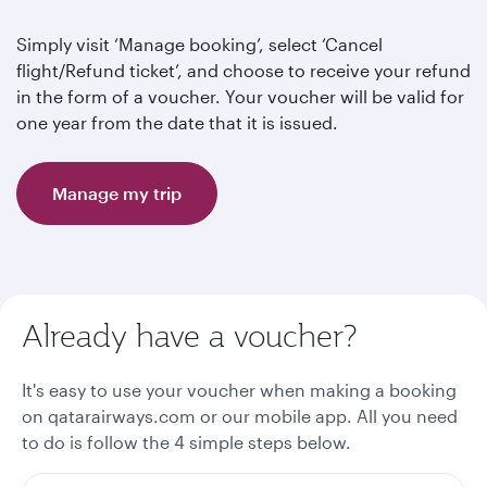
Simply visit ‘Manage booking’, select ‘Cancel
flight/Refund ticket’, and choose to receive your refund
in the form of a voucher. Your voucher will be valid for
one year from the date that it is issued.
Manage my trip
Already have a voucher?
It's easy to use your voucher when making a booking
on qatarairways.com or our mobile app. All you need
to do is follow the 4 simple steps below.