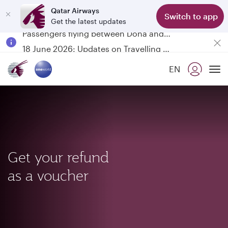
Qatar Airways
Switch to app
Get the latest updates
Passengers flying between Doha and Auckland on QR914 and QR915
18 June 2026: Updates on Travelling with Power Banks
Qatar Airways Expands Global Network to over 160 Destinations
EN
To
Get your refund
as a voucher