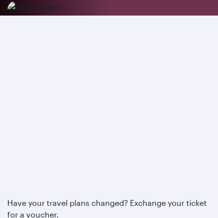
Have your travel plans changed? Exchange your ticket
for a voucher.