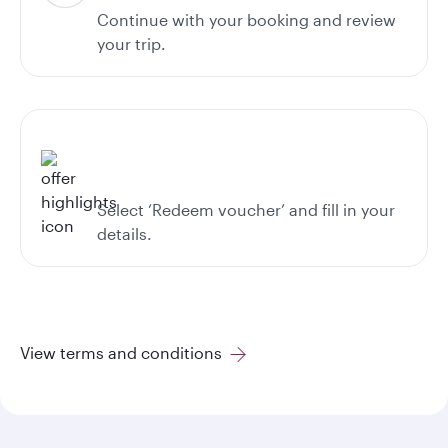
Continue with your booking and review
your trip.
Select ‘Redeem voucher’ and fill in your
details.
View terms and conditions