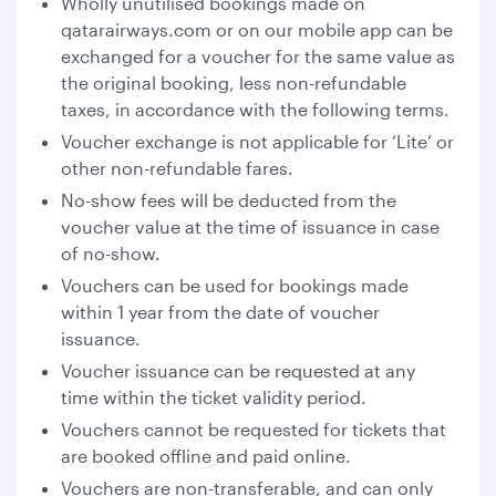
Wholly unutilised bookings made on
qatarairways.com or on our mobile app can be
exchanged for a voucher for the same value as
the original booking, less non-refundable
taxes, in accordance with the following terms.
Voucher exchange is not applicable for ‘Lite’ or
other non-refundable fares.
No-show fees will be deducted from the
voucher value at the time of issuance in case
of no-show.
Vouchers can be used for bookings made
within 1 year from the date of voucher
issuance.
Voucher issuance can be requested at any
time within the ticket validity period.
Vouchers cannot be requested for tickets that
are booked offline and paid online.
Vouchers are non-transferable, and can only