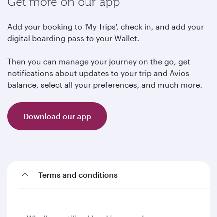
Get more on our app
Add your booking to 'My Trips', check in, and add your
digital boarding pass to your Wallet.
Then you can manage your journey on the go, get
notifications about updates to your trip and Avios
balance, select all your preferences, and much more.
Download our app
Terms and conditions