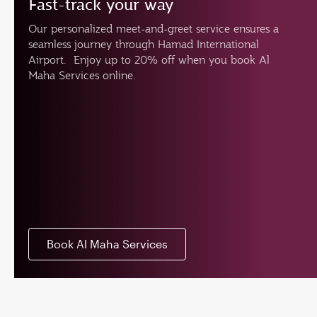
Fast-track your way
Our personalized meet-and-greet service ensures a
seamless journey through Hamad International
Airport. Enjoy up to 20% off when you book Al
Maha Services online.
Book Al Maha Services