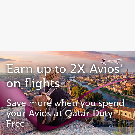
EN
Qatar Airways Expands Global Network to over 160 Destinations
Earn up to 2X Avios*
on flights
Save more when you spend
your Avios at Qatar Duty
Free