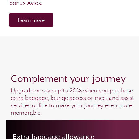
bonus Avios.
Learn more
Complement your journey
Upgrade or save up to 20% when you purchase
extra baggage, lounge access or meet and assist
services online to make your journey even more
memorable.
Extra baggage allowance