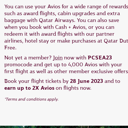
You can use your Avios for a wide range of rewards
such as award flights, cabin upgrades and extra
baggage with Qatar Airways. You can also save
when you book with Cash + Avios, or you can
redeem it with award flights with our partner
airlines, hotel stay or make purchases at Qatar Du
Free.
Not yet a member?
Join
now with
PCSEA23
promocode and get up to 4,000 Avios with your
first flight as well as other member exclusive offers
Book your flight tickets by
28 June 2023
and to
earn up to 2X Avios
on flights now.
*Terms and conditions apply.