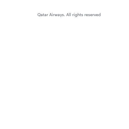
Qatar Airways. All rights reserved