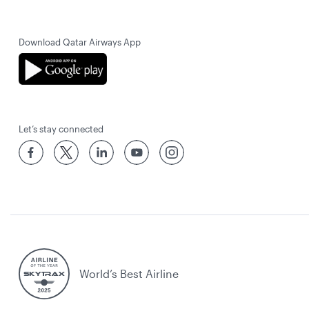
Download Qatar Airways App
Let’s stay connected
World’s Best Airline