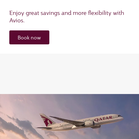
Enjoy great savings and more flexibility with
Avios.
Book now