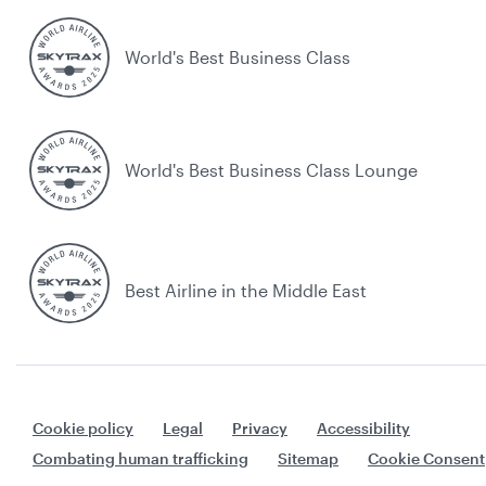
World's Best Business Class
World's Best Business Class Lounge
Best Airline in the Middle East
Cookie policy
Legal
Privacy
Accessibility
Combating human trafficking
Sitemap
Cookie Consent