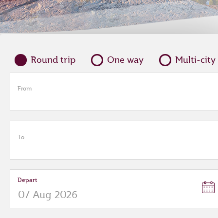
Round trip
One way
Multi-city
From
To
Depart