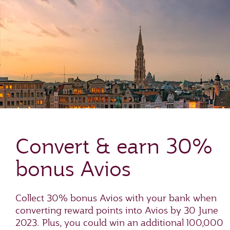
Convert & earn 30%
bonus Avios
Collect 30% bonus Avios with your bank when
converting reward points into Avios by 30 June
2023. Plus, you could win an additional 100,000