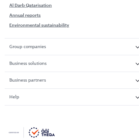
Al Darb Qatarisation
Annual reports
Environmental sustainability
Group companies
Business solutions
Business partners
Help