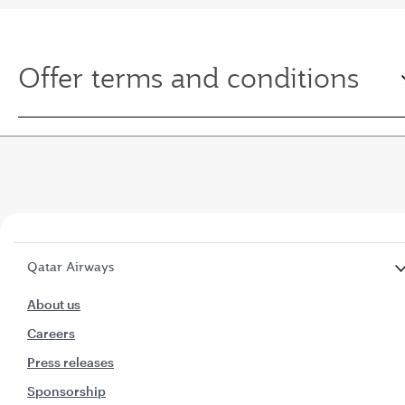
Offer terms and conditions
Qatar Airways
About us
Careers
Press releases
Sponsorship