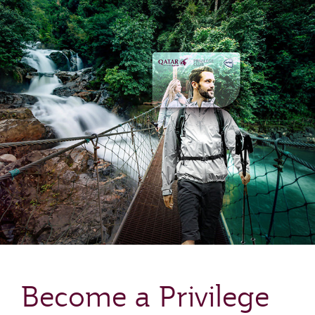
Become a Privilege