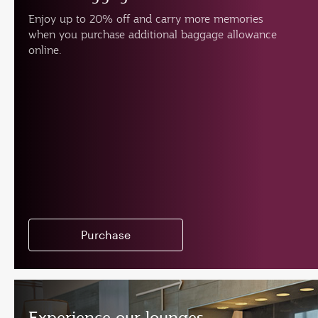
Enjoy up to 20% off and carry more memories
when you purchase additional baggage allowance
online.
Purchase
Experience our lounges