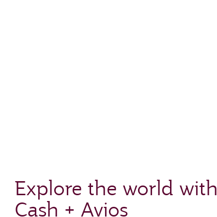
Explore the world wit
Cash + Avios