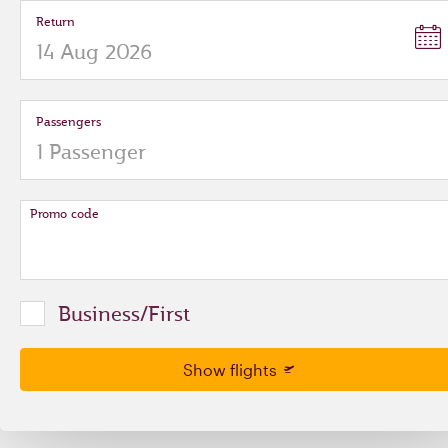
Return
Passengers
Promo code
Business/First
Show flights