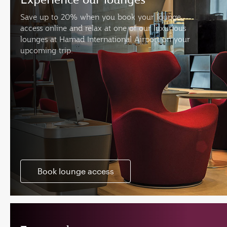
Save up to 20% when you book your lounge
access online and relax at one of our luxurious
lounges at Hamad International Airport on your
upcoming trip.
Book lounge access