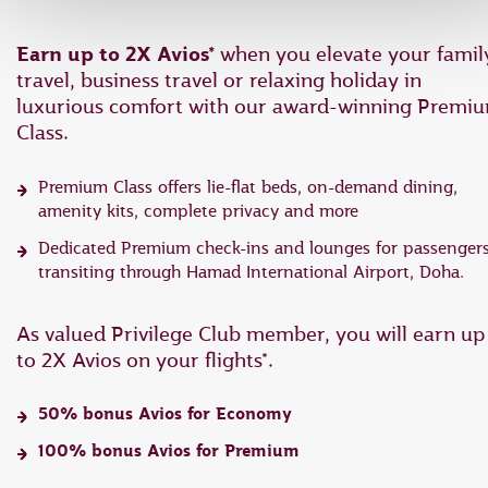
Earn up to 2X Avios*
when you elevate your famil
travel, business travel or relaxing holiday in
luxurious comfort with our award-winning Premi
Class.
Premium Class offers lie-flat beds, on-demand dining,
amenity kits, complete privacy and more
Dedicated Premium check-ins and lounges for passenger
transiting through Hamad International Airport, Doha.
As valued Privilege Club member, you will earn up
to 2X Avios on your flights*.
50% bonus Avios for Economy
100% bonus Avios for Premium