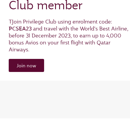
Club member
TJoin Privilege Club using enrolment code:
PCSEA23
and travel with the World's Best Airline,
before 31 December 2023, to earn up to 4,000
bonus Avios on your first flight with Qatar
Airways.
Join now